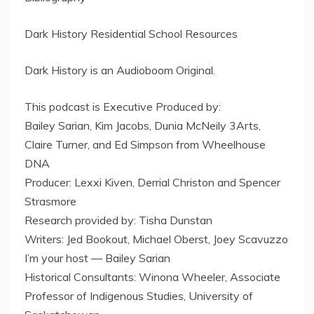
Dark History Residential School Resources
Dark History is an Audioboom Original.
This podcast is Executive Produced by:
Bailey Sarian, Kim Jacobs, Dunia McNeily 3Arts,
Claire Turner, and Ed Simpson from Wheelhouse
DNA
Producer: Lexxi Kiven, Derrial Christon and Spencer
Strasmore
Research provided by: Tisha Dunstan
Writers: Jed Bookout, Michael Oberst, Joey Scavuzzo
I’m your host — Bailey Sarian
Historical Consultants: Winona Wheeler, Associate
Professor of Indigenous Studies, University of