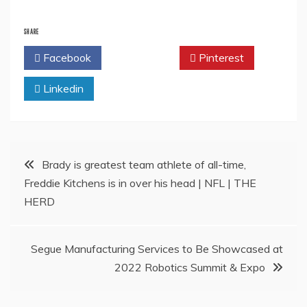
SHARE
Facebook
Twitter
Pinterest
Linkedin
Post
Brady is greatest team athlete of all-time,
Freddie Kitchens is in over his head | NFL | THE
navigation
HERD
Segue Manufacturing Services to Be Showcased at
2022 Robotics Summit & Expo