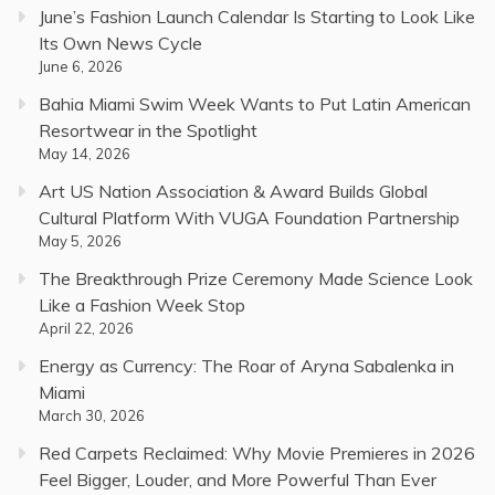
June’s Fashion Launch Calendar Is Starting to Look Like
Its Own News Cycle
June 6, 2026
Bahia Miami Swim Week Wants to Put Latin American
Resortwear in the Spotlight
May 14, 2026
Art US Nation Association & Award Builds Global
Cultural Platform With VUGA Foundation Partnership
May 5, 2026
The Breakthrough Prize Ceremony Made Science Look
Like a Fashion Week Stop
April 22, 2026
Energy as Currency: The Roar of Aryna Sabalenka in
Miami
March 30, 2026
Red Carpets Reclaimed: Why Movie Premieres in 2026
Feel Bigger, Louder, and More Powerful Than Ever