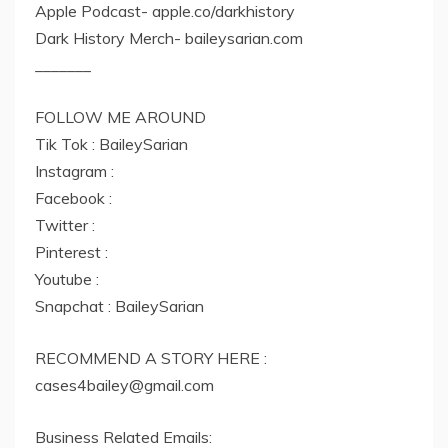
Apple Podcast- apple.co/darkhistory
Dark History Merch- baileysarian.com
_______
FOLLOW ME AROUND
Tik Tok : BaileySarian
Instagram :
Facebook :
Twitter :
Pinterest :
Youtube :
Snapchat : BaileySarian
RECOMMEND A STORY HERE :
cases4bailey@gmail.com
Business Related Emails: