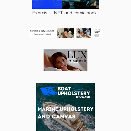
Exorcist – NFT and comic book