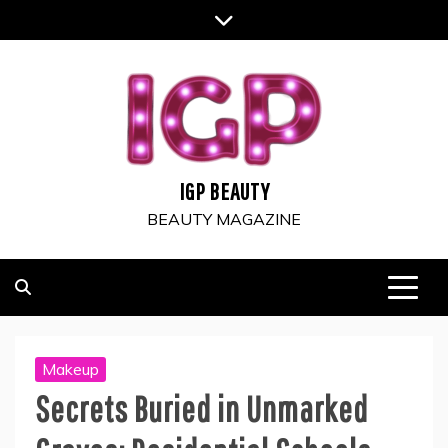
Skip
to
content
IGP BEAUTY
BEAUTY MAGAZINE
Makeup
Secrets Buried in Unmarked