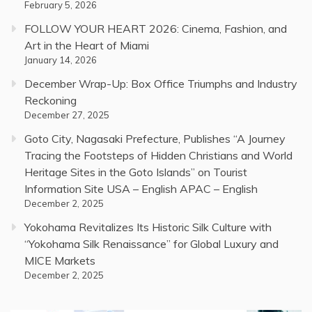
February 5, 2026
FOLLOW YOUR HEART 2026: Cinema, Fashion, and
Art in the Heart of Miami
January 14, 2026
December Wrap-Up: Box Office Triumphs and Industry
Reckoning
December 27, 2025
Goto City, Nagasaki Prefecture, Publishes “A Journey
Tracing the Footsteps of Hidden Christians and World
Heritage Sites in the Goto Islands” on Tourist
Information Site USA – English APAC – English
December 2, 2025
Yokohama Revitalizes Its Historic Silk Culture with
“Yokohama Silk Renaissance” for Global Luxury and
MICE Markets
December 2, 2025