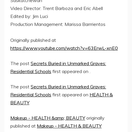
Saskatchewan
Video Director: Trent Barboza and Eric Abell
Edited by: Jim Luci
Production Management: Marissa Barrrientos
Originally published at
https://www.youtube.com/watch?v=63ErwL-xnE0
The post
Secrets Buried in Unmarked Graves:
Residential Schools
first appeared on
.
The post
Secrets Buried in Unmarked Graves:
Residential Schools
first appeared on
HEALTH &
BEAUTY
.
Makeup - HEALTH &amp; BEAUTY
originally
published at
Makeup - HEALTH & BEAUTY