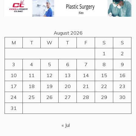
August 2026
M
T
W
T
F
S
S
1
2
3
4
5
6
7
8
9
10
11
12
13
14
15
16
17
18
19
20
21
22
23
24
25
26
27
28
29
30
31
« Jul