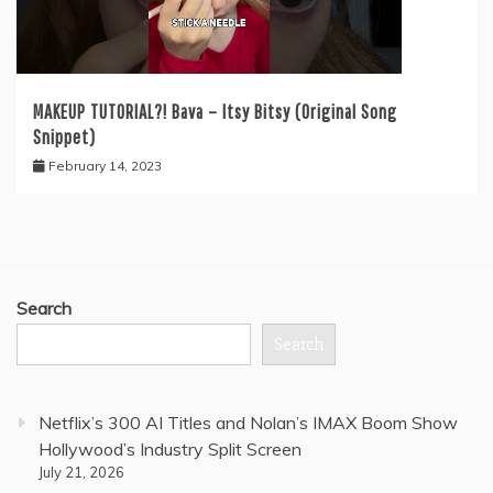
MAKEUP TUTORIAL?! Bava – Itsy Bitsy (Original Song
Snippet)
February 14, 2023
Search
Search
Netflix’s 300 AI Titles and Nolan’s IMAX Boom Show
Hollywood’s Industry Split Screen
July 21, 2026