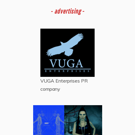
-
advertising -
VUGA Enterprises
PR
company