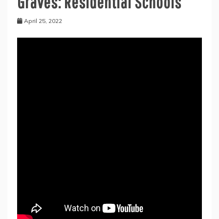
Graves: Residential Schools
April 25, 2022