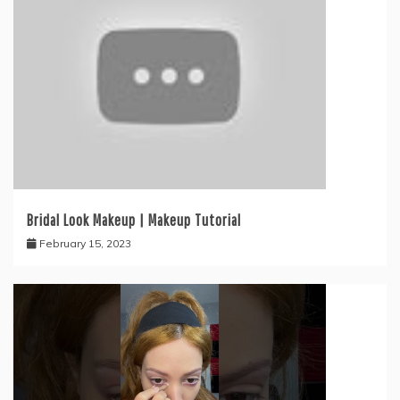
Bridal Look Makeup | Makeup Tutorial
February 15, 2023