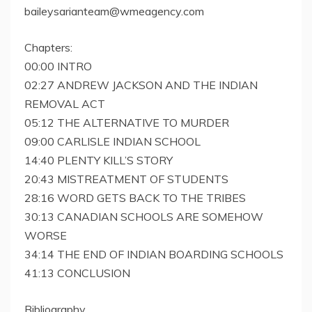
baileysarianteam@wmeagency.com
Chapters:
00:00 INTRO
02:27 ANDREW JACKSON AND THE INDIAN
REMOVAL ACT
05:12 THE ALTERNATIVE TO MURDER
09:00 CARLISLE INDIAN SCHOOL
14:40 PLENTY KILL’S STORY
20:43 MISTREATMENT OF STUDENTS
28:16 WORD GETS BACK TO THE TRIBES
30:13 CANADIAN SCHOOLS ARE SOMEHOW
WORSE
34:14 THE END OF INDIAN BOARDING SCHOOLS
41:13 CONCLUSION
Bibliography