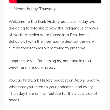
Hi friends, happy Thursday!
Welcome to the Dark History podcast. Today, we
are going to talk about how the Indigenous children
of North America were forced into Residential
Schools all with the intention to destroy the very
culture their families were trying to preserve.
I appreciate you for coming by, and tune in next
week for more dark history.
You can find Dark History podcast on Apple, Spotify,
wherever you listen to your podcasts, and every
Thursday here on my Youtube for the visual side of
things.