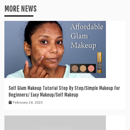
MORE NEWS
Self Glam Makeup Tutorial Step By Step/Simple Makeup For
Beginners/ Easy Makeup/Self Makeup
February 16, 2023