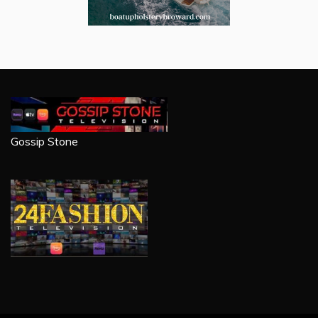
Gossip Stone