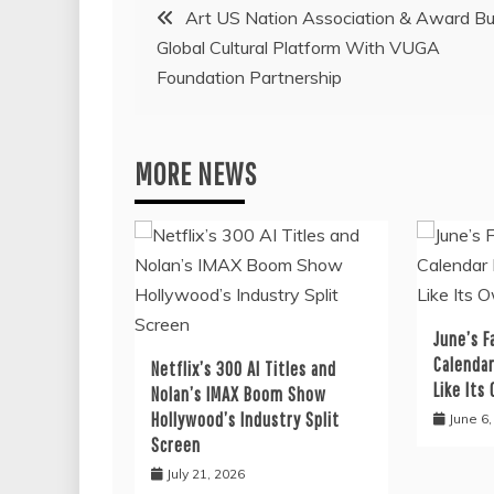
Post
Art US Nation Association & Award Bu
Global Cultural Platform With VUGA
navigation
Foundation Partnership
MORE NEWS
June’s F
Calendar
Netflix’s 300 AI Titles and
Like Its
Nolan’s IMAX Boom Show
Hollywood’s Industry Split
June 6
Screen
July 21, 2026