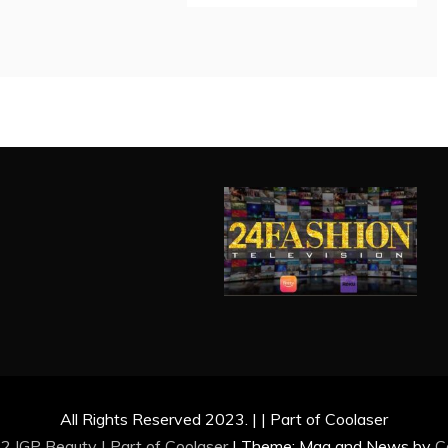
All Rights Reserved 2023. | | Part of Coolaser
2 IGP Beauty | Part of
Coolaser
|
Theme: Mag and News by
C