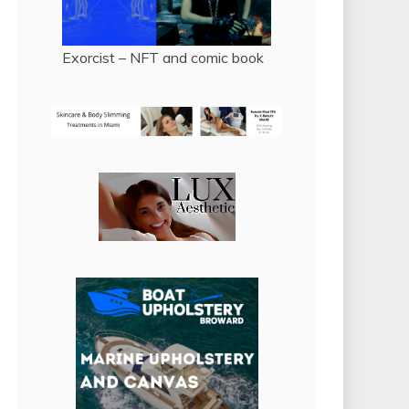
Exorcist – NFT and comic book