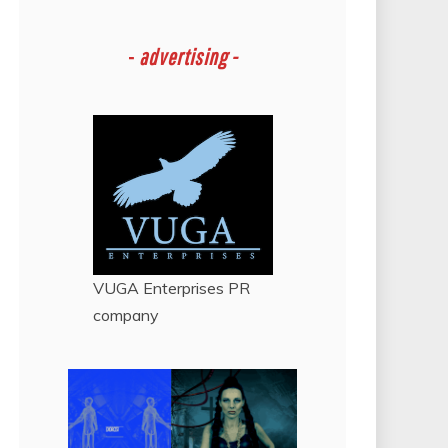
-
advertising -
VUGA Enterprises
PR
company