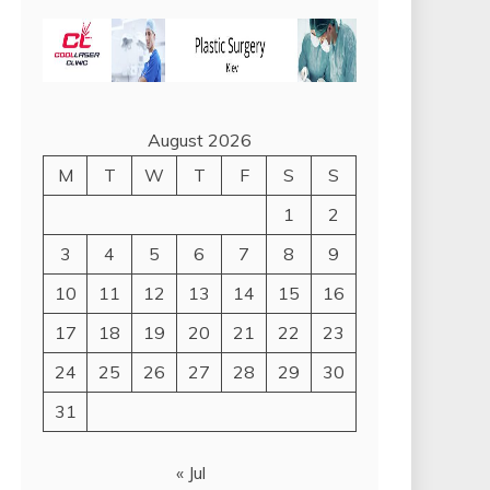
August 2026
M
T
W
T
F
S
S
1
2
3
4
5
6
7
8
9
10
11
12
13
14
15
16
17
18
19
20
21
22
23
24
25
26
27
28
29
30
31
« Jul