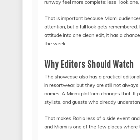
runway feel more complete: less “look one, 
That is important because Miami audiences 
attention, but a full look gets remembered. 
attitude into one clean edit, it has a chance
the week.
Why Editors Should Watch
The showcase also has a practical editorial
in resortwear, but they are still not alway
names. A Miami platform changes that. It p
stylists, and guests who already understand
That makes Bahia less of a side event and 
and Miami is one of the few places where t