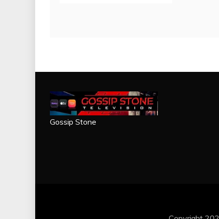
Gossip Stone
Copyright 202