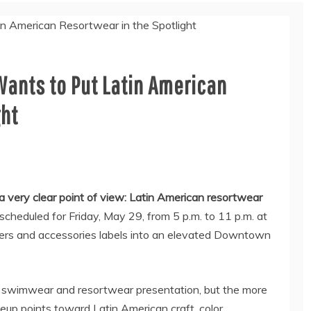
ants to Put Latin American
ght
 very clear point of view: Latin American resortwear
heduled for Friday, May 29, from 5 p.m. to 11 p.m. at
ners and accessories labels into an elevated Downtown
al swimwear and resortwear presentation, but the more
ineup points toward Latin American craft, color,