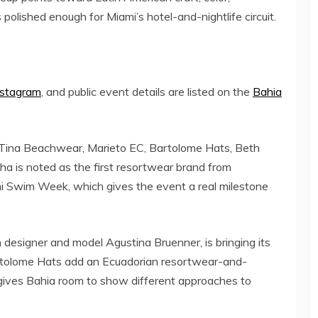
 polished enough for Miami’s hotel-and-nightlife circuit.
nstagram
, and public event details are listed on the
Bahia
 Tina Beachwear, Marieto EC, Bartolome Hats, Beth
ha is noted as the first resortwear brand from
mi Swim Week, which gives the event a real milestone
designer and model Agustina Bruenner, is bringing its
artolome Hats add an Ecuadorian resortwear-and-
 gives Bahia room to show different approaches to