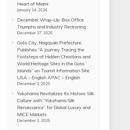
Heart of Miami
January 14, 2026
December Wrap-Up: Box Office
Triumphs and Industry Reckoning
December 27, 2025
Goto City, Nagasaki Prefecture,
Publishes “A Journey Tracing the
Footsteps of Hidden Christians and
World Heritage Sites in the Goto
Islands” on Tourist Information Site
USA – English APAC – English
December 2, 2025
Yokohama Revitalizes Its Historic Silk
Culture with “Yokohama Silk
Renaissance” for Global Luxury and
MICE Markets
December 2, 2025