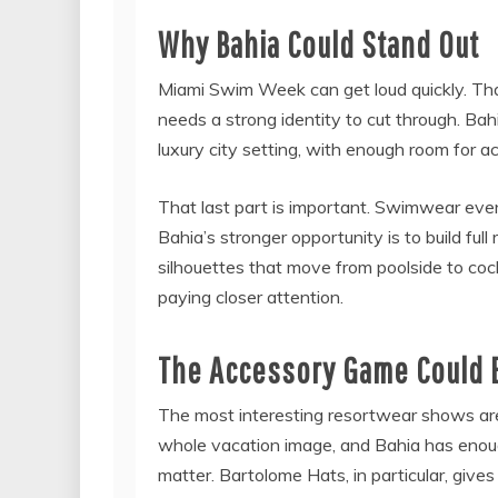
Why Bahia Could Stand Out
Miami Swim Week can get loud quickly. That
needs a strong identity to cut through. Ba
luxury city setting, with enough room for ac
That last part is important. Swimwear even
Bahia’s stronger opportunity is to build full
silhouettes that move from poolside to cock
paying closer attention.
The Accessory Game Could 
The most interesting resortwear shows ar
whole vacation image, and Bahia has enou
matter. Bartolome Hats, in particular, give