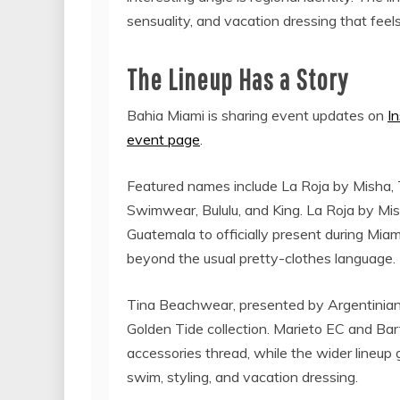
sensuality, and vacation dressing that feels
The Lineup Has a Story
Bahia Miami is sharing event updates on
I
event page
.
Featured names include La Roja by Misha,
Swimwear, Bululu, and King. La Roja by Mis
Guatemala to officially present during Mia
beyond the usual pretty-clothes language.
Tina Beachwear, presented by Argentinian 
Golden Tide collection. Marieto EC and B
accessories thread, while the wider lineup
swim, styling, and vacation dressing.