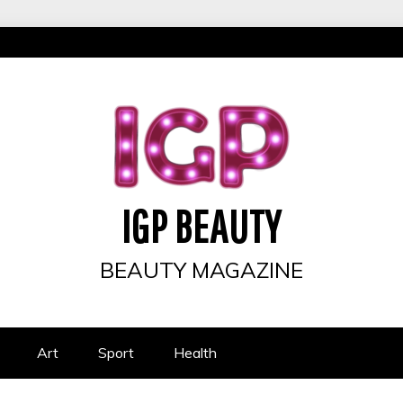
IGP BEAUTY
BEAUTY MAGAZINE
Art
Sport
Health