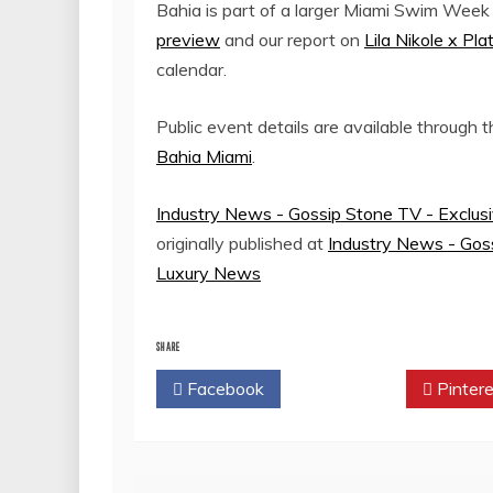
Bahia is part of a larger Miami Swim Week
preview
and our report on
Lila Nikole x P
calendar.
Public event details are available through 
Bahia Miami
.
Industry News - Gossip Stone TV - Exclus
originally published at
Industry News - Goss
Luxury News
SHARE
Facebook
Twitter
Pintere