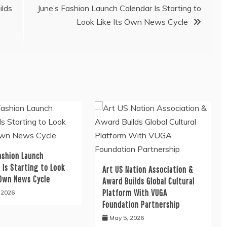
ilds
June’s Fashion Launch Calendar Is Starting to
Look Like Its Own News Cycle
ashion Launch
 Is Starting to Look
Art US Nation Association &
 Own News Cycle
Award Builds Global Cultural
Platform With VUGA
, 2026
Foundation Partnership
May 5, 2026