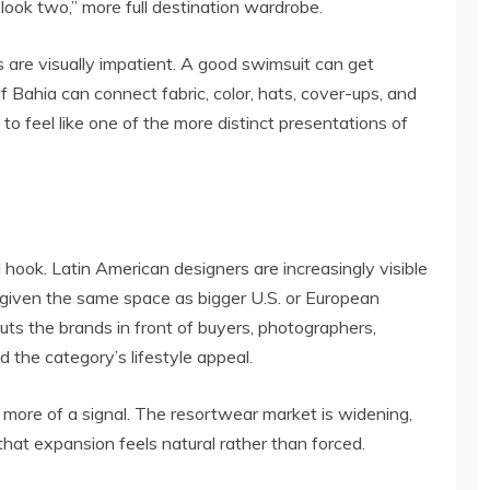
look two,” more full destination wardrobe.
are visually impatient. A good swimsuit can get
If Bahia can connect fabric, color, hats, cover-ups, and
 to feel like one of the more distinct presentations of
 hook. Latin American designers are increasingly visible
s given the same space as bigger U.S. or European
uts the brands in front of buyers, photographers,
 the category’s lifestyle appeal.
more of a signal. The resortwear market is widening,
hat expansion feels natural rather than forced.