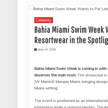
Celebrity
Bahia Miami Swim Week W
Resortwear in the Spotli
May 14, 2026
Bahia Miami Swim Week is coming in with a
deserves the main room.
The showcase is sc
JW Marriott Marquis Miami, bringing desig
Miami setting.
The event is positioned as an internation
interesting angle is regional identity. The l