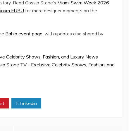
 story. Read Gossip Stone’s
Miami Swim Week 2026
latinum FUBU
for more designer moments on the
the
Bahia event page
, with updates also shared by
ive Celebrity Shows, Fashion, and Luxury News
ip Stone TV - Exclusive Celebrity Shows, Fashion, and
st
Linkedin