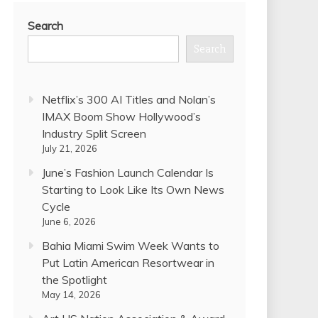
Search
Search
Netflix’s 300 AI Titles and Nolan’s
IMAX Boom Show Hollywood’s
Industry Split Screen
July 21, 2026
June’s Fashion Launch Calendar Is
Starting to Look Like Its Own News
Cycle
June 6, 2026
Bahia Miami Swim Week Wants to
Put Latin American Resortwear in
the Spotlight
May 14, 2026