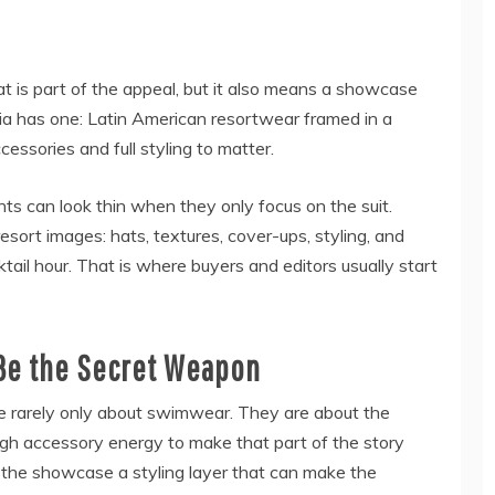
 is part of the appeal, but it also means a showcase
hia has one: Latin American resortwear framed in a
cessories and full styling to matter.
ts can look thin when they only focus on the suit.
 resort images: hats, textures, cover-ups, styling, and
tail hour. That is where buyers and editors usually start
Be the Secret Weapon
e rarely only about swimwear. They are about the
gh accessory energy to make that part of the story
s the showcase a styling layer that can make the