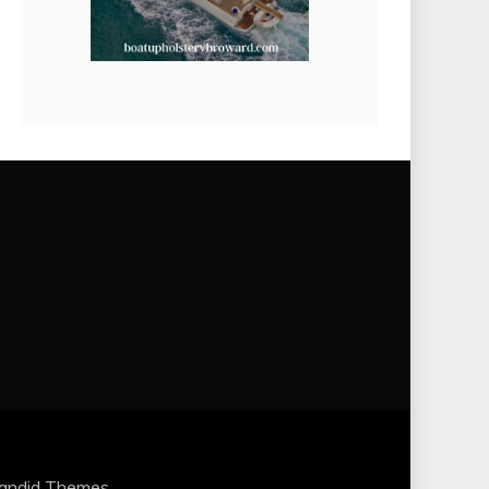
andid Themes
.