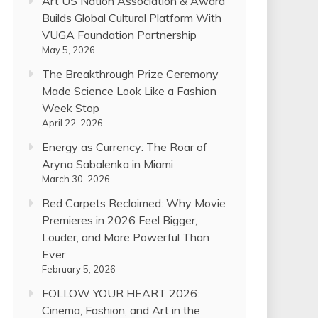
Art US Nation Association & Award
Builds Global Cultural Platform With
VUGA Foundation Partnership
May 5, 2026
The Breakthrough Prize Ceremony
Made Science Look Like a Fashion
Week Stop
April 22, 2026
Energy as Currency: The Roar of
Aryna Sabalenka in Miami
March 30, 2026
Red Carpets Reclaimed: Why Movie
Premieres in 2026 Feel Bigger,
Louder, and More Powerful Than
Ever
February 5, 2026
FOLLOW YOUR HEART 2026:
Cinema, Fashion, and Art in the