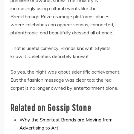
premiere or awards show. The industry is
increasingly using cultural events like the
Breakthrough Prize as image platforms: places
where celebrities can appear serious, connected,
philanthropic, and beautifully dressed all at once.
That is useful currency. Brands know it. Stylists
know it. Celebrities definitely know it.
So yes, the night was about scientific achievement.
But the fashion message was clear too: the red
carpet is no longer owned by entertainment alone.
Related on Gossip Stone
Why the Smartest Brands are Moving from
Advertising to Art