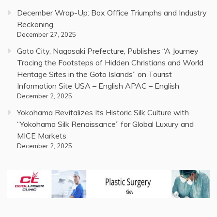
December Wrap-Up: Box Office Triumphs and Industry
Reckoning
December 27, 2025
Goto City, Nagasaki Prefecture, Publishes “A Journey
Tracing the Footsteps of Hidden Christians and World
Heritage Sites in the Goto Islands” on Tourist
Information Site USA – English APAC – English
December 2, 2025
Yokohama Revitalizes Its Historic Silk Culture with
“Yokohama Silk Renaissance” for Global Luxury and
MICE Markets
December 2, 2025