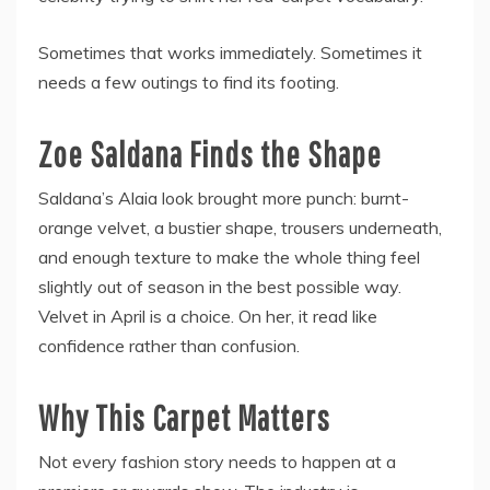
Sometimes that works immediately. Sometimes it
needs a few outings to find its footing.
Zoe Saldana Finds the Shape
Saldana’s Alaia look brought more punch: burnt-
orange velvet, a bustier shape, trousers underneath,
and enough texture to make the whole thing feel
slightly out of season in the best possible way.
Velvet in April is a choice. On her, it read like
confidence rather than confusion.
Why This Carpet Matters
Not every fashion story needs to happen at a