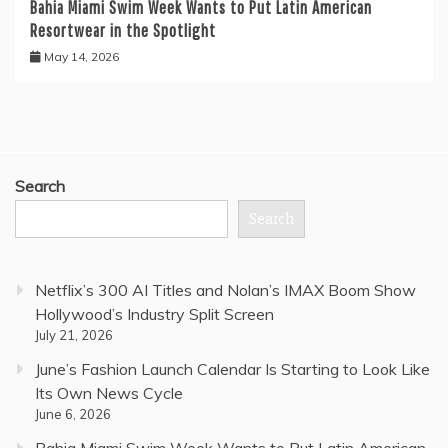
Bahia Miami Swim Week Wants to Put Latin American
Resortwear in the Spotlight
May 14, 2026
Search
Search
Netflix’s 300 AI Titles and Nolan’s IMAX Boom Show
Hollywood’s Industry Split Screen
July 21, 2026
June’s Fashion Launch Calendar Is Starting to Look Like
Its Own News Cycle
June 6, 2026
Bahia Miami Swim Week Wants to Put Latin American