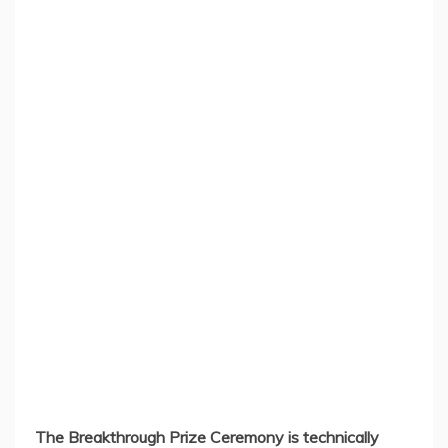
The Breakthrough Prize Ceremony is technically