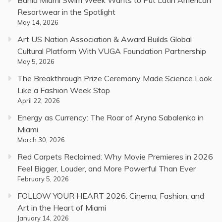
Resortwear in the Spotlight
May 14, 2026
Art US Nation Association & Award Builds Global
Cultural Platform With VUGA Foundation Partnership
May 5, 2026
The Breakthrough Prize Ceremony Made Science Look
Like a Fashion Week Stop
April 22, 2026
Energy as Currency: The Roar of Aryna Sabalenka in
Miami
March 30, 2026
Red Carpets Reclaimed: Why Movie Premieres in 2026
Feel Bigger, Louder, and More Powerful Than Ever
February 5, 2026
FOLLOW YOUR HEART 2026: Cinema, Fashion, and
Art in the Heart of Miami
January 14, 2026