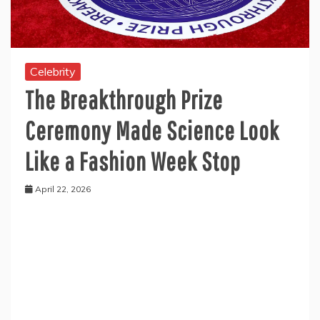
Celebrity
The Breakthrough Prize
Ceremony Made Science Look
Like a Fashion Week Stop
April 22, 2026