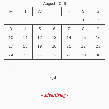
August 2026
M
T
W
T
F
S
S
1
2
3
4
5
6
7
8
9
10
11
12
13
14
15
16
17
18
19
20
21
22
23
24
25
26
27
28
29
30
31
« Jul
-
advertising -