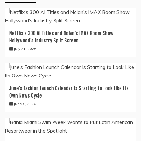
Netflix’s 300 AI Titles and Nolan’s IMAX Boom Show
Hollywood’s Industry Split Screen
July 21, 2026
June’s Fashion Launch Calendar Is Starting to Look Like Its
Own News Cycle
June 6, 2026