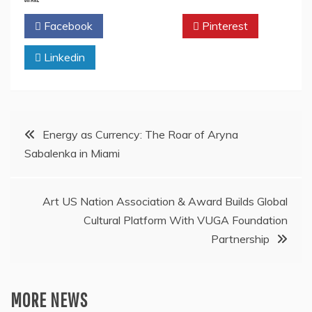
Facebook
Twitter
Pinterest
Linkedin
Post
Energy as Currency: The Roar of Aryna
Sabalenka in Miami
navigation
Art US Nation Association & Award Builds Global
Cultural Platform With VUGA Foundation
Partnership
MORE NEWS