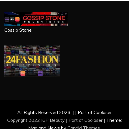
Gossip Stone
All Rights Reserved 2023. | | Part of Coolaser
Copyright 2022 IGP Beauty | Part of
Coolaser
|
Theme:
Mag and News by
Candid Themes
.