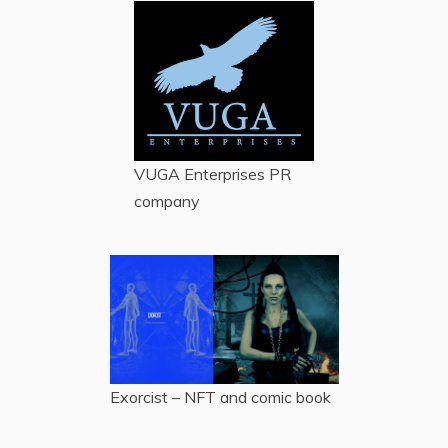
VUGA Enterprises
PR
company
Exorcist – NFT and comic book