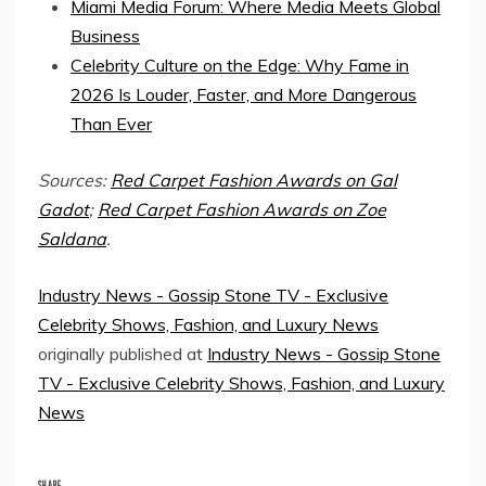
Miami Media Forum: Where Media Meets Global
Business
Celebrity Culture on the Edge: Why Fame in
2026 Is Louder, Faster, and More Dangerous
Than Ever
Sources:
Red Carpet Fashion Awards on Gal
Gadot
;
Red Carpet Fashion Awards on Zoe
Saldana
.
Industry News - Gossip Stone TV - Exclusive
Celebrity Shows, Fashion, and Luxury News
originally published at
Industry News - Gossip Stone
TV - Exclusive Celebrity Shows, Fashion, and Luxury
News
SHARE