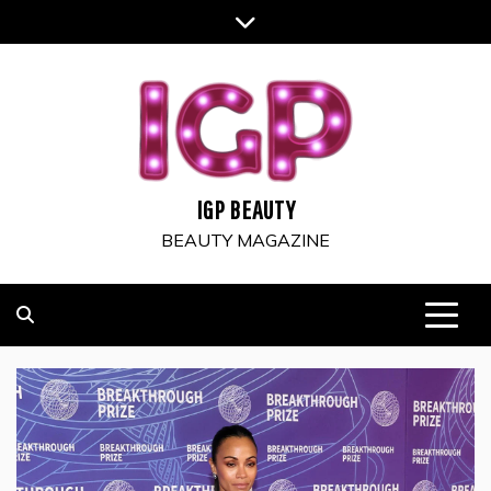
Skip
to
content
IGP BEAUTY
BEAUTY MAGAZINE