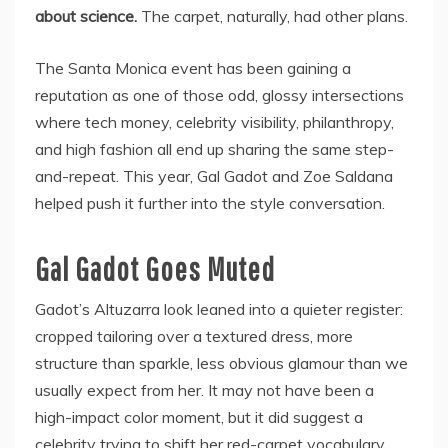
about science.
The carpet, naturally, had other plans.
The Santa Monica event has been gaining a
reputation as one of those odd, glossy intersections
where tech money, celebrity visibility, philanthropy,
and high fashion all end up sharing the same step-
and-repeat. This year, Gal Gadot and Zoe Saldana
helped push it further into the style conversation.
Gal Gadot Goes Muted
Gadot’s Altuzarra look leaned into a quieter register:
cropped tailoring over a textured dress, more
structure than sparkle, less obvious glamour than we
usually expect from her. It may not have been a
high-impact color moment, but it did suggest a
celebrity trying to shift her red-carpet vocabulary.