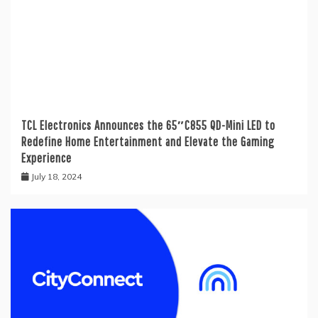
TCL Electronics Announces the 65″C855 QD-Mini LED to
Redefine Home Entertainment and Elevate the Gaming
Experience
July 18, 2024