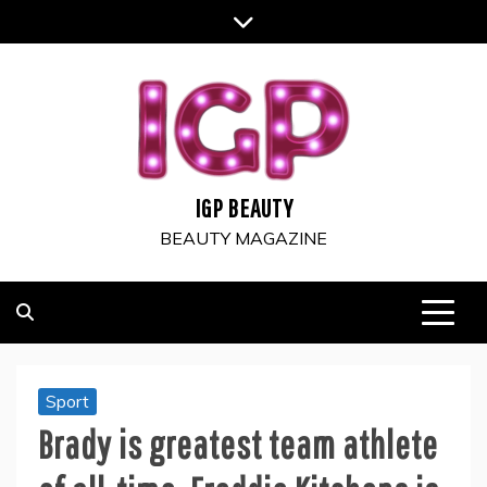
Skip
to
content
IGP BEAUTY
BEAUTY MAGAZINE
Sport
Brady is greatest team athlete