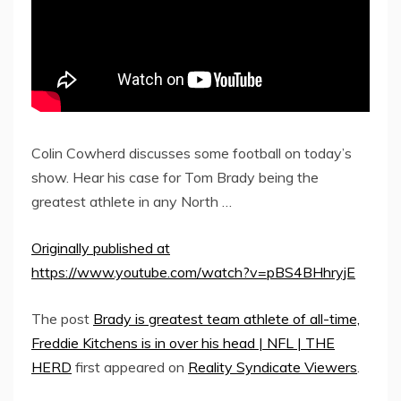
Colin Cowherd discusses some football on today’s
show. Hear his case for Tom Brady being the
greatest athlete in any North …
Originally published at
https://www.youtube.com/watch?v=pBS4BHhryjE
The post
Brady is greatest team athlete of all-time,
Freddie Kitchens is in over his head | NFL | THE
HERD
first appeared on
Reality Syndicate Viewers
.