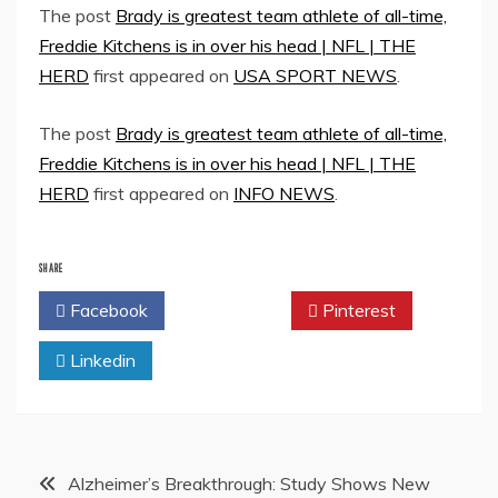
The post
Brady is greatest team athlete of all-time,
Freddie Kitchens is in over his head | NFL | THE
HERD
first appeared on
USA SPORT NEWS
.
The post
Brady is greatest team athlete of all-time,
Freddie Kitchens is in over his head | NFL | THE
HERD
first appeared on
INFO NEWS
.
SHARE
Facebook
Twitter
Pinterest
Linkedin
Post
Alzheimer’s Breakthrough: Study Shows New