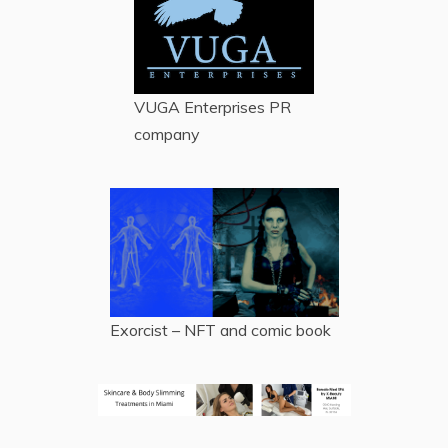
VUGA Enterprises
PR
company
Exorcist – NFT and comic book