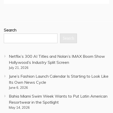
Search
Search
Netflix’s 300 AI Titles and Nolan’s IMAX Boom Show
Hollywood’s Industry Split Screen
July 21, 2026
June’s Fashion Launch Calendar Is Starting to Look Like
Its Own News Cycle
June 6, 2026
Bahia Miami Swim Week Wants to Put Latin American
Resortwear in the Spotlight
May 14, 2026