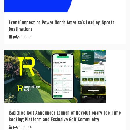
EventConnect to Power North America’s Leading Sports
Destinations
July 3, 2024
RapidTee Golf Announces Launch of Revolutionary Tee-Time
Booking Platform and Exclusive Golf Community
July 3, 2024