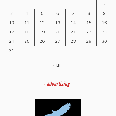
1
2
3
4
5
6
7
8
9
10
11
12
13
14
15
16
17
18
19
20
21
22
23
24
25
26
27
28
29
30
31
« Jul
-
advertising -