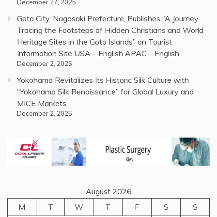
December 27, 2025
Goto City, Nagasaki Prefecture, Publishes “A Journey
Tracing the Footsteps of Hidden Christians and World
Heritage Sites in the Goto Islands” on Tourist
Information Site USA – English APAC – English
December 2, 2025
Yokohama Revitalizes Its Historic Silk Culture with
“Yokohama Silk Renaissance” for Global Luxury and
MICE Markets
December 2, 2025
August 2026
M
T
W
T
F
S
S