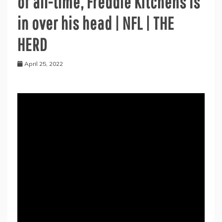
of all-time, Freddie Kitchens is
in over his head | NFL | THE
HERD
April 25, 2022