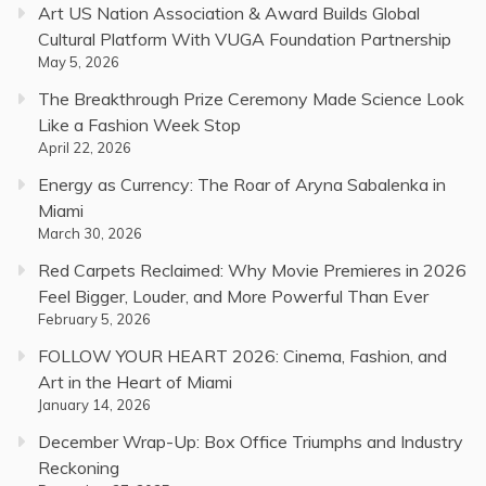
Art US Nation Association & Award Builds Global
Cultural Platform With VUGA Foundation Partnership
May 5, 2026
The Breakthrough Prize Ceremony Made Science Look
Like a Fashion Week Stop
April 22, 2026
Energy as Currency: The Roar of Aryna Sabalenka in
Miami
March 30, 2026
Red Carpets Reclaimed: Why Movie Premieres in 2026
Feel Bigger, Louder, and More Powerful Than Ever
February 5, 2026
FOLLOW YOUR HEART 2026: Cinema, Fashion, and
Art in the Heart of Miami
January 14, 2026
December Wrap-Up: Box Office Triumphs and Industry
Reckoning