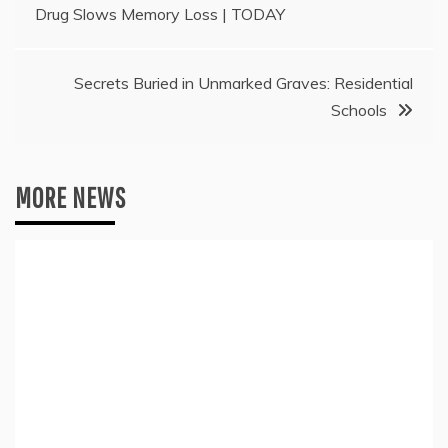
Drug Slows Memory Loss | TODAY
navigation
Secrets Buried in Unmarked Graves: Residential
Schools
MORE NEWS