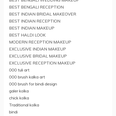
BEST BENGALI WEDDING MAKEUP
BEST BENGALI RECEPTION
BEST INDIAN BRIDAL MAKEOVER
BEST INDIAN RECEPTION
BEST INDIAN MAKEUP
BEST HALDI LOOK
MODERN RECEPTION MAKEUP
EXCLUSIVE INDIAN MAKEUP
EXCLUSIVE BRIDAL MAKEUP
EXCLUSIVE RECEPTION MAKEUP
000 tuli art
000 brush kalka art
000 brush for bindi design
galer kolka
chick kolka
Traditional kolka
bindi