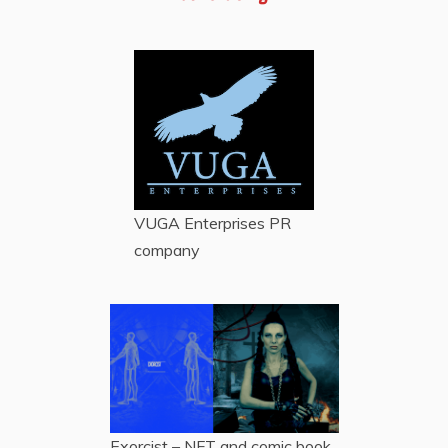
VUGA Enterprises
PR
company
Exorcist – NFT and comic book