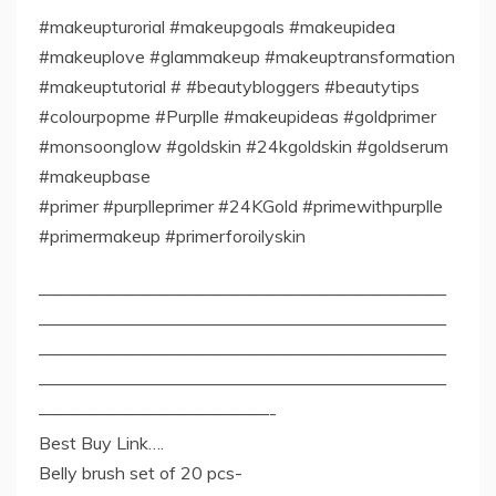
#makeupturorial #makeupgoals #makeupidea
#makeuplove #glammakeup #makeuptransformation
#makeuptutorial # #beautybloggers #beautytips
#colourpopme #Purplle #makeupideas #goldprimer
#monsoonglow #goldskin #24kgoldskin #goldserum
#makeupbase
#primer #purplleprimer #24KGold #primewithpurplle
#primermakeup #primerforoilyskin
———————————————————————
———————————————————————
———————————————————————
———————————————————————
—————————————-
Best Buy Link….
Belly brush set of 20 pcs-