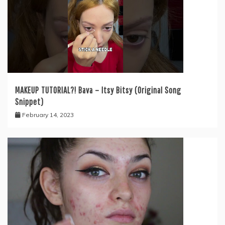
MAKEUP TUTORIAL?! Bava – Itsy Bitsy (Original Song
Snippet)
February 14, 2023