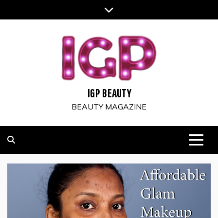
Skip
to
content
IGP BEAUTY
BEAUTY MAGAZINE