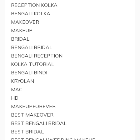
RECEPTION KOLKA
BENGALI KOLKA
MAKEOVER
MAKEUP
BRIDAL
BENGALI BRIDAL
BENGALI RECEPTION
KOLKA TUTORIAL
BENGALI BINDI
KRYOLAN
MAC
HD
MAKEUPFOREVER
BEST MAKEOVER
BEST BENGALI BRIDAL
BEST BRIDAL