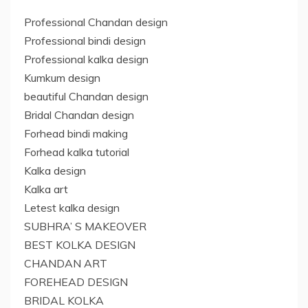
Professional Chandan design
Professional bindi design
Professional kalka design
Kumkum design
beautiful Chandan design
Bridal Chandan design
Forhead bindi making
Forhead kalka tutorial
Kalka design
Kalka art
Letest kalka design
SUBHRA’ S MAKEOVER
BEST KOLKA DESIGN
CHANDAN ART
FOREHEAD DESIGN
BRIDAL KOLKA