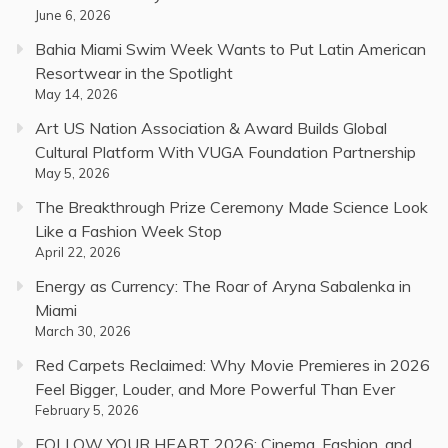
June 6, 2026
Bahia Miami Swim Week Wants to Put Latin American
Resortwear in the Spotlight
May 14, 2026
Art US Nation Association & Award Builds Global
Cultural Platform With VUGA Foundation Partnership
May 5, 2026
The Breakthrough Prize Ceremony Made Science Look
Like a Fashion Week Stop
April 22, 2026
Energy as Currency: The Roar of Aryna Sabalenka in
Miami
March 30, 2026
Red Carpets Reclaimed: Why Movie Premieres in 2026
Feel Bigger, Louder, and More Powerful Than Ever
February 5, 2026
FOLLOW YOUR HEART 2026: Cinema, Fashion, and