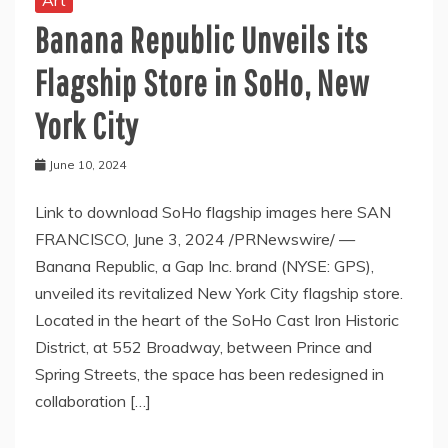
Art
Banana Republic Unveils its
Flagship Store in SoHo, New
York City
June 10, 2024
Link to download SoHo flagship images here SAN
FRANCISCO, June 3, 2024 /PRNewswire/ —
Banana Republic, a Gap Inc. brand (NYSE: GPS),
unveiled its revitalized New York City flagship store.
Located in the heart of the SoHo Cast Iron Historic
District, at 552 Broadway, between Prince and
Spring Streets, the space has been redesigned in
collaboration […]