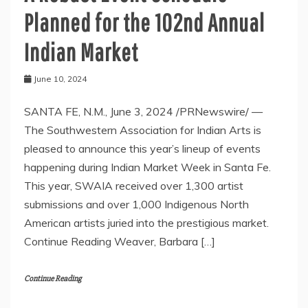
Planned for the 102nd Annual
Indian Market
June 10, 2024
SANTA FE, N.M., June 3, 2024 /PRNewswire/ —
The Southwestern Association for Indian Arts is
pleased to announce this year’s lineup of events
happening during Indian Market Week in Santa Fe.
This year, SWAIA received over 1,300 artist
submissions and over 1,000 Indigenous North
American artists juried into the prestigious market.
Continue Reading Weaver, Barbara […]
Continue Reading