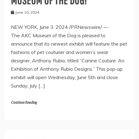
MUSEUM OF THE DOG!
June 10, 2024
NEW YORK, June 3, 2024 /PRNewswire/ —
The AKC Museum of the Dog is pleased to
announce that its newest exhibit will feature the pet
fashions of pet couturier and women’s wear
designer, Anthony Rubio, titled “Canine Couture: An
Exhibition of Anthony Rubio Designs.” This pop-up
exhibit will open Wednesday, June 5th and close
Sunday, July […]
Continue Reading