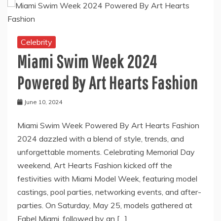
Celebrity
Miami Swim Week 2024
Powered By Art Hearts Fashion
June 10, 2024
Miami Swim Week Powered By Art Hearts Fashion
2024 dazzled with a blend of style, trends, and
unforgettable moments. Celebrating Memorial Day
weekend, Art Hearts Fashion kicked off the
festivities with Miami Model Week, featuring model
castings, pool parties, networking events, and after-
parties. On Saturday, May 25, models gathered at
Fabel Miami, followed by an […]