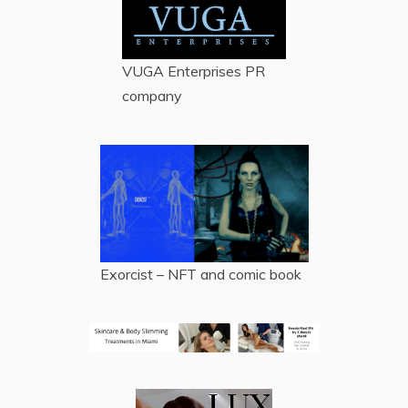
VUGA Enterprises
PR
company
Exorcist – NFT and comic book