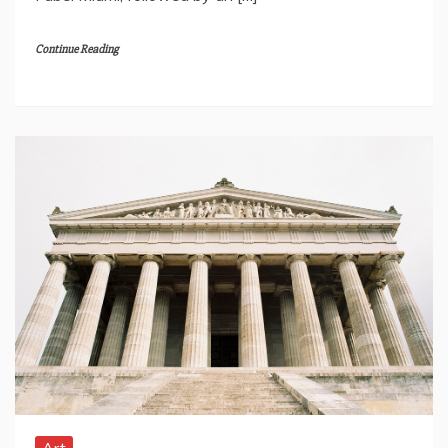
Continue Reading