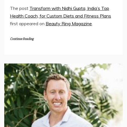
The post
Transform with Nidhi Gupta, India’s Top
Health Coach, for Custom Diets and Fitness Plans
first appeared on
Beauty Ring Magazine
.
Continue Reading