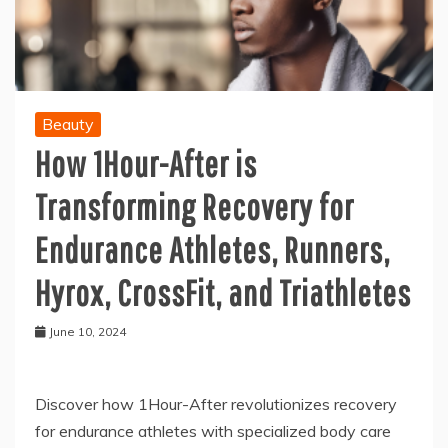
Beauty
How 1Hour-After is
Transforming Recovery for
Endurance Athletes, Runners,
Hyrox, CrossFit, and Triathletes
June 10, 2024
Discover how 1Hour-After revolutionizes recovery
for endurance athletes with specialized body care