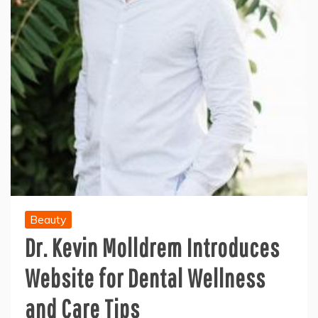
Beauty
Dr. Kevin Molldrem Introduces
Website for Dental Wellness
and Care Tips