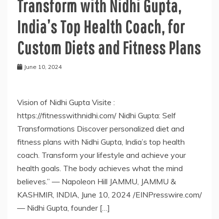
Transform with Nidhi Gupta,
India’s Top Health Coach, for
Custom Diets and Fitness Plans
June 10, 2024
Vision of Nidhi Gupta Visite :
https://fitnesswithnidhi.com/ Nidhi Gupta: Self
Transformations Discover personalized diet and
fitness plans with Nidhi Gupta, India’s top health
coach. Transform your lifestyle and achieve your
health goals. The body achieves what the mind
believes.” — Napoleon Hill JAMMU, JAMMU &
KASHMIR, INDIA, June 10, 2024 /EINPresswire.com/
— Nidhi Gupta, founder […]