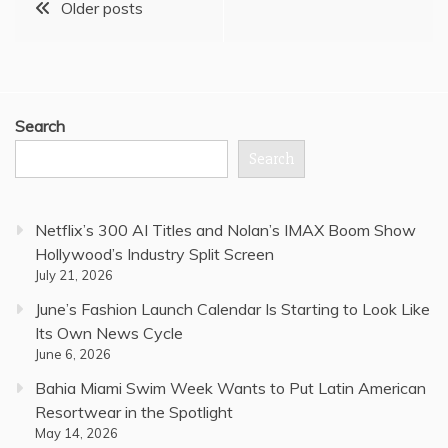
Posts
Older posts
navigation
Search
Search
Netflix’s 300 AI Titles and Nolan’s IMAX Boom Show
Hollywood’s Industry Split Screen
July 21, 2026
June’s Fashion Launch Calendar Is Starting to Look Like
Its Own News Cycle
June 6, 2026
Bahia Miami Swim Week Wants to Put Latin American
Resortwear in the Spotlight
May 14, 2026