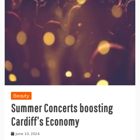
Beauty
Summer Concerts boosting
Cardiff’s Economy
June 10, 2024