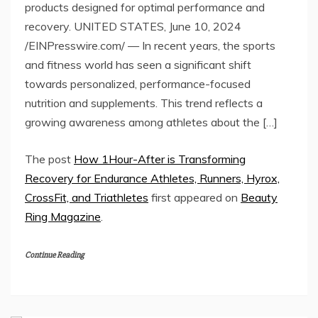
products designed for optimal performance and
recovery. UNITED STATES, June 10, 2024
/EINPresswire.com/ — In recent years, the sports
and fitness world has seen a significant shift
towards personalized, performance-focused
nutrition and supplements. This trend reflects a
growing awareness among athletes about the […]
The post
How 1Hour-After is Transforming
Recovery for Endurance Athletes, Runners, Hyrox,
CrossFit, and Triathletes
first appeared on
Beauty
Ring Magazine
.
Continue Reading