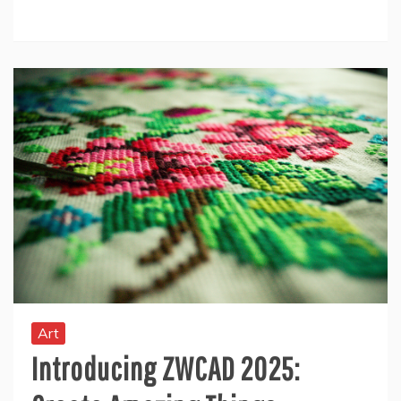
Art
Introducing ZWCAD 2025: