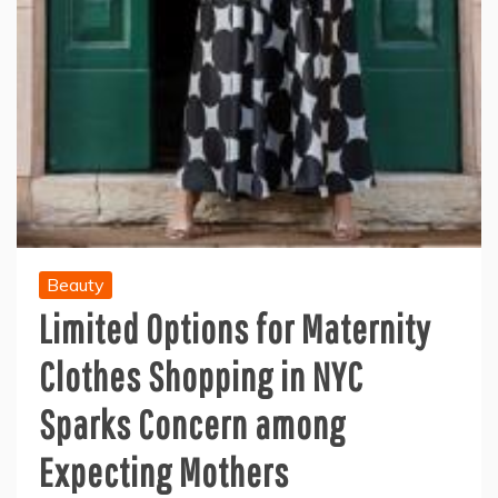
Beauty
Limited Options for Maternity
Clothes Shopping in NYC
Sparks Concern among
Expecting Mothers