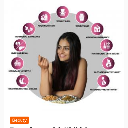
Beauty