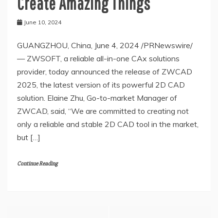
Create Amazing Things
June 10, 2024
GUANGZHOU, China, June 4, 2024 /PRNewswire/
— ZWSOFT, a reliable all-in-one CAx solutions
provider, today announced the release of ZWCAD
2025, the latest version of its powerful 2D CAD
solution. Elaine Zhu, Go-to-market Manager of
ZWCAD, said, “We are committed to creating not
only a reliable and stable 2D CAD tool in the market,
but […]
Continue Reading