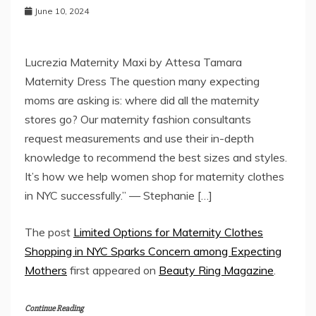
June 10, 2024
Lucrezia Maternity Maxi by Attesa Tamara
Maternity Dress The question many expecting
moms are asking is: where did all the maternity
stores go? Our maternity fashion consultants
request measurements and use their in-depth
knowledge to recommend the best sizes and styles.
It’s how we help women shop for maternity clothes
in NYC successfully.” — Stephanie […]
The post
Limited Options for Maternity Clothes
Shopping in NYC Sparks Concern among Expecting
Mothers
first appeared on
Beauty Ring Magazine
.
Continue Reading