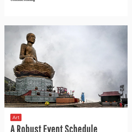
Art
A Robust Event Schedule