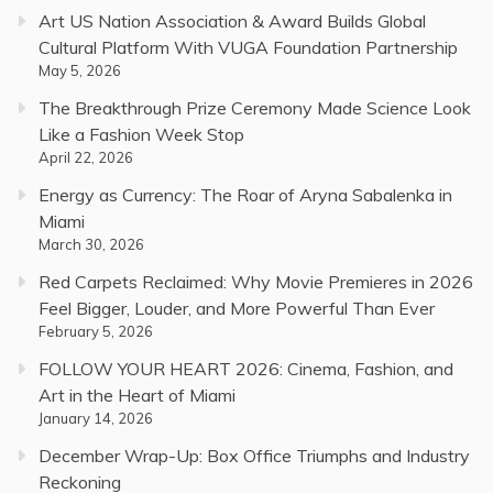
Art US Nation Association & Award Builds Global
Cultural Platform With VUGA Foundation Partnership
May 5, 2026
The Breakthrough Prize Ceremony Made Science Look
Like a Fashion Week Stop
April 22, 2026
Energy as Currency: The Roar of Aryna Sabalenka in
Miami
March 30, 2026
Red Carpets Reclaimed: Why Movie Premieres in 2026
Feel Bigger, Louder, and More Powerful Than Ever
February 5, 2026
FOLLOW YOUR HEART 2026: Cinema, Fashion, and
Art in the Heart of Miami
January 14, 2026
December Wrap-Up: Box Office Triumphs and Industry
Reckoning