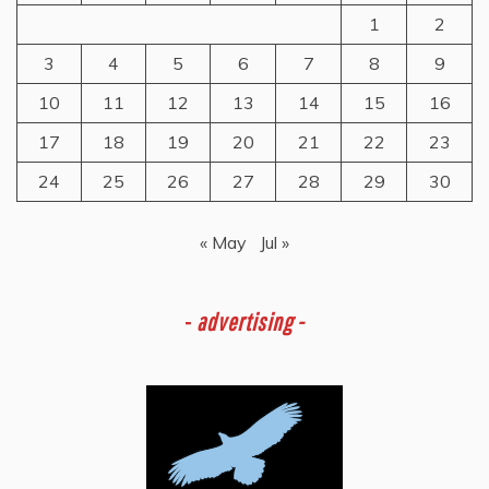
1
2
3
4
5
6
7
8
9
10
11
12
13
14
15
16
17
18
19
20
21
22
23
24
25
26
27
28
29
30
« May
Jul »
-
advertising -