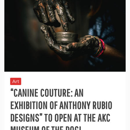
Art
“CANINE COUTURE: AN
EXHIBITION OF ANTHONY RUBIO
DESIGNS” TO OPEN AT THE AKC