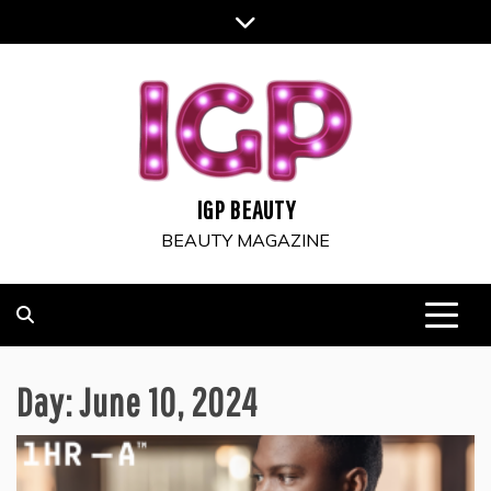
Skip
to
content
IGP BEAUTY
BEAUTY MAGAZINE
Day:
June 10, 2024