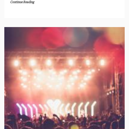
Continue Reading