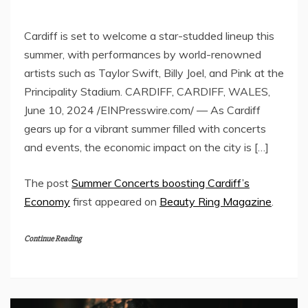
Cardiff is set to welcome a star-studded lineup this
summer, with performances by world-renowned
artists such as Taylor Swift, Billy Joel, and Pink at the
Principality Stadium. CARDIFF, CARDIFF, WALES,
June 10, 2024 /EINPresswire.com/ — As Cardiff
gears up for a vibrant summer filled with concerts
and events, the economic impact on the city is […]
The post
Summer Concerts boosting Cardiff’s
Economy
first appeared on
Beauty Ring Magazine
.
Continue Reading