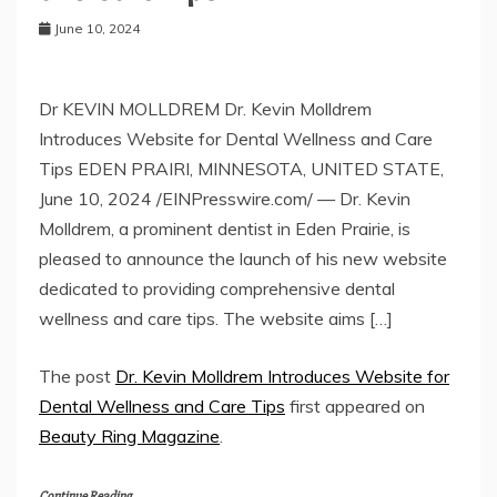
June 10, 2024
Dr KEVIN MOLLDREM Dr. Kevin Molldrem
Introduces Website for Dental Wellness and Care
Tips EDEN PRAIRI, MINNESOTA, UNITED STATE,
June 10, 2024 /EINPresswire.com/ — Dr. Kevin
Molldrem, a prominent dentist in Eden Prairie, is
pleased to announce the launch of his new website
dedicated to providing comprehensive dental
wellness and care tips. The website aims […]
The post
Dr. Kevin Molldrem Introduces Website for
Dental Wellness and Care Tips
first appeared on
Beauty Ring Magazine
.
Continue Reading