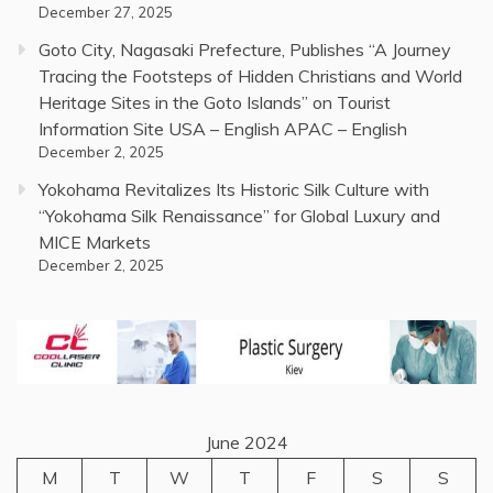
December 27, 2025
Goto City, Nagasaki Prefecture, Publishes “A Journey
Tracing the Footsteps of Hidden Christians and World
Heritage Sites in the Goto Islands” on Tourist
Information Site USA – English APAC – English
December 2, 2025
Yokohama Revitalizes Its Historic Silk Culture with
“Yokohama Silk Renaissance” for Global Luxury and
MICE Markets
December 2, 2025
June 2024
M
T
W
T
F
S
S