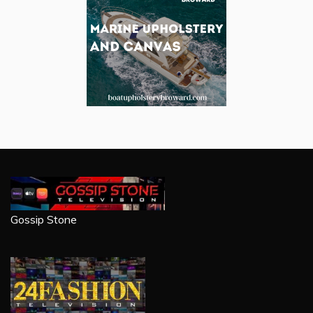
Gossip Stone