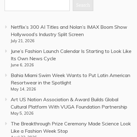
Search
Netflix’s 300 AI Titles and Nolan’s IMAX Boom Show
Hollywood’s Industry Split Screen
July 21, 2026
June’s Fashion Launch Calendar Is Starting to Look Like
Its Own News Cycle
June 6, 2026
Bahia Miami Swim Week Wants to Put Latin American
Resortwear in the Spotlight
May 14, 2026
Art US Nation Association & Award Builds Global
Cultural Platform With VUGA Foundation Partnership
May 5, 2026
The Breakthrough Prize Ceremony Made Science Look
Like a Fashion Week Stop