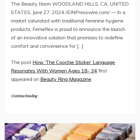
The Beauty Norm WOODLAND HILLS, CA, UNITED
STATES, June 27, 2024 /EINPresswire.com/ — In a
market saturated with traditional feminine hygiene
products, Femeflex is proud to announce the launch
of an innovative solution that promises to redefine
comfort and convenience for […]
The post
How ‘The Coochie Sticker’ Language
Resonates With Women Ages 18- 34
first
appeared on
Beauty Ring Magazine
.
Continue Reading