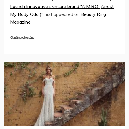
Launch Innovative skincare brand “A.M.B.O (Arrest
My Body Odor)”
first appeared on
Beauty Ring
Magazine
.
Continue Reading