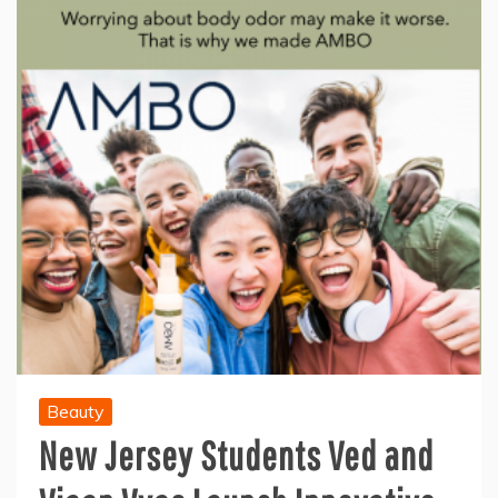
Beauty
New Jersey Students Ved and