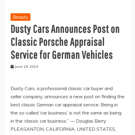
Beauty
Dusty Cars Announces Post on
Classic Porsche Appraisal
Service for German Vehicles
June 29, 2024
Dusty Cars, a professional classic car buyer and
seller company, announces a new post on finding the
best classic German car appraisal service. Being in
the so-called ‘car business’ is not the same as being
in the ‘classic car business.” — Douglas Berry
PLEASANTON, CALIFORNIA, UNITED STATES,