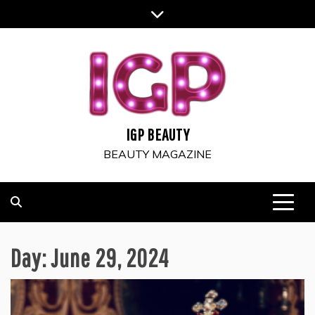
Skip
to
content
IGP BEAUTY
BEAUTY MAGAZINE
Day:
June 29, 2024