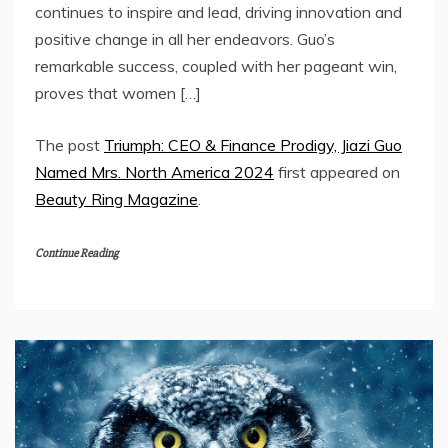
continues to inspire and lead, driving innovation and
positive change in all her endeavors. Guo’s
remarkable success, coupled with her pageant win,
proves that women […]
The post
Triumph: CEO & Finance Prodigy, Jiazi Guo
Named Mrs. North America 2024
first appeared on
Beauty Ring Magazine
.
Continue Reading