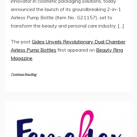
innovator in cosmetic packaging solutions, today
announced the launch of its groundbreaking 2-in-1
Airless Pump Bottle (Item No.: G21157), set to
transform the beauty and personal care industry. […]
The post
Gidea Unveils Revolutionary Dual Chamber
Airless Pump Bottles
first appeared on
Beauty Ring
Magazine
.
Continue Reading