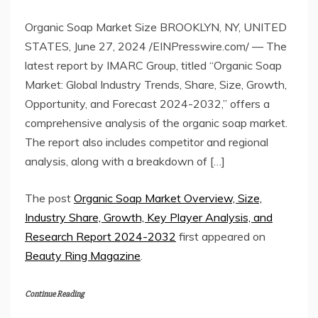
Organic Soap Market Size BROOKLYN, NY, UNITED
STATES, June 27, 2024 /EINPresswire.com/ — The
latest report by IMARC Group, titled “Organic Soap
Market: Global Industry Trends, Share, Size, Growth,
Opportunity, and Forecast 2024-2032,” offers a
comprehensive analysis of the organic soap market.
The report also includes competitor and regional
analysis, along with a breakdown of […]
The post
Organic Soap Market Overview, Size,
Industry Share, Growth, Key Player Analysis, and
Research Report 2024-2032
first appeared on
Beauty Ring Magazine
.
Continue Reading