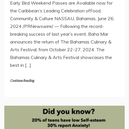
Early Bird Weekend Passes are Available now for
the Caribbean’s Leading Celebration ofFood,
Community & Culture NASSAU, Bahamas, June 26,
2024 /PRNewswire/ — Following the record-
breaking success of last year’s event, Baha Mar
announces the return of The Bahamas Culinary &
Arts Festival, from October 22-27, 2024. The
Bahamas Culinary & Arts Festival showcases the
best in […]
Continue Reading