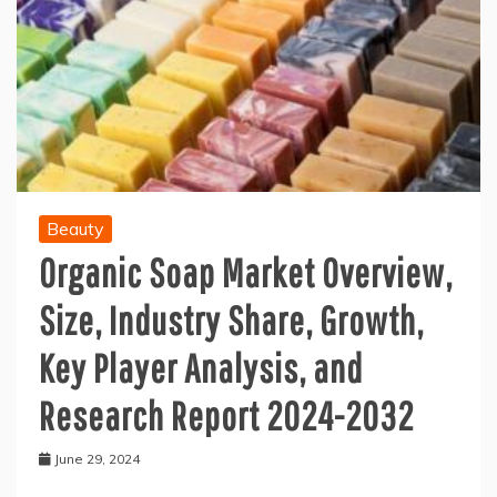
Beauty
Organic Soap Market Overview,
Size, Industry Share, Growth,
Key Player Analysis, and
Research Report 2024-2032
June 29, 2024