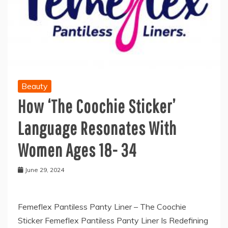
Beauty
How ‘The Coochie Sticker’
Language Resonates With
Women Ages 18- 34
June 29, 2024
Femeflex Pantiless Panty Liner – The Coochie
Sticker Femeflex Pantiless Panty Liner Is Redefining