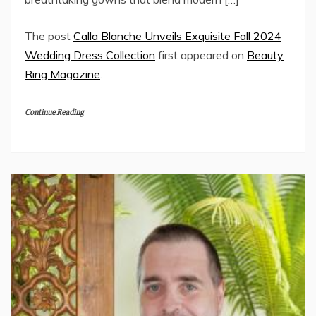
The post
Calla Blanche Unveils Exquisite Fall 2024
Wedding Dress Collection
first appeared on
Beauty
Ring Magazine
.
Continue Reading