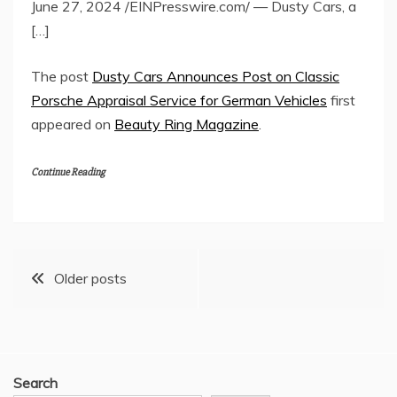
June 27, 2024 /EINPresswire.com/ — Dusty Cars, a
[…]
The post
Dusty Cars Announces Post on Classic
Porsche Appraisal Service for German Vehicles
first
appeared on
Beauty Ring Magazine
.
Continue Reading
Posts
Older posts
navigation
Search