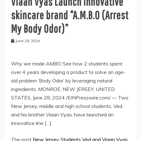
Viaan Vyas Launch Innovative
skincare brand “A.M.B.O (Arrest
My Body Odor)”
June 29, 2024
Why we made AMBO See how 2 students spent
over 4 years developing a product to solve an age-
old problem ‘Body Odor’ by leveraging natural
ingredients. MONROE, NEW JERSEY, UNITED
STATES, June 28, 2024 /EINPresswire.com/ — Two
New Jersey, middle and high school students, Ved,
and his brother Viaan Vyas, have launched an
innovative line […]
The post
New Jersey Students Ved and Viaan Vyas