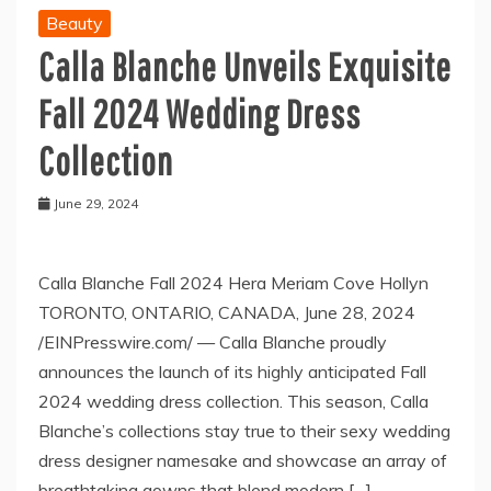
Beauty
Calla Blanche Unveils Exquisite
Fall 2024 Wedding Dress
Collection
June 29, 2024
Calla Blanche Fall 2024 Hera Meriam Cove Hollyn
TORONTO, ONTARIO, CANADA, June 28, 2024
/EINPresswire.com/ — Calla Blanche proudly
announces the launch of its highly anticipated Fall
2024 wedding dress collection. This season, Calla
Blanche’s collections stay true to their sexy wedding
dress designer namesake and showcase an array of
breathtaking gowns that blend modern […]