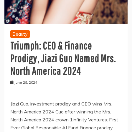
Beauty
Triumph: CEO & Finance
Prodigy, Jiazi Guo Named Mrs.
North America 2024
June 29, 2024
Jiazi Guo, investment prodigy and CEO wins Mrs.
North America 2024 Guo after winning the Mrs.
North America 2024 crown 1infinity Ventures: First
Ever Global Responsible AI Fund Finance prodigy