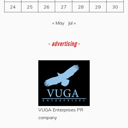
24
25
26
27
28
29
30
« May
Jul »
-
advertising -
VUGA Enterprises
PR
company