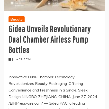
Beauty
Gidea Unveils Revolutionary
Dual Chamber Airless Pump
Bottles
June 29, 2024
Innovative Dual-Chamber Technology
Revolutionizes Beauty Packaging, Offering
Convenience and Freshness in a Single, Sleek
Design NINGBO, ZHEJIANG, CHINA, June 27, 2024
/EINPresswire.com/ — Gidea PAC, a leading