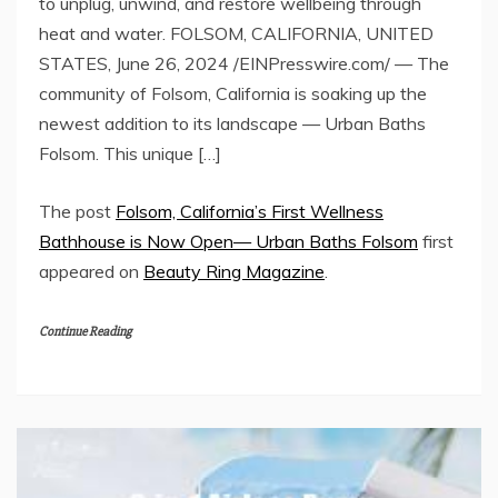
to unplug, unwind, and restore wellbeing through
heat and water. FOLSOM, CALIFORNIA, UNITED
STATES, June 26, 2024 /EINPresswire.com/ — The
community of Folsom, California is soaking up the
newest addition to its landscape — Urban Baths
Folsom. This unique […]
The post
Folsom, California’s First Wellness
Bathhouse is Now Open— Urban Baths Folsom
first
appeared on
Beauty Ring Magazine
.
Continue Reading