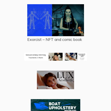
Exorcist – NFT and comic book