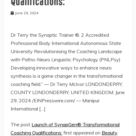
Qualifications:
June 29, 2024
Dr Terry the Synaptic Trainer ®. 2 Accredited
Professional Body International Autonomous State
University Revolutionising the Coaching Landscape
with Patho-Neuro Linguistic Psychology (PNLPsy)
Developing innovative ways to enhance neuro
synthesis is a game changer in the transformational
coaching field.” — Dr Terry McIvor LONDONDERRY,
COUNTY LONDONDERRY, UNITED KINGDOM, June
29, 2024 /EINPresswire.com/ — Manipur
International […]
The post
Launch of SynapGen® Transformational
Coaching Qualifications:
first appeared on
Beauty