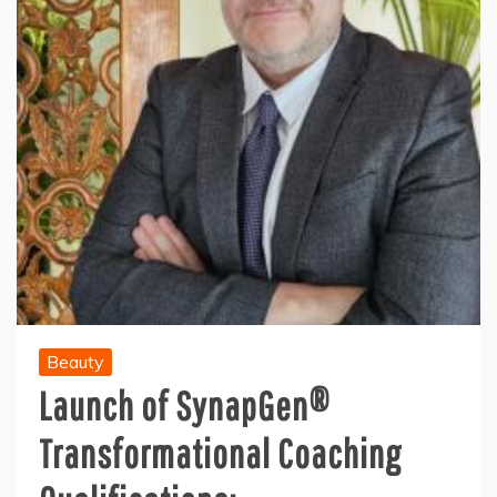
Beauty
Launch of SynapGen®
Transformational Coaching