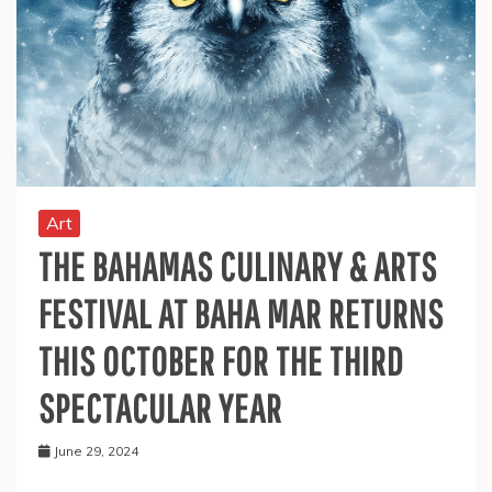
Art
THE BAHAMAS CULINARY & ARTS
FESTIVAL AT BAHA MAR RETURNS
THIS OCTOBER FOR THE THIRD
SPECTACULAR YEAR
June 29, 2024