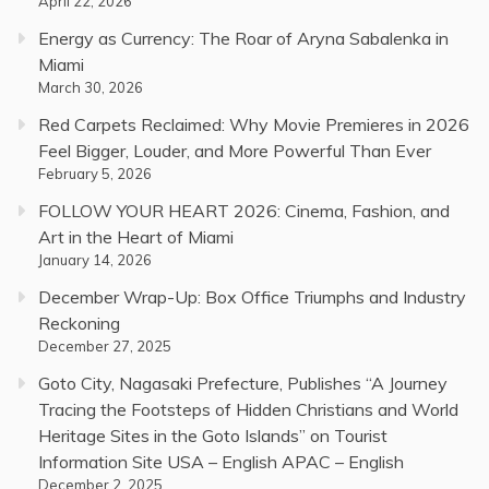
April 22, 2026
Energy as Currency: The Roar of Aryna Sabalenka in
Miami
March 30, 2026
Red Carpets Reclaimed: Why Movie Premieres in 2026
Feel Bigger, Louder, and More Powerful Than Ever
February 5, 2026
FOLLOW YOUR HEART 2026: Cinema, Fashion, and
Art in the Heart of Miami
January 14, 2026
December Wrap-Up: Box Office Triumphs and Industry
Reckoning
December 27, 2025
Goto City, Nagasaki Prefecture, Publishes “A Journey
Tracing the Footsteps of Hidden Christians and World
Heritage Sites in the Goto Islands” on Tourist
Information Site USA – English APAC – English
December 2, 2025