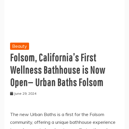
Beauty
Folsom, California’s First
Wellness Bathhouse is Now
Open— Urban Baths Folsom
June 29, 2024
The new Urban Baths is a first for the Folsom
community, offering a unique bathhouse experience