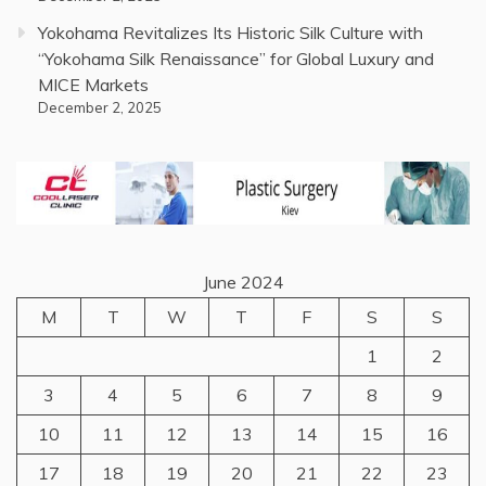
Yokohama Revitalizes Its Historic Silk Culture with
“Yokohama Silk Renaissance” for Global Luxury and
MICE Markets
December 2, 2025
June 2024
M
T
W
T
F
S
S
1
2
3
4
5
6
7
8
9
10
11
12
13
14
15
16
17
18
19
20
21
22
23