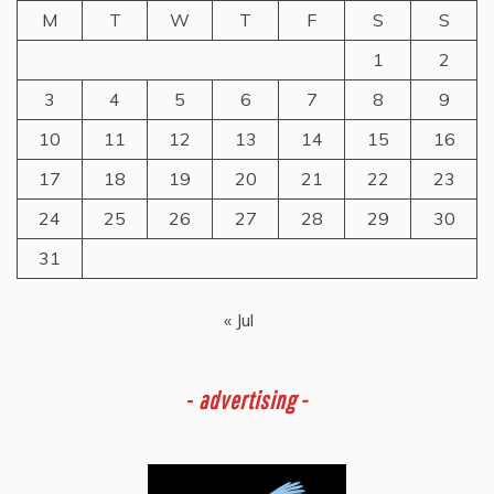
M
T
W
T
F
S
S
1
2
3
4
5
6
7
8
9
10
11
12
13
14
15
16
17
18
19
20
21
22
23
24
25
26
27
28
29
30
31
« Jul
-
advertising -