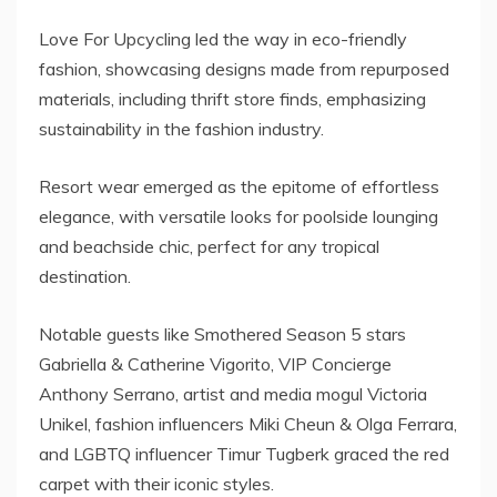
Love For Upcycling led the way in eco-friendly
fashion, showcasing designs made from repurposed
materials, including thrift store finds, emphasizing
sustainability in the fashion industry.
Resort wear emerged as the epitome of effortless
elegance, with versatile looks for poolside lounging
and beachside chic, perfect for any tropical
destination.
Notable guests like Smothered Season 5 stars
Gabriella & Catherine Vigorito, VIP Concierge
Anthony Serrano, artist and media mogul Victoria
Unikel, fashion influencers Miki Cheun & Olga Ferrara,
and LGBTQ influencer Timur Tugberk graced the red
carpet with their iconic styles.