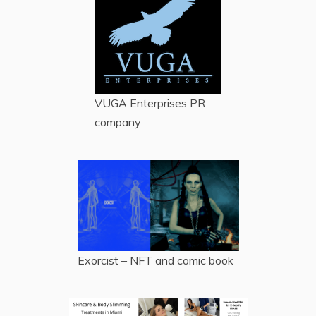
VUGA Enterprises
PR
company
Exorcist – NFT and comic book