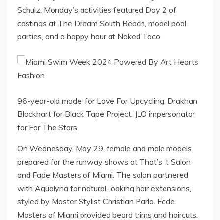
Schulz. Monday’s activities featured Day 2 of
castings at The Dream South Beach, model pool
parties, and a happy hour at Naked Taco.
96-year-old model for Love For Upcycling, Drakhan
Blackhart for Black Tape Project, JLO impersonator
for For The Stars
On Wednesday, May 29, female and male models
prepared for the runway shows at That’s It Salon
and Fade Masters of Miami. The salon partnered
with Aqualyna for natural-looking hair extensions,
styled by Master Stylist Christian Parla. Fade
Masters of Miami provided beard trims and haircuts.