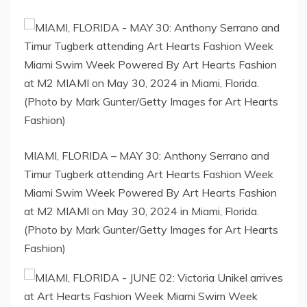
MIAMI, FLORIDA – MAY 30: Anthony Serrano and
Timur Tugberk attending Art Hearts Fashion Week
Miami Swim Week Powered By Art Hearts Fashion
at M2 MIAMI on May 30, 2024 in Miami, Florida.
(Photo by Mark Gunter/Getty Images for Art Hearts
Fashion)