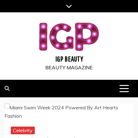
Skip
to
content
IGP BEAUTY
BEAUTY MAGAZINE
Celebrity