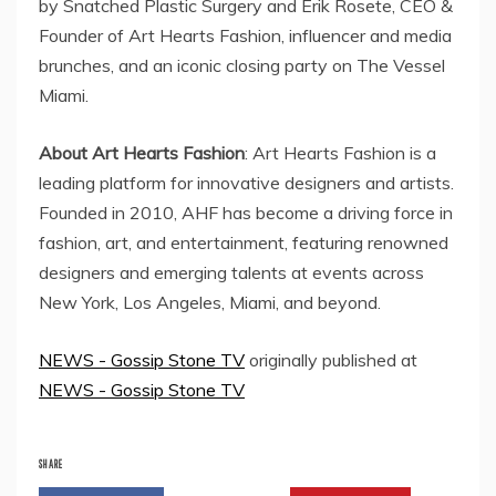
by Snatched Plastic Surgery and Erik Rosete, CEO &
Founder of Art Hearts Fashion, influencer and media
brunches, and an iconic closing party on The Vessel
Miami.
About Art Hearts Fashion
: Art Hearts Fashion is a
leading platform for innovative designers and artists.
Founded in 2010, AHF has become a driving force in
fashion, art, and entertainment, featuring renowned
designers and emerging talents at events across
New York, Los Angeles, Miami, and beyond.
NEWS - Gossip Stone TV
originally published at
NEWS - Gossip Stone TV
SHARE