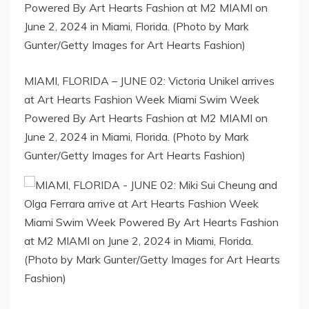
MIAMI, FLORIDA – JUNE 02: Victoria Unikel arrives
at Art Hearts Fashion Week Miami Swim Week
Powered By Art Hearts Fashion at M2 MIAMI on
June 2, 2024 in Miami, Florida. (Photo by Mark
Gunter/Getty Images for Art Hearts Fashion)