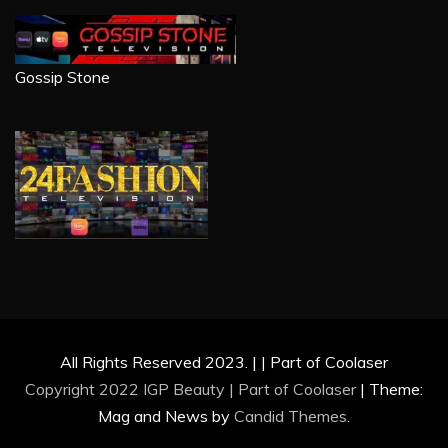
Gossip Stone
All Rights Reserved 2023. | | Part of Coolaser
Copyright 2022 IGP Beauty | Part of
Coolaser
|
Theme:
Mag and News by
Candid Themes
.