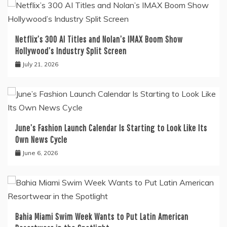
Netflix’s 300 AI Titles and Nolan’s IMAX Boom Show
Hollywood’s Industry Split Screen
July 21, 2026
June’s Fashion Launch Calendar Is Starting to Look Like Its
Own News Cycle
June 6, 2026
Bahia Miami Swim Week Wants to Put Latin American