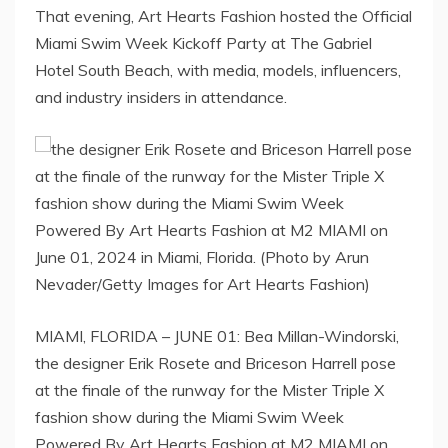
That evening, Art Hearts Fashion hosted the Official
Miami Swim Week Kickoff Party at The Gabriel
Hotel South Beach, with media, models, influencers,
and industry insiders in attendance.
MIAMI, FLORIDA – JUNE 01: Bea Millan-Windorski,
the designer Erik Rosete and Briceson Harrell pose
at the finale of the runway for the Mister Triple X
fashion show during the Miami Swim Week
Powered By Art Hearts Fashion at M2 MIAMI on