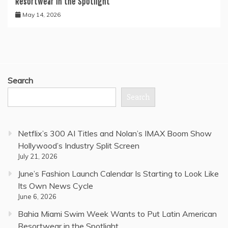
Resortwear in the Spotlight
May 14, 2026
Search
Search
Netflix’s 300 AI Titles and Nolan’s IMAX Boom Show
Hollywood’s Industry Split Screen
July 21, 2026
June’s Fashion Launch Calendar Is Starting to Look Like
Its Own News Cycle
June 6, 2026
Bahia Miami Swim Week Wants to Put Latin American
Resortwear in the Spotlight