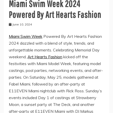
Miami Swim Week 2024
Powered By Art Hearts Fashion
June 10, 2024
Miami Swim Week
Powered By Art Hearts Fashion
2024 dazzled with a blend of style, trends, and
unforgettable moments. Celebrating Memorial Day
weekend,
Art Hearts Fashion
kicked off the
festivities with Miami Model Week, featuring model
castings, pool parties, networking events, and after-
parties. On Saturday, May 25, models gathered at
Fabel Miami, followed by an after-party at
E11EVEN Miami nightclub with Rick Ross. Sunday’s
events included Day 1 of castings at Strawberry
Moon, a sunset party at The Deck, and another
after-party at E11EVEN Miami with DJ Markus