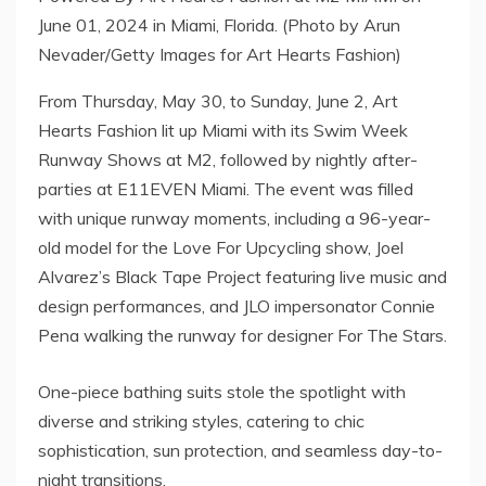
June 01, 2024 in Miami, Florida. (Photo by Arun
Nevader/Getty Images for Art Hearts Fashion)
From Thursday, May 30, to Sunday, June 2, Art
Hearts Fashion lit up Miami with its Swim Week
Runway Shows at M2, followed by nightly after-
parties at E11EVEN Miami. The event was filled
with unique runway moments, including a 96-year-
old model for the Love For Upcycling show, Joel
Alvarez’s Black Tape Project featuring live music and
design performances, and JLO impersonator Connie
Pena walking the runway for designer For The Stars.
One-piece bathing suits stole the spotlight with
diverse and striking styles, catering to chic
sophistication, sun protection, and seamless day-to-
night transitions.