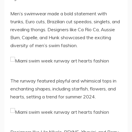
Men’s swimwear made a bold statement with
trunks, Euro cuts, Brazilian cut speedos, singlets, and
revealing thongs. Designers like Ca Rio Ca, Aussie
Bum, Capelle, and Hunk showcased the exciting
diversity of men’s swim fashion.
The runway featured playful and whimsical tops in
enchanting shapes, including starfish, flowers, and
hearts, setting a trend for summer 2024.