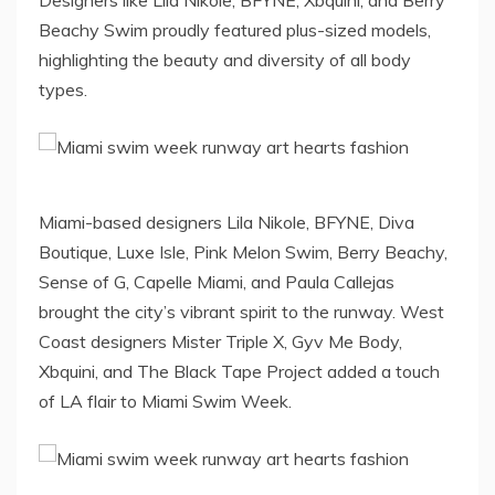
Designers like Lila Nikole, BFYNE, Xbquini, and Berry
Beachy Swim proudly featured plus-sized models,
highlighting the beauty and diversity of all body
types.
Miami-based designers Lila Nikole, BFYNE, Diva
Boutique, Luxe Isle, Pink Melon Swim, Berry Beachy,
Sense of G, Capelle Miami, and Paula Callejas
brought the city’s vibrant spirit to the runway. West
Coast designers Mister Triple X, Gyv Me Body,
Xbquini, and The Black Tape Project added a touch
of LA flair to Miami Swim Week.