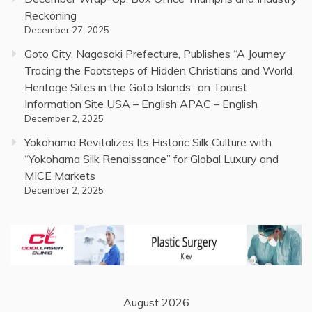
Reckoning
December 27, 2025
Goto City, Nagasaki Prefecture, Publishes “A Journey
Tracing the Footsteps of Hidden Christians and World
Heritage Sites in the Goto Islands” on Tourist
Information Site USA – English APAC – English
December 2, 2025
Yokohama Revitalizes Its Historic Silk Culture with
“Yokohama Silk Renaissance” for Global Luxury and
MICE Markets
December 2, 2025
August 2026