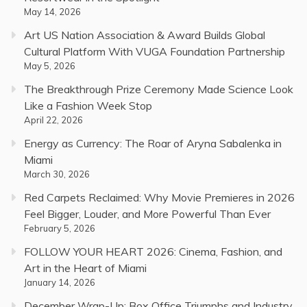
May 14, 2026
Art US Nation Association & Award Builds Global
Cultural Platform With VUGA Foundation Partnership
May 5, 2026
The Breakthrough Prize Ceremony Made Science Look
Like a Fashion Week Stop
April 22, 2026
Energy as Currency: The Roar of Aryna Sabalenka in
Miami
March 30, 2026
Red Carpets Reclaimed: Why Movie Premieres in 2026
Feel Bigger, Louder, and More Powerful Than Ever
February 5, 2026
FOLLOW YOUR HEART 2026: Cinema, Fashion, and
Art in the Heart of Miami
January 14, 2026
December Wrap-Up: Box Office Triumphs and Industry