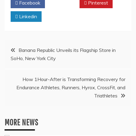
Facebook
Twitter
Pinterest
Linkedin
Post
Banana Republic Unveils its Flagship Store in
SoHo, New York City
navigation
How 1Hour-After is Transforming Recovery for
Endurance Athletes, Runners, Hyrox, CrossFit, and
Triathletes
MORE NEWS