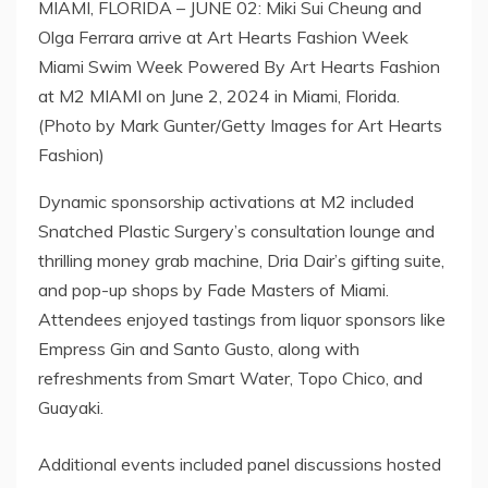
MIAMI, FLORIDA – JUNE 02: Miki Sui Cheung and
Olga Ferrara arrive at Art Hearts Fashion Week
Miami Swim Week Powered By Art Hearts Fashion
at M2 MIAMI on June 2, 2024 in Miami, Florida.
(Photo by Mark Gunter/Getty Images for Art Hearts
Fashion)
Dynamic sponsorship activations at M2 included
Snatched Plastic Surgery’s consultation lounge and
thrilling money grab machine, Dria Dair’s gifting suite,
and pop-up shops by Fade Masters of Miami.
Attendees enjoyed tastings from liquor sponsors like
Empress Gin and Santo Gusto, along with
refreshments from Smart Water, Topo Chico, and
Guayaki.
Additional events included panel discussions hosted