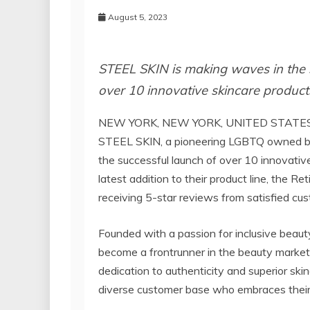
August 5, 2023
STEEL SKIN is making waves in the s
over 10 innovative skincare products
NEW YORK, NEW YORK, UNITED STATES 
STEEL SKIN, a pioneering LGBTQ owned bus
the successful launch of over 10 innovativ
latest addition to their product line, the 
receiving 5-star reviews from satisfied cu
Founded with a passion for inclusive beau
become a frontrunner in the beauty market
dedication to authenticity and superior ski
diverse customer base who embraces their 