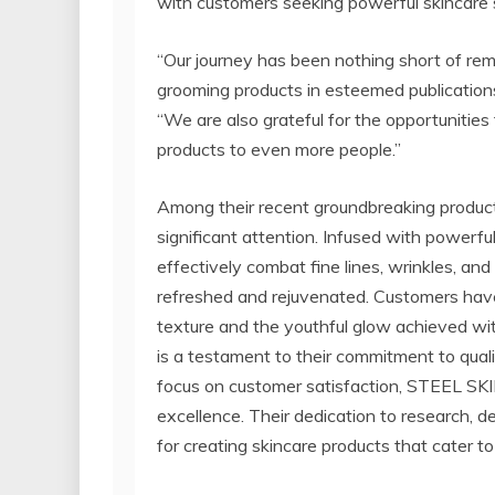
with customers seeking powerful skincare s
“Our journey has been nothing short of re
grooming products in esteemed publications
“We are also grateful for the opportunities
products to even more people.”
Among their recent groundbreaking produc
significant attention. Infused with powerfu
effectively combat fine lines, wrinkles, and
refreshed and rejuvenated. Customers have
texture and the youthful glow achieved wi
is a testament to their commitment to quali
focus on customer satisfaction, STEEL SKIN
excellence. Their dedication to research, 
for creating skincare products that cater to 