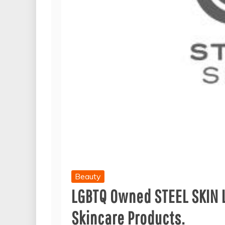
Beauty
LGBTQ Owned STEEL SKIN 
Skincare Products.