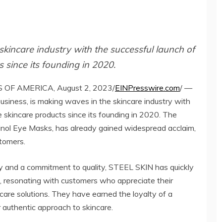
kincare industry with the successful launch of
 since its founding in 2020.
OF AMERICA, August 2, 2023/
EINPresswire.com
/ —
iness, is making waves in the skincare industry with
e skincare products since its founding in 2020. The
Retinol Eye Masks, has already gained widespread acclaim,
stomers.
ty and a commitment to quality, STEEL SKIN has quickly
, resonating with customers who appreciate their
ncare solutions. They have earned the loyalty of a
authentic approach to skincare.