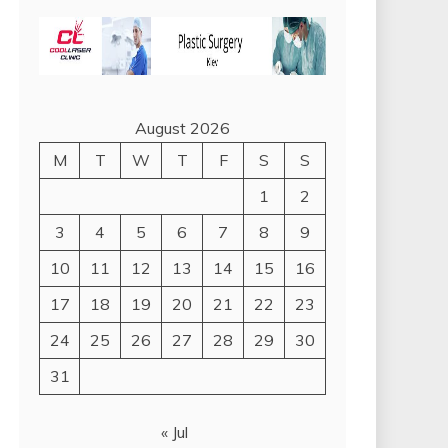
August 2026
M
T
W
T
F
S
S
1
2
3
4
5
6
7
8
9
10
11
12
13
14
15
16
17
18
19
20
21
22
23
24
25
26
27
28
29
30
31
« Jul