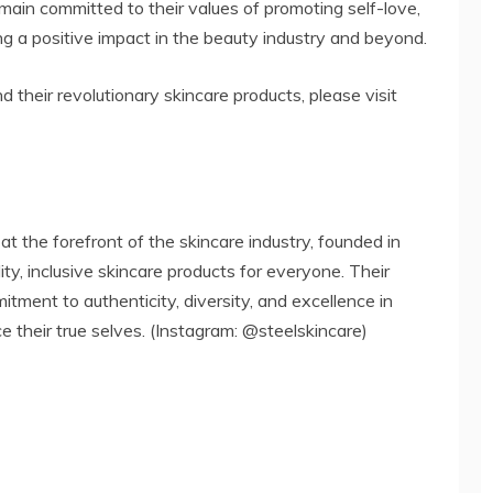
ain committed to their values of promoting self-love,
a positive impact in the beauty industry and beyond.
their revolutionary skincare products, please visit
the forefront of the skincare industry, founded in
ty, inclusive skincare products for everyone. Their
tment to authenticity, diversity, and excellence in
 their true selves. (Instagram: @steelskincare)