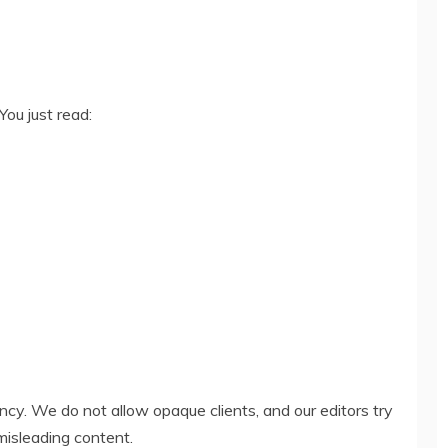
You just read:
ency. We do not allow opaque clients, and our editors try
misleading content.