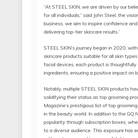
“At STEEL SKIN, we are driven by our belief
for all individuals,” said John Steel, the 
business, we aim to inspire confidence and
delivering top-tier skincare results.”
STEEL SKIN’s journey began in 2020, with 
skincare products suitable for all skin type
facial devices, each product is thoughtfully
ingredients, ensuring a positive impact on 
Notably, multiple STEEL SKIN products have
solidifying their status as top grooming p
Magazine’s prestigious list of top grooming
in the beauty world. In addition to the GQ
popularity through subscription boxes, whe
to a diverse audience. This exposure has 