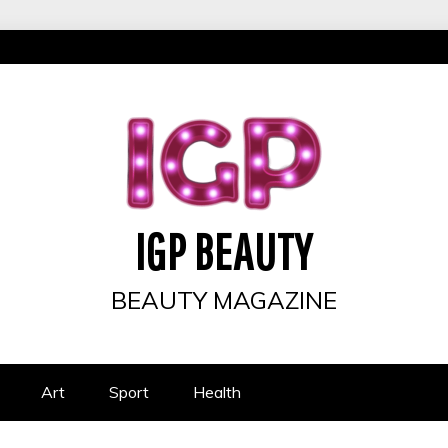
IGP BEAUTY
BEAUTY MAGAZINE
Art
Sport
Health