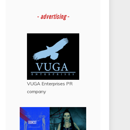
-
advertising -
VUGA Enterprises
PR
company