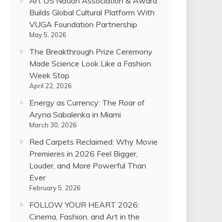
Art US Nation Association & Award
Builds Global Cultural Platform With
VUGA Foundation Partnership
May 5, 2026
The Breakthrough Prize Ceremony
Made Science Look Like a Fashion
Week Stop
April 22, 2026
Energy as Currency: The Roar of
Aryna Sabalenka in Miami
March 30, 2026
Red Carpets Reclaimed: Why Movie
Premieres in 2026 Feel Bigger,
Louder, and More Powerful Than
Ever
February 5, 2026
FOLLOW YOUR HEART 2026:
Cinema, Fashion, and Art in the