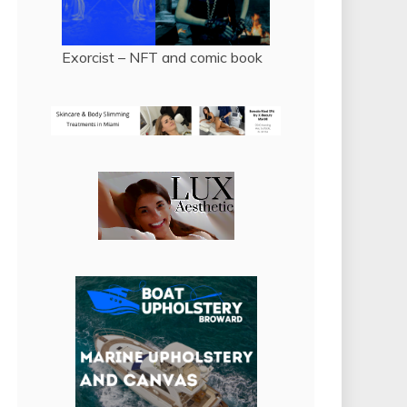
Exorcist – NFT and comic book