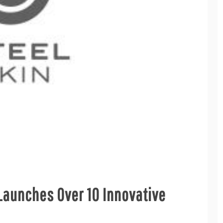
Launches Over 10 Innovative