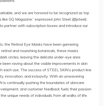
olutions.
markable, and we are honored to be recognized as top
 like GQ Magazine,” expressed John Steel (@jsteel).
 to partner with subscription boxes and introduce our
ts, the Retinol Eye Masks have been garnering
l retinol and nourishing botanicals, these masks
 dark circles, leaving the delicate under-eye area
 been raving about the visible improvements in skin
th each use. The success of STEEL SKIN’s product line
ty, innovation, and inclusivity. With an unwavering
 is continually pushing the boundaries of skincare
development, and customer feedback fuels their passion
the unique needs of individuals from all walks of life.