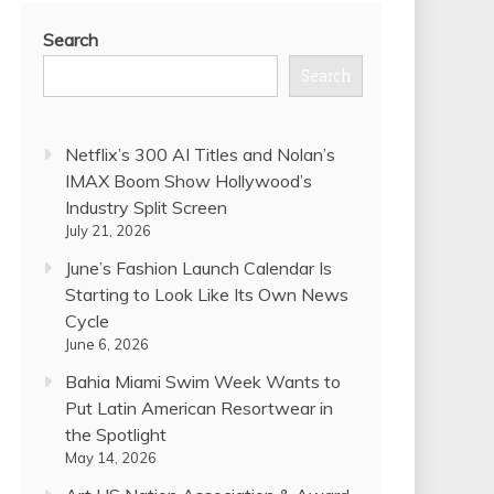
Search
Search
Netflix’s 300 AI Titles and Nolan’s
IMAX Boom Show Hollywood’s
Industry Split Screen
July 21, 2026
June’s Fashion Launch Calendar Is
Starting to Look Like Its Own News
Cycle
June 6, 2026
Bahia Miami Swim Week Wants to
Put Latin American Resortwear in
the Spotlight
May 14, 2026