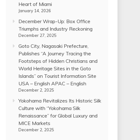
Heart of Miami
January 14, 2026
December Wrap-Up: Box Office
Triumphs and Industry Reckoning
December 27, 2025
Goto City, Nagasaki Prefecture,
Publishes “A Journey Tracing the
Footsteps of Hidden Christians and
World Heritage Sites in the Goto
Islands” on Tourist Information Site
USA – English APAC – English
December 2, 2025
Yokohama Revitalizes Its Historic Silk
Culture with “Yokohama Silk
Renaissance” for Global Luxury and
MICE Markets
December 2, 2025