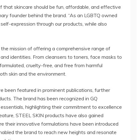
 that skincare should be fun, affordable, and effective
visionary founder behind the brand. “As an LGBTQ owned
 self-expression through our products, while also
the mission of offering a comprehensive range of
s and identities. From cleansers to toners, face masks to
 formulated, cruelty-free, and free from harmful
both skin and the environment.
 been featured in prominent publications, further
roducts. The brand has been recognized in GQ
 essentials, highlighting their commitment to excellence
 feature, STEEL SKIN products have also gained
re their innovative formulations have been introduced
enabled the brand to reach new heights and resonate