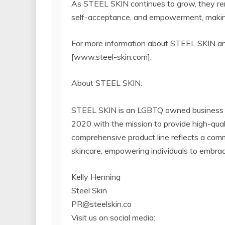
As STEEL SKIN continues to grow, they rem
self-acceptance, and empowerment, making 
For more information about STEEL SKIN and 
[www.steel-skin.com].
About STEEL SKIN:
STEEL SKIN is an LGBTQ owned business at 
2020 with the mission to provide high-quali
comprehensive product line reflects a commi
skincare, empowering individuals to embrace
Kelly Henning
Steel Skin
PR@steelskin.co
Visit us on social media: