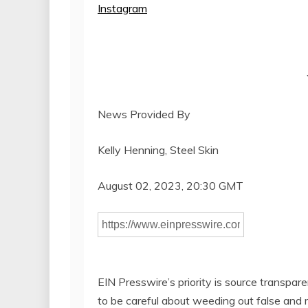
Instagram
News Provided By
Kelly Henning, Steel Skin
August 02, 2023, 20:30 GMT
EIN Presswire’s priority is source transpar
to be careful about weeding out false and 