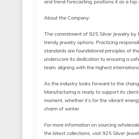
and trend forecasting, positions it as a top
About the Company:
The commitment of 925 Silver Jewelry by
trendy jewelry options. Practicing respons
standards are foundational principles of 
underscore its dedication to ensuring a saf
team, aligning with the highest internation
As the industry looks forward to the chan
Manufacturing is ready to support its clien
moment, whether it’s for the vibrant energy
charm of winter.
For more information on sourcing wholesale 
the latest collections, visit 925 Silver Je