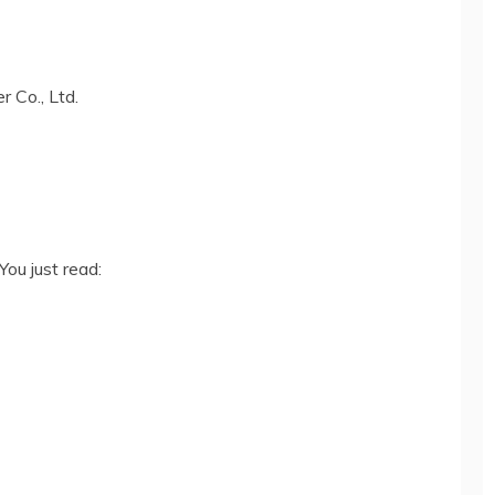
 Co., Ltd.
You just read: