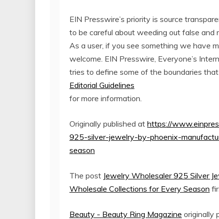
EIN Presswire’s priority is source transpar
to be careful about weeding out false and 
As a user, if you see something we have miss
welcome. EIN Presswire, Everyone’s Inter
tries to define some of the boundaries that
Editorial Guidelines
for more information.
Originally published at
https://www.einpre
925-silver-jewelry-by-phoenix-manufactur
season
The post
Jewelry Wholesaler 925 Silver J
Wholesale Collections for Every Season
fi
Beauty - Beauty Ring Magazine
originally