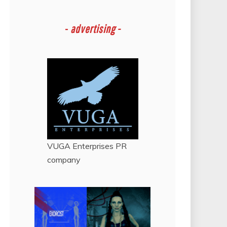
-
advertising -
VUGA Enterprises
PR
company