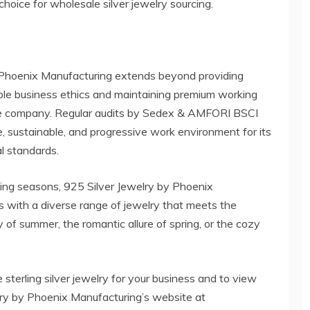
 choice for wholesale silver jewelry sourcing.
 Phoenix Manufacturing extends beyond providing
ible business ethics and maintaining premium working
the company. Regular audits by Sedex & AMFORI BSCI
e, sustainable, and progressive work environment for its
al standards.
ging seasons, 925 Silver Jewelry by Phoenix
ts with a diverse range of jewelry that meets the
 of summer, the romantic allure of spring, or the cozy
sterling silver jewelry for your business and to view
welry by Phoenix Manufacturing’s website at