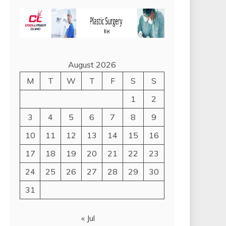
August 2026
M
T
W
T
F
S
S
1
2
3
4
5
6
7
8
9
10
11
12
13
14
15
16
17
18
19
20
21
22
23
24
25
26
27
28
29
30
31
« Jul