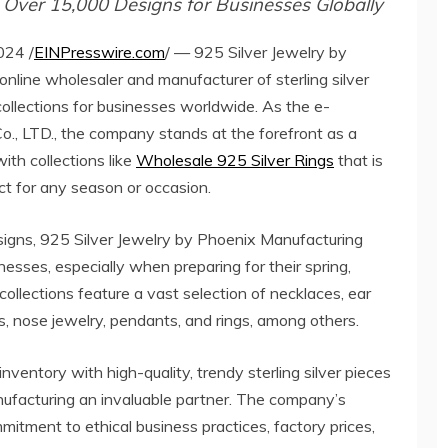
f Over 15,000 Designs for Businesses Globally
24 /
EINPresswire.com
/ — 925 Silver Jewelry by
nline wholesaler and manufacturer of sterling silver
collections for businesses worldwide. As the e-
, LTD., the company stands at the forefront as a
ith collections like
Wholesale 925 Silver Rings
that is
ect for any season or occasion.
igns, 925 Silver Jewelry by Phoenix Manufacturing
nesses, especially when preparing for their spring,
 collections feature a vast selection of necklaces, ear
ts, nose jewelry, pendants, and rings, among others.
inventory with high-quality, trendy sterling silver pieces
nufacturing an invaluable partner. The company’s
mitment to ethical business practices, factory prices,