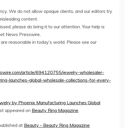
ency. We do not allow opaque clients, and our editors try
misleading content.
ed, please do bring it to our attention. Your help is
net News Presswire,
 are reasonable in today’s world. Please see our
sswire.com/article/694120755/jewelry-wholesaler-
ing-launches-global-wholesale-collections-for-every-
ewelry by Phoenix Manufacturing Launches Global
rst appeared on
Beauty Ring Magazine
.
 published at
Beauty - Beauty Ring Magazine