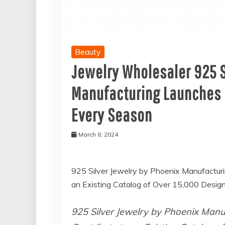
Beauty
Jewelry Wholesaler 925 S
Manufacturing Launches G
Every Season
March 8, 2024
925 Silver Jewelry by Phoenix Manufacturi
an Existing Catalog of Over 15,000 Design
925 Silver Jewelry by Phoenix Manuf