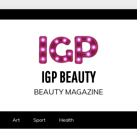
IGP BEAUTY
BEAUTY MAGAZINE
Art
Sport
Health