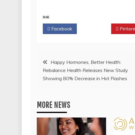
SHARE
Facebook
Twitter
Pintere
Post
Happy Hormones, Better Health:
Rebalance Health Releases New Study
navigation
Showing 80% Decrease in Hot Flashes
MORE NEWS