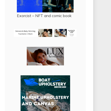
Exorcist – NFT and comic book