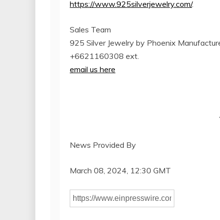
https://www.925silverjewelry.com/
.
Sales Team
925 Silver Jewelry by Phoenix Manufacturer
+6621160308 ext.
email us here
News Provided By
March 08, 2024, 12:30 GMT