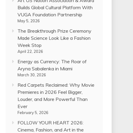
Art US Nation Association & Award
Builds Global Cultural Platform With
VUGA Foundation Partnership
May 5, 2026
The Breakthrough Prize Ceremony
Made Science Look Like a Fashion
Week Stop
April 22, 2026
Energy as Currency: The Roar of
Aryna Sabalenka in Miami
March 30, 2026
Red Carpets Reclaimed: Why Movie
Premieres in 2026 Feel Bigger,
Louder, and More Powerful Than
Ever
February 5, 2026
FOLLOW YOUR HEART 2026:
Cinema, Fashion, and Art in the