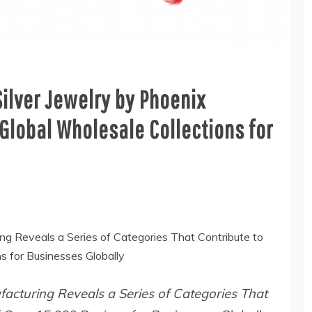
ilver Jewelry by Phoenix
lobal Wholesale Collections for
ng Reveals a Series of Categories That Contribute to
s for Businesses Globally
acturing Reveals a Series of Categories That