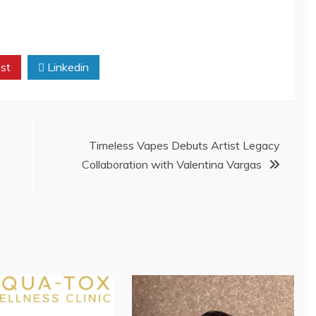
st
Linkedin
Timeless Vapes Debuts Artist Legacy
Collaboration with Valentina Vargas