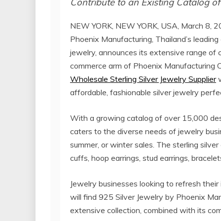
Contribute to an Existing Catalog o
NEW YORK, NEW YORK, USA, March 8, 20
Phoenix Manufacturing, Thailand’s leading o
jewelry, announces its extensive range of 
commerce arm of Phoenix Manufacturing Co.
Wholesale Sterling Silver Jewelry Supplier
w
affordable, fashionable silver jewelry perf
With a growing catalog of over 15,000 des
caters to the diverse needs of jewelry busi
summer, or winter sales. The sterling silver
cuffs, hoop earrings, stud earrings, bracele
Jewelry businesses looking to refresh their 
will find 925 Silver Jewelry by Phoenix Ma
extensive collection, combined with its com