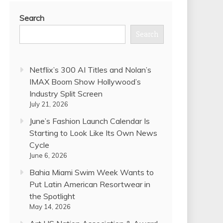
Search
Search
Netflix’s 300 AI Titles and Nolan’s
IMAX Boom Show Hollywood’s
Industry Split Screen
July 21, 2026
June’s Fashion Launch Calendar Is
Starting to Look Like Its Own News
Cycle
June 6, 2026
Bahia Miami Swim Week Wants to
Put Latin American Resortwear in
the Spotlight
May 14, 2026