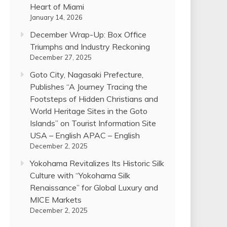
Heart of Miami
January 14, 2026
December Wrap-Up: Box Office
Triumphs and Industry Reckoning
December 27, 2025
Goto City, Nagasaki Prefecture,
Publishes “A Journey Tracing the
Footsteps of Hidden Christians and
World Heritage Sites in the Goto
Islands” on Tourist Information Site
USA – English APAC – English
December 2, 2025
Yokohama Revitalizes Its Historic Silk
Culture with “Yokohama Silk
Renaissance” for Global Luxury and
MICE Markets
December 2, 2025