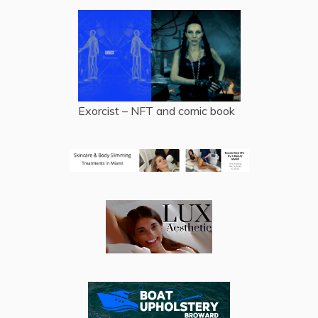
Exorcist – NFT and comic book