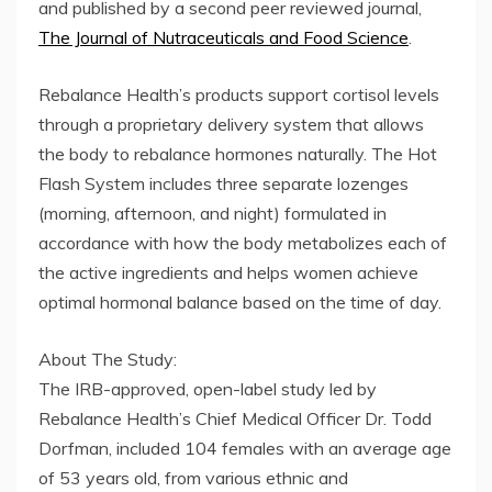
and published by a second peer reviewed journal,
The Journal of Nutraceuticals and Food Science
.
Rebalance Health’s products support cortisol levels
through a proprietary delivery system that allows
the body to rebalance hormones naturally. The Hot
Flash System includes three separate lozenges
(morning, afternoon, and night) formulated in
accordance with how the body metabolizes each of
the active ingredients and helps women achieve
optimal hormonal balance based on the time of day.
About The Study:
The IRB-approved, open-label study led by
Rebalance Health’s Chief Medical Officer Dr. Todd
Dorfman, included 104 females with an average age
of 53 years old, from various ethnic and