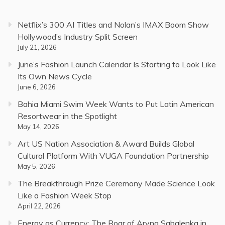
Netflix’s 300 AI Titles and Nolan’s IMAX Boom Show
Hollywood’s Industry Split Screen
July 21, 2026
June’s Fashion Launch Calendar Is Starting to Look Like
Its Own News Cycle
June 6, 2026
Bahia Miami Swim Week Wants to Put Latin American
Resortwear in the Spotlight
May 14, 2026
Art US Nation Association & Award Builds Global
Cultural Platform With VUGA Foundation Partnership
May 5, 2026
The Breakthrough Prize Ceremony Made Science Look
Like a Fashion Week Stop
April 22, 2026
Energy as Currency: The Roar of Aryna Sabalenka in