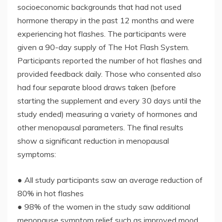
socioeconomic backgrounds that had not used
hormone therapy in the past 12 months and were
experiencing hot flashes. The participants were
given a 90-day supply of The Hot Flash System.
Participants reported the number of hot flashes and
provided feedback daily. Those who consented also
had four separate blood draws taken (before
starting the supplement and every 30 days until the
study ended) measuring a variety of hormones and
other menopausal parameters. The final results
show a significant reduction in menopausal
symptoms:
● All study participants saw an average reduction of
80% in hot flashes
● 98% of the women in the study saw additional
menopause symptom relief such as improved mood