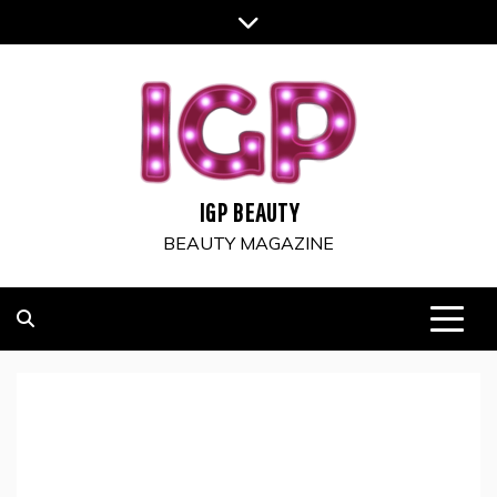
Skip
to
content
IGP BEAUTY
BEAUTY MAGAZINE