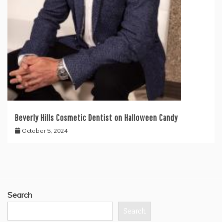
Beverly Hills Cosmetic Dentist on Halloween Candy
October 5, 2024
Search
Search