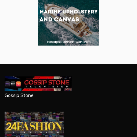
Gossip Stone