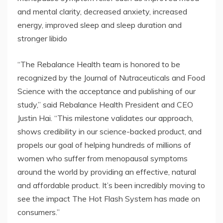
and mental clarity, decreased anxiety, increased
energy, improved sleep and sleep duration and
stronger libido
“The Rebalance Health team is honored to be
recognized by the Journal of Nutraceuticals and Food
Science with the acceptance and publishing of our
study,” said Rebalance Health President and CEO
Justin Hai. “This milestone validates our approach,
shows credibility in our science-backed product, and
propels our goal of helping hundreds of millions of
women who suffer from menopausal symptoms
around the world by providing an effective, natural
and affordable product. It’s been incredibly moving to
see the impact The Hot Flash System has made on
consumers.”