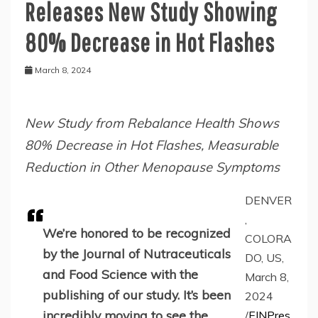
Releases New Study Showing
80% Decrease in Hot Flashes
March 8, 2024
New Study from Rebalance Health Shows
80% Decrease in Hot Flashes, Measurable
Reduction in Other Menopause Symptoms
DENVER
,
We’re honored to be recognized
COLORA
by the Journal of Nutraceuticals
DO, US,
and Food Science with the
March 8,
publishing of our study. It’s been
2024
incredibly moving to see the
/
EINPres