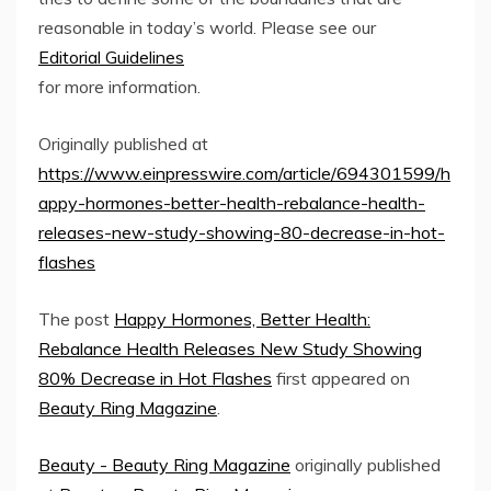
reasonable in today’s world. Please see our
Editorial Guidelines
for more information.
Originally published at
https://www.einpresswire.com/article/694301599/h
appy-hormones-better-health-rebalance-health-
releases-new-study-showing-80-decrease-in-hot-
flashes
The post
Happy Hormones, Better Health:
Rebalance Health Releases New Study Showing
80% Decrease in Hot Flashes
first appeared on
Beauty Ring Magazine
.
Beauty - Beauty Ring Magazine
originally published