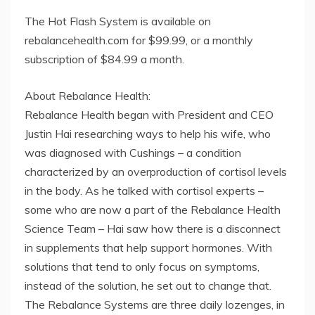
The Hot Flash System is available on
rebalancehealth.com for $99.99, or a monthly
subscription of $84.99 a month.
About Rebalance Health:
Rebalance Health began with President and CEO
Justin Hai researching ways to help his wife, who
was diagnosed with Cushings – a condition
characterized by an overproduction of cortisol levels
in the body. As he talked with cortisol experts –
some who are now a part of the Rebalance Health
Science Team – Hai saw how there is a disconnect
in supplements that help support hormones. With
solutions that tend to only focus on symptoms,
instead of the solution, he set out to change that.
The Rebalance Systems are three daily lozenges, in