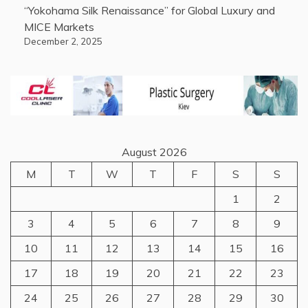
“Yokohama Silk Renaissance” for Global Luxury and
MICE Markets
December 2, 2025
August 2026
M
T
W
T
F
S
S
1
2
3
4
5
6
7
8
9
10
11
12
13
14
15
16
17
18
19
20
21
22
23
24
25
26
27
28
29
30