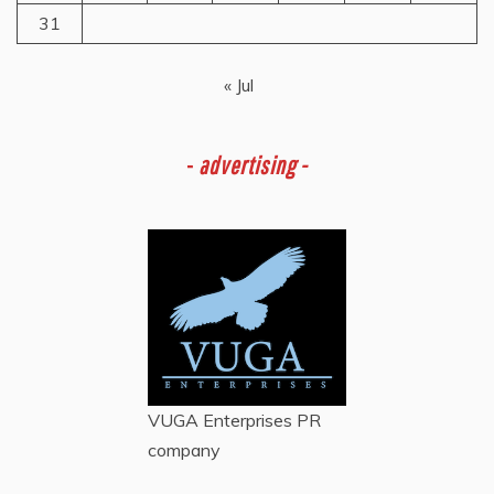
31
« Jul
-
advertising -
VUGA Enterprises
PR
company