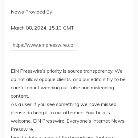
News Provided By
March 08, 2024, 15:13 GMT
EIN Presswire’s priority is source transparency. We
do not allow opaque clients, and our editors try to be
careful about weeding out false and misleading
content.
As a user, if you see something we have missed,
please do bring it to our attention. Your help is
welcome. EIN Presswire, Everyone’s Internet News
Presswire,
tries to define some of the boundaries that are