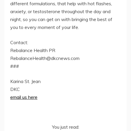
different formulations, that help with hot flashes,
anxiety, or testosterone throughout the day and
night, so you can get on with bringing the best of
you to every moment of your life.
Contact:
Rebalance Health PR
RebalanceHealth@dkcnews.com
###
Karina St. Jean
DKC
email us here
You just read: