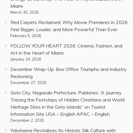
Miami
March 30, 2026
Red Carpets Reclaimed: Why Movie Premieres in 2026
Feel Bigger, Louder, and More Powerful Than Ever
February 5, 2026
FOLLOW YOUR HEART 2026: Cinema, Fashion, and
Art in the Heart of Miami
January 14, 2026
December Wrap-Up: Box Office Triumphs and Industry
Reckoning
December 27, 2025
Goto City, Nagasaki Prefecture, Publishes “A Journey
Tracing the Footsteps of Hidden Christians and World
Heritage Sites in the Goto Islands” on Tourist
Information Site USA – English APAC – English
December 2, 2025
Yokohama Revitalizes Its Historic Silk Culture with