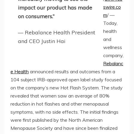
swire.co
impact our product has made
m
/ —
on consumers.”
Today,
health
— Rebalance Health President
and
and CEO Justin Hai
wellness
company,
Rebalanc
e Health
announced results and outcomes from a
104 subject IRB-approved open label study focused
on the company’s new Hot Flash System. The study
revealed that women saw an average of 80%
reduction in hot flashes and other menopausal
symptoms, with no side effects. The initial findings
were first published by the North American
Menopause Society and have since been finalized