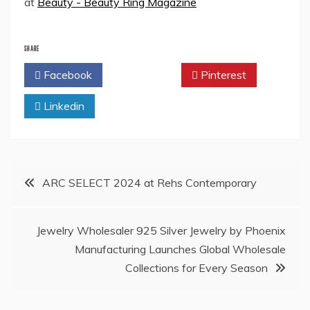
at
Beauty - Beauty Ring Magazine
SHARE
Facebook
Twitter
Pinterest
Linkedin
Post
ARC SELECT 2024 at Rehs Contemporary
navigation
Jewelry Wholesaler 925 Silver Jewelry by Phoenix
Manufacturing Launches Global Wholesale
Collections for Every Season