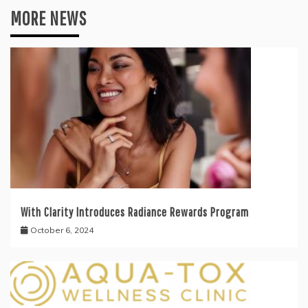
MORE NEWS
With Clarity Introduces Radiance Rewards Program
October 6, 2024