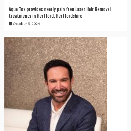
Aqua Tox provides nearly pain free Laser Hair Removal
treatments in Hertford, Hertfordshire
October 5, 2024