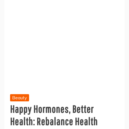
Beauty
Happy Hormones, Better
Health: Rebalance Health