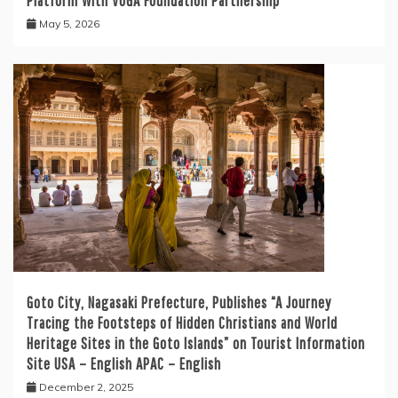
Platform With VUGA Foundation Partnership
May 5, 2026
Goto City, Nagasaki Prefecture, Publishes “A Journey
Tracing the Footsteps of Hidden Christians and World
Heritage Sites in the Goto Islands” on Tourist Information
Site USA – English APAC – English
December 2, 2025