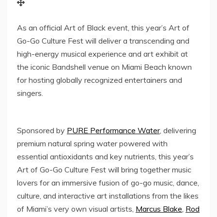
As an official Art of Black event, this year’s Art of
Go-Go Culture Fest will deliver a transcending and
high-energy musical experience and art exhibit at
the iconic Bandshell venue on Miami Beach known
for hosting globally recognized entertainers and
singers.
Sponsored by
PURE Performance Water
, delivering
premium natural spring water powered with
essential antioxidants and key nutrients, this year’s
Art of Go-Go Culture Fest will bring together music
lovers for an immersive fusion of go-go music, dance,
culture, and interactive art installations from the likes
of
Miami’s
very own visual artists,
Marcus Blake
,
Rod