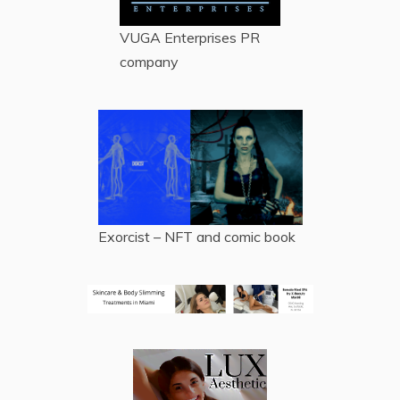
VUGA Enterprises
PR
company
Exorcist – NFT and comic book