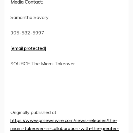
Media Contact:
Samantha Savory
305-582-5997
[email protected]
SOURCE The Miami Takeover
Originally published at
https://www.prnewswire.com/news-releases/the-
miami-takeover-in-collaboration-with-the-greater-