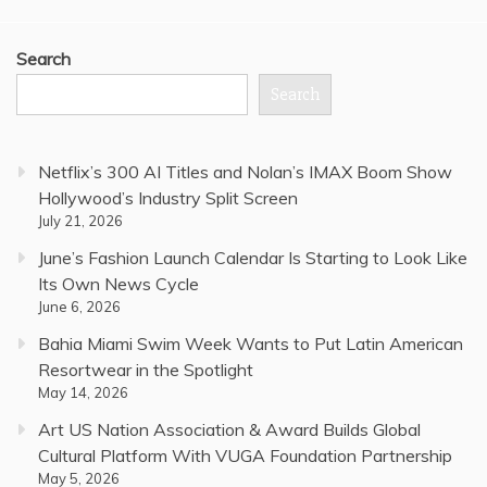
Search
Search
Netflix’s 300 AI Titles and Nolan’s IMAX Boom Show
Hollywood’s Industry Split Screen
July 21, 2026
June’s Fashion Launch Calendar Is Starting to Look Like
Its Own News Cycle
June 6, 2026
Bahia Miami Swim Week Wants to Put Latin American
Resortwear in the Spotlight
May 14, 2026
Art US Nation Association & Award Builds Global
Cultural Platform With VUGA Foundation Partnership
May 5, 2026