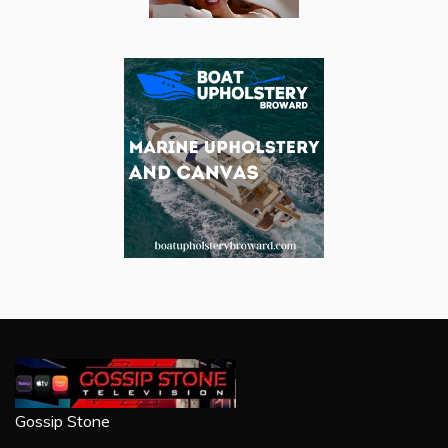
Gossip Stone