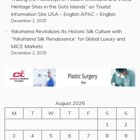
Heritage Sites in the Goto Islands” on Tourist
Information Site USA – English APAC – English
December 2, 2025
Yokohama Revitalizes Its Historic Silk Culture with
“Yokohama Silk Renaissance” for Global Luxury and
MICE Markets
December 2, 2025
August 2026
M
T
W
T
F
S
S
1
2
3
4
5
6
7
8
9