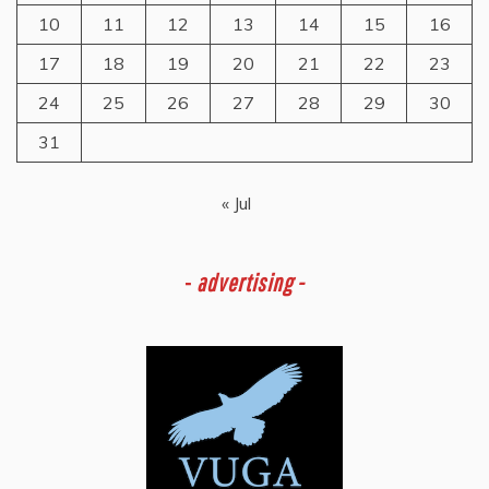
10
11
12
13
14
15
16
17
18
19
20
21
22
23
24
25
26
27
28
29
30
31
« Jul
-
advertising -