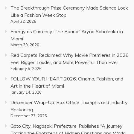
The Breakthrough Prize Ceremony Made Science Look
Like a Fashion Week Stop
April 22, 2026
Energy as Currency: The Roar of Aryna Sabalenka in
Miami
March 30, 2026
Red Carpets Reclaimed: Why Movie Premieres in 2026
Feel Bigger, Louder, and More Powerful Than Ever
February 5, 2026
FOLLOW YOUR HEART 2026: Cinema, Fashion, and
Art in the Heart of Miami
January 14, 2026
December Wrap-Up: Box Office Triumphs and Industry
Reckoning
December 27, 2025
Goto City, Nagasaki Prefecture, Publishes “A Journey
Tracing the Footsteps of Hidden Christians and World