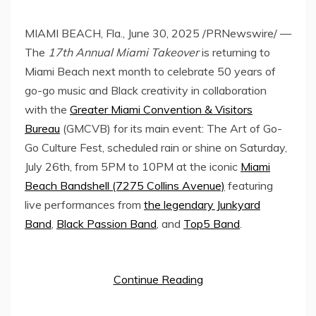
MIAMI BEACH, Fla.
,
June 30, 2025
/PRNewswire/ —
The
17th Annual Miami Takeover
is returning to
Miami Beach
next month to celebrate 50 years of
go-go music and Black creativity in collaboration
with the
Greater Miami Convention & Visitors
Bureau
(GMCVB) for its main event: The Art of Go-
Go Culture Fest, scheduled rain or shine on
Saturday,
July 26th
, from
5PM to 10PM
at the iconic
Miami
Beach Bandshell (7275 Collins Avenue)
featuring
live performances from
the legendary Junkyard
Band
,
Black Passion Band
, and
Top5 Band
.
Continue Reading