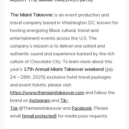
The Miami Takeover.
is an event production and
travel company based in
Washington D.C.
known for
hosting energizing Black cultural, travel and
entertainment events across the U.S. The
company’s mission is to deliver one united and
authentic sound and experience backed by the rich
culture of Chocolate City. To learn more about this
year’s
17th Annual Miami Takeover weekend
(
July
24 – 28th, 2025
) exclusive hotel travel packages
and event tickets, please visit
https://www.themiamitakeover.com
and follow the
brand on
Instagram
and
Tik-
Tok
@Themiamitakeover and
Facebook
. Please
email
[email protected]
for media pass requests.