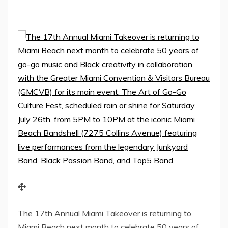
The 17th Annual Miami Takeover is returning to
Miami Beach next month to celebrate 50 years of