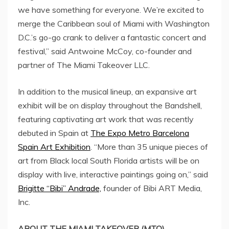
we have something for everyone. We’re excited to
merge the
Caribbean
soul of
Miami
with
Washington
D.C.’s
go-go crank to deliver a fantastic concert and
festival,” said
Antwoine McCoy
, co-founder and
partner of The Miami Takeover LLC.
In addition to the musical lineup, an expansive art
exhibit will be on display throughout the Bandshell,
featuring captivating art work that was recently
debuted in
Spain
at
The Expo Metro Barcelona
Spain Art Exhibition
. “More than 35 unique pieces of
art from Black local
South Florida
artists will be on
display with live, interactive paintings going on,” said
Brigitte “Bibi” Andrade,
founder of Bibi ART Media,
Inc.
ABOUT THE
MIAMI
TAKEOVER (MTO)