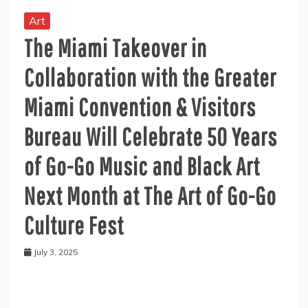
Art
The Miami Takeover in
Collaboration with the Greater
Miami Convention & Visitors
Bureau Will Celebrate 50 Years
of Go-Go Music and Black Art
Next Month at The Art of Go-Go
Culture Fest
July 3, 2025