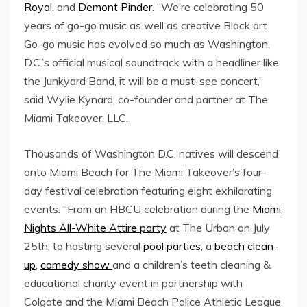
Royal
, and
Demont Pinder
. “We’re celebrating 50
years of go-go music as well as creative Black art.
Go-go music has evolved so much as
Washington,
D.C.’s
official musical soundtrack with a headliner like
the Junkyard Band, it will be a must-see concert,”
said
Wylie Kynard
, co-founder and partner at The
Miami Takeover, LLC.
Thousands of
Washington D.C.
natives will descend
onto
Miami Beach
for The Miami Takeover’s four-
day festival celebration featuring eight exhilarating
events. “From an HBCU celebration during the
Miami
Nights All-White Attire party
at The Urban on
July
25th
, to hosting several
pool parties
, a
beach clean-
up
,
comedy show
and a children’s teeth cleaning &
educational charity event in partnership with
Colgate and the
Miami Beach
Police Athletic League,