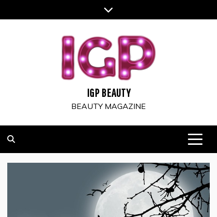
Skip
to
content
IGP BEAUTY
BEAUTY MAGAZINE