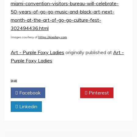
miami-convention–visitors-bureau-will-celebrate-
50-years-of-go-go-music-and-black-art-next-
month-at-the-art-of-go-go-culture-fest-
302494436.html
Images courtesy of
https://pixabay.com
Art - Purple Foxy Ladies
originally published at
Art -
Purple Foxy Ladies
SHARE
Facebook
Twitter
Pinterest
Linkedin