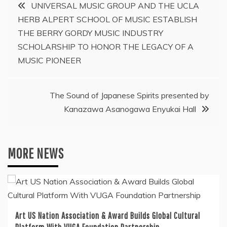
Post
UNIVERSAL MUSIC GROUP AND THE UCLA
HERB ALPERT SCHOOL OF MUSIC ESTABLISH
navigation
THE BERRY GORDY MUSIC INDUSTRY
SCHOLARSHIP TO HONOR THE LEGACY OF A
MUSIC PIONEER
The Sound of Japanese Spirits presented by
Kanazawa Asanogawa Enyukai Hall
MORE NEWS
Art US Nation Association & Award Builds Global Cultural