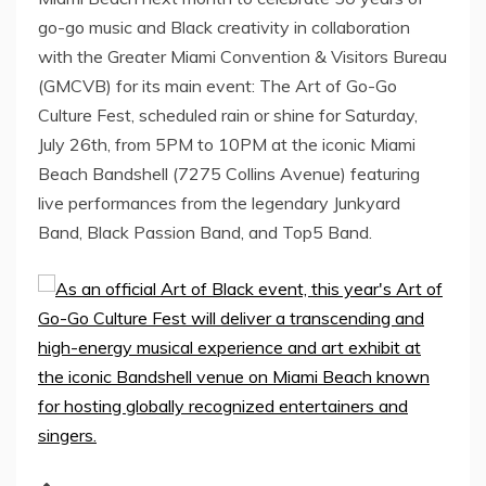
go-go music and Black creativity in collaboration
with the Greater Miami Convention & Visitors Bureau
(GMCVB) for its main event: The Art of Go-Go
Culture Fest, scheduled rain or shine for Saturday,
July 26th, from 5PM to 10PM at the iconic Miami
Beach Bandshell (7275 Collins Avenue) featuring
live performances from the legendary Junkyard
Band, Black Passion Band, and Top5 Band.