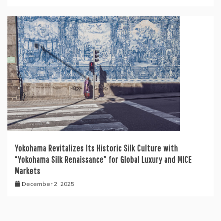
Yokohama Revitalizes Its Historic Silk Culture with
“Yokohama Silk Renaissance” for Global Luxury and MICE
Markets
December 2, 2025