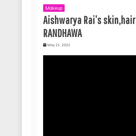
Makeup
Aishwarya Rai’s skin,hai
RANDHAWA
May 21, 2022