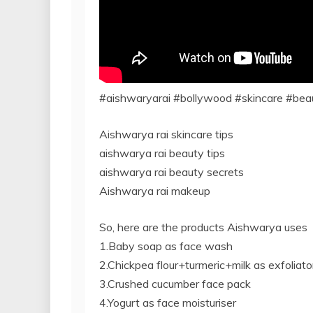
#aishwaryarai #bollywood #skincare #bea
Aishwarya rai skincare tips
aishwarya rai beauty tips
aishwarya rai beauty secrets
Aishwarya rai makeup
So, here are the products Aishwarya uses
1.Baby soap as face wash
2.Chickpea flour+turmeric+milk as exfoliato
3.Crushed cucumber face pack
4.Yogurt as face moisturiser