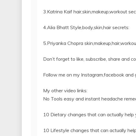
3.Katrina Kaif hair,skin,makeup,workout sec
4.Alia Bhatt Style,body,skin,hair secrets:
5.Priyanka Chopra skin,makeup,hair,workout
Don’t forget to like, subscribe, share and c
Follow me on my Instagram,facebook and 
My other video links:
No Tools easy and instant headache remed
10 Dietary changes that can actually help y
10 Lifestyle changes that can actually help