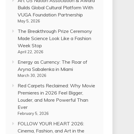
Art US Nation Association & Award
Builds Global Cultural Platform With
VUGA Foundation Partnership
May 5, 2026
The Breakthrough Prize Ceremony
Made Science Look Like a Fashion
Week Stop
April 22, 2026
Energy as Currency: The Roar of
Aryna Sabalenka in Miami
March 30, 2026
Red Carpets Reclaimed: Why Movie
Premieres in 2026 Feel Bigger,
Louder, and More Powerful Than
Ever
February 5, 2026
FOLLOW YOUR HEART 2026:
Cinema, Fashion, and Art in the