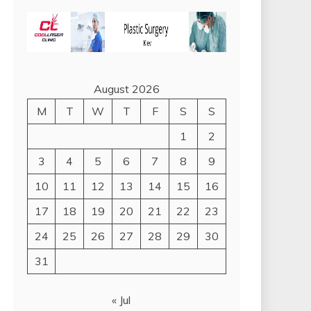
August 2026
M
T
W
T
F
S
S
1
2
3
4
5
6
7
8
9
10
11
12
13
14
15
16
17
18
19
20
21
22
23
24
25
26
27
28
29
30
31
« Jul