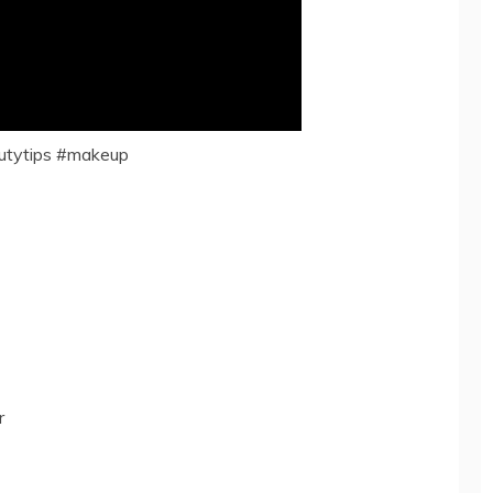
utytips #makeup
r