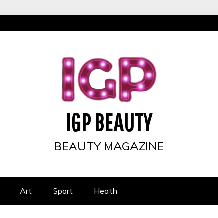
IGP BEAUTY
BEAUTY MAGAZINE
Art
Sport
Health