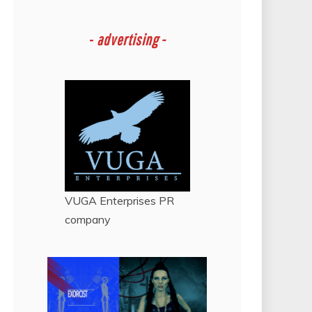
-
advertising -
VUGA Enterprises
PR
company