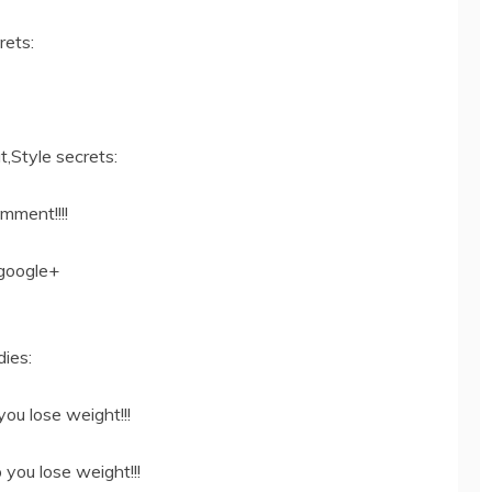
rets:
,Style secrets:
omment!!!!
google+
ies:
ou lose weight!!!
 you lose weight!!!