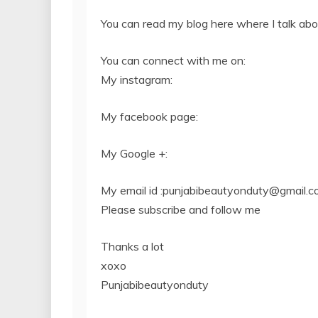
You can read my blog here where I talk ab
You can connect with me on:
My instagram:
My facebook page:
My Google +:
My email id :
punjabibeautyonduty@gmail.c
Please subscribe and follow me
Thanks a lot
xoxo
Punjabibeautyonduty