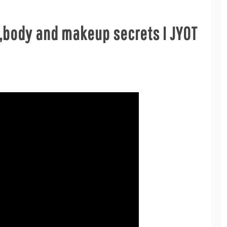
r,body and makeup secrets I JYOT