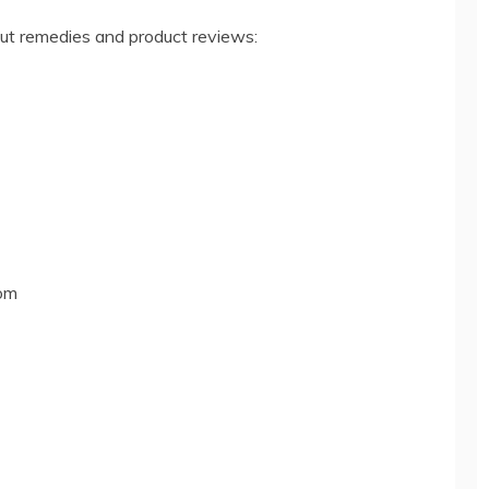
out remedies and product reviews:
om