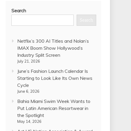
Search
Search
Netflix’s 300 AI Titles and Nolan’s
IMAX Boom Show Hollywood’s
Industry Split Screen
July 21, 2026
June’s Fashion Launch Calendar Is
Starting to Look Like Its Own News
Cycle
June 6, 2026
Bahia Miami Swim Week Wants to
Put Latin American Resortwear in
the Spotlight
May 14, 2026