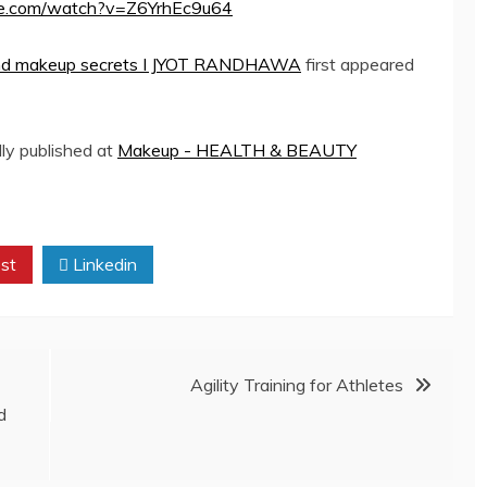
be.com/watch?v=Z6YrhEc9u64
y and makeup secrets I JYOT RANDHAWA
first appeared
lly published at
Makeup - HEALTH & BEAUTY
st
Linkedin
Agility Training for Athletes
d