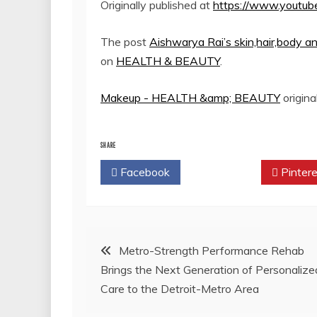
Originally published at
https://www.youtu
The post
Aishwarya Rai’s skin,hair,bod
on
HEALTH & BEAUTY
.
Makeup - HEALTH &amp; BEAUTY
origina
SHARE
Facebook
Twitter
Pintere
Post
Metro-Strength Performance Rehab
Brings the Next Generation of Personalize
navigation
Care to the Detroit-Metro Area