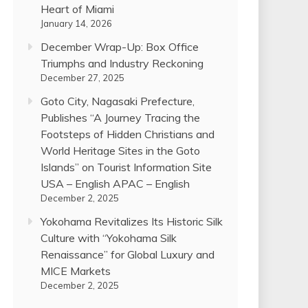
Heart of Miami
January 14, 2026
December Wrap-Up: Box Office
Triumphs and Industry Reckoning
December 27, 2025
Goto City, Nagasaki Prefecture,
Publishes “A Journey Tracing the
Footsteps of Hidden Christians and
World Heritage Sites in the Goto
Islands” on Tourist Information Site
USA – English APAC – English
December 2, 2025
Yokohama Revitalizes Its Historic Silk
Culture with “Yokohama Silk
Renaissance” for Global Luxury and
MICE Markets
December 2, 2025