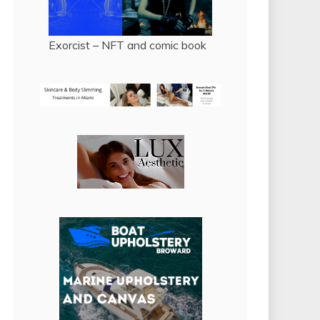
Exorcist – NFT and comic book