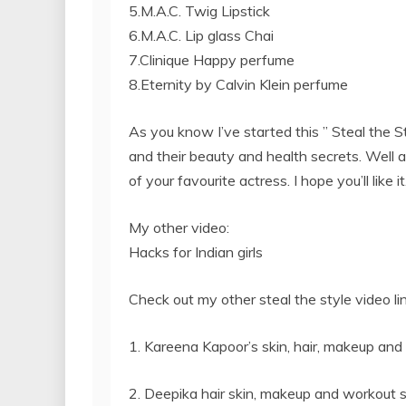
5.M.A.C. Twig Lipstick
6.M.A.C. Lip glass Chai
7.Clinique Happy perfume
8.Eternity by Calvin Klein perfume
As you know I’ve started this ” Steal the S
and their beauty and health secrets. Well as
of your favourite actress. I hope you’ll like it
My other video:
Hacks for Indian girls
Check out my other steal the style video l
1. Kareena Kapoor’s skin, hair, makeup and
2. Deepika hair skin, makeup and workout s