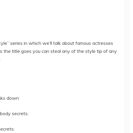
tyle” series in which we’ll talk about famous actresses
 the title goes you can steal any of the style tip of any
.
inks down:
 body secrets:
ecrets: