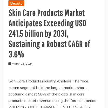
Beauty
Skin Care Products Market
Anticipates Exceeding USD
241.5 billion by 2031,
Sustaining a Robust CAGR of
3.6%
March 16, 2024
Skin Care Products industry Analysis The face
cream segment held the largest market share,
capturing almost 50% of the global skin care
products market revenue during the forecast period.
WILMINGTON, DELAWARE, UNITED STATES,