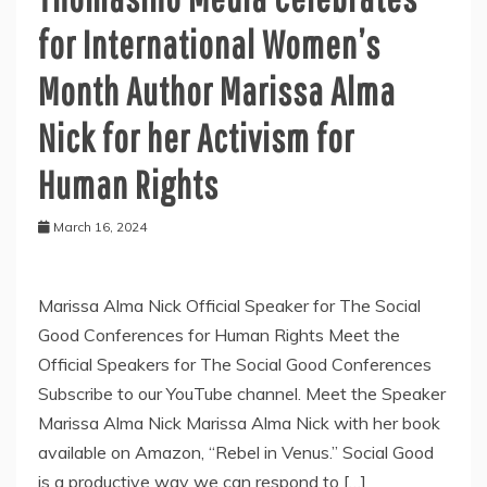
for International Women’s
Month Author Marissa Alma
Nick for her Activism for
Human Rights
March 16, 2024
Marissa Alma Nick Official Speaker for The Social
Good Conferences for Human Rights Meet the
Official Speakers for The Social Good Conferences
Subscribe to our YouTube channel. Meet the Speaker
Marissa Alma Nick Marissa Alma Nick with her book
available on Amazon, “Rebel in Venus.” Social Good
is a productive way we can respond to […]