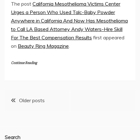
The post
California Mesothelioma Victims Center
Urges a Person Who Used Talc-Baby Powder
Anywhere in California And Now Has Mesothelioma
to Call LA Based Attorney Andy Waters-Hire Skill
For The Best Compensation Results
first appeared
on
Beauty Ring Magazine
.
Continue Reading
Posts
Older posts
navigation
Search