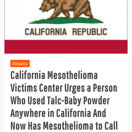
Beauty
California Mesothelioma
Victims Center Urges a Person
Who Used Talc-Baby Powder
Anywhere in California And
Now Has Mesothelioma to Call