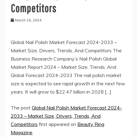
Competitors
March 16, 2024
Global Nail Polish Market Forecast 2024-2033 –
Market Size, Drivers, Trends, And Competitors The
Business Research Company’s Nail Polish Global
Market Report 2024 – Market Size, Trends, And
Global Forecast 2024-2033 The nail polish market
size is expected to see rapid growth in the next few
years. It will grow to $22.47 billion in 2028 […]
The post
Global Nail Polish Market Forecast 2024-
2033 – Market Size, Drivers, Trends, And
Competitors
first appeared on
Beauty Ring
Magazine
.