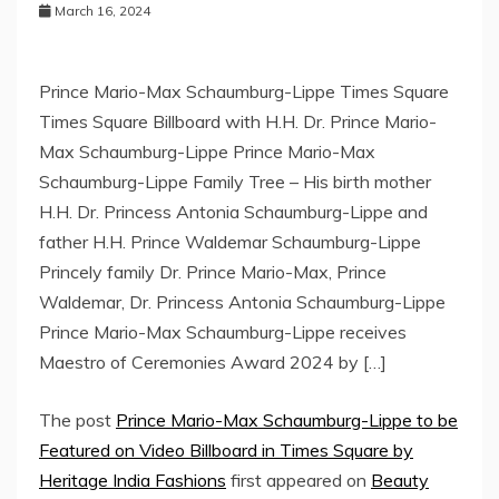
March 16, 2024
Prince Mario-Max Schaumburg-Lippe Times Square
Times Square Billboard with H.H. Dr. Prince Mario-
Max Schaumburg-Lippe Prince Mario-Max
Schaumburg-Lippe Family Tree – His birth mother
H.H. Dr. Princess Antonia Schaumburg-Lippe and
father H.H. Prince Waldemar Schaumburg-Lippe
Princely family Dr. Prince Mario-Max, Prince
Waldemar, Dr. Princess Antonia Schaumburg-Lippe
Prince Mario-Max Schaumburg-Lippe receives
Maestro of Ceremonies Award 2024 by […]
The post
Prince Mario-Max Schaumburg-Lippe to be
Featured on Video Billboard in Times Square by
Heritage India Fashions
first appeared on
Beauty