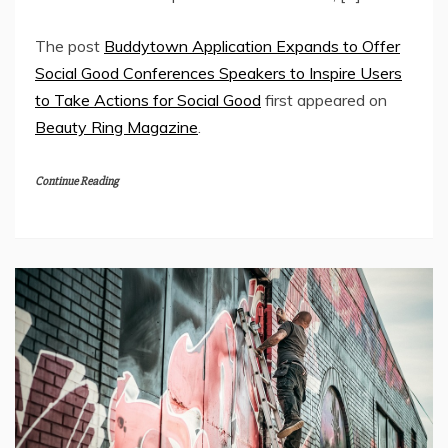
The post
Buddytown Application Expands to Offer
Social Good Conferences Speakers to Inspire Users
to Take Actions for Social Good
first appeared on
Beauty Ring Magazine
.
Continue Reading