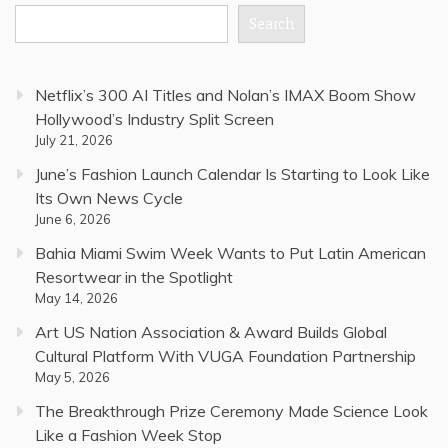
Search
Netflix’s 300 AI Titles and Nolan’s IMAX Boom Show
Hollywood’s Industry Split Screen
July 21, 2026
June’s Fashion Launch Calendar Is Starting to Look Like
Its Own News Cycle
June 6, 2026
Bahia Miami Swim Week Wants to Put Latin American
Resortwear in the Spotlight
May 14, 2026
Art US Nation Association & Award Builds Global
Cultural Platform With VUGA Foundation Partnership
May 5, 2026
The Breakthrough Prize Ceremony Made Science Look
Like a Fashion Week Stop