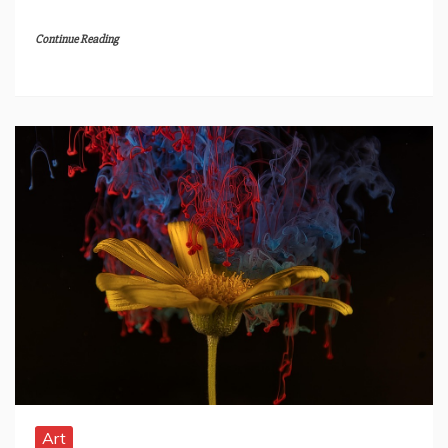
Continue Reading
Art