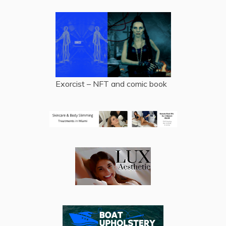
Exorcist – NFT and comic book