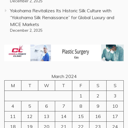
December 2, 2025
Yokohama Revitalizes Its Historic Silk Culture with
“Yokohama Silk Renaissance” for Global Luxury and
MICE Markets
December 2, 2025
March 2024
M
T
W
T
F
S
S
1
2
3
4
5
6
7
8
9
10
11
12
13
14
15
16
17
18
19
20
21
22
23
24