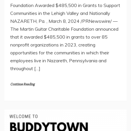
Foundation Awarded $485,500 in Grants to Support
Communities in the Lehigh Valley and Nationally
NAZARETH, Pa. , March 8, 2024 /PRNewswire/ —
The Martin Guitar Charitable Foundation announced
that it awarded $485,500 in grants to over 85
nonprofit organizations in 2023, creating
opportunities for the communities in which their
employees live in Nazareth, Pennsylvania and
throughout […]
Continue Reading