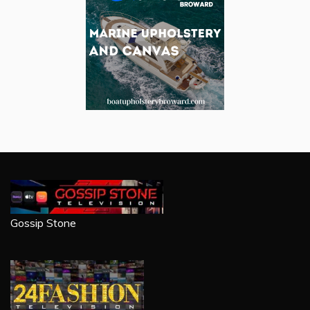
Gossip Stone