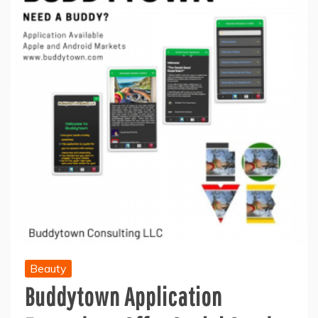
Beauty
Buddytown Application