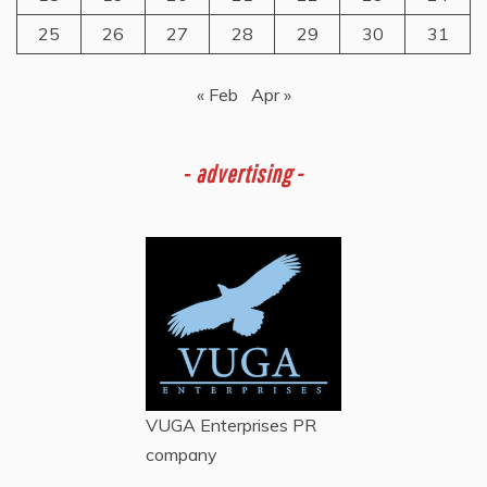
25
26
27
28
29
30
31
« Feb
Apr »
-
advertising -
VUGA Enterprises
PR
company