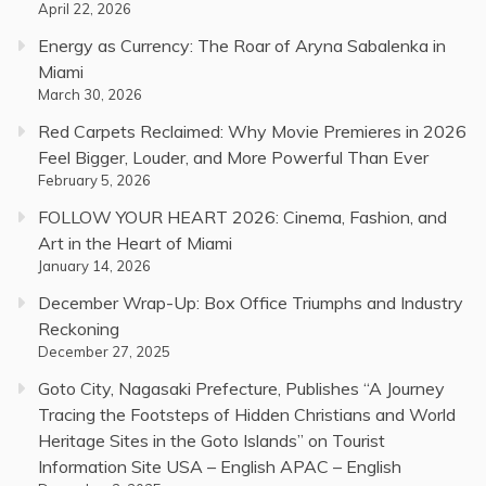
April 22, 2026
Energy as Currency: The Roar of Aryna Sabalenka in
Miami
March 30, 2026
Red Carpets Reclaimed: Why Movie Premieres in 2026
Feel Bigger, Louder, and More Powerful Than Ever
February 5, 2026
FOLLOW YOUR HEART 2026: Cinema, Fashion, and
Art in the Heart of Miami
January 14, 2026
December Wrap-Up: Box Office Triumphs and Industry
Reckoning
December 27, 2025
Goto City, Nagasaki Prefecture, Publishes “A Journey
Tracing the Footsteps of Hidden Christians and World
Heritage Sites in the Goto Islands” on Tourist
Information Site USA – English APAC – English