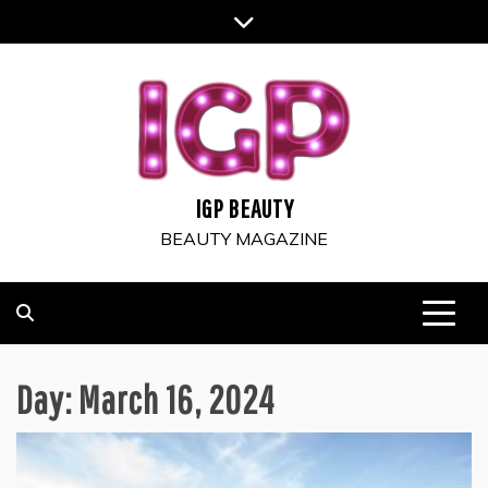
Skip
to
content
IGP BEAUTY
BEAUTY MAGAZINE
Day:
March 16, 2024