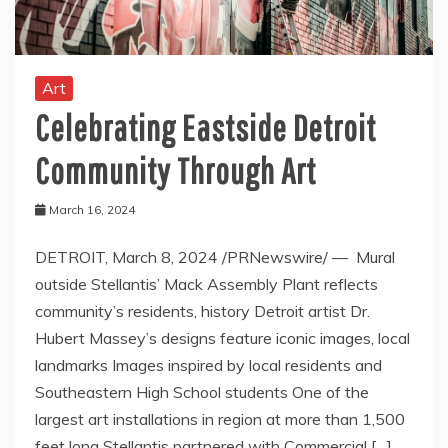
Art
Celebrating Eastside Detroit
Community Through Art
March 16, 2024
DETROIT, March 8, 2024 /PRNewswire/ — Mural
outside Stellantis’ Mack Assembly Plant reflects
community’s residents, history Detroit artist Dr.
Hubert Massey’s designs feature iconic images, local
landmarks Images inspired by local residents and
Southeastern High School students One of the
largest art installations in region at more than 1,500
feet long Stellantis partnered with Commercial […]