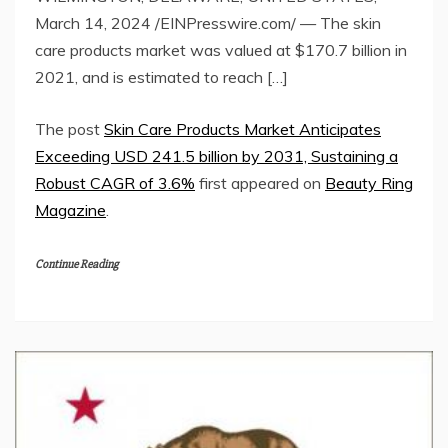
March 14, 2024 /EINPresswire.com/ — The skin
care products market was valued at $170.7 billion in
2021, and is estimated to reach […]
The post
Skin Care Products Market Anticipates
Exceeding USD 241.5 billion by 2031, Sustaining a
Robust CAGR of 3.6%
first appeared on
Beauty Ring
Magazine
.
Continue Reading