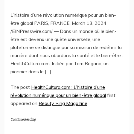
L’histoire d’une révolution numérique pour un bien-
être global PARIS, FRANCE, March 13, 2024
/EINPresswire.com/ — Dans un monde où le bien-
être est devenu une quête universelle, une
plateforme se distingue par sa mission de redéfinir la
manière dont nous abordons la santé et le bien-être :
HealthCultura.com. Initiée par Tom Regano, un
pionnier dans le […]
The post
HealthCultura.com : L’histoire d’une
révolution numérique pour un bien-être global
first
appeared on
Beauty Ring Magazine
.
Continue Reading