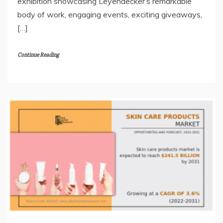
exhibition showcasing Leyendecker’s remarkable
body of work, engaging events, exciting giveaways,
[…]
Continue Reading