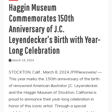
Haggin Museum
Commemorates 150th
Anniversary of J.C.
Leyendecker’s Birth with Year-
Long Celebration
March 16, 2024
STOCKTON, Calif., March 8, 2024 /PRNewswire/ —
This year marks the 150th anniversary of the birth
of renowned American illustrator J.C. Leyendecker,
and the Haggin Museum of Stockton, California is
proud to announce their year-long celebration in
honor of this iconic artist. Through a special