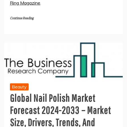
Ring Magazine
.
Continue Reading
Beauty
Global Nail Polish Market
Forecast 2024-2033 – Market
Size, Drivers, Trends, And