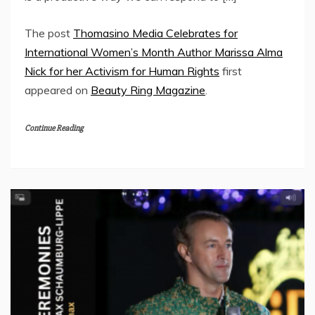
The post
Thomasino Media Celebrates for
International Women’s Month Author Marissa Alma
Nick for her Activism for Human Rights
first
appeared on
Beauty Ring Magazine
.
Continue Reading