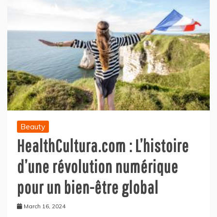
Beauty
HealthCultura.com : L’histoire
d’une révolution numérique
pour un bien-être global
March 16, 2024