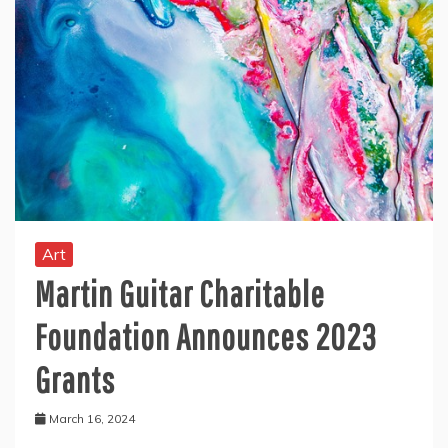
Art
Martin Guitar Charitable
Foundation Announces 2023
Grants
March 16, 2024