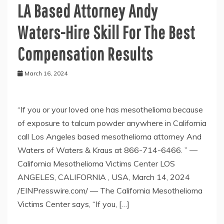
LA Based Attorney Andy
Waters-Hire Skill For The Best
Compensation Results
March 16, 2024
“If you or your loved one has mesothelioma because
of exposure to talcum powder anywhere in California
call Los Angeles based mesothelioma attorney And
Waters of Waters & Kraus at 866-714-6466. ” —
California Mesothelioma Victims Center LOS
ANGELES, CALIFORNIA , USA, March 14, 2024
/EINPresswire.com/ — The California Mesothelioma
Victims Center says, “If you, […]