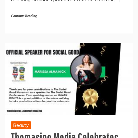
Continue Reading
Beauty
Thomasino Media Celebrates