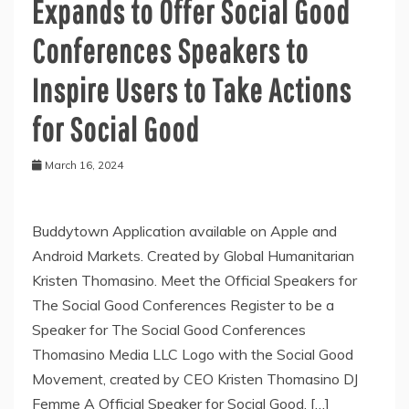
Expands to Offer Social Good
Conferences Speakers to
Inspire Users to Take Actions
for Social Good
March 16, 2024
Buddytown Application available on Apple and
Android Markets. Created by Global Humanitarian
Kristen Thomasino. Meet the Official Speakers for
The Social Good Conferences Register to be a
Speaker for The Social Good Conferences
Thomasino Media LLC Logo with the Social Good
Movement, created by CEO Kristen Thomasino DJ
Femme A Official Speaker for Social Good, […]