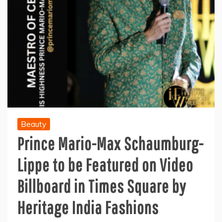
Beauty
Prince Mario-Max Schaumburg-
Lippe to be Featured on Video
Billboard in Times Square by
Heritage India Fashions