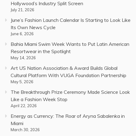
Hollywood’s Industry Split Screen
July 21, 2026
June’s Fashion Launch Calendar Is Starting to Look Like
Its Own News Cycle
June 6, 2026
Bahia Miami Swim Week Wants to Put Latin American
Resortwear in the Spotlight
May 14, 2026
Art US Nation Association & Award Builds Global
Cultural Platform With VUGA Foundation Partnership
May 5, 2026
The Breakthrough Prize Ceremony Made Science Look
Like a Fashion Week Stop
April 22, 2026
Energy as Currency: The Roar of Aryna Sabalenka in
Miami
March 30, 2026