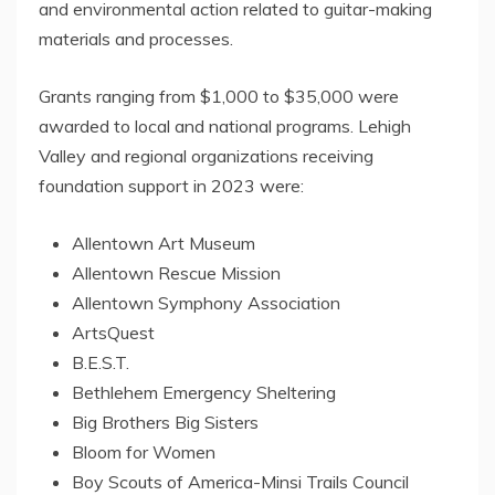
and environmental action related to guitar-making
materials and processes.
Grants ranging from
$1,000
to
$35,000
were
awarded to local and national programs.
Lehigh
Valley
and regional organizations receiving
foundation support in 2023 were:
Allentown Art Museum
Allentown Rescue Mission
Allentown Symphony Association
ArtsQuest
B.E.S.T.
Bethlehem
Emergency Sheltering
Big Brothers Big Sisters
Bloom for Women
Boy Scouts of America-Minsi Trails Council