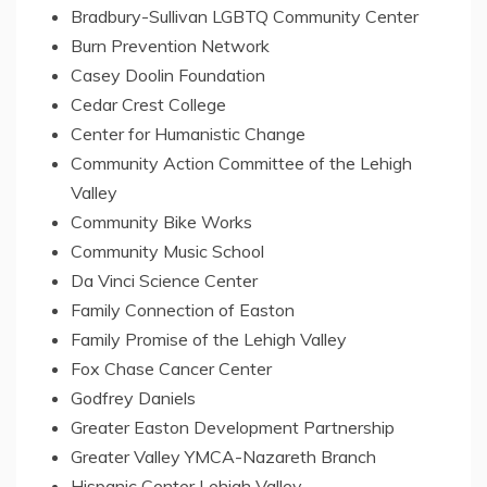
Bradbury-Sullivan LGBTQ Community Center
Burn Prevention Network
Casey Doolin Foundation
Cedar Crest College
Center
for Humanistic Change
Community Action Committee of the
Lehigh
Valley
Community Bike Works
Community Music School
Da Vinci Science Center
Family Connection of
Easton
Family Promise of the
Lehigh Valley
Fox Chase Cancer Center
Godfrey Daniels
Greater Easton Development Partnership
Greater Valley YMCA-Nazareth Branch
Hispanic Center Lehigh Valley