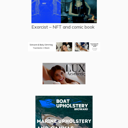
Exorcist – NFT and comic book