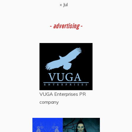
« Jul
-
advertising -
VUGA Enterprises
PR
company