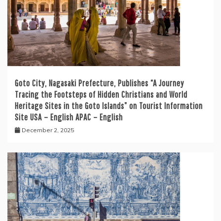
Goto City, Nagasaki Prefecture, Publishes “A Journey
Tracing the Footsteps of Hidden Christians and World
Heritage Sites in the Goto Islands” on Tourist Information
Site USA – English APAC – English
December 2, 2025