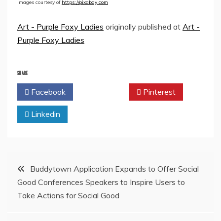
Images courtesy of
https://pixabay.com
Art - Purple Foxy Ladies
originally published at
Art -
Purple Foxy Ladies
SHARE
Facebook
Twitter
Pinterest
Linkedin
Post
Buddytown Application Expands to Offer Social
Good Conferences Speakers to Inspire Users to
navigation
Take Actions for Social Good