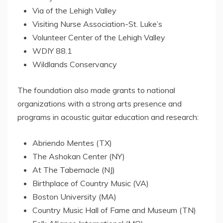
Via of the
Lehigh Valley
Visiting Nurse Association-St. Luke’s
Volunteer
Center
of the
Lehigh Valley
WDIY 88.1
Wildlands Conservancy
The foundation also made grants to national
organizations with a strong arts presence and
programs in acoustic guitar education and research:
Abriendo Mentes (TX)
The Ashokan Center (NY)
At The Tabernacle (NJ)
Birthplace of Country Music (VA)
Boston University
(MA)
Country Music Hall of Fame and Museum (TN)