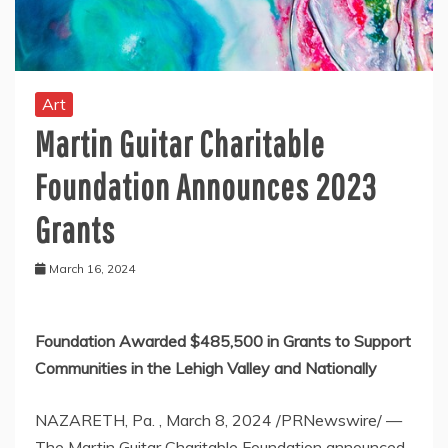
Art
Martin Guitar Charitable
Foundation Announces 2023
Grants
March 16, 2024
Foundation Awarded
$485,500
in Grants to Support
Communities in the
Lehigh Valley
and Nationally
NAZARETH
, Pa.
,
March 8, 2024
/PRNewswire/ —
The Martin Guitar Charitable Foundation announced