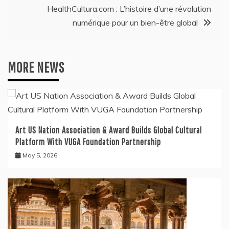
HealthCultura.com : L’histoire d’une révolution
numérique pour un bien-être global
MORE NEWS
Art US Nation Association & Award Builds Global Cultural
Platform With VUGA Foundation Partnership
May 5, 2026