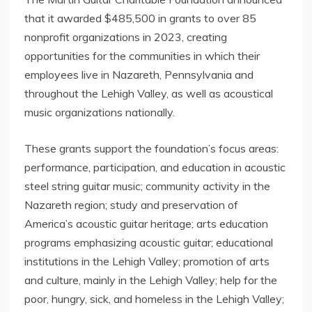
that it awarded
$485,500
in grants to over 85
nonprofit organizations in 2023, creating
opportunities for the communities in which their
employees live in
Nazareth, Pennsylvania
and
throughout the
Lehigh Valley
, as well as acoustical
music organizations nationally.
These grants support the foundation’s focus areas:
performance, participation, and education in acoustic
steel string guitar music; community activity in the
Nazareth
region; study and preservation of
America’s acoustic guitar heritage; arts education
programs emphasizing acoustic guitar; educational
institutions in the
Lehigh Valley
; promotion of arts
and culture, mainly in the
Lehigh Valley
; help for the
poor, hungry, sick, and homeless in the
Lehigh Valley
;