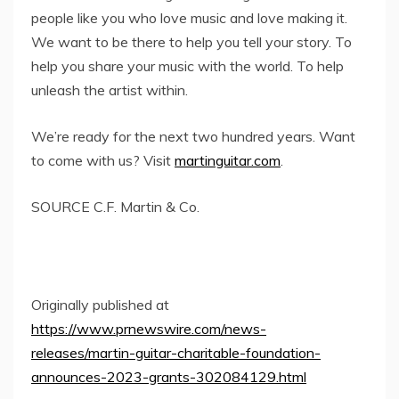
people like you who love music and love making it.
We want to be there to help you tell your story. To
help you share your music with the world. To help
unleash the artist within.
We’re ready for the next two hundred years. Want
to come with us? Visit
martinguitar.com
.
SOURCE C.F.
Martin
& Co.
Originally published at
https://www.prnewswire.com/news-
releases/martin-guitar-charitable-foundation-
announces-2023-grants-302084129.html