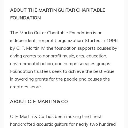
ABOUT THE MARTIN GUITAR CHARITABLE
FOUNDATION
The Martin Guitar Charitable Foundation is an
independent, nonprofit organization. Started in 1996
by C. F. Martin IV, the foundation supports causes by
giving grants to nonprofit music, arts, education,
environmental action, and human services groups.
Foundation trustees seek to achieve the best value
in awarding grants for the people and causes the
grantees serve.
ABOUT C. F.
MARTIN
& CO.
C. F.
Martin
& Co. has been making the finest
handcrafted acoustic guitars for nearly two hundred