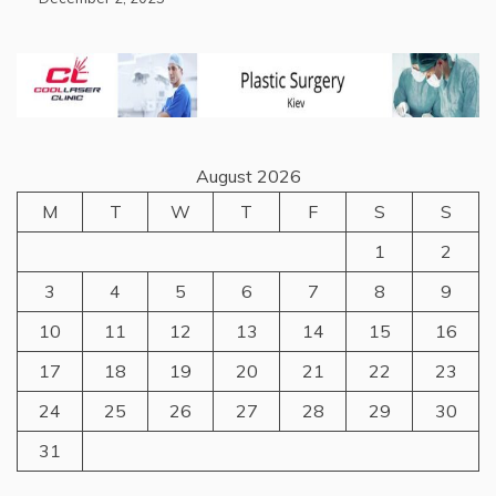
August 2026
M
T
W
T
F
S
S
1
2
3
4
5
6
7
8
9
10
11
12
13
14
15
16
17
18
19
20
21
22
23
24
25
26
27
28
29
30
31