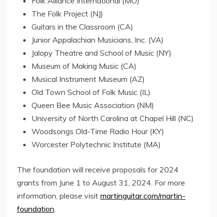
Folk Alliance International (MO)
The Folk Project (NJ)
Guitars in the Classroom (CA)
Junior Appalachian Musicians, Inc. (VA)
Jalopy Theatre and School of Music (NY)
Museum of Making Music (CA)
Musical Instrument Museum (AZ)
Old Town School of Folk Music (IL)
Queen Bee Music Association (NM)
University of North Carolina at Chapel Hill
(NC)
Woodsongs Old-Time Radio Hour (KY)
Worcester Polytechnic Institute
(MA)
The foundation will receive proposals for 2024
grants from
June 1 to August 31, 2024
. For more
information, please visit
martinguitar.com/martin-
foundation
.