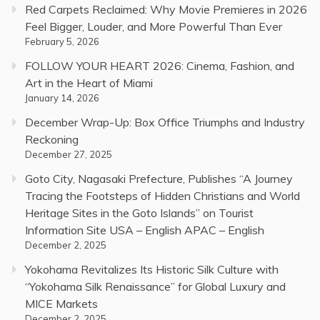
Red Carpets Reclaimed: Why Movie Premieres in 2026
Feel Bigger, Louder, and More Powerful Than Ever
February 5, 2026
FOLLOW YOUR HEART 2026: Cinema, Fashion, and
Art in the Heart of Miami
January 14, 2026
December Wrap-Up: Box Office Triumphs and Industry
Reckoning
December 27, 2025
Goto City, Nagasaki Prefecture, Publishes “A Journey
Tracing the Footsteps of Hidden Christians and World
Heritage Sites in the Goto Islands” on Tourist
Information Site USA – English APAC – English
December 2, 2025
Yokohama Revitalizes Its Historic Silk Culture with
“Yokohama Silk Renaissance” for Global Luxury and
MICE Markets
December 2, 2025