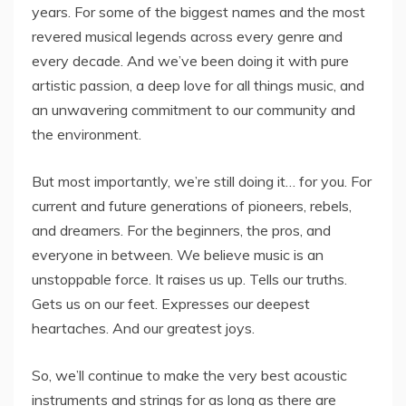
years. For some of the biggest names and the most
revered musical legends across every genre and
every decade. And we’ve been doing it with pure
artistic passion, a deep love for all things music, and
an unwavering commitment to our community and
the environment.
But most importantly, we’re still doing it… for you. For
current and future generations of pioneers, rebels,
and dreamers. For the beginners, the pros, and
everyone in between. We believe music is an
unstoppable force. It raises us up. Tells our truths.
Gets us on our feet. Expresses our deepest
heartaches. And our greatest joys.
So, we’ll continue to make the very best acoustic
instruments and strings for as long as there are