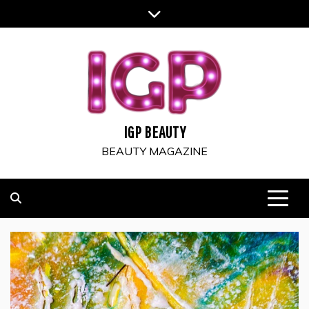
Skip
to
content
IGP BEAUTY
BEAUTY MAGAZINE