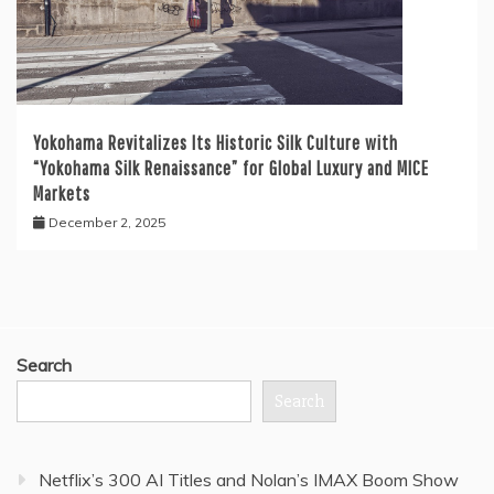
Yokohama Revitalizes Its Historic Silk Culture with
“Yokohama Silk Renaissance” for Global Luxury and MICE
Markets
December 2, 2025
Search
Search
Netflix’s 300 AI Titles and Nolan’s IMAX Boom Show