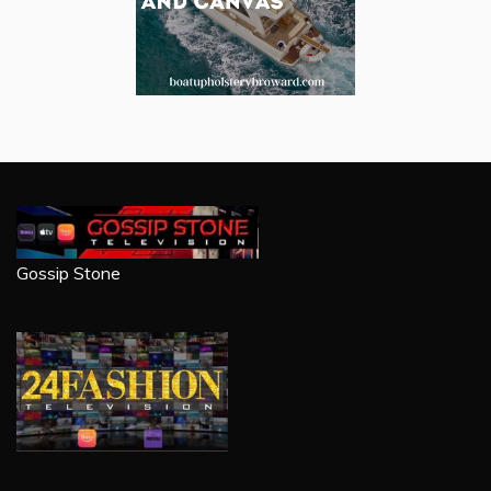
Gossip Stone