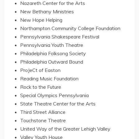
Nazareth
Center
for the Arts
New Bethany Ministries
New Hope Helping
Northampton Community College Foundation
Pennsylvania Shakespeare Festival
Pennsylvania Youth Theatre
Philadelphia Folksong Society
Philadelphia Outward Bound
ProJeCt of
Easton
Reading Music Foundation
Rock to the Future
Special Olympics Pennsylvania
State Theatre Center for the Arts
Third Street Alliance
Touchstone Theatre
United Way of the
Greater Lehigh Valley
Valley Youth House