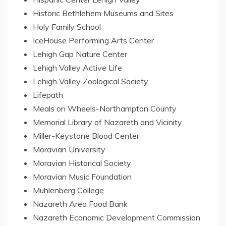
Historic Bethlehem Museums and Sites
Holy Family School
IceHouse Performing Arts Center
Lehigh Gap Nature Center
Lehigh Valley Active Life
Lehigh Valley Zoological Society
Lifepath
Meals on Wheels-Northampton County
Memorial
Library
of
Nazareth
and Vicinity
Miller-Keystone Blood Center
Moravian University
Moravian Historical Society
Moravian Music Foundation
Muhlenberg College
Nazareth Area Food Bank
Nazareth Economic Development Commission