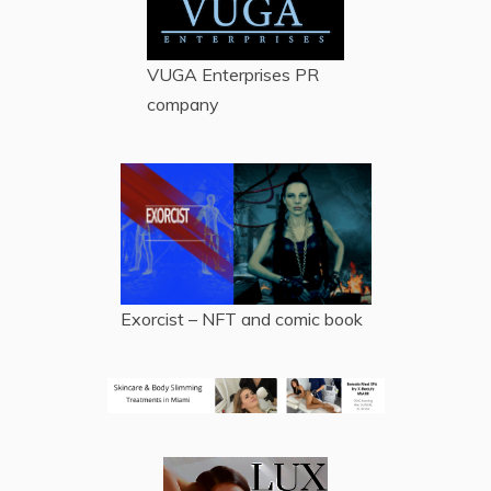
VUGA Enterprises
PR
company
Exorcist – NFT and comic book