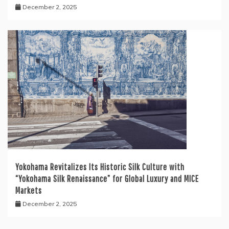
December 2, 2025
Yokohama Revitalizes Its Historic Silk Culture with
“Yokohama Silk Renaissance” for Global Luxury and MICE
Markets
December 2, 2025