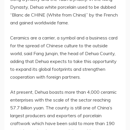
Dynasty, Dehua white porcelain used to be dubbed
“Blanc de CHINE (White from
China
)” by the French
and gained worldwide fame.
Ceramics are a carrier, a symbol and a business card
for the spread of Chinese culture to the outside
world, said Fang Junqin, the head of Dehua County,
adding that Dehua expects to take this opportunity
to expand its global footprints and strengthen
cooperation with foreign partners.
At present, Dehua boasts more than 4,000 ceramic
enterprises with the scale of the sector reaching
57.7 billion yuan
. The county is still one of
China’s
largest producers and exporters of porcelain
craftwork which have been sold to more than 190