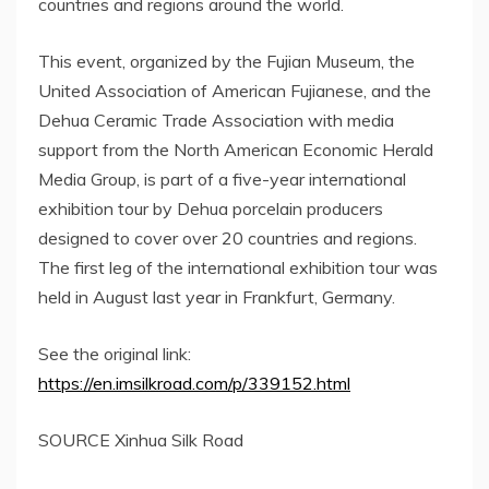
countries and regions around the world.
This event, organized by the Fujian Museum, the
United Association of American Fujianese, and the
Dehua Ceramic Trade Association with media
support from the North American Economic Herald
Media Group, is part of a five-year international
exhibition tour by Dehua porcelain producers
designed to cover over 20 countries and regions.
The first leg of the international exhibition tour was
held in August last year in
Frankfurt, Germany
.
See the original link:
https://en.imsilkroad.com/p/339152.html
SOURCE Xinhua Silk Road