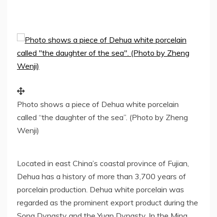
Photo shows a piece of Dehua white porcelain
called “the daughter of the sea”. (Photo by Zheng
Wenji)
Located in east
China’s
coastal province of
Fujian
,
Dehua has a history of more than 3,700 years of
porcelain production. Dehua white porcelain was
regarded as the prominent export product during the
Song Dynasty and the Yuan Dynasty. In the Ming