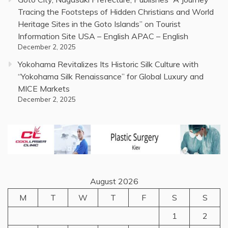
Tracing the Footsteps of Hidden Christians and World
Heritage Sites in the Goto Islands” on Tourist
Information Site USA – English APAC – English
December 2, 2025
Yokohama Revitalizes Its Historic Silk Culture with
“Yokohama Silk Renaissance” for Global Luxury and
MICE Markets
December 2, 2025
August 2026
M
T
W
T
F
S
S
1
2