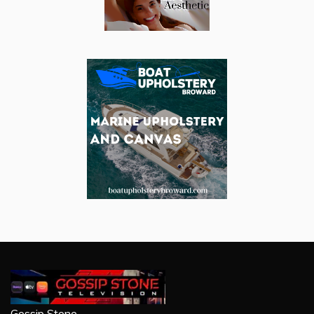
Gossip Stone