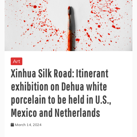
Art
Xinhua Silk Road: Itinerant
exhibition on Dehua white
porcelain to be held in U.S.,
Mexico and Netherlands
March 14, 2024