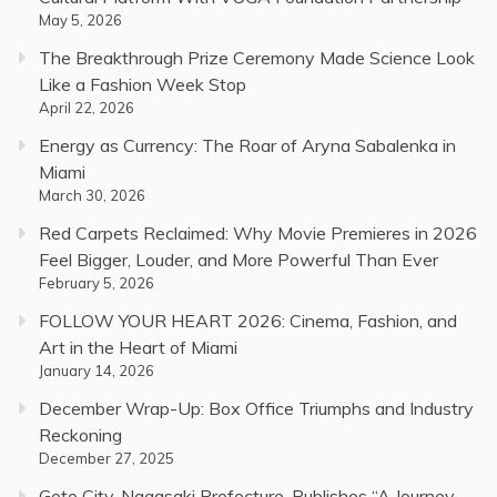
May 5, 2026
The Breakthrough Prize Ceremony Made Science Look
Like a Fashion Week Stop
April 22, 2026
Energy as Currency: The Roar of Aryna Sabalenka in
Miami
March 30, 2026
Red Carpets Reclaimed: Why Movie Premieres in 2026
Feel Bigger, Louder, and More Powerful Than Ever
February 5, 2026
FOLLOW YOUR HEART 2026: Cinema, Fashion, and
Art in the Heart of Miami
January 14, 2026
December Wrap-Up: Box Office Triumphs and Industry
Reckoning
December 27, 2025
Goto City, Nagasaki Prefecture, Publishes “A Journey