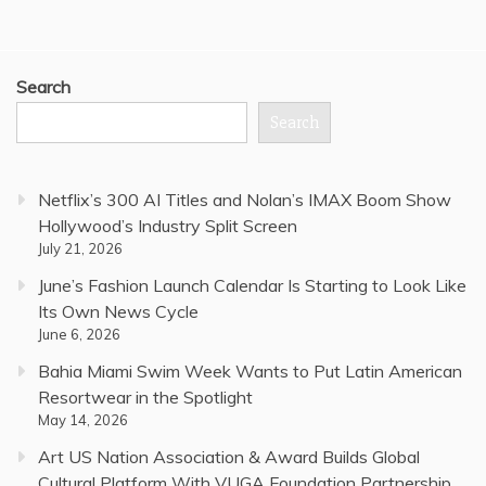
Search
Search
Netflix’s 300 AI Titles and Nolan’s IMAX Boom Show
Hollywood’s Industry Split Screen
July 21, 2026
June’s Fashion Launch Calendar Is Starting to Look Like
Its Own News Cycle
June 6, 2026
Bahia Miami Swim Week Wants to Put Latin American
Resortwear in the Spotlight
May 14, 2026
Art US Nation Association & Award Builds Global
Cultural Platform With VUGA Foundation Partnership