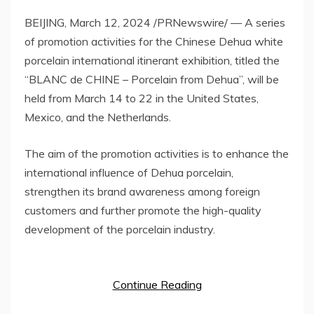
BEIJING
,
March 12, 2024
/PRNewswire/ — A series
of promotion activities for the Chinese Dehua white
porcelain international itinerant exhibition, titled the
“BLANC de CHINE – Porcelain from Dehua”, will be
held from
March 14 to 22
in
the United States
,
Mexico
, and the Netherlands.
The aim of the promotion activities is to enhance the
international influence of Dehua porcelain,
strengthen its brand awareness among foreign
customers and further promote the high-quality
development of the porcelain industry.
Continue Reading