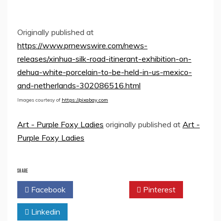
Originally published at
https://www.prnewswire.com/news-
releases/xinhua-silk-road-itinerant-exhibition-on-
dehua-white-porcelain-to-be-held-in-us-mexico-
and-netherlands-302086516.html
Images courtesy of
https://pixabay.com
Art - Purple Foxy Ladies
originally published at
Art -
Purple Foxy Ladies
SHARE
Facebook
Twitter
Pinterest
Linkedin