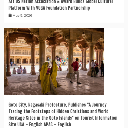
Art US Nation Association & Award Builds Global Cultural
Platform With VUGA Foundation Partnership
May 5, 2026
Goto City, Nagasaki Prefecture, Publishes “A Journey
Tracing the Footsteps of Hidden Christians and World
Heritage Sites in the Goto Islands” on Tourist Information
Site USA – English APAC – English