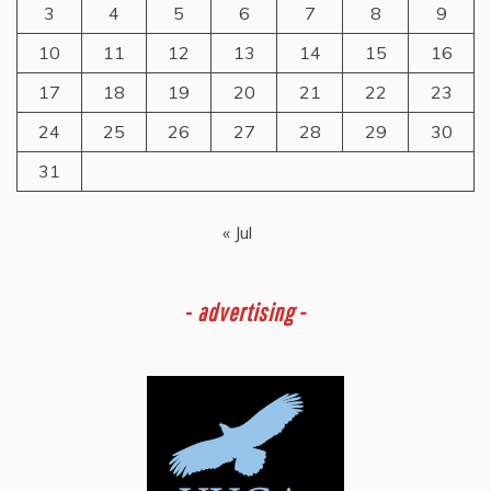
3
4
5
6
7
8
9
10
11
12
13
14
15
16
17
18
19
20
21
22
23
24
25
26
27
28
29
30
31
« Jul
-
advertising -