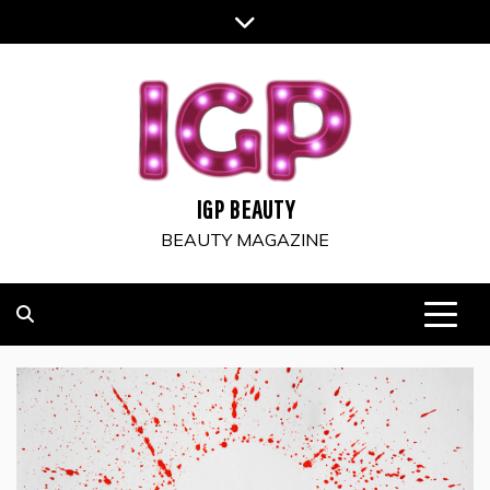
Skip
to
content
IGP BEAUTY
BEAUTY MAGAZINE