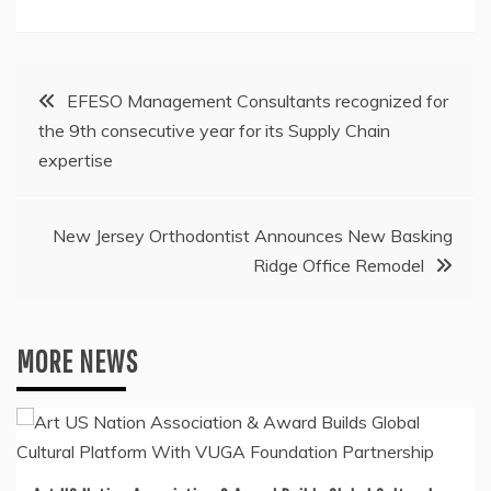
Post
EFESO Management Consultants recognized for
the 9th consecutive year for its Supply Chain
navigation
expertise
New Jersey Orthodontist Announces New Basking
Ridge Office Remodel
MORE NEWS