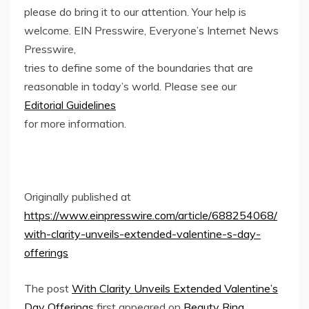
please do bring it to our attention. Your help is
welcome. EIN Presswire, Everyone’s Internet News
Presswire,
tries to define some of the boundaries that are
reasonable in today’s world. Please see our
Editorial Guidelines
for more information.
Originally published at
https://www.einpresswire.com/article/688254068/
with-clarity-unveils-extended-valentine-s-day-
offerings
The post
With Clarity Unveils Extended Valentine’s
Day Offerings
first appeared on
Beauty Ring