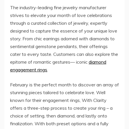
The industry-leading fine jewelry manufacturer
strives to elevate your month of love celebrations
through a curated collection of jewelry, expertly
designed to capture the essence of your unique love
story. From chic earrings adorned with diamonds to
sentimental gemstone pendants, their offerings
cater to every taste. Customers can also explore the
epitome of romantic gestures— iconic
diamond
engagement rings
.
February is the perfect month to discover an array of
stunning pieces tailored to celebrate love. Well
known for their engagement rings, With Clarity
offers a three-step process to create your ring – a
choice of setting, then diamond, and lastly onto
finalization. With both preset options and a fully