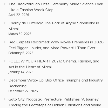
The Breakthrough Prize Ceremony Made Science Look
Like a Fashion Week Stop
April 22, 2026
Energy as Currency: The Roar of Aryna Sabalenka in
Miami
March 30, 2026
Red Carpets Reclaimed: Why Movie Premieres in 2026
Feel Bigger, Louder, and More Powerful Than Ever
February 5, 2026
FOLLOW YOUR HEART 2026: Cinema, Fashion, and
Art in the Heart of Miami
January 14, 2026
December Wrap-Up: Box Office Triumphs and Industry
Reckoning
December 27, 2025
Goto City, Nagasaki Prefecture, Publishes “A Journey
Tracing the Footsteps of Hidden Christians and World