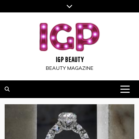
Skip
to
content
IGP BEAUTY
BEAUTY MAGAZINE