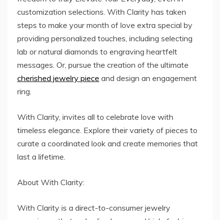
customization selections. With Clarity has taken
steps to make your month of love extra special by
providing personalized touches, including selecting
lab or natural diamonds to engraving heartfelt
messages. Or, pursue the creation of the ultimate
cherished jewelry piece
and design an engagement
ring.
With Clarity, invites all to celebrate love with
timeless elegance. Explore their variety of pieces to
curate a coordinated look and create memories that
last a lifetime.
About With Clarity:
With Clarity is a direct-to-consumer jewelry