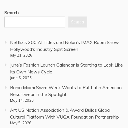
Search
Search
Netflix’s 300 AI Titles and Nolan’s IMAX Boom Show
Hollywood’s Industry Split Screen
July 21, 2026
June’s Fashion Launch Calendar Is Starting to Look Like
Its Own News Cycle
June 6, 2026
Bahia Miami Swim Week Wants to Put Latin American
Resortwear in the Spotlight
May 14, 2026
Art US Nation Association & Award Builds Global
Cultural Platform With VUGA Foundation Partnership
May 5, 2026