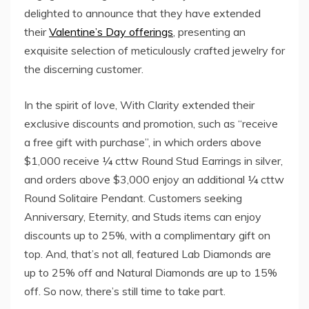
delighted to announce that they have extended
their
Valentine’s Day offerings
, presenting an
exquisite selection of meticulously crafted jewelry for
the discerning customer.
In the spirit of love, With Clarity extended their
exclusive discounts and promotion, such as “receive
a free gift with purchase”, in which orders above
$1,000 receive ¼ cttw Round Stud Earrings in silver,
and orders above $3,000 enjoy an additional ¼ cttw
Round Solitaire Pendant. Customers seeking
Anniversary, Eternity, and Studs items can enjoy
discounts up to 25%, with a complimentary gift on
top. And, that’s not all, featured Lab Diamonds are
up to 25% off and Natural Diamonds are up to 15%
off. So now, there’s still time to take part.