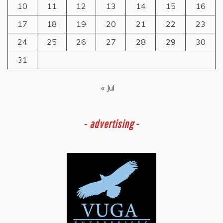
10
11
12
13
14
15
16
17
18
19
20
21
22
23
24
25
26
27
28
29
30
31
« Jul
-
advertising -