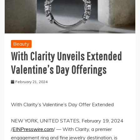
Beauty
With Clarity Unveils Extended
Valentine’s Day Offerings
February 21, 2024
With Clarity’s Valentine’s Day Offer Extended
NEW YORK, UNITED STATES, February 19, 2024
/
EINPresswire.com
/ — With Clarity, a premier
engagement ring and fine jewelry destination, is