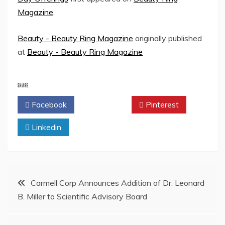
Magazine
.
Beauty - Beauty Ring Magazine
originally published
at
Beauty - Beauty Ring Magazine
SHARE
Facebook
Twitter
Pinterest
Linkedin
Post
Carmell Corp Announces Addition of Dr. Leonard
B. Miller to Scientific Advisory Board
navigation