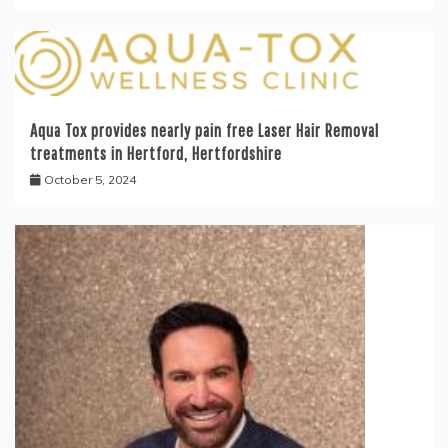
Aqua Tox provides nearly pain free Laser Hair Removal
treatments in Hertford, Hertfordshire
October 5, 2024