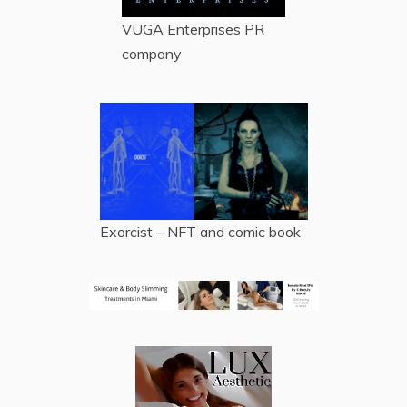
VUGA Enterprises
PR
company
Exorcist – NFT and comic book