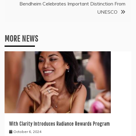
Bendheim Celebrates Important Distinction From
UNESCO
MORE NEWS
With Clarity Introduces Radiance Rewards Program
October 6, 2024