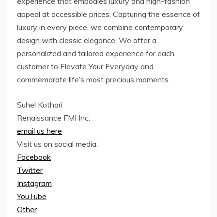
experience that embodies luxury and high-fashion
appeal at accessible prices. Capturing the essence of
luxury in every piece, we combine contemporary
design with classic elegance. We offer a
personalized and tailored experience for each
customer to Elevate Your Everyday and
commemorate life’s most precious moments.
Suhel Kothari
Renaissance FMI Inc.
email us here
Visit us on social media:
Facebook
Twitter
Instagram
YouTube
Other