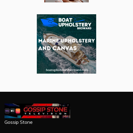
Gossip Stone