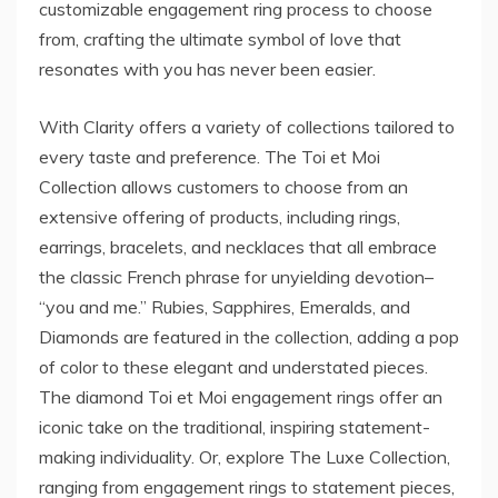
customizable engagement ring process to choose
from, crafting the ultimate symbol of love that
resonates with you has never been easier.
With Clarity offers a variety of collections tailored to
every taste and preference. The Toi et Moi
Collection allows customers to choose from an
extensive offering of products, including rings,
earrings, bracelets, and necklaces that all embrace
the classic French phrase for unyielding devotion–
“you and me.” Rubies, Sapphires, Emeralds, and
Diamonds are featured in the collection, adding a pop
of color to these elegant and understated pieces.
The diamond Toi et Moi engagement rings offer an
iconic take on the traditional, inspiring statement-
making individuality. Or, explore The Luxe Collection,
ranging from engagement rings to statement pieces,