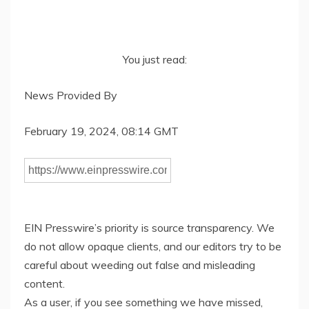
You just read:
News Provided By
February 19, 2024, 08:14 GMT
EIN Presswire’s priority is source transparency. We
do not allow opaque clients, and our editors try to be
careful about weeding out false and misleading
content.
As a user, if you see something we have missed,