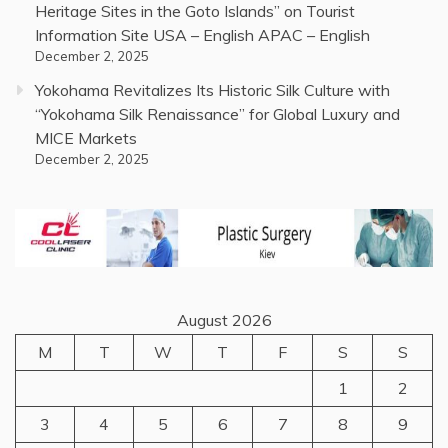
Heritage Sites in the Goto Islands” on Tourist
Information Site USA – English APAC – English
December 2, 2025
Yokohama Revitalizes Its Historic Silk Culture with
“Yokohama Silk Renaissance” for Global Luxury and
MICE Markets
December 2, 2025
August 2026
M
T
W
T
F
S
S
1
2
3
4
5
6
7
8
9