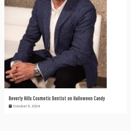
Beverly Hills Cosmetic Dentist on Halloween Candy
October 5, 2024