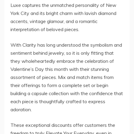
Luxe captures the unmatched personality of New
York City and its bright charm with lavish diamond
accents, vintage glamour, and a romantic
interpretation of beloved pieces.
With Clarity has long understood the symbolism and
sentiment behind jewelry, so it is only fitting that
they wholeheartedly embrace the celebration of
Valentine’s Day this month with their stunning
assortment of pieces. Mix and match items from
their offerings to form a complete set or begin
building a capsule collection with the confidence that
each piece is thoughtfully crafted to express
adoration.
These exceptional discounts offer customers the
freedom to truly Elevate Your Everyday, even in