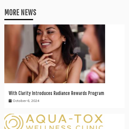
MORE NEWS
With Clarity Introduces Radiance Rewards Program
October 6, 2024