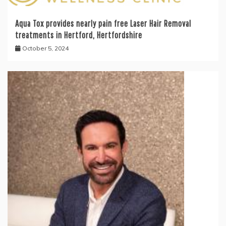
Aqua Tox provides nearly pain free Laser Hair Removal
treatments in Hertford, Hertfordshire
October 5, 2024