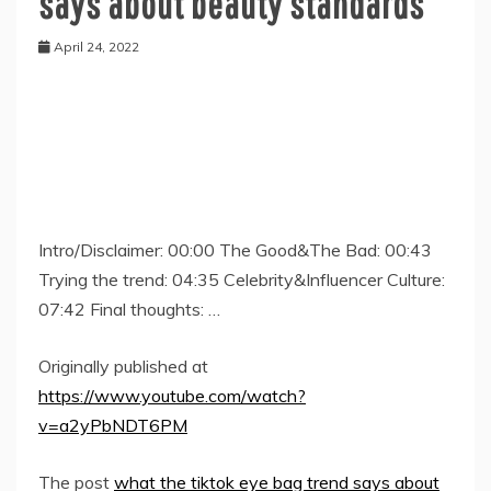
says about beauty standards
April 24, 2022
Intro/Disclaimer: 00:00 The Good&The Bad: 00:43
Trying the trend: 04:35 Celebrity&Influencer Culture:
07:42 Final thoughts: …
Originally published at
https://www.youtube.com/watch?
v=a2yPbNDT6PM
The post
what the tiktok eye bag trend says about