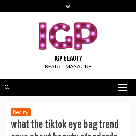
Skip
to
content
IGP BEAUTY
BEAUTY MAGAZINE
Beauty
what the tiktok eye bag trend