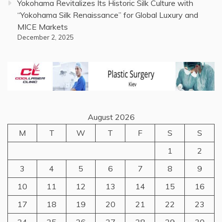
Yokohama Revitalizes Its Historic Silk Culture with
“Yokohama Silk Renaissance” for Global Luxury and
MICE Markets
December 2, 2025
August 2026
M
T
W
T
F
S
S
1
2
3
4
5
6
7
8
9
10
11
12
13
14
15
16
17
18
19
20
21
22
23
24
25
26
27
28
29
30