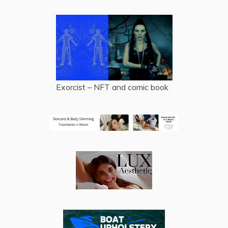
Exorcist – NFT and comic book