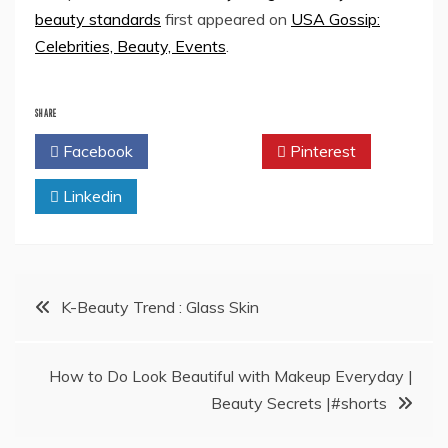
beauty standards
first appeared on
USA Gossip:
Celebrities, Beauty, Events
.
SHARE
Facebook
Twitter
Pinterest
Linkedin
Post
K-Beauty Trend : Glass Skin
navigation
How to Do Look Beautiful with Makeup Everyday |
Beauty Secrets |#shorts