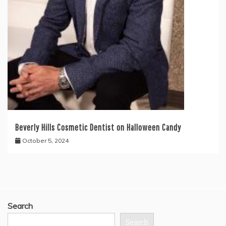
Beverly Hills Cosmetic Dentist on Halloween Candy
October 5, 2024
Search
Search