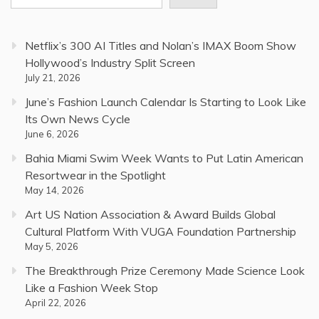
Netflix’s 300 AI Titles and Nolan’s IMAX Boom Show
Hollywood’s Industry Split Screen
July 21, 2026
June’s Fashion Launch Calendar Is Starting to Look Like
Its Own News Cycle
June 6, 2026
Bahia Miami Swim Week Wants to Put Latin American
Resortwear in the Spotlight
May 14, 2026
Art US Nation Association & Award Builds Global
Cultural Platform With VUGA Foundation Partnership
May 5, 2026
The Breakthrough Prize Ceremony Made Science Look
Like a Fashion Week Stop
April 22, 2026