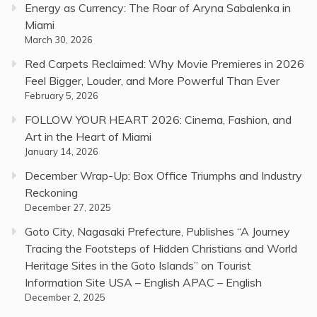
Energy as Currency: The Roar of Aryna Sabalenka in
Miami
March 30, 2026
Red Carpets Reclaimed: Why Movie Premieres in 2026
Feel Bigger, Louder, and More Powerful Than Ever
February 5, 2026
FOLLOW YOUR HEART 2026: Cinema, Fashion, and
Art in the Heart of Miami
January 14, 2026
December Wrap-Up: Box Office Triumphs and Industry
Reckoning
December 27, 2025
Goto City, Nagasaki Prefecture, Publishes “A Journey
Tracing the Footsteps of Hidden Christians and World
Heritage Sites in the Goto Islands” on Tourist
Information Site USA – English APAC – English
December 2, 2025