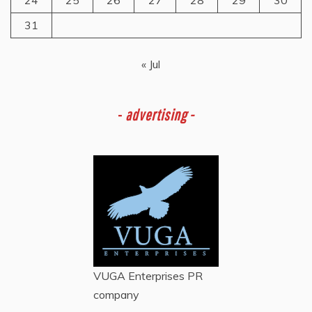
31
« Jul
-
advertising -
VUGA Enterprises
PR
company