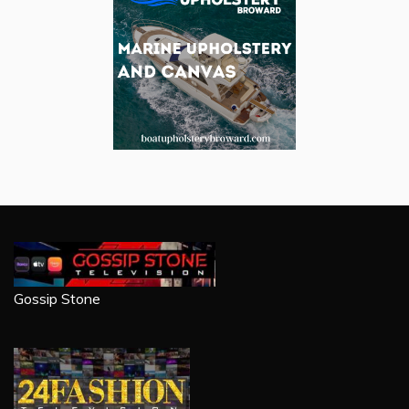
Gossip Stone