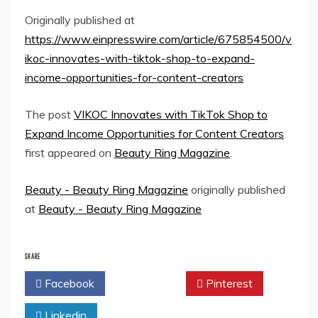
Originally published at
https://www.einpresswire.com/article/675854500/v
ikoc-innovates-with-tiktok-shop-to-expand-
income-opportunities-for-content-creators
The post
VIKOC Innovates with TikTok Shop to
Expand Income Opportunities for Content Creators
first appeared on
Beauty Ring Magazine
.
Beauty - Beauty Ring Magazine
originally published
at
Beauty - Beauty Ring Magazine
SHARE
Facebook
Twitter
Pinterest
Linkedin