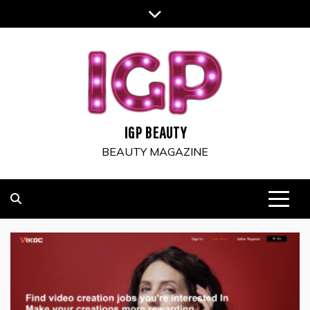
Skip
to
content
IGP BEAUTY
BEAUTY MAGAZINE