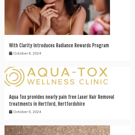
With Clarity Introduces Radiance Rewards Program
October 6, 2024
Aqua Tox provides nearly pain free Laser Hair Removal
treatments in Hertford, Hertfordshire
October 5, 2024