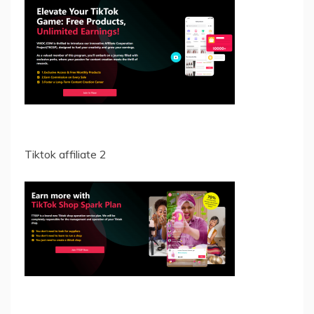
Tiktok affiliate 2