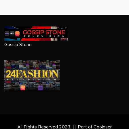
Gossip Stone
All Rights Reserved 2023. | | Part of Coolaser