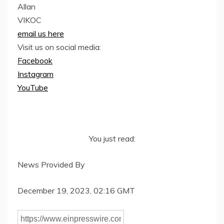
Allan
VIKOC
email us here
Visit us on social media:
Facebook
Instagram
YouTube
You just read:
News Provided By
December 19, 2023, 02:16 GMT