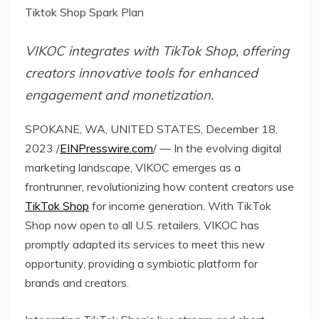
Tiktok Shop Spark Plan
VIKOC integrates with TikTok Shop, offering
creators innovative tools for enhanced
engagement and monetization.
SPOKANE, WA, UNITED STATES, December 18,
2023 /
EINPresswire.com
/ — In the evolving digital
marketing landscape, VIKOC emerges as a
frontrunner, revolutionizing how content creators use
TikTok Shop
for income generation. With TikTok
Shop now open to all U.S. retailers, VIKOC has
promptly adapted its services to meet this new
opportunity, providing a symbiotic platform for
brands and creators.