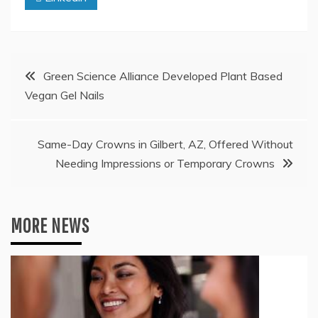
Post
Green Science Alliance Developed Plant Based
Vegan Gel Nails
navigation
Same-Day Crowns in Gilbert, AZ, Offered Without
Needing Impressions or Temporary Crowns
MORE NEWS