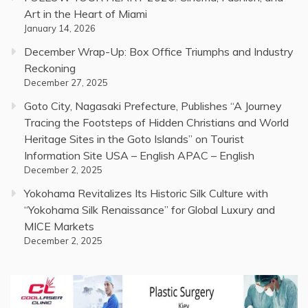
Art in the Heart of Miami
January 14, 2026
December Wrap-Up: Box Office Triumphs and Industry
Reckoning
December 27, 2025
Goto City, Nagasaki Prefecture, Publishes “A Journey
Tracing the Footsteps of Hidden Christians and World
Heritage Sites in the Goto Islands” on Tourist
Information Site USA – English APAC – English
December 2, 2025
Yokohama Revitalizes Its Historic Silk Culture with
“Yokohama Silk Renaissance” for Global Luxury and
MICE Markets
December 2, 2025