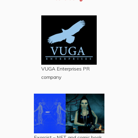
VUGA Enterprises
PR
company
Exorcist – NFT and comic book