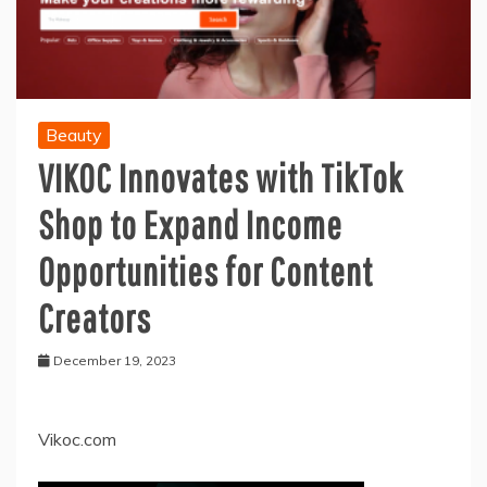
Beauty
VIKOC Innovates with TikTok
Shop to Expand Income
Opportunities for Content
Creators
December 19, 2023
Vikoc.com