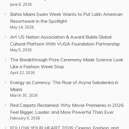
June 6, 2026
Bahia Miami Swim Week Wants to Put Latin American
Resortwear in the Spotlight
May 14, 2026
Art US Nation Association & Award Builds Global
Cultural Platform With VUGA Foundation Partnership
May 5, 2026
The Breakthrough Prize Ceremony Made Science Look
Like a Fashion Week Stop
April 22, 2026
Energy as Currency: The Roar of Aryna Sabalenka in
Miami
March 30, 2026
Red Carpets Reclaimed: Why Movie Premieres in 2026
Feel Bigger, Louder, and More Powerful Than Ever
February 5, 2026
FOLLOW YOUR HEART 2026: Cinema, Fashion, and