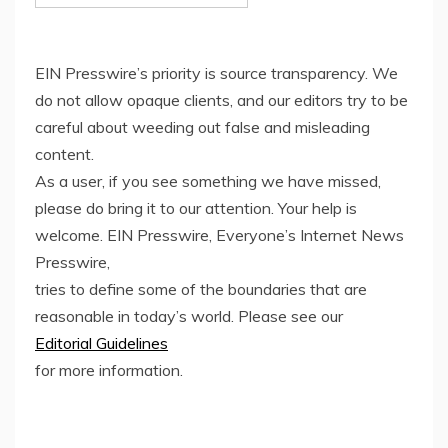
EIN Presswire’s priority is source transparency. We
do not allow opaque clients, and our editors try to be
careful about weeding out false and misleading
content.
As a user, if you see something we have missed,
please do bring it to our attention. Your help is
welcome. EIN Presswire, Everyone’s Internet News
Presswire,
tries to define some of the boundaries that are
reasonable in today’s world. Please see our
Editorial Guidelines
for more information.