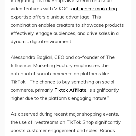
Integrating TikTok Shop’s live stream and short
video features with VIKOC’s
influencer marketing
expertise offers a unique advantage. This
combination enables creators to showcase products
effectively, engage audiences, and drive sales in a
dynamic digital environment.
Alessandro Bogliari, CEO and co-founder of The
Influencer Marketing Factory emphasizes the
potential of social commerce on platforms like
TikTok: “The chance to buy something on social
commerce, primarily
Tiktok Affiliate
, is significantly
higher due to the platform’s engaging nature.”
As observed during recent major shopping events,
the use of livestreams on TikTok Shop significantly
boosts customer engagement and sales. Brands