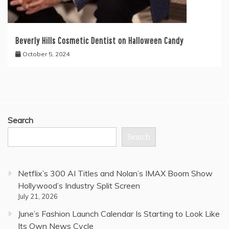
Beverly Hills Cosmetic Dentist on Halloween Candy
October 5, 2024
Search
Search
Netflix’s 300 AI Titles and Nolan’s IMAX Boom Show
Hollywood’s Industry Split Screen
July 21, 2026
June’s Fashion Launch Calendar Is Starting to Look Like
Its Own News Cycle