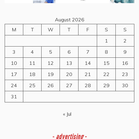
August 2026
M
T
W
T
F
S
S
1
2
3
4
5
6
7
8
9
10
11
12
13
14
15
16
17
18
19
20
21
22
23
24
25
26
27
28
29
30
31
« Jul
-
advertising -