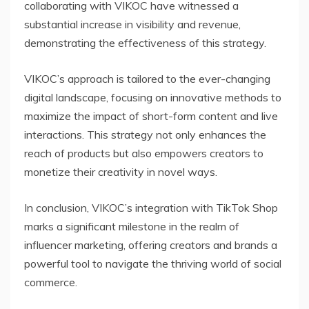
collaborating with VIKOC have witnessed a
substantial increase in visibility and revenue,
demonstrating the effectiveness of this strategy.
VIKOC’s approach is tailored to the ever-changing
digital landscape, focusing on innovative methods to
maximize the impact of short-form content and live
interactions. This strategy not only enhances the
reach of products but also empowers creators to
monetize their creativity in novel ways.
In conclusion, VIKOC’s integration with TikTok Shop
marks a significant milestone in the realm of
influencer marketing, offering creators and brands a
powerful tool to navigate the thriving world of social
commerce.