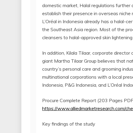
domestic market, Halal regulations further 
establish their presence in overseas niche 
L’Oréal in Indonesia already has a halal-ce
the Southeast Asia region. Most of the prod
cleansers to halal-approved skin lightenin
In addition, Kilala Tilaar, corporate directo
giant Martha Tilaar Group believes that na
country’s personal care and grooming indus
multinational corporations with a local pre
Indonesia, P&G Indonesia, and L’Oréal Indo
Procure Complete Report (203 Pages PDF w
https://www.alliedmarketresearch.com/
Key findings of the study