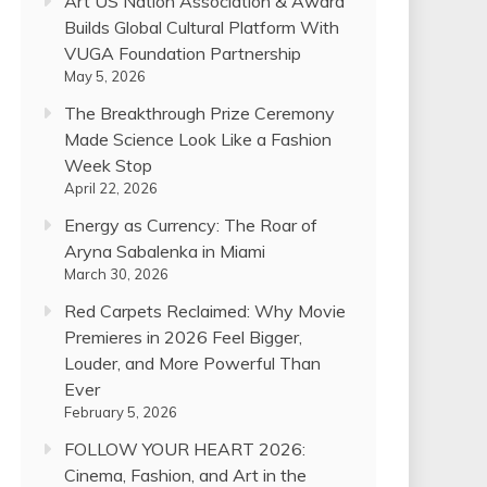
Art US Nation Association & Award
Builds Global Cultural Platform With
VUGA Foundation Partnership
May 5, 2026
The Breakthrough Prize Ceremony
Made Science Look Like a Fashion
Week Stop
April 22, 2026
Energy as Currency: The Roar of
Aryna Sabalenka in Miami
March 30, 2026
Red Carpets Reclaimed: Why Movie
Premieres in 2026 Feel Bigger,
Louder, and More Powerful Than
Ever
February 5, 2026
FOLLOW YOUR HEART 2026:
Cinema, Fashion, and Art in the