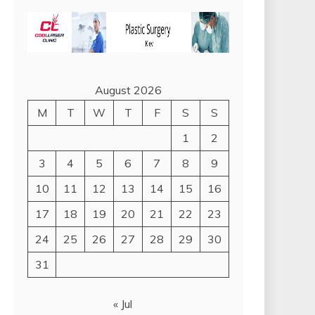
August 2026
M
T
W
T
F
S
S
1
2
3
4
5
6
7
8
9
10
11
12
13
14
15
16
17
18
19
20
21
22
23
24
25
26
27
28
29
30
31
« Jul