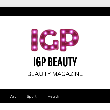
IGP BEAUTY
BEAUTY MAGAZINE
Art
Sport
Health