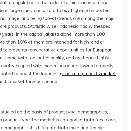
entire population in the middle-to-high income range.
in large cities, can afford to buy high-end imported
 brand image, and being top-of-trends are among the major
are products. Statistic wise, Indonesia has witnessed
 years. In the capital Jakarta alone, more than 100
re than 10% of them are intended for high-end or
ted to presents remunerative opportunities for European
ut come with top-notch quality, and are hence highly
country coupled with higher inclination toward naturally
cipated to boost the Indonesia
skin care products market
ucts market forecast period.
 studied on the basis of product type, demographics,
 product type, the market is categorized into face care,
 demographic, it is bifurcated into male and female.