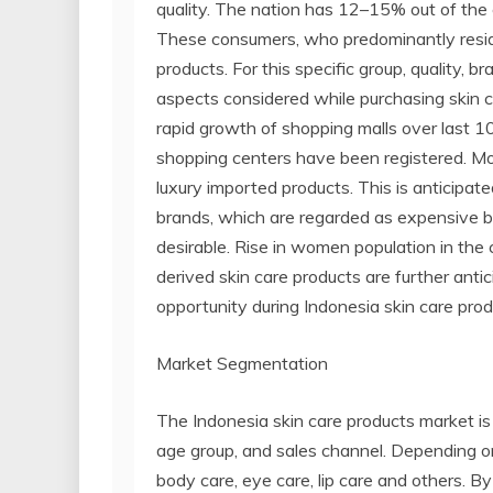
quality. The nation has 12–15% out of the 
These consumers, who predominantly reside 
products. For this specific group, quality,
aspects considered while purchasing skin c
rapid growth of shopping malls over last 10
shopping centers have been registered. Mo
luxury imported products. This is anticipa
brands, which are regarded as expensive b
desirable. Rise in women population in the 
derived skin care products are further anti
opportunity during Indonesia skin care prod
Market Segmentation
The Indonesia skin care products market is
age group, and sales channel. Depending on
body care, eye care, lip care and others. By