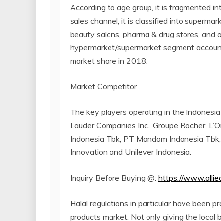
According to age group, it is fragmented int
sales channel, it is classified into superm
beauty salons, pharma & drug stores, and o
hypermarket/supermarket segment account
market share in 2018.
Market Competitor
The key players operating in the Indonesia
Lauder Companies Inc., Groupe Rocher, L’
Indonesia Tbk, PT Mandom Indonesia Tbk,
Innovation and Unilever Indonesia.
Inquiry Before Buying @:
https://www.alli
Halal regulations in particular have been p
products market. Not only giving the local 