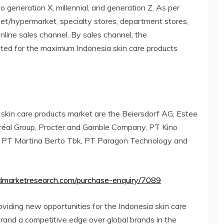
o generation X, millennial, and generation Z. As per
arket/hypermarket, specialty stores, department stores,
nline sales channel. By sales channel, the
ed for the maximum Indonesia skin care products
 skin care products market are the Beiersdorf AG, Estee
Oréal Group, Procter and Gamble Company, PT Kino
 PT Martina Berto Tbk, PT Paragon Technology and
edmarketresearch.com/purchase-enquiry/7089
roviding new opportunities for the Indonesia skin care
brand a competitive edge over global brands in the