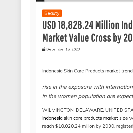
Beauty
USD 18,828.24 Million In
Market Value Cross by 2
December 15, 2023
Indonesia Skin Care Products market trend
rise in the exposure with internatio
in the women population are expect
WILMINGTON, DELAWARE, UNITED STATE
Indonesia skin care products market
size w
reach $18,828.24 million by 2030, regist