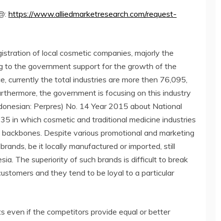
 @:
https://www.alliedmarketresearch.com/request-
istration of local cosmetic companies, majorly the
g to the government support for the growth of the
e, currently the total industries are more then 76,095,
rthermore, the government is focusing on this industry
ndonesian: Perpres) No. 14 Year 2015 about National
 in which cosmetic and traditional medicine industries
c backbones. Despite various promotional and marketing
brands, be it locally manufactured or imported, still
ia. The superiority of such brands is difficult to break
customers and they tend to be loyal to a particular
s even if the competitors provide equal or better