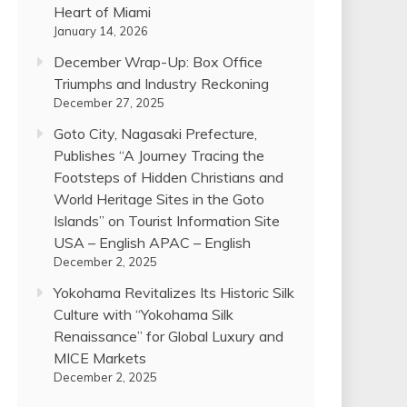
Heart of Miami
January 14, 2026
December Wrap-Up: Box Office
Triumphs and Industry Reckoning
December 27, 2025
Goto City, Nagasaki Prefecture,
Publishes “A Journey Tracing the
Footsteps of Hidden Christians and
World Heritage Sites in the Goto
Islands” on Tourist Information Site
USA – English APAC – English
December 2, 2025
Yokohama Revitalizes Its Historic Silk
Culture with “Yokohama Silk
Renaissance” for Global Luxury and
MICE Markets
December 2, 2025