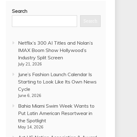
Search
Search
Netflix’s 300 AI Titles and Nolan’s
IMAX Boom Show Hollywood’s
Industry Split Screen
July 21, 2026
June’s Fashion Launch Calendar Is
Starting to Look Like Its Own News
Cycle
June 6, 2026
Bahia Miami Swim Week Wants to
Put Latin American Resortwear in
the Spotlight
May 14, 2026