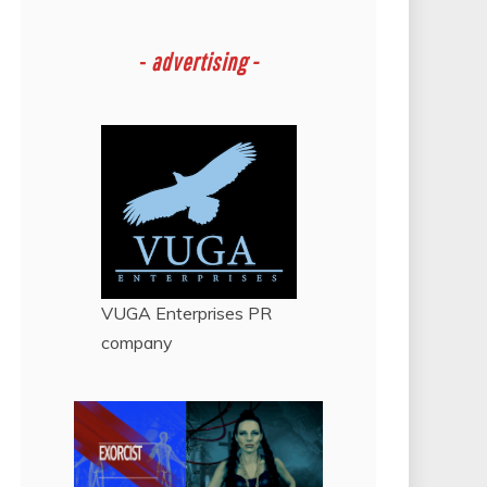
-
advertising -
VUGA Enterprises
PR
company