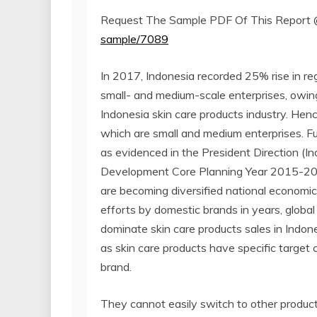
Request The Sample PDF Of This Report
sample/7089
In 2017, Indonesia recorded 25% rise in reg
small- and medium-scale enterprises, owin
Indonesia skin care products industry. Henc
which are small and medium enterprises. Fu
as evidenced in the President Direction (I
Development Core Planning Year 2015-2035
are becoming diversified national economi
efforts by domestic brands in years, global 
dominate skin care products sales in Indones
as skin care products have specific target 
brand.
They cannot easily switch to other product