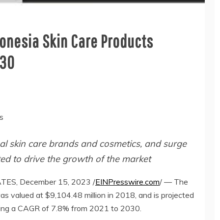
donesia Skin Care Products
030
s
nal skin care brands and cosmetics, and surge
ed to drive the growth of the market
S, December 15, 2023 /
EINPresswire.com
/ — The
as valued at $9,104.48 million in 2018, and is projected
ering a CAGR of 7.8% from 2021 to 2030.