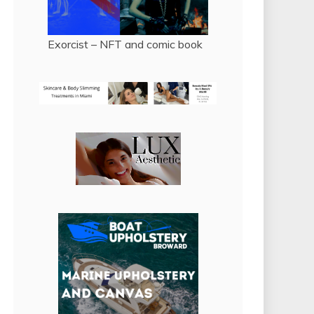
Exorcist – NFT and comic book