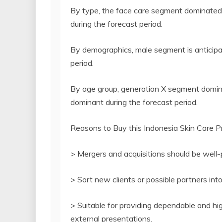
By type, the face care segment dominated 
during the forecast period.
By demographics, male segment is anticipa
period.
By age group, generation X segment domina
dominant during the forecast period.
Reasons to Buy this Indonesia Skin Care P
> Mergers and acquisitions should be well-
> Sort new clients or possible partners int
> Suitable for providing dependable and hig
external presentations.