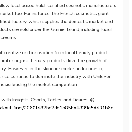
allow local based halal-certified cosmetic manufacturers
market too. For instance, the French cosmetics giant
rtified factory, which supplies the domestic market and
ucts are sold under the Garnier brand, including facial
g creams.
r of creative and innovation from local beauty product
tural or organic beauty products drive the growth of
try. However, in the skincare market in Indonesia,
sence continue to dominate the industry with Unilever
nesia leading the market competition.
ith Insights, Charts, Tables, and Figures) @
checkout-final/2060f482bc2db1a85ba4839a5d431b6d