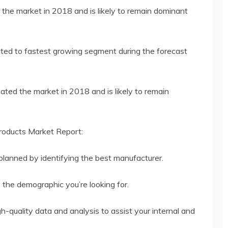
the market in 2018 and is likely to remain dominant
ted to fastest growing segment during the forecast
ted the market in 2018 and is likely to remain
roducts Market Report:
planned by identifying the best manufacturer.
o the demographic you’re looking for.
h-quality data and analysis to assist your internal and