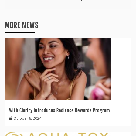
MORE NEWS
With Clarity Introduces Radiance Rewards Program
October 6, 2024