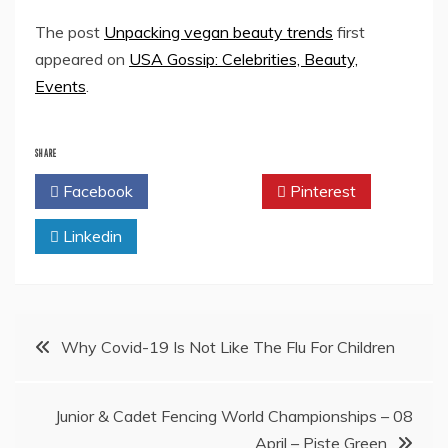
The post
Unpacking vegan beauty trends
first
appeared on
USA Gossip: Celebrities, Beauty,
Events
.
SHARE
Facebook
Twitter
Pinterest
Linkedin
Post
Why Covid-19 Is Not Like The Flu For Children
navigation
Junior & Cadet Fencing World Championships – 08
April – Piste Green