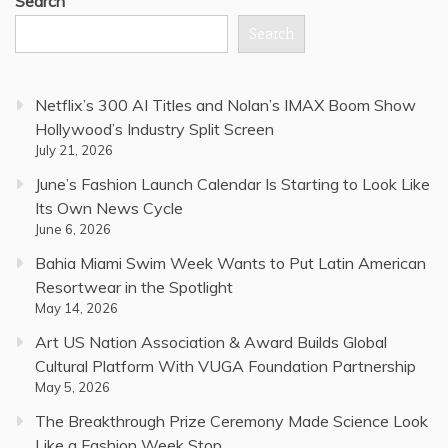
Search
Search
Netflix’s 300 AI Titles and Nolan’s IMAX Boom Show
Hollywood’s Industry Split Screen
July 21, 2026
June’s Fashion Launch Calendar Is Starting to Look Like
Its Own News Cycle
June 6, 2026
Bahia Miami Swim Week Wants to Put Latin American
Resortwear in the Spotlight
May 14, 2026
Art US Nation Association & Award Builds Global
Cultural Platform With VUGA Foundation Partnership
May 5, 2026
The Breakthrough Prize Ceremony Made Science Look
Like a Fashion Week Stop