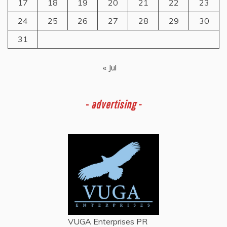
17
18
19
20
21
22
23
24
25
26
27
28
29
30
31
« Jul
-
advertising -
VUGA Enterprises
PR