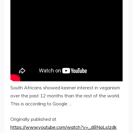
South Africans showed keener interest in veganism
over the past 12 months than the rest of the world.
This is according to Google …
Originally published at
https://www.youtube.com/watch?v=_d8NaLsIzdk