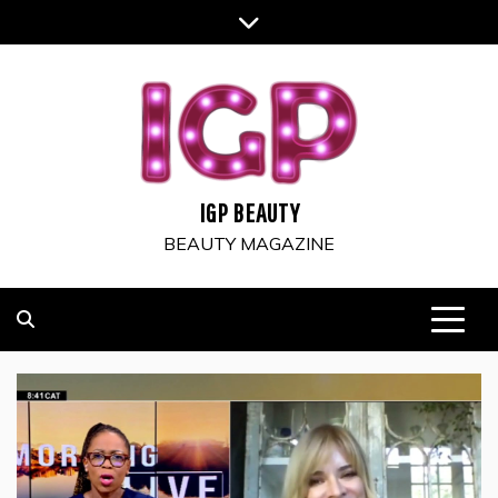
Skip
to
content
IGP BEAUTY
BEAUTY MAGAZINE