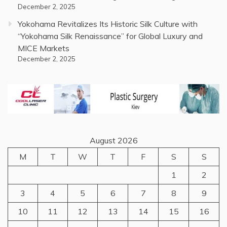
December 2, 2025
Yokohama Revitalizes Its Historic Silk Culture with
“Yokohama Silk Renaissance” for Global Luxury and
MICE Markets
December 2, 2025
August 2026
M
T
W
T
F
S
S
1
2
3
4
5
6
7
8
9
10
11
12
13
14
15
16