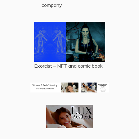
company
Exorcist – NFT and comic book