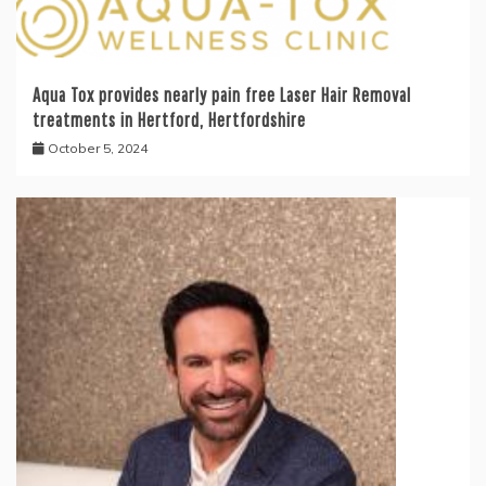
Aqua Tox provides nearly pain free Laser Hair Removal
treatments in Hertford, Hertfordshire
October 5, 2024