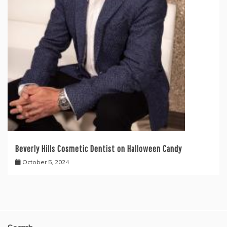
Beverly Hills Cosmetic Dentist on Halloween Candy
October 5, 2024