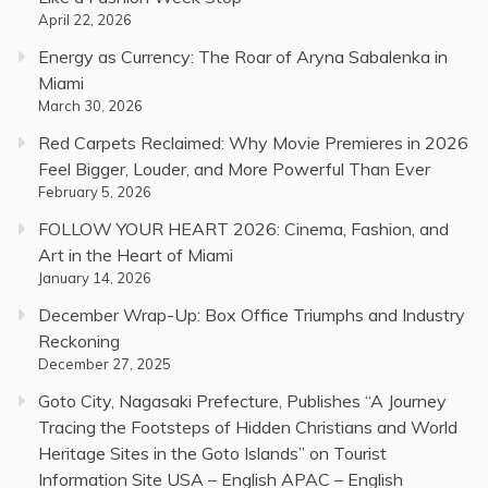
April 22, 2026
Energy as Currency: The Roar of Aryna Sabalenka in
Miami
March 30, 2026
Red Carpets Reclaimed: Why Movie Premieres in 2026
Feel Bigger, Louder, and More Powerful Than Ever
February 5, 2026
FOLLOW YOUR HEART 2026: Cinema, Fashion, and
Art in the Heart of Miami
January 14, 2026
December Wrap-Up: Box Office Triumphs and Industry
Reckoning
December 27, 2025
Goto City, Nagasaki Prefecture, Publishes “A Journey
Tracing the Footsteps of Hidden Christians and World
Heritage Sites in the Goto Islands” on Tourist
Information Site USA – English APAC – English