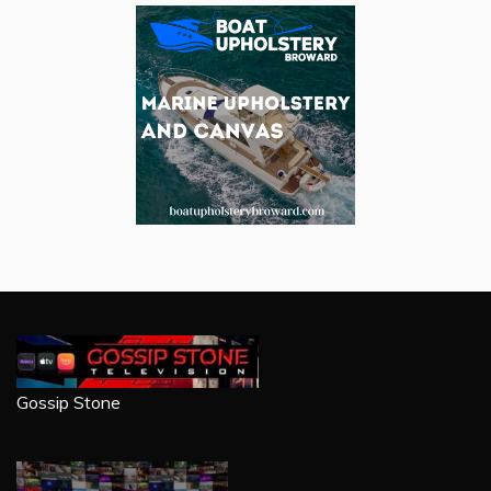
Gossip Stone