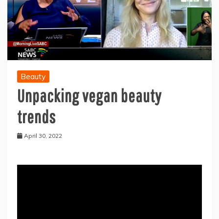
Beauty
Unpacking vegan beauty
trends
April 30, 2022