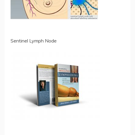
Sentinel Lymph Node