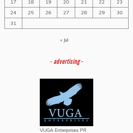
17
18
19
20
21
22
23
24
25
26
27
28
29
30
31
« Jul
-
advertising -
VUGA Enterprises
PR