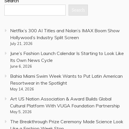
Search
Search
Netflix’s 300 AI Titles and Nolan’s IMAX Boom Show
Hollywood’s Industry Split Screen
July 21, 2026
June’s Fashion Launch Calendar Is Starting to Look Like
Its Own News Cycle
June 6, 2026
Bahia Miami Swim Week Wants to Put Latin American
Resortwear in the Spotlight
May 14, 2026
Art US Nation Association & Award Builds Global
Cultural Platform With VUGA Foundation Partnership
May 5, 2026
The Breakthrough Prize Ceremony Made Science Look
Like a Fashion Week Stop