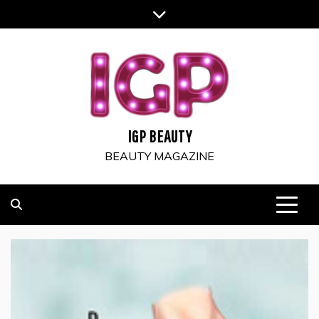
Skip
to
content
IGP BEAUTY
BEAUTY MAGAZINE