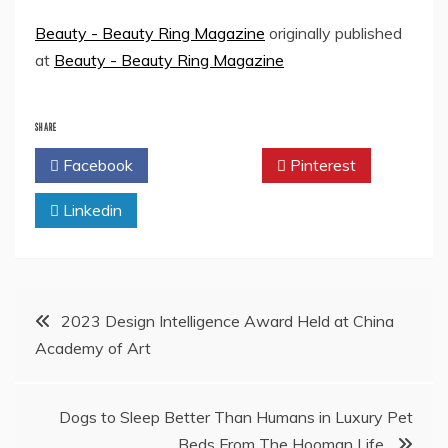
Beauty - Beauty Ring Magazine
originally published
at
Beauty - Beauty Ring Magazine
SHARE
Facebook
Twitter
Pinterest
Linkedin
Post
2023 Design Intelligence Award Held at China
Academy of Art
navigation
Dogs to Sleep Better Than Humans in Luxury Pet
Beds From The Hooman Life.