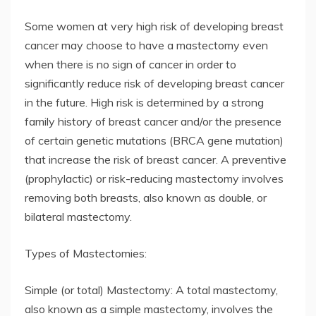
Some women at very high risk of developing breast
cancer may choose to have a mastectomy even
when there is no sign of cancer in order to
significantly reduce risk of developing breast cancer
in the future. High risk is determined by a strong
family history of breast cancer and/or the presence
of certain genetic mutations (BRCA gene mutation)
that increase the risk of breast cancer. A preventive
(prophylactic) or risk-reducing mastectomy involves
removing both breasts, also known as double, or
bilateral mastectomy.
Types of Mastectomies:
Simple (or total) Mastectomy: A total mastectomy,
also known as a simple mastectomy, involves the