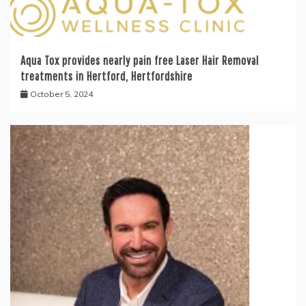
Aqua Tox provides nearly pain free Laser Hair Removal
treatments in Hertford, Hertfordshire
October 5, 2024