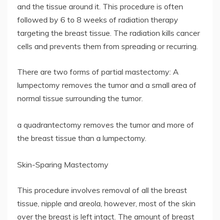
and the tissue around it. This procedure is often
followed by 6 to 8 weeks of radiation therapy
targeting the breast tissue. The radiation kills cancer
cells and prevents them from spreading or recurring.
There are two forms of partial mastectomy: A
lumpectomy removes the tumor and a small area of
normal tissue surrounding the tumor.
a quadrantectomy removes the tumor and more of
the breast tissue than a lumpectomy.
Skin-Sparing Mastectomy
This procedure involves removal of all the breast
tissue, nipple and areola, however, most of the skin
over the breast is left intact. The amount of breast