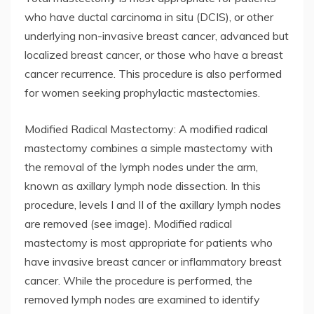
who have ductal carcinoma in situ (DCIS), or other
underlying non-invasive breast cancer, advanced but
localized breast cancer, or those who have a breast
cancer recurrence. This procedure is also performed
for women seeking prophylactic mastectomies.
Modified Radical Mastectomy: A modified radical
mastectomy combines a simple mastectomy with
the removal of the lymph nodes under the arm,
known as axillary lymph node dissection. In this
procedure, levels I and II of the axillary lymph nodes
are removed (see image). Modified radical
mastectomy is most appropriate for patients who
have invasive breast cancer or inflammatory breast
cancer. While the procedure is performed, the
removed lymph nodes are examined to identify