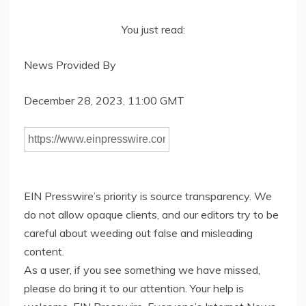
You just read:
News Provided By
December 28, 2023, 11:00 GMT
EIN Presswire’s priority is source transparency. We
do not allow opaque clients, and our editors try to be
careful about weeding out false and misleading
content.
As a user, if you see something we have missed,
please do bring it to our attention. Your help is