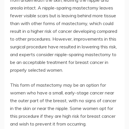
from underneath the skin, leaving the nipple and
areola intact. A nipple-sparing mastectomy leaves
fewer visible scars but is leaving behind more tissue
than with other forms of mastectomy, which could
result in a higher risk of cancer developing compared
to other procedures. However, improvements in this
surgical procedure have resulted in lowering this risk,
and experts consider nipple-sparing mastectomy to
be an acceptable treatment for breast cancer in
properly selected women.
This form of mastectomy may be an option for
women who have a small, early-stage cancer near
the outer part of the breast, with no signs of cancer
in the skin or near the nipple. Some women opt for
this procedure if they are high risk for breast cancer
and wish to prevent it from occurring.