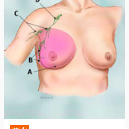
Beauty