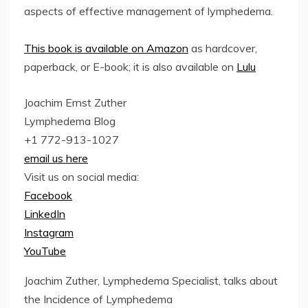
aspects of effective management of lymphedema.
This book is available on Amazon
as hardcover,
paperback, or E-book; it is also available on
Lulu
Joachim Ernst Zuther
Lymphedema Blog
+1 772-913-1027
email us here
Visit us on social media:
Facebook
LinkedIn
Instagram
YouTube
Joachim Zuther, Lymphedema Specialist, talks about
the Incidence of Lymphedema