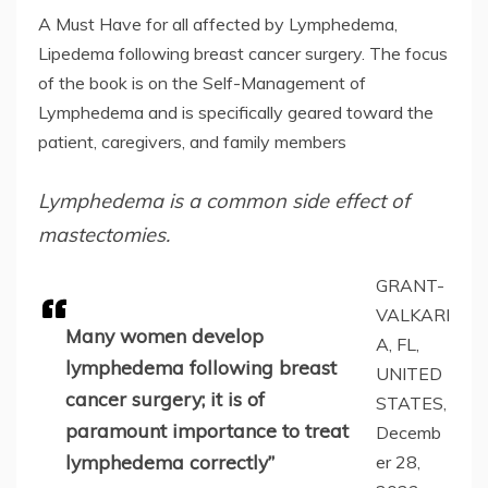
A Must Have for all affected by Lymphedema,
Lipedema following breast cancer surgery. The focus
of the book is on the Self-Management of
Lymphedema and is specifically geared toward the
patient, caregivers, and family members
Lymphedema is a common side effect of
mastectomies.
GRANT-
VALKARI
Many women develop
A, FL,
lymphedema following breast
UNITED
cancer surgery; it is of
STATES,
paramount importance to treat
Decemb
lymphedema correctly”
er 28,