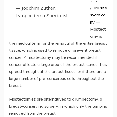
2023
— Joachim Zuther,
/
EINPres
swire.co
Lymphedema Specialist
m
/ —
Mastect
omy is
the medical term for the removal of the entire breast
tissue, which is used to remove or prevent breast
cancer. A mastectomy may be recommended if
cancer affects a large area of the breast, cancer has
spread throughout the breast tissue, or if there are a
large number of pre-cancerous cells throughout the
breast.
Mastectomies are alternatives to a lumpectomy, a
breast-conserving surgery, in which only the tumor is
removed from the breast.