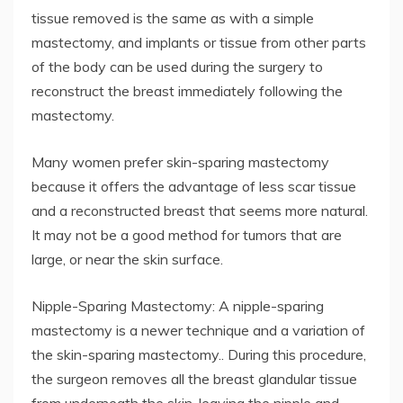
tissue removed is the same as with a simple
mastectomy, and implants or tissue from other parts
of the body can be used during the surgery to
reconstruct the breast immediately following the
mastectomy.
Many women prefer skin-sparing mastectomy
because it offers the advantage of less scar tissue
and a reconstructed breast that seems more natural.
It may not be a good method for tumors that are
large, or near the skin surface.
Nipple-Sparing Mastectomy: A nipple-sparing
mastectomy is a newer technique and a variation of
the skin-sparing mastectomy.. During this procedure,
the surgeon removes all the breast glandular tissue