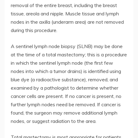
removal of the entire breast, including the breast
tissue, areola and nipple. Muscle tissue and lymph
nodes in the axilla (underarm area) are not removed
during this procedure.
A sentinel lymph node biopsy (SLNB) may be done
at the time of a total mastectomy; this is a procedure
in which the sentinel lymph node (the first few
nodes into which a tumor drains) is identified using
blue dye (a radioactive substance), removed, and
examined by a pathologist to determine whether
cancer cells are present. If no cancer is present, no
further lymph nodes need be removed. If cancer is
found, the surgeon may remove additional lymph
nodes, or suggest radiation to the area.
Total mastectomy is most appropriate for patients