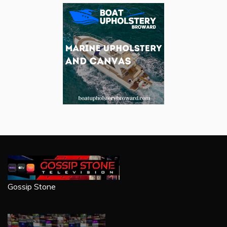
Gossip Stone