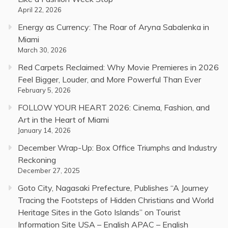
April 22, 2026
Energy as Currency: The Roar of Aryna Sabalenka in
Miami
March 30, 2026
Red Carpets Reclaimed: Why Movie Premieres in 2026
Feel Bigger, Louder, and More Powerful Than Ever
February 5, 2026
FOLLOW YOUR HEART 2026: Cinema, Fashion, and
Art in the Heart of Miami
January 14, 2026
December Wrap-Up: Box Office Triumphs and Industry
Reckoning
December 27, 2025
Goto City, Nagasaki Prefecture, Publishes “A Journey
Tracing the Footsteps of Hidden Christians and World
Heritage Sites in the Goto Islands” on Tourist
Information Site USA – English APAC – English