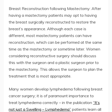
Breast Reconstruction following Mastectomy: After
having a mastectomy patients may opt to having
the breast surgically reconstructed to restore the
breast’s appearance. Although each case is
different, most mastectomy patients can have
reconstruction, which can be performed at the same
time as the mastectomy or sometime later. Women
considering reconstructive surgery should discuss
this with the surgeon and a plastic surgeon prior to
the mastectomy. This allows the surgeon to plan the
treatment that is most appropriate.
Many women develop lymphedema following breast
cancer surgery; it is of paramount importance to
treat lymphedema correctly – in the publication
“It’s
not just a Swelling – Lymphedema”
patients learn all