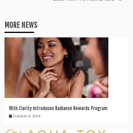
MORE NEWS
With Clarity Introduces Radiance Rewards Program
October 6, 2024