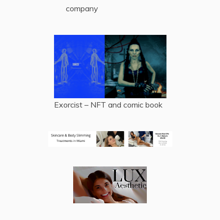
company
Exorcist – NFT and comic book