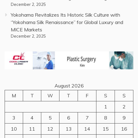
December 2, 2025
Yokohama Revitalizes Its Historic Silk Culture with
“Yokohama Silk Renaissance” for Global Luxury and
MICE Markets
December 2, 2025
August 2026
M
T
W
T
F
S
S
1
2
3
4
5
6
7
8
9
10
11
12
13
14
15
16