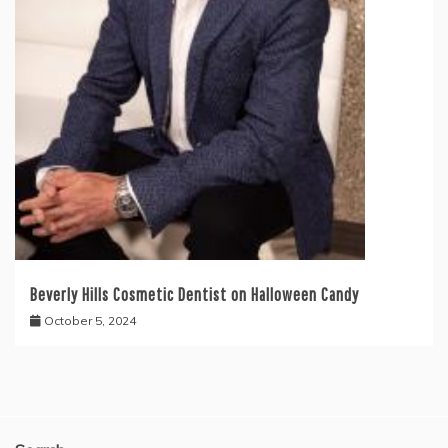
Beverly Hills Cosmetic Dentist on Halloween Candy
October 5, 2024