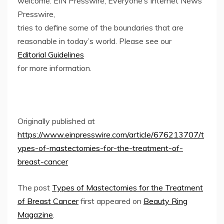
welcome. EIN Presswire, Everyone’s Internet News
Presswire,
tries to define some of the boundaries that are
reasonable in today’s world. Please see our
Editorial Guidelines
for more information.
Originally published at
https://www.einpresswire.com/article/676213707/t
ypes-of-mastectomies-for-the-treatment-of-
breast-cancer
The post
Types of Mastectomies for the Treatment
of Breast Cancer
first appeared on
Beauty Ring
Magazine
.