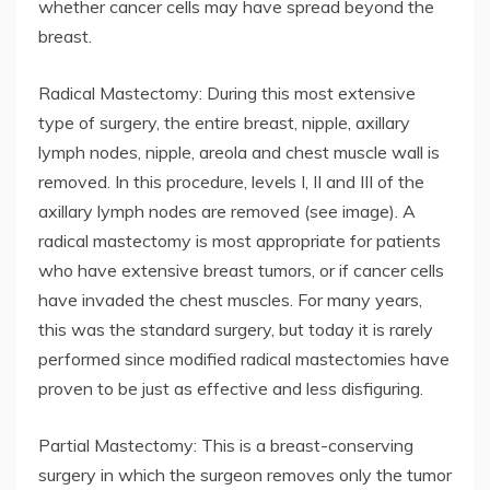
whether cancer cells may have spread beyond the
breast.
Radical Mastectomy: During this most extensive
type of surgery, the entire breast, nipple, axillary
lymph nodes, nipple, areola and chest muscle wall is
removed. In this procedure, levels I, II and III of the
axillary lymph nodes are removed (see image). A
radical mastectomy is most appropriate for patients
who have extensive breast tumors, or if cancer cells
have invaded the chest muscles. For many years,
this was the standard surgery, but today it is rarely
performed since modified radical mastectomies have
proven to be just as effective and less disfiguring.
Partial Mastectomy: This is a breast-conserving
surgery in which the surgeon removes only the tumor