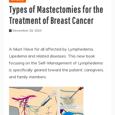
Types of Mastectomies for the
Treatment of Breast Cancer
December 28, 2023
A Must Have for all affected by Lymphedema,
Lipedema and related diseases. This new book
focusing on the Self-Management of Lymphedema
is specifically geared toward the patient, caregivers,
and family members.