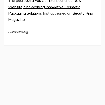
The post
AstralPak Co., Ltd. Launches New
Website, Showcasing Innovative Cosmetic
Packaging Solutions
first appeared on
Beauty Ring
Magazine
.
Continue Reading