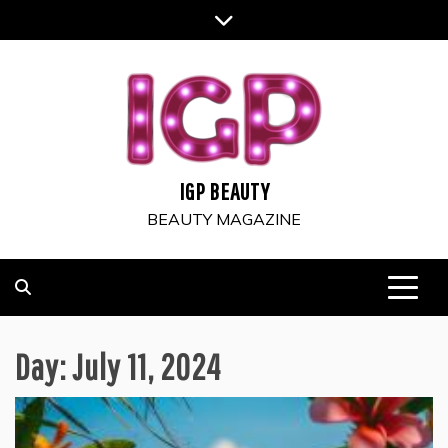
Skip
to
content
IGP BEAUTY
BEAUTY MAGAZINE
Day:
July 11, 2024