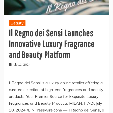
Beauty
Il Regno dei Sensi Launches
Innovative Luxury Fragrance
and Beauty Platform
July 11, 2024
Il Regno dei Sensi is a luxury online retailer offering a
curated selection of high-end fragrances and beauty
products. Your Premier Source for Exquisite Luxury
Fragrances and Beauty Products MILAN, ITALY, July
10, 2024 /EINPresswire.com/ — Il Regno dei Sensi, a