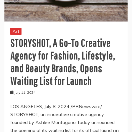
Art
STORYSHOT, A Go-To Creative
Agency for Fashion, Lifestyle,
and Beauty Brands, Opens
Waiting List for Launch
July 11, 2024
LOS ANGELES, July 8, 2024 /PRNewswire/ —
STORYSHOT, an innovative creative agency
founded by Ashlee Montagano, today announced
the opening of its waiting list for its official launch in