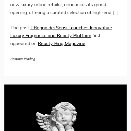
new luxury online retailer, announces its grand
opening, offering a curated selection of high-end […]
The post
Il Regno dei Sensi Launches Innovative
Luxury Fragrance and Beauty Platform
first
appeared on
Beauty Ring Magazine
.
Continue Reading