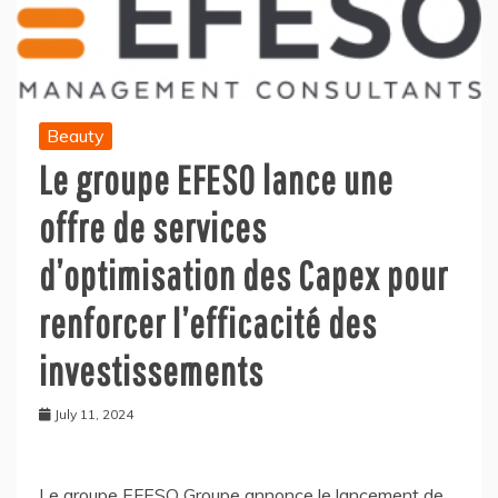
Beauty
Le groupe EFESO lance une
offre de services
d’optimisation des Capex pour
renforcer l’efficacité des
investissements
July 11, 2024
Le groupe EFESO Groupe annonce le lancement de