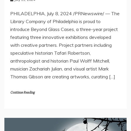
PHILADELPHIA, July 8, 2024 /PRNewswire/ — The
Library Company of Philadelphia is proud to
introduce Beyond Glass Cases, a three-year project
featuring three innovative exhibitions developed
with creative partners. Project partners including
speculative historian Tafari Robertson,
anthropologist and historian Paul Wolff Mitchell,
musician Zachariah Julian, and visual artist Mark
Thomas Gibson are creating artworks, curating […]
Continue Reading