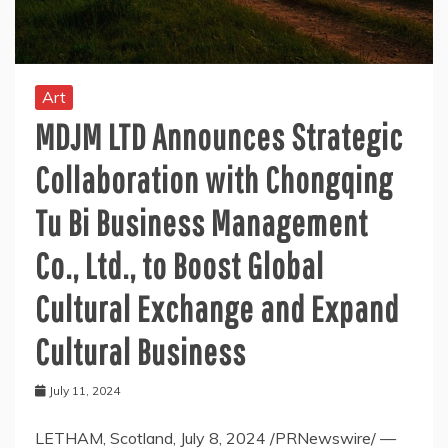
Art
MDJM LTD Announces Strategic
Collaboration with Chongqing
Tu Bi Business Management
Co., Ltd., to Boost Global
Cultural Exchange and Expand
Cultural Business
July 11, 2024
LETHAM, Scotland, July 8, 2024 /PRNewswire/ —