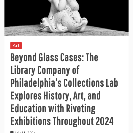
Art
Beyond Glass Cases: The
Library Company of
Philadelphia’s Collections Lab
Explores History, Art, and
Education with Riveting
Exhibitions Throughout 2024
July 11, 2024