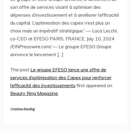
son offre de services visant à optimiser des
dépenses d’investissement et à améliorer l’efficacité
du capital. L’optimisation des capex n’est plus un
choix mais un impératif stratégique.” — Luca Lecchi,
co-CEO at EFESO PARIS, FRANCE, July 10, 2024
/EINPresswire.com/ — Le groupe EFESO Groupe
annonce le lancement […]
The post
Le groupe EFESO lance une offre de
services d’optimisation des Capex pour renforcer
l’efficacité des investissements
first appeared on
Beauty Ring Magazine
.
Continue Reading