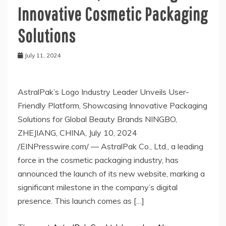
Innovative Cosmetic Packaging
Solutions
July 11, 2024
AstralPak’s Logo Industry Leader Unveils User-
Friendly Platform, Showcasing Innovative Packaging
Solutions for Global Beauty Brands NINGBO,
ZHEJIANG, CHINA, July 10, 2024
/EINPresswire.com/ — AstralPak Co., Ltd., a leading
force in the cosmetic packaging industry, has
announced the launch of its new website, marking a
significant milestone in the company’s digital
presence. This launch comes as […]