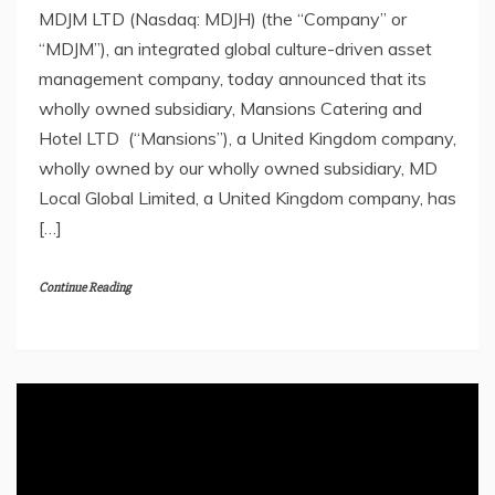
MDJM LTD (Nasdaq: MDJH) (the “Company” or
“MDJM”), an integrated global culture-driven asset
management company, today announced that its
wholly owned subsidiary, Mansions Catering and
Hotel LTD (“Mansions”), a United Kingdom company,
wholly owned by our wholly owned subsidiary, MD
Local Global Limited, a United Kingdom company, has
[…]
Continue Reading