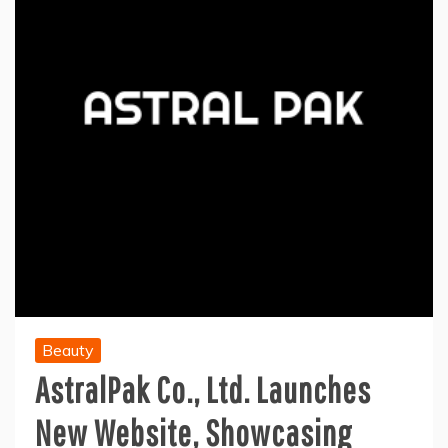
Beauty
AstralPak Co., Ltd. Launches
New Website, Showcasing