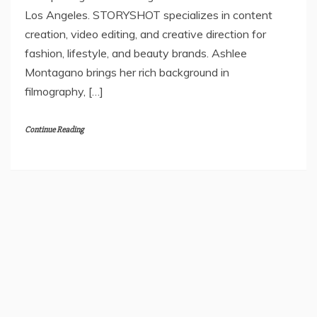
Los Angeles. STORYSHOT specializes in content
creation, video editing, and creative direction for
fashion, lifestyle, and beauty brands. Ashlee
Montagano brings her rich background in
filmography, […]
Continue Reading