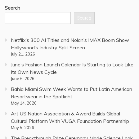
Search
Search
Netflix’s 300 AI Titles and Nolan’s IMAX Boom Show
Hollywood’s Industry Split Screen
July 21, 2026
June’s Fashion Launch Calendar Is Starting to Look Like
Its Own News Cycle
June 6, 2026
Bahia Miami Swim Week Wants to Put Latin American
Resortwear in the Spotlight
May 14, 2026
Art US Nation Association & Award Builds Global
Cultural Platform With VUGA Foundation Partnership
May 5, 2026
The Breakthrough Prize Ceremony Made Science Look