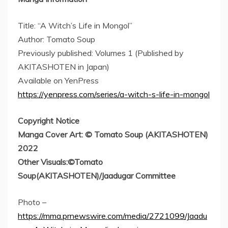
Title: “A Witch’s Life in Mongol”
Author: Tomato Soup
Previously published: Volumes 1 (Published by
AKITASHOTEN in
Japan
)
Available on YenPress
https://yenpress.com/series/a-witch-s-life-in-mongol
Copyright Notice
Manga Cover Art: © Tomato Soup (AKITASHOTEN)
2022
Other Visuals:©Tomato
Soup(AKITASHOTEN)/Jaadugar Committee
Photo –
https://mma.prnewswire.com/media/2721099/Jaadu