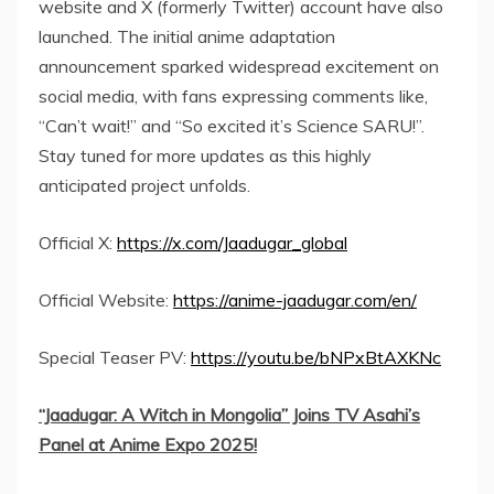
website and X (formerly Twitter) account have also
launched. The initial anime adaptation
announcement sparked widespread excitement on
social media, with fans expressing comments like,
“Can’t wait!” and “So excited it’s Science SARU!”.
Stay tuned for more updates as this highly
anticipated project unfolds.
Official X:
https://x.com/Jaadugar_global
Official Website:
https://anime-jaadugar.com/en/
Special Teaser PV:
https://youtu.be/bNPxBtAXKNc
“Jaadugar: A Witch in
Mongolia
” Joins TV Asahi’s
Panel at Anime Expo 2025!