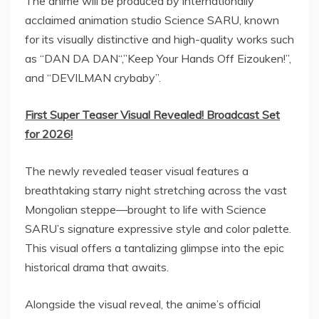
The anime will be produced by internationally
acclaimed animation studio Science SARU, known
for its visually distinctive and high-quality works such
as “
DAN DA DAN
“,”Keep Your Hands Off Eizouken!”,
and “DEVILMAN crybaby”.
First Super Teaser Visual Revealed! Broadcast Set
for 2026!
The newly revealed teaser visual features a
breathtaking starry night stretching across the vast
Mongolian steppe—brought to life with Science
SARU’s signature expressive style and color palette.
This visual offers a tantalizing glimpse into the epic
historical drama that awaits.
Alongside the visual reveal, the anime’s official