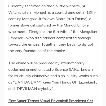
Currently serialized on the Souffle website, “A
Witch’s Life in Mongol” is a court drama set in 13th-
century
Mongolia
. It follows Sitara (aka Fatima), a
former slave girl captured by the Mongol Empire,
who meets Töregene, the 6th wife of the Mongolian
Emperor—who also harbors complicated feelings
toward the empire. Together, they begin to disrupt
the very foundation of the empire.
The anime will be produced by internationally
acclaimed animation studio Science SARU, known
for its visually distinctive and high-quality works such
as “
DAN DA DAN
“,”Keep Your Hands Off Eizouken!”,
and “DEVILMAN crybaby”.
First Super Teaser Visual Revealed! Broadcast Set