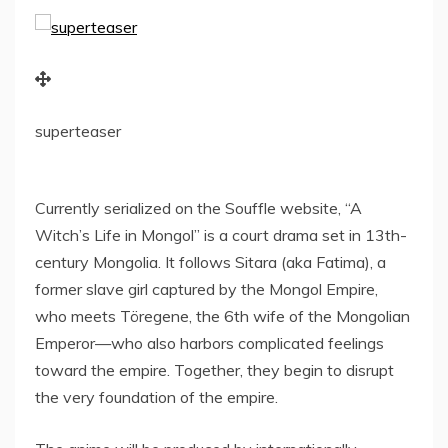
superteaser
Currently serialized on the Souffle website, “A
Witch’s Life in Mongol” is a court drama set in 13th-
century
Mongolia
. It follows Sitara (aka Fatima), a
former slave girl captured by the Mongol Empire,
who meets Töregene, the 6th wife of the Mongolian
Emperor—who also harbors complicated feelings
toward the empire. Together, they begin to disrupt
the very foundation of the empire.