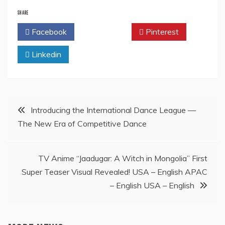
SHARE
Facebook
Twitter
Pinterest
Linkedin
Post
Introducing the International Dance League —
The New Era of Competitive Dance
navigation
TV Anime “Jaadugar: A Witch in Mongolia” First
Super Teaser Visual Revealed! USA – English APAC
– English USA – English