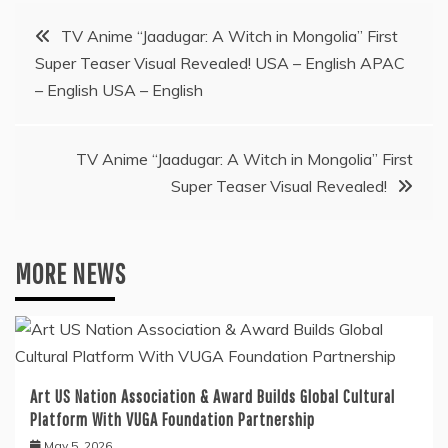
Post
TV Anime “Jaadugar: A Witch in Mongolia” First
Super Teaser Visual Revealed! USA – English APAC
navigation
– English USA – English
TV Anime “Jaadugar: A Witch in Mongolia” First
Super Teaser Visual Revealed!
MORE NEWS
Art US Nation Association & Award Builds Global Cultural
Platform With VUGA Foundation Partnership
May 5, 2026