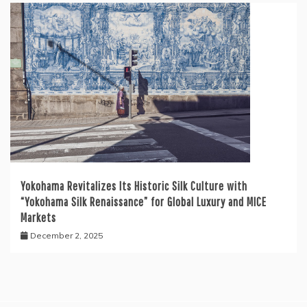
Yokohama Revitalizes Its Historic Silk Culture with
“Yokohama Silk Renaissance” for Global Luxury and MICE
Markets
December 2, 2025