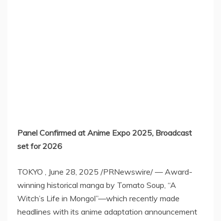
Panel Confirmed at Anime Expo 2025, Broadcast
set for 2026
TOKYO
,
June 28, 2025
/PRNewswire/ — Award-
winning historical manga by Tomato Soup, “A
Witch’s Life in Mongol”—which recently made
headlines with its anime adaptation announcement