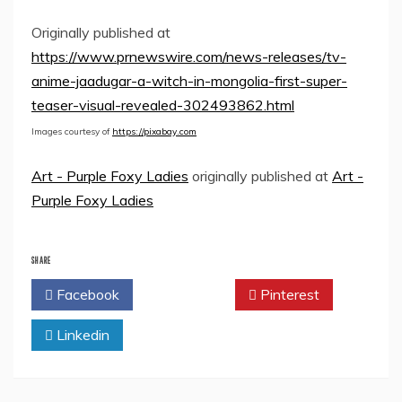
Originally published at
https://www.prnewswire.com/news-releases/tv-
anime-jaadugar-a-witch-in-mongolia-first-super-
teaser-visual-revealed-302493862.html
Images courtesy of
https://pixabay.com
Art - Purple Foxy Ladies
originally published at
Art -
Purple Foxy Ladies
SHARE
Facebook
Twitter
Pinterest
Linkedin