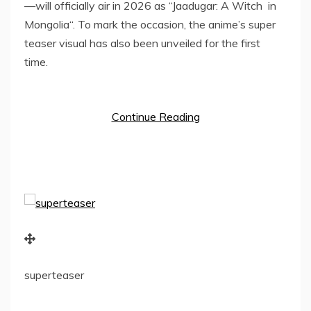
—will officially air in 2026 as “Jaadugar: A Witch in
Mongolia
“. To mark the occasion, the anime’s super
teaser visual has also been unveiled for the first
time.
Continue Reading
superteaser