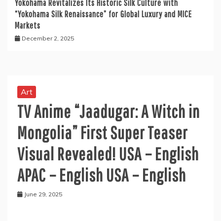
Yokohama Revitalizes Its Historic Silk Culture with
“Yokohama Silk Renaissance” for Global Luxury and MICE
Markets
December 2, 2025
Art
TV Anime “Jaadugar: A Witch in
Mongolia” First Super Teaser
Visual Revealed! USA – English
APAC – English USA – English
June 29, 2025