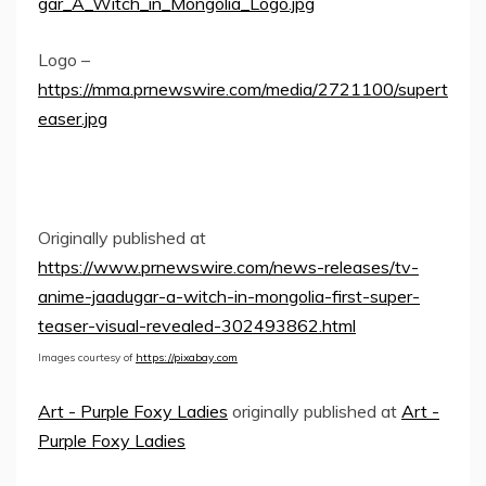
gar_A_Witch_in_Mongolia_Logo.jpg
Logo –
https://mma.prnewswire.com/media/2721100/supert
easer.jpg
Originally published at
https://www.prnewswire.com/news-releases/tv-
anime-jaadugar-a-witch-in-mongolia-first-super-
teaser-visual-revealed-302493862.html
Images courtesy of
https://pixabay.com
Art - Purple Foxy Ladies
originally published at
Art -
Purple Foxy Ladies