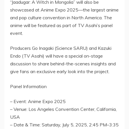
“Jaadugar: A Witch in
Mongolia
” will also be
showcased at Anime Expo 2025—the largest anime
and pop culture convention in
North America
. The
anime will be featured as part of TV Asahi’s panel
event.
Producers
Go Inagaki
(Science SARU) and
Kazuki
Endo
(TV Asahi) will have a special on-stage
discussion to share behind-the-scenes insights and
give fans an exclusive early look into the project.
Panel Information
– Event: Anime Expo 2025
– Venue:
Los Angeles
Convention Center,
California,
USA
– Date & Time:
Saturday, July 5, 2025
, 2:45 PM–3:35