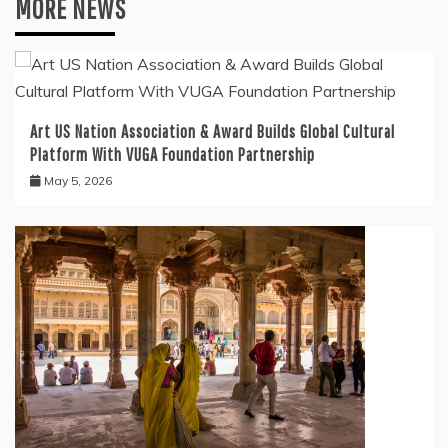
MORE NEWS
Art US Nation Association & Award Builds Global Cultural
Platform With VUGA Foundation Partnership
May 5, 2026