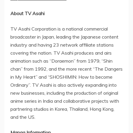
About TV Asahi
TV Asahi Corporation is a national commercial
broadcaster in
Japan
, leading the Japanese content
industry and having 23 network affiliate stations
covering the nation. TV Asahi produces and airs
animation such as “Doraemon” from 1979, “Shin
chan” from 1992, and the more recent “The Dangers
in My Heart” and “SHOSHIMIN: How to become
Ordinary”. TV Asahi is also actively expanding into
new businesses, including the production of original
anime series in
India
and collaborative projects with
partnering studios in Korea,
Thailand
,
Hong Kong
,
and the US.
Manga Information