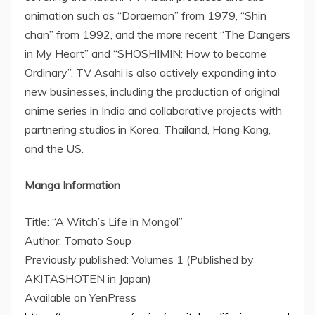
animation such as “Doraemon” from 1979, “Shin
chan” from 1992, and the more recent “The Dangers
in My Heart” and “SHOSHIMIN: How to become
Ordinary”. TV Asahi is also actively expanding into
new businesses, including the production of original
anime series in
India
and collaborative projects with
partnering studios in Korea,
Thailand
,
Hong Kong
,
and the US.
Manga Information
Title: “A Witch’s Life in Mongol”
Author: Tomato Soup
Previously published: Volumes 1 (Published by
AKITASHOTEN in
Japan
)
Available on YenPress