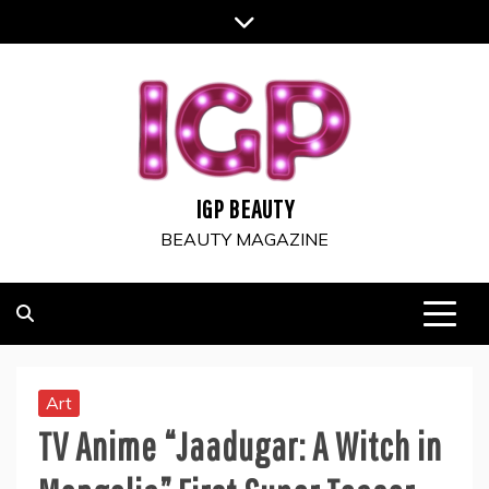
Skip
to
content
IGP BEAUTY
BEAUTY MAGAZINE
Art
TV Anime “Jaadugar: A Witch in