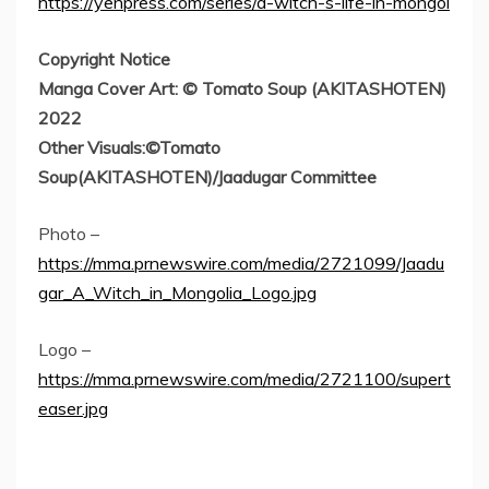
https://yenpress.com/series/a-witch-s-life-in-mongol
Copyright Notice
Manga Cover Art: © Tomato Soup (AKITASHOTEN)
2022
Other Visuals:©Tomato
Soup(AKITASHOTEN)/Jaadugar Committee
Photo –
https://mma.prnewswire.com/media/2721099/Jaadu
gar_A_Witch_in_Mongolia_Logo.jpg
Logo –
https://mma.prnewswire.com/media/2721100/supert
easer.jpg