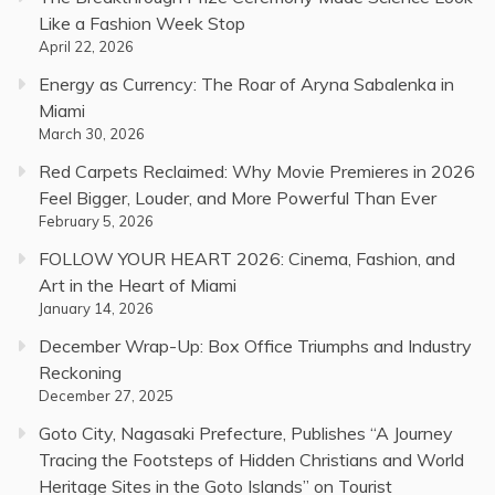
Like a Fashion Week Stop
April 22, 2026
Energy as Currency: The Roar of Aryna Sabalenka in
Miami
March 30, 2026
Red Carpets Reclaimed: Why Movie Premieres in 2026
Feel Bigger, Louder, and More Powerful Than Ever
February 5, 2026
FOLLOW YOUR HEART 2026: Cinema, Fashion, and
Art in the Heart of Miami
January 14, 2026
December Wrap-Up: Box Office Triumphs and Industry
Reckoning
December 27, 2025
Goto City, Nagasaki Prefecture, Publishes “A Journey
Tracing the Footsteps of Hidden Christians and World
Heritage Sites in the Goto Islands” on Tourist