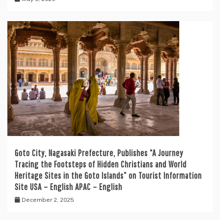
Goto City, Nagasaki Prefecture, Publishes “A Journey
Tracing the Footsteps of Hidden Christians and World
Heritage Sites in the Goto Islands” on Tourist Information
Site USA – English APAC – English
December 2, 2025