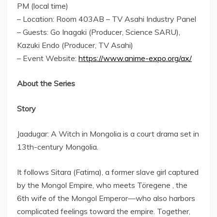
PM (local time)
– Location: Room 403AB – TV Asahi Industry Panel
– Guests:
Go Inagaki
(Producer, Science SARU),
Kazuki Endo
(Producer, TV Asahi)
– Event Website:
https://www.anime-expo.org/ax/
About the Series
Story
Jaadugar: A Witch in
Mongolia
is a court drama set in
13th-century
Mongolia
.
It follows Sitara (Fatima), a former slave girl captured
by the Mongol Empire, who meets Töregene , the
6th wife of the Mongol Emperor—who also harbors
complicated feelings toward the empire. Together,