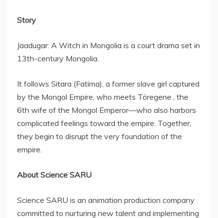
Story
Jaadugar: A Witch in
Mongolia
is a court drama set in
13th-century
Mongolia
.
It follows Sitara (Fatima), a former slave girl captured
by the Mongol Empire, who meets Töregene , the
6th wife of the Mongol Emperor—who also harbors
complicated feelings toward the empire. Together,
they begin to disrupt the very foundation of the
empire.
About Science SARU
Science SARU is an animation production company
committed to nurturing new talent and implementing