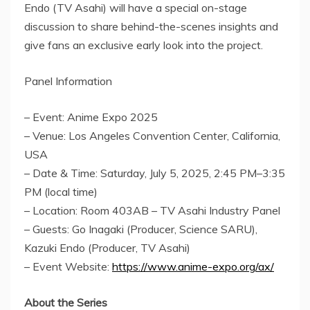
Endo
(TV Asahi) will have a special on-stage
discussion to share behind-the-scenes insights and
give fans an exclusive early look into the project.
Panel Information
– Event: Anime Expo 2025
– Venue:
Los Angeles
Convention Center,
California,
USA
– Date & Time:
Saturday, July 5, 2025
, 2:45 PM–3:35
PM (local time)
– Location: Room 403AB – TV Asahi Industry Panel
– Guests:
Go Inagaki
(Producer, Science SARU),
Kazuki Endo
(Producer, TV Asahi)
– Event Website:
https://www.anime-expo.org/ax/
About the Series