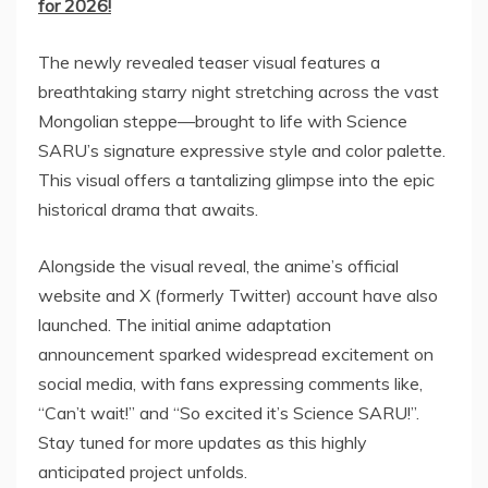
for 2026!
The newly revealed teaser visual features a
breathtaking starry night stretching across the vast
Mongolian steppe—brought to life with Science
SARU’s signature expressive style and color palette.
This visual offers a tantalizing glimpse into the epic
historical drama that awaits.
Alongside the visual reveal, the anime’s official
website and X (formerly Twitter) account have also
launched. The initial anime adaptation
announcement sparked widespread excitement on
social media, with fans expressing comments like,
“Can’t wait!” and “So excited it’s Science SARU!”.
Stay tuned for more updates as this highly
anticipated project unfolds.