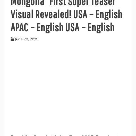
Mongolia” First Super Teaser
Visual Revealed! USA – English
APAC – English USA – English
June 29, 2025