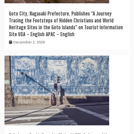
Goto City, Nagasaki Prefecture, Publishes “A Journey
Tracing the Footsteps of Hidden Christians and World
Heritage Sites in the Goto Islands” on Tourist Information
Site USA – English APAC – English
December 2, 2025