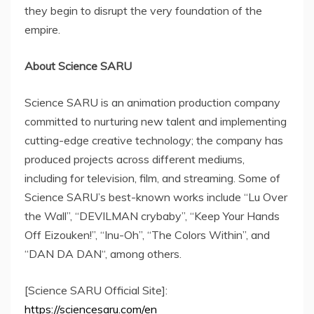
they begin to disrupt the very foundation of the
empire.
About Science SARU
Science SARU is an animation production company
committed to nurturing new talent and implementing
cutting-edge creative technology; the company has
produced projects across different mediums,
including for television, film, and streaming. Some of
Science SARU’s best-known works include “
Lu Over
the Wall”, “DEVILMAN crybaby”, “Keep Your Hands
Off Eizouken!”, “Inu-Oh”, “The Colors Within”, and
“
DAN DA DAN
“, among others.
[Science SARU Official Site]:
https://sciencesaru.com/en