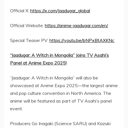
Official X:
https://x.com/Jaadugar_global
Official Website:
https://anime-jaadugar.com/en/
Special Teaser PV:
https://youtu.be/bNPxBtAXKNc
“Jaadugar: A Witch in
Mongolia
” Joins TV Asahi’s
Panel at Anime Expo 2025!
“Jaadugar: A Witch in
Mongolia
” will also be
showcased at Anime Expo 2025—the largest anime
and pop culture convention in
North America
. The
anime will be featured as part of TV Asahi’s panel
event.
Producers
Go Inagaki
(Science SARU) and
Kazuki