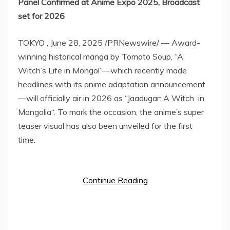
Panel Confirmed at Anime Expo 2025, Broadcast
set for 2026
TOKYO
,
June 28, 2025
/PRNewswire/ — Award-
winning historical manga by Tomato Soup, “A
Witch’s Life in Mongol”—which recently made
headlines with its anime adaptation announcement
—will officially air in 2026 as “Jaadugar: A Witch in
Mongolia
“. To mark the occasion, the anime’s super
teaser visual has also been unveiled for the first
time.
Continue Reading