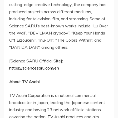
cutting-edge creative technology; the company has
produced projects across different mediums,
including for television, film, and streaming. Some of
Science SARU’s best-known works include “
Lu Over
the Wall”, “DEVILMAN crybaby”, “Keep Your Hands
Off Eizouken!”, “Inu-Oh”, “The Colors Within”, and
“
DAN DA DAN
“, among others.
[Science SARU Official Site]:
https://sciencesaru.com/en
About TV Asahi
TV Asahi Corporation is a national commercial
broadcaster in
Japan
, leading the Japanese content
industry and having 23 network affiliate stations
covering the nation. TV Asahi produces and airs