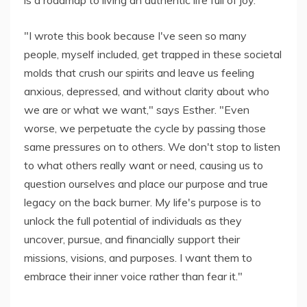
is a roadmap to living an authentic life full of joy.
"I wrote this book because I've seen so many
people, myself included, get trapped in these societal
molds that crush our spirits and leave us feeling
anxious, depressed, and without clarity about who
we are or what we want," says Esther. "Even
worse, we perpetuate the cycle by passing those
same pressures on to others. We don't stop to listen
to what others really want or need, causing us to
question ourselves and place our purpose and true
legacy on the back burner. My life's purpose is to
unlock the full potential of individuals as they
uncover, pursue, and financially support their
missions, visions, and purposes. I want them to
embrace their inner voice rather than fear it."