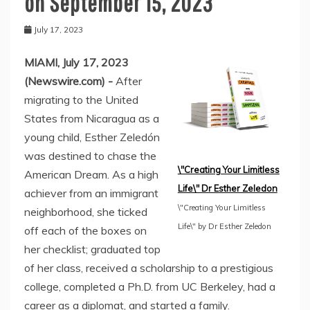
on September 15, 2023
July 17, 2023
MIAMI, July 17, 2023
(Newswire.com) -
After
migrating to the United
States from Nicaragua as a
young child, Esther Zeledón
was destined to chase the
\"Creating Your Limitless
American Dream. As a high
Life\" Dr Esther Zeledon
achiever from an immigrant
\"Creating Your Limitless
neighborhood, she ticked
Life\" by Dr Esther Zeledon
off each of the boxes on
her checklist; graduated top
of her class, received a scholarship to a prestigious
college, completed a Ph.D. from UC Berkeley, had a
career as a diplomat, and started a family.