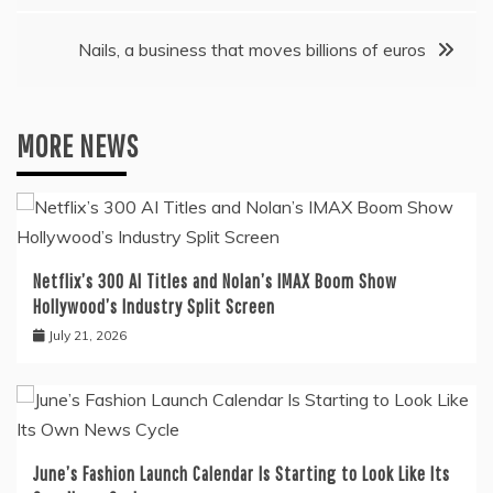
Nails, a business that moves billions of euros
MORE NEWS
Netflix’s 300 AI Titles and Nolan’s IMAX Boom Show
Hollywood’s Industry Split Screen
July 21, 2026
June’s Fashion Launch Calendar Is Starting to Look Like Its