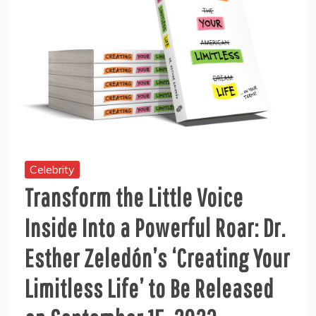
Celebrity
Transform the Little Voice
Inside Into a Powerful Roar: Dr.
Esther Zeledón’s ‘Creating Your
Limitless Life’ to Be Released