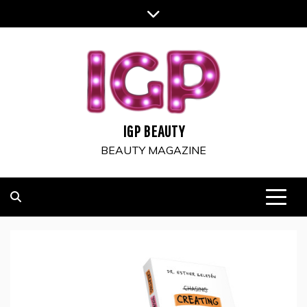
Skip
to
content
IGP BEAUTY
BEAUTY MAGAZINE