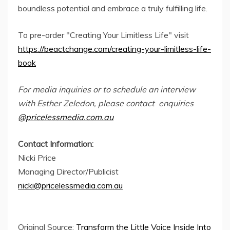
boundless potential and embrace a truly fulfilling life.
To pre-order "Creating Your Limitless Life" visit
https://beactchange.com/creating-your-limitless-life-
book
For media inquiries or to schedule an interview
with Esther Zeledon, please contact enquiries
@pricelessmedia.com.au
Contact Information:
Nicki Price
Managing Director/Publicist
nicki@pricelessmedia.com.au
Original Source:
Transform the Little Voice Inside Into