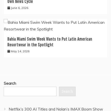
Own News Cycle
June 6, 2026
Bahia Miami Swim Week Wants to Put Latin American
Resortwear in the Spotlight
May 14, 2026
Search
Search
Netflix’s 300 AI Titles and Nolan’s IMAX Boom Show