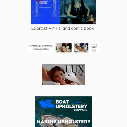
Exorcist – NFT and comic book