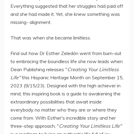
Everything suggested that her struggles had paid off
and she had made it. Yet, she knew something was
missing- alignment.
That was when she became limitless.
Find out how Dr Esther Zeledón went from burn-out
to embracing the boundless life she now leads when
Dean Publishing releases "
Creating Your Limitless
Life"
this Hispanic Heritage Month on September 15,
2023 (9/15/23). Designed with the high achiever in
mind, this inspiring book is a guide to awakening the
extraordinary possibilities that await inside
everybody no matter who they are or where they
come from. With Esther's incredible story and her
three-step approach, "
Creating Your Limitless Life"