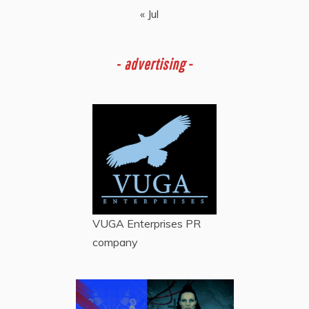
« Jul
-
advertising -
VUGA Enterprises
PR
company