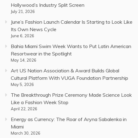
Hollywood’s Industry Split Screen
July 21, 2026
June’s Fashion Launch Calendar Is Starting to Look Like
Its Own News Cycle
June 6, 2026
Bahia Miami Swim Week Wants to Put Latin American
Resortwear in the Spotlight
May 14, 2026
Art US Nation Association & Award Builds Global
Cultural Platform With VUGA Foundation Partnership
May 5, 2026
The Breakthrough Prize Ceremony Made Science Look
Like a Fashion Week Stop
April 22, 2026
Energy as Currency: The Roar of Aryna Sabalenka in
Miami
March 30, 2026