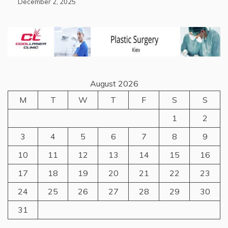
December 2, 2025
August 2026
M
T
W
T
F
S
S
1
2
3
4
5
6
7
8
9
10
11
12
13
14
15
16
17
18
19
20
21
22
23
24
25
26
27
28
29
30
31