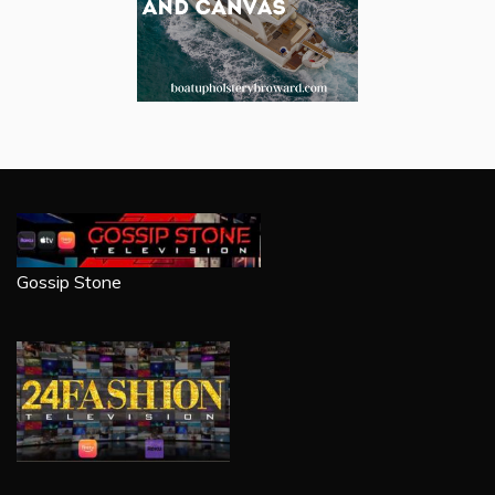
Gossip Stone