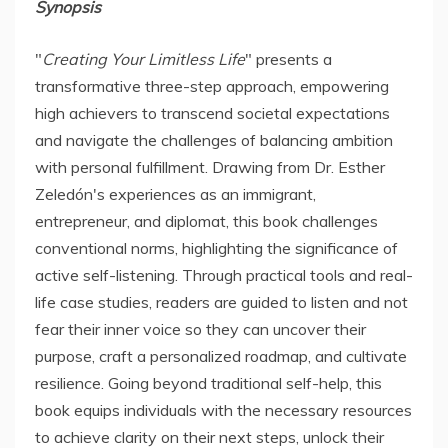
Synopsis
"
Creating Your Limitless Life
" presents a
transformative three-step approach, empowering
high achievers to transcend societal expectations
and navigate the challenges of balancing ambition
with personal fulfillment. Drawing from Dr. Esther
Zeledón's experiences as an immigrant,
entrepreneur, and diplomat, this book challenges
conventional norms, highlighting the significance of
active self-listening. Through practical tools and real-
life case studies, readers are guided to listen and not
fear their inner voice so they can uncover their
purpose, craft a personalized roadmap, and cultivate
resilience. Going beyond traditional self-help, this
book equips individuals with the necessary resources
to achieve clarity on their next steps, unlock their