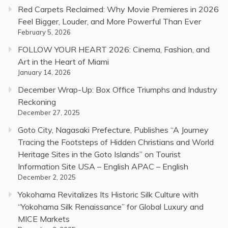
Red Carpets Reclaimed: Why Movie Premieres in 2026
Feel Bigger, Louder, and More Powerful Than Ever
February 5, 2026
FOLLOW YOUR HEART 2026: Cinema, Fashion, and
Art in the Heart of Miami
January 14, 2026
December Wrap-Up: Box Office Triumphs and Industry
Reckoning
December 27, 2025
Goto City, Nagasaki Prefecture, Publishes “A Journey
Tracing the Footsteps of Hidden Christians and World
Heritage Sites in the Goto Islands” on Tourist
Information Site USA – English APAC – English
December 2, 2025
Yokohama Revitalizes Its Historic Silk Culture with
“Yokohama Silk Renaissance” for Global Luxury and
MICE Markets