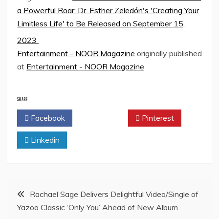
a Powerful Roar: Dr. Esther Zeledón's 'Creating Your
Limitless Life' to Be Released on September 15,
2023
Entertainment - NOOR Magazine
originally published
at
Entertainment - NOOR Magazine
SHARE
Facebook
Twitter
Pinterest
Linkedin
Post
Rachael Sage Delivers Delightful Video/Single of
Yazoo Classic ‘Only You’ Ahead of New Album
navigation