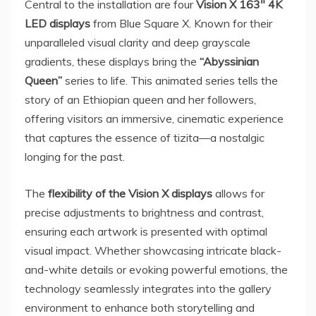
Central to the installation are four
Vision X 163″
4K
LED displays
from Blue Square X. Known for their
unparalleled visual clarity and deep grayscale
gradients, these displays bring the
“Abyssinian
Queen”
series to life. This animated series tells the
story of an Ethiopian queen and her followers,
offering visitors an immersive, cinematic experience
that captures the essence of tizita—a nostalgic
longing for the past.
The
flexibility of the Vision X displays
allows for
precise adjustments to brightness and contrast,
ensuring each artwork is presented with optimal
visual impact. Whether showcasing intricate black-
and-white details or evoking powerful emotions, the
technology seamlessly integrates into the gallery
environment to enhance both storytelling and