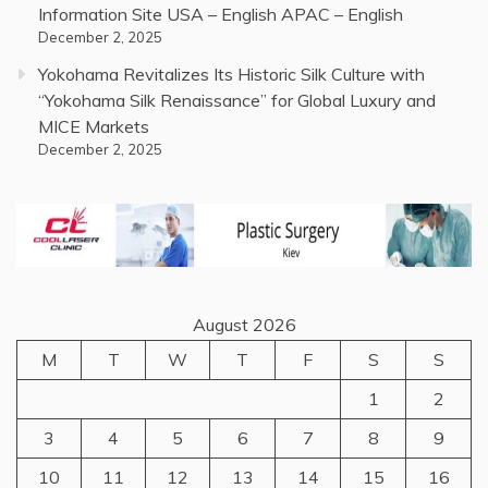
Information Site USA – English APAC – English
December 2, 2025
Yokohama Revitalizes Its Historic Silk Culture with
“Yokohama Silk Renaissance” for Global Luxury and
MICE Markets
December 2, 2025
August 2026
M
T
W
T
F
S
S
1
2
3
4
5
6
7
8
9
10
11
12
13
14
15
16