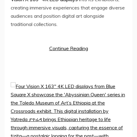
creating immersive experiences that engage diverse
audiences and position digital art alongside
traditional collections.
Continue Reading