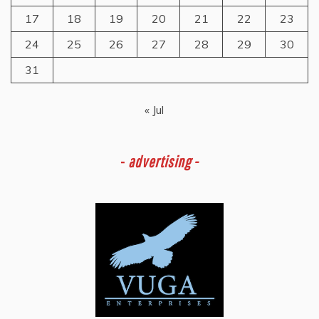
17
18
19
20
21
22
23
24
25
26
27
28
29
30
31
« Jul
-
advertising -