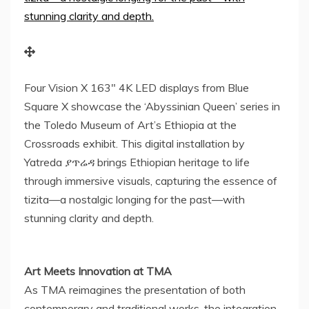
Four Vision X 163″ 4K LED displays from Blue
Square X showcase the ‘Abyssinian Queen’ series in
the Toledo Museum of Art’s Ethiopia at the
Crossroads exhibit. This digital installation by
Yatreda ያጥሬዳ brings Ethiopian heritage to life
through immersive visuals, capturing the essence of
tizita—a nostalgic longing for the past—with
stunning clarity and depth.
Art Meets Innovation at TMA
As TMA reimagines the presentation of both
contemporary and traditional works, the integration