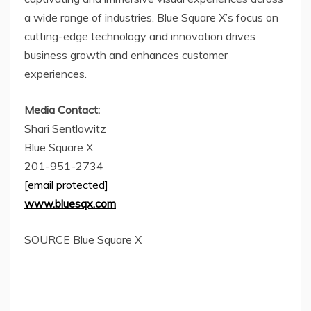
a wide range of industries. Blue Square X’s focus on
cutting-edge technology and innovation drives
business growth and enhances customer
experiences.
Media Contact:
Shari Sentlowitz
Blue Square X
201-951-2734
[email protected]
www.bluesqx.com
SOURCE Blue Square X