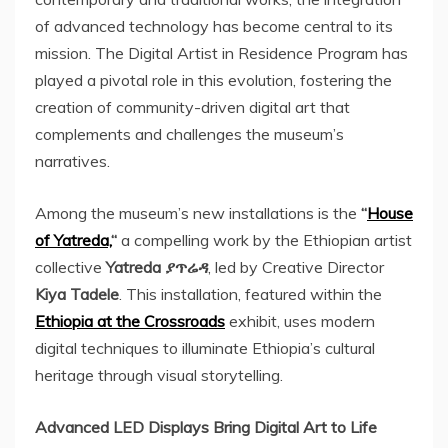
of advanced technology has become central to its
mission. The Digital Artist in Residence Program has
played a pivotal role in this evolution, fostering the
creation of community-driven digital art that
complements and challenges the museum’s
narratives.
Among the museum’s new installations is the
“
House
of Yatreda,
“
a compelling work by the Ethiopian artist
collective
Yatreda ያጥሬዳ
, led by Creative Director
Kiya Tadele
. This installation, featured within the
Ethiopia
at the Crossroads
exhibit, uses modern
digital techniques to illuminate
Ethiopia’s
cultural
heritage through visual storytelling.
Advanced LED Displays Bring Digital Art to Life