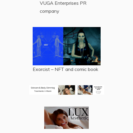
VUGA Enterprises
PR
company
Exorcist – NFT and comic book