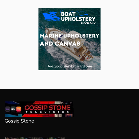
Gossip Stone