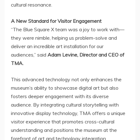
cultural resonance.
A New Standard for Visitor Engagement
“The Blue Square X team was a joy to work with—
they were nimble, helping us problem-solve and
deliver an incredible art installation for our
audiences,” said
Adam Levine
, Director and CEO of
TMA.
This advanced technology not only enhances the
museum’s ability to showcase digital art but also
fosters deeper engagement with its diverse
audience. By integrating cultural storytelling with
innovative display technology, TMA offers a unique
visitor experience that promotes cross-cultural
understanding and positions the museum at the
forefront of art and technology integration.