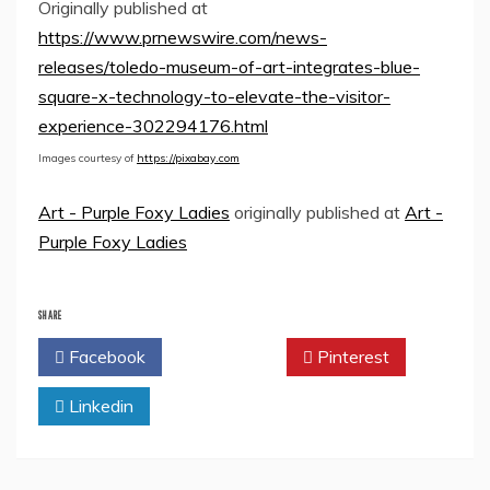
Originally published at
https://www.prnewswire.com/news-
releases/toledo-museum-of-art-integrates-blue-
square-x-technology-to-elevate-the-visitor-
experience-302294176.html
Images courtesy of
https://pixabay.com
Art - Purple Foxy Ladies
originally published at
Art -
Purple Foxy Ladies
SHARE
Facebook
Twitter
Pinterest
Linkedin