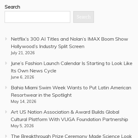
Search
Search
Netflix’s 300 AI Titles and Nolan’s IMAX Boom Show
Hollywood’s Industry Split Screen
July 21, 2026
June’s Fashion Launch Calendar Is Starting to Look Like
Its Own News Cycle
June 6, 2026
Bahia Miami Swim Week Wants to Put Latin American
Resortwear in the Spotlight
May 14, 2026
Art US Nation Association & Award Builds Global
Cultural Platform With VUGA Foundation Partnership
May 5, 2026
The Breakthrough Prize Ceremony Made Science Look