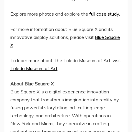
Explore more photos and explore the
full case study
.
For more information about Blue Square X and its
innovative display solutions, please visit
Blue Square
X
To learn more about The Toledo Museum of Art, visit
Toledo Museum of Art
About Blue Square X
Blue Square X is a digital experience innovation
company that transforms imagination into reality by
fusing powerful storytelling, art, cutting-edge
technology, and architecture. With operations in
New York
and
Miami
, they specialize in crafting
captivating and immersive visual experiences across