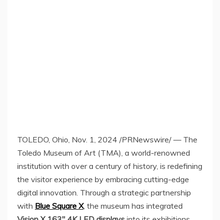
TOLEDO, Ohio
,
Nov. 1, 2024
/PRNewswire/ — The
Toledo Museum of Art (TMA), a world-renowned
institution with over a century of history, is redefining
the visitor experience by embracing cutting-edge
digital innovation. Through a strategic partnership
with
Blue Square X
, the museum has integrated
Vision X 163″
4K
LED displays
into its exhibitions,