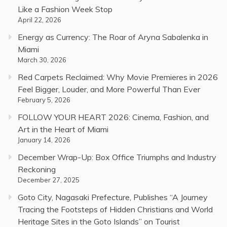
Like a Fashion Week Stop
April 22, 2026
Energy as Currency: The Roar of Aryna Sabalenka in
Miami
March 30, 2026
Red Carpets Reclaimed: Why Movie Premieres in 2026
Feel Bigger, Louder, and More Powerful Than Ever
February 5, 2026
FOLLOW YOUR HEART 2026: Cinema, Fashion, and
Art in the Heart of Miami
January 14, 2026
December Wrap-Up: Box Office Triumphs and Industry
Reckoning
December 27, 2025
Goto City, Nagasaki Prefecture, Publishes “A Journey
Tracing the Footsteps of Hidden Christians and World
Heritage Sites in the Goto Islands” on Tourist