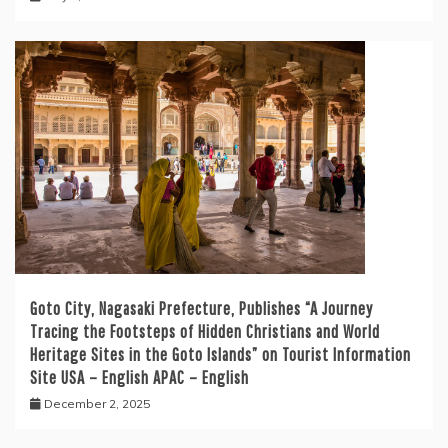
Goto City, Nagasaki Prefecture, Publishes “A Journey
Tracing the Footsteps of Hidden Christians and World
Heritage Sites in the Goto Islands” on Tourist Information
Site USA – English APAC – English
December 2, 2025