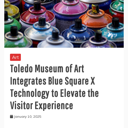
Art
Toledo Museum of Art
Integrates Blue Square X
Technology to Elevate the
Visitor Experience
January 10, 2025