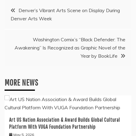
Post
Denver’s Vibrant Arts Scene on Display During
Denver Arts Week
navigation
Washington Comix’s “Black Defender: The
Awakening” Is Recognized as Graphic Novel of the
Year by BookLife
MORE NEWS
Art US Nation Association & Award Builds Global Cultural
Platform With VUGA Foundation Partnership
May 5, 2026