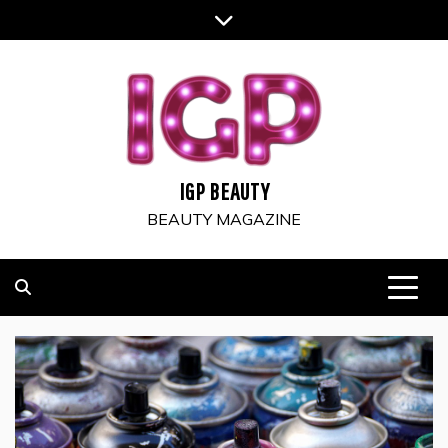
Skip
to
content
IGP BEAUTY
BEAUTY MAGAZINE