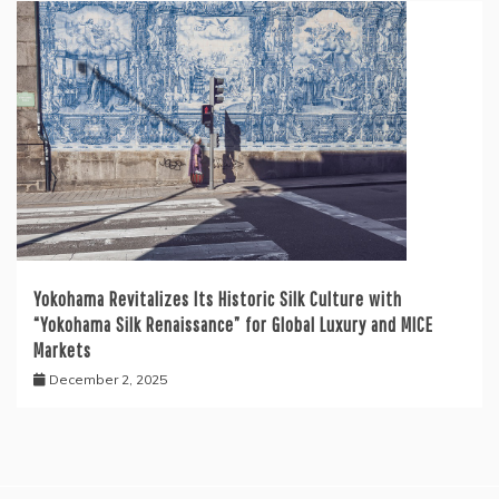
Yokohama Revitalizes Its Historic Silk Culture with
“Yokohama Silk Renaissance” for Global Luxury and MICE
Markets
December 2, 2025