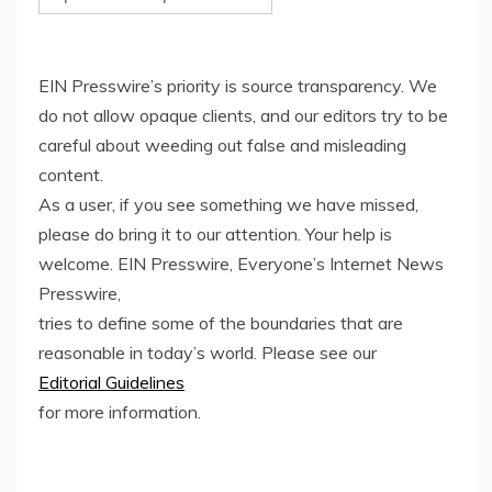
EIN Presswire’s priority is source transparency. We
do not allow opaque clients, and our editors try to be
careful about weeding out false and misleading
content.
As a user, if you see something we have missed,
please do bring it to our attention. Your help is
welcome. EIN Presswire, Everyone’s Internet News
Presswire,
tries to define some of the boundaries that are
reasonable in today’s world. Please see our
Editorial Guidelines
for more information.