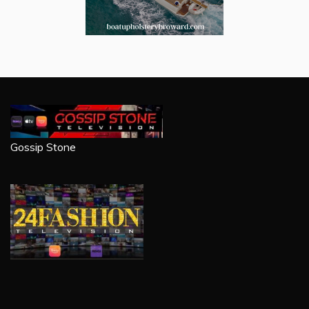
Gossip Stone