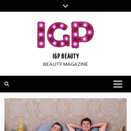
Skip
to
content
IGP BEAUTY
BEAUTY MAGAZINE