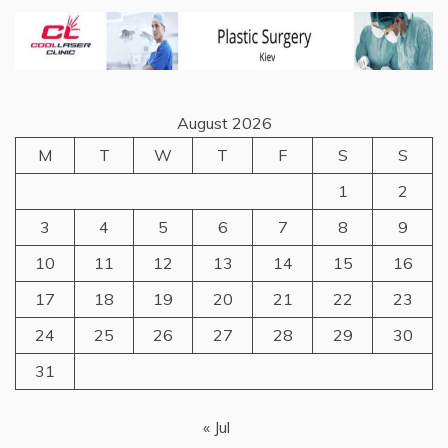
August 2026
M
T
W
T
F
S
S
1
2
3
4
5
6
7
8
9
10
11
12
13
14
15
16
17
18
19
20
21
22
23
24
25
26
27
28
29
30
31
« Jul