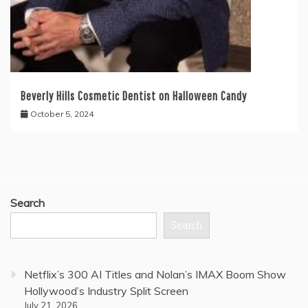
Beverly Hills Cosmetic Dentist on Halloween Candy
October 5, 2024
Search
Search
Netflix’s 300 AI Titles and Nolan’s IMAX Boom Show
Hollywood’s Industry Split Screen
July 21, 2026