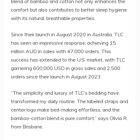
blend of bamboo and cotton not only enhances the
comfort but also contributes to better sleep hygiene
with its natural, breathable properties.
Since their launch in August 2020 in Australia, TLC
has seen an impressive response, achieving 15
million AUD in sales with 47,000 orders. This
success has extended to the U.S. market, with TLC
garnering 600,000 USD in gross sales and 2,500
orders since their launch in August 2023.
“The simplicity and luxury of TLC’s bedding have
transformed my daily routine. The labeled straps and
center logo make bed-making effortless, and the
bamboo-cotton blend is pure comfort,” says Olivia R.
from Brisbane.