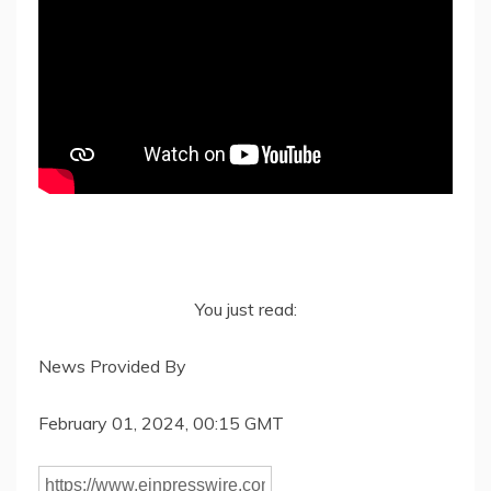
You just read:
News Provided By
February 01, 2024, 00:15 GMT