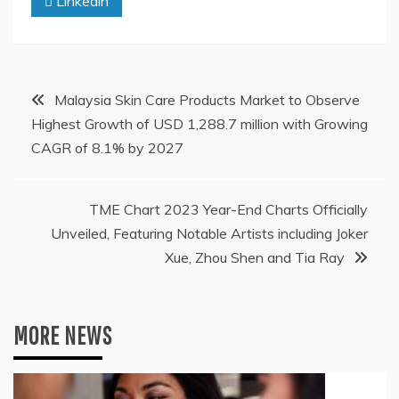
Linkedin
Post
Malaysia Skin Care Products Market to Observe
Highest Growth of USD 1,288.7 million with Growing
navigation
CAGR of 8.1% by 2027
TME Chart 2023 Year-End Charts Officially
Unveiled, Featuring Notable Artists including Joker
Xue, Zhou Shen and Tia Ray
MORE NEWS