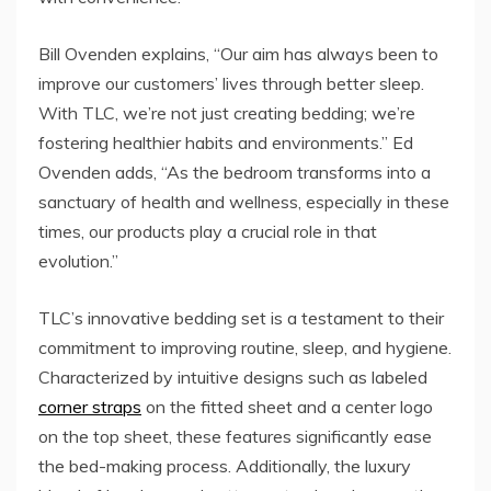
Bill Ovenden explains, “Our aim has always been to
improve our customers’ lives through better sleep.
With TLC, we’re not just creating bedding; we’re
fostering healthier habits and environments.” Ed
Ovenden adds, “As the bedroom transforms into a
sanctuary of health and wellness, especially in these
times, our products play a crucial role in that
evolution.”
TLC’s innovative bedding set is a testament to their
commitment to improving routine, sleep, and hygiene.
Characterized by intuitive designs such as labeled
corner straps
on the fitted sheet and a center logo
on the top sheet, these features significantly ease
the bed-making process. Additionally, the luxury