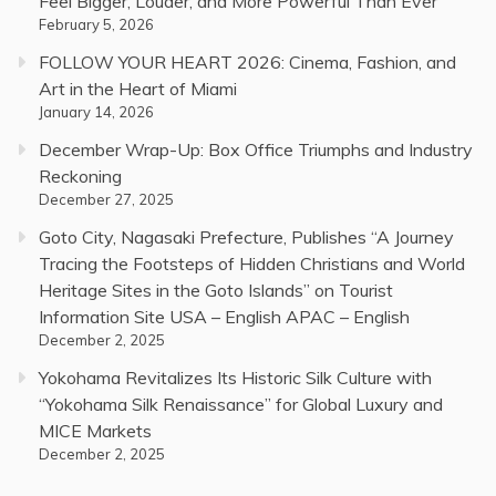
Feel Bigger, Louder, and More Powerful Than Ever
February 5, 2026
FOLLOW YOUR HEART 2026: Cinema, Fashion, and
Art in the Heart of Miami
January 14, 2026
December Wrap-Up: Box Office Triumphs and Industry
Reckoning
December 27, 2025
Goto City, Nagasaki Prefecture, Publishes “A Journey
Tracing the Footsteps of Hidden Christians and World
Heritage Sites in the Goto Islands” on Tourist
Information Site USA – English APAC – English
December 2, 2025
Yokohama Revitalizes Its Historic Silk Culture with
“Yokohama Silk Renaissance” for Global Luxury and
MICE Markets
December 2, 2025