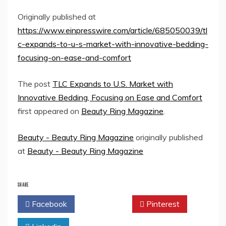
Originally published at
https://www.einpresswire.com/article/685050039/tl
c-expands-to-u-s-market-with-innovative-bedding-
focusing-on-ease-and-comfort
The post
TLC Expands to U.S. Market with
Innovative Bedding, Focusing on Ease and Comfort
first appeared on
Beauty Ring Magazine
.
Beauty - Beauty Ring Magazine
originally published
at
Beauty - Beauty Ring Magazine
SHARE
Facebook
Twitter
Pinterest