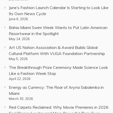
June’s Fashion Launch Calendar Is Starting to Look Like
Its Own News Cycle
June 6, 2026
Bahia Miami Swim Week Wants to Put Latin American
Resortwear in the Spotlight
May 14, 2026
Art US Nation Association & Award Builds Global
Cultural Platform With VUGA Foundation Partnership
May 5, 2026
The Breakthrough Prize Ceremony Made Science Look
Like a Fashion Week Stop
April 22, 2026
Energy as Currency: The Roar of Aryna Sabalenka in
Miami
March 30, 2026
Red Carpets Reclaimed: Why Movie Premieres in 2026