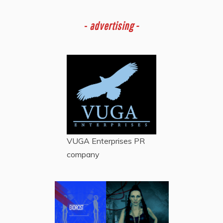
-
advertising -
VUGA Enterprises
PR
company