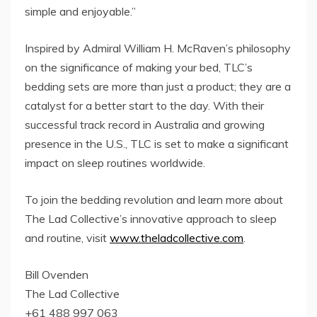
simple and enjoyable.”
Inspired by Admiral William H. McRaven’s philosophy
on the significance of making your bed, TLC’s
bedding sets are more than just a product; they are a
catalyst for a better start to the day. With their
successful track record in Australia and growing
presence in the U.S., TLC is set to make a significant
impact on sleep routines worldwide.
To join the bedding revolution and learn more about
The Lad Collective’s innovative approach to sleep
and routine, visit
www.theladcollective.com
.
Bill Ovenden
The Lad Collective
+61 488 997 063