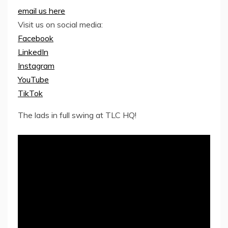
email us here
Visit us on social media:
Facebook
LinkedIn
Instagram
YouTube
TikTok
The lads in full swing at TLC HQ!