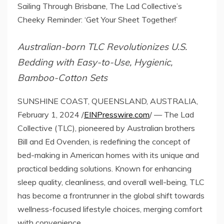
Sailing Through Brisbane, The Lad Collective’s
Cheeky Reminder: ‘Get Your Sheet Together!’
Australian-born TLC Revolutionizes U.S.
Bedding with Easy-to-Use, Hygienic,
Bamboo-Cotton Sets
SUNSHINE COAST, QUEENSLAND, AUSTRALIA,
February 1, 2024 /
EINPresswire.com
/ — The Lad
Collective (TLC), pioneered by Australian brothers
Bill and Ed Ovenden, is redefining the concept of
bed-making in American homes with its unique and
practical bedding solutions. Known for enhancing
sleep quality, cleanliness, and overall well-being, TLC
has become a frontrunner in the global shift towards
wellness-focused lifestyle choices, merging comfort
with convenience.