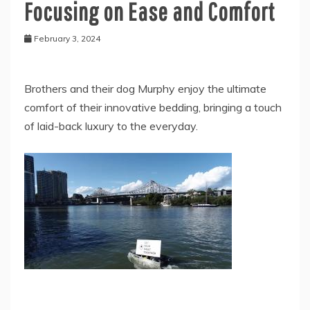
Focusing on Ease and Comfort
February 3, 2024
Brothers and their dog Murphy enjoy the ultimate
comfort of their innovative bedding, bringing a touch
of laid-back luxury to the everyday.