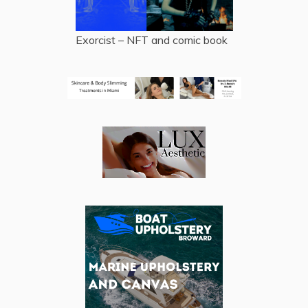
Exorcist – NFT and comic book