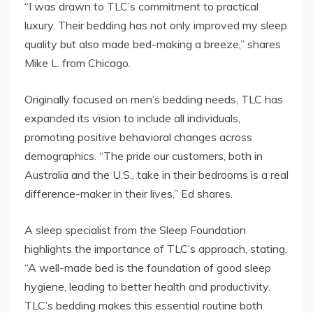
“I was drawn to TLC’s commitment to practical
luxury. Their bedding has not only improved my sleep
quality but also made bed-making a breeze,” shares
Mike L. from Chicago.
Originally focused on men’s bedding needs, TLC has
expanded its vision to include all individuals,
promoting positive behavioral changes across
demographics. “The pride our customers, both in
Australia and the U.S., take in their bedrooms is a real
difference-maker in their lives,” Ed shares.
A sleep specialist from the Sleep Foundation
highlights the importance of TLC’s approach, stating,
“A well-made bed is the foundation of good sleep
hygiene, leading to better health and productivity.
TLC’s bedding makes this essential routine both