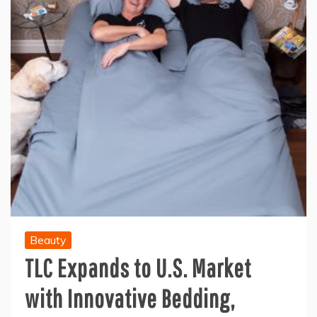
Beauty
TLC Expands to U.S. Market
with Innovative Bedding,