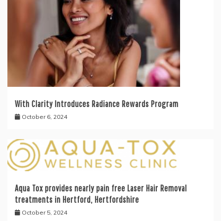
With Clarity Introduces Radiance Rewards Program
October 6, 2024
Aqua Tox provides nearly pain free Laser Hair Removal
treatments in Hertford, Hertfordshire
October 5, 2024