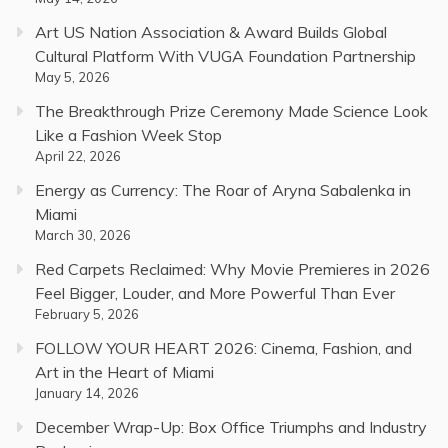
Art US Nation Association & Award Builds Global
Cultural Platform With VUGA Foundation Partnership
May 5, 2026
The Breakthrough Prize Ceremony Made Science Look
Like a Fashion Week Stop
April 22, 2026
Energy as Currency: The Roar of Aryna Sabalenka in
Miami
March 30, 2026
Red Carpets Reclaimed: Why Movie Premieres in 2026
Feel Bigger, Louder, and More Powerful Than Ever
February 5, 2026
FOLLOW YOUR HEART 2026: Cinema, Fashion, and
Art in the Heart of Miami
January 14, 2026
December Wrap-Up: Box Office Triumphs and Industry