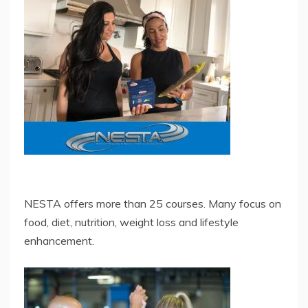
NESTA offers more than 25 courses. Many focus on
food, diet, nutrition, weight loss and lifestyle
enhancement.