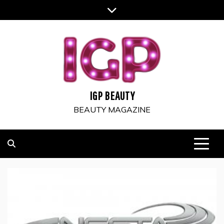
Skip
to
content
IGP BEAUTY
BEAUTY MAGAZINE