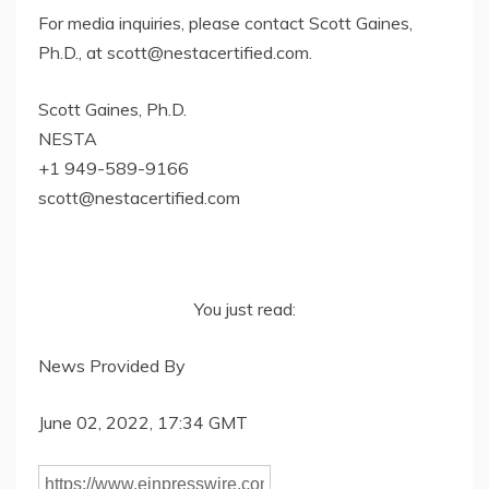
For media inquiries, please contact Scott Gaines,
Ph.D., at
scott@nestacertified.com
.
Scott Gaines, Ph.D.
NESTA
+1 949-589-9166
scott@nestacertified.com
You just read:
News Provided By
June 02, 2022, 17:34 GMT