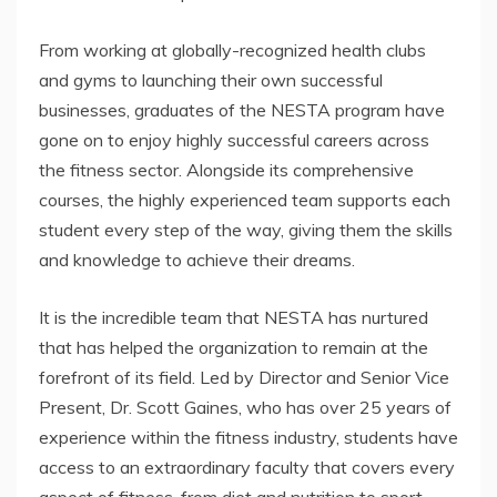
From working at globally-recognized health clubs
and gyms to launching their own successful
businesses, graduates of the NESTA program have
gone on to enjoy highly successful careers across
the fitness sector. Alongside its comprehensive
courses, the highly experienced team supports each
student every step of the way, giving them the skills
and knowledge to achieve their dreams.
It is the incredible team that NESTA has nurtured
that has helped the organization to remain at the
forefront of its field. Led by Director and Senior Vice
Present, Dr. Scott Gaines, who has over 25 years of
experience within the fitness industry, students have
access to an extraordinary faculty that covers every