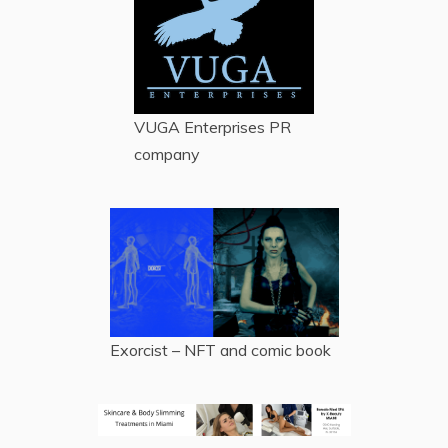
VUGA Enterprises
PR
company
Exorcist – NFT and comic book