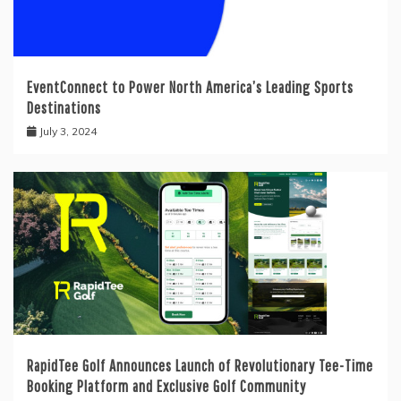
EventConnect to Power North America’s Leading Sports
Destinations
July 3, 2024
RapidTee Golf Announces Launch of Revolutionary Tee-Time
Booking Platform and Exclusive Golf Community