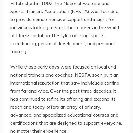
Established in 1992, the National Exercise and
Sports Trainers Association (NESTA) was founded
to provide comprehensive support and insight for
individuals looking to start their careers in the world
of fitness, nutrition, lifestyle coaching, sports
conditioning, personal development, and personal
training.
While those early days were focused on local and
national trainers and coaches, NESTA soon built an
international reputation that saw individuals coming
from far and wide. Over the past three decades, it
has continued to refine its offering and expand its
reach and today offers an array of primary,
advanced, and specialized educational courses and
certifications that are designed to support everyone,
no matter their experience.