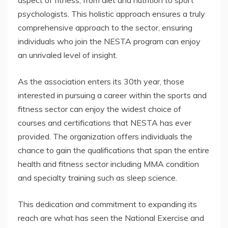
aspect of fitness, from diet and nutrition to sport
psychologists. This holistic approach ensures a truly
comprehensive approach to the sector, ensuring
individuals who join the NESTA program can enjoy
an unrivaled level of insight.
As the association enters its 30th year, those
interested in pursuing a career within the sports and
fitness sector can enjoy the widest choice of
courses and certifications that NESTA has ever
provided. The organization offers individuals the
chance to gain the qualifications that span the entire
health and fitness sector including MMA condition
and specialty training such as sleep science.
This dedication and commitment to expanding its
reach are what has seen the National Exercise and