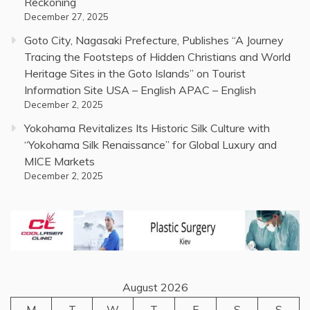
Reckoning
December 27, 2025
Goto City, Nagasaki Prefecture, Publishes “A Journey
Tracing the Footsteps of Hidden Christians and World
Heritage Sites in the Goto Islands” on Tourist
Information Site USA – English APAC – English
December 2, 2025
Yokohama Revitalizes Its Historic Silk Culture with
“Yokohama Silk Renaissance” for Global Luxury and
MICE Markets
December 2, 2025
August 2026
M
T
W
T
F
S
S