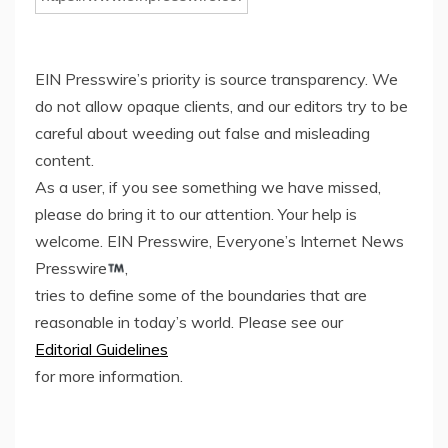
EIN Presswire’s priority is source transparency. We
do not allow opaque clients, and our editors try to be
careful about weeding out false and misleading
content.
As a user, if you see something we have missed,
please do bring it to our attention. Your help is
welcome. EIN Presswire, Everyone’s Internet News
Presswire
,
tries to define some of the boundaries that are
reasonable in today’s world. Please see our
Editorial Guidelines
for more information.