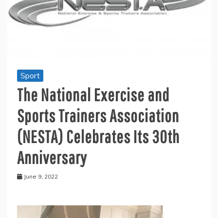
Sport
The National Exercise and
Sports Trainers Association
(NESTA) Celebrates Its 30th
Anniversary
June 9, 2022