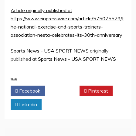
Article originally published at
https://www.einpresswire.com/article/575075579/t
he-national-exercise-and-sports-trainers-
association-nesta-celebrates-its-30th-anniversary
Sports News - USA SPORT NEWS
originally
published at
Sports News - USA SPORT NEWS
SHARE
Facebook
Twitter
Pinterest
Linkedin
Post