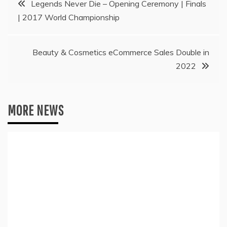
Legends Never Die – Opening Ceremony | Finals
| 2017 World Championship
navigation
Beauty & Cosmetics eCommerce Sales Double in
2022
MORE NEWS