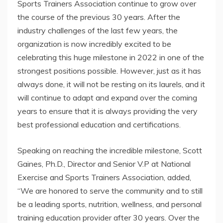
Sports Trainers Association continue to grow over
the course of the previous 30 years. After the
industry challenges of the last few years, the
organization is now incredibly excited to be
celebrating this huge milestone in 2022 in one of the
strongest positions possible. However, just as it has
always done, it will not be resting on its laurels, and it
will continue to adapt and expand over the coming
years to ensure that it is always providing the very
best professional education and certifications.
Speaking on reaching the incredible milestone, Scott
Gaines, Ph.D., Director and Senior V.P at National
Exercise and Sports Trainers Association, added,
“We are honored to serve the community and to still
be a leading sports, nutrition, wellness, and personal
training education provider after 30 years. Over the