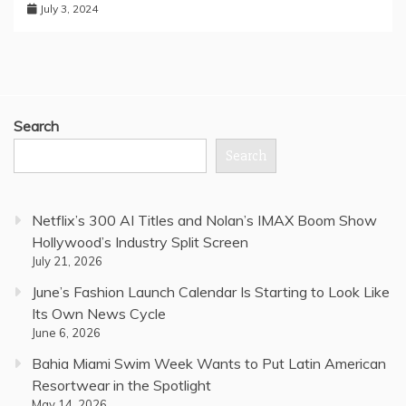
July 3, 2024
Search
Search
Netflix’s 300 AI Titles and Nolan’s IMAX Boom Show
Hollywood’s Industry Split Screen
July 21, 2026
June’s Fashion Launch Calendar Is Starting to Look Like
Its Own News Cycle
June 6, 2026
Bahia Miami Swim Week Wants to Put Latin American
Resortwear in the Spotlight
May 14, 2026