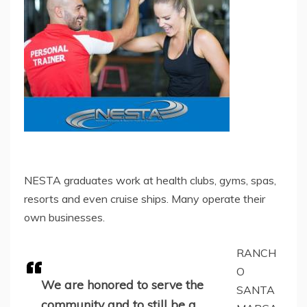
NESTA graduates work at health clubs, gyms, spas,
resorts and even cruise ships. Many operate their
own businesses.
RANCH
O
We are honored to serve the
SANTA
community and to still be a