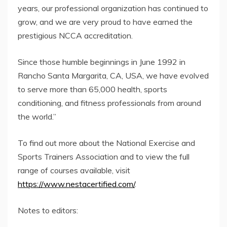
years, our professional organization has continued to
grow, and we are very proud to have earned the
prestigious NCCA accreditation.
Since those humble beginnings in June 1992 in
Rancho Santa Margarita, CA, USA, we have evolved
to serve more than 65,000 health, sports
conditioning, and fitness professionals from around
the world.”
To find out more about the National Exercise and
Sports Trainers Association and to view the full
range of courses available, visit
https://www.nestacertified.com/
.
Notes to editors: