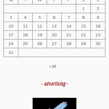
1
2
3
4
5
6
7
8
9
10
11
12
13
14
15
16
17
18
19
20
21
22
23
24
25
26
27
28
29
30
31
« Jul
-
advertising -