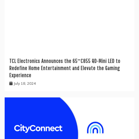
TCL Electronics Announces the 65″C855 QD-Mini LED to
Redefine Home Entertainment and Elevate the Gaming
Experience
July 18, 2024