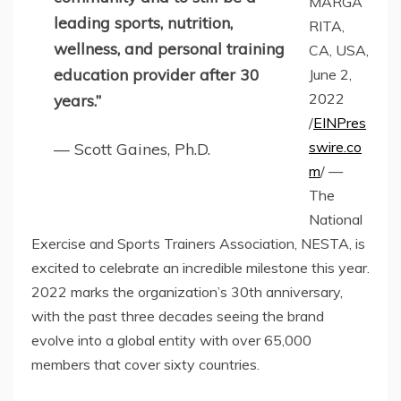
MARGA
leading sports, nutrition,
RITA,
wellness, and personal training
CA, USA,
education provider after 30
June 2,
2022
years.”
/
EINPres
swire.co
— Scott Gaines, Ph.D.
m
/ —
The
National
Exercise and Sports Trainers Association, NESTA, is
excited to celebrate an incredible milestone this year.
2022 marks the organization’s 30th anniversary,
with the past three decades seeing the brand
evolve into a global entity with over 65,000
members that cover sixty countries.