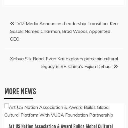
Post
VIZ Media Announces Leadership Transition: Ken
Sasaki Named Chairman, Brad Woods Appointed
navigation
CEO
Xinhua Silk Road: Evan Kail explores porcelain cultural
legacy in SE. China’s Fujian Dehua
MORE NEWS
Art US Nation Association & Award Builds Global Cultural