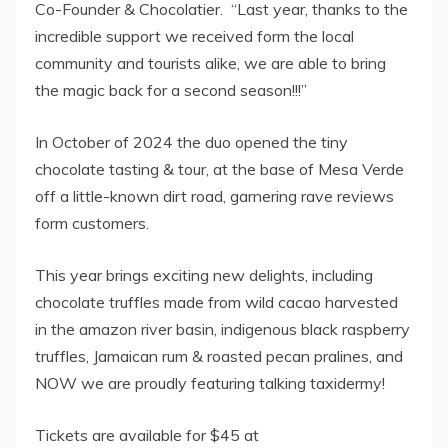
Co-Founder & Chocolatier. “Last year, thanks to the
incredible support we received form the local
community and tourists alike, we are able to bring
the magic back for a second season!!!”
In October of 2024 the duo opened the tiny
chocolate tasting & tour, at the base of Mesa Verde
off a little-known dirt road, garnering rave reviews
form customers.
This year brings exciting new delights, including
chocolate truffles made from wild cacao harvested
in the amazon river basin, indigenous black raspberry
truffles, Jamaican rum & roasted pecan pralines, and
NOW we are proudly featuring talking taxidermy!
Tickets are available for
$45
at