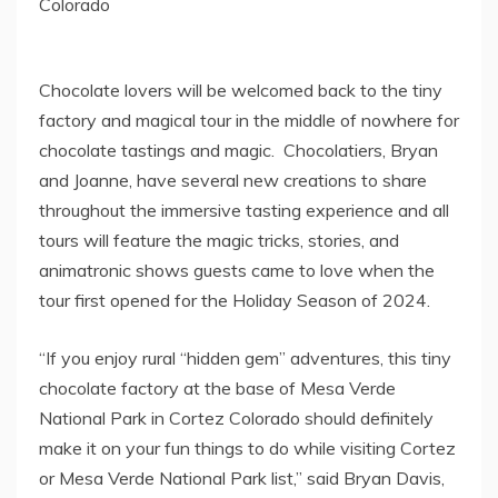
Colorado
Chocolate lovers will be welcomed back to the tiny
factory and magical tour in the middle of nowhere for
chocolate tastings and magic. Chocolatiers, Bryan
and Joanne, have several new creations to share
throughout the immersive tasting experience and all
tours will feature the magic tricks, stories, and
animatronic shows guests came to love when the
tour first opened for the Holiday Season of 2024.
“If you enjoy rural “hidden gem” adventures, this tiny
chocolate factory at the base of
Mesa Verde
National Park
in
Cortez Colorado
should definitely
make it on your fun things to do while visiting
Cortez
or
Mesa Verde National Park
list,” said
Bryan Davis
,