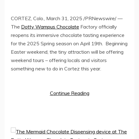
CORTEZ, Colo.
,
March 31, 2025
/PRNewswire/ —
The
Dotty Wampus Chocolate
Factory officially
reopens its immersive chocolate tasting experience
for the 2025 Spring season on
April 19th
. Beginning
Easter weekend, the tiny attraction will be offering
weekend tours – offering locals and visitors
something new to do in
Cortez
this year.
Continue Reading