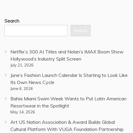
Search
Search
Netflix’s 300 AI Titles and Nolan’s IMAX Boom Show
Hollywood’s Industry Split Screen
July 21, 2026
June’s Fashion Launch Calendar Is Starting to Look Like
Its Own News Cycle
June 6, 2026
Bahia Miami Swim Week Wants to Put Latin American
Resortwear in the Spotlight
May 14, 2026
Art US Nation Association & Award Builds Global
Cultural Platform With VUGA Foundation Partnership