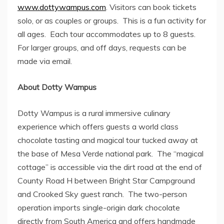
www.dottywampus.com
. Visitors can book tickets
solo, or as couples or groups. This is a fun activity for
all ages. Each tour accommodates up to 8 guests.
For larger groups, and off days, requests can be
made via email.
About
Dotty Wampus
Dotty Wampus
is a rural immersive culinary
experience which offers guests a world class
chocolate tasting and magical tour tucked away at
the base of Mesa Verde national park. The “magical
cottage” is accessible via the dirt road at the end of
County Road H between Bright Star Campground
and Crooked Sky guest ranch. The two-person
operation imports single-origin dark chocolate
directly from
South America
and offers handmade