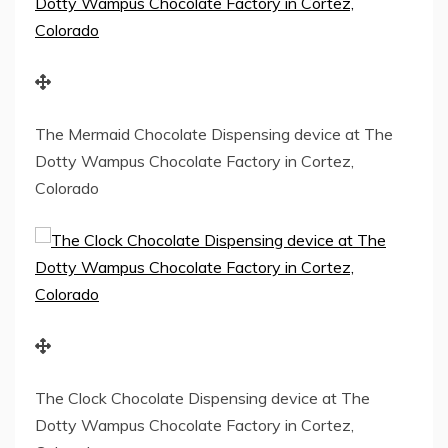
The Mermaid Chocolate Dispensing device at The
Dotty Wampus Chocolate Factory in Cortez,
Colorado
The Clock Chocolate Dispensing device at The
Dotty Wampus Chocolate Factory in Cortez,