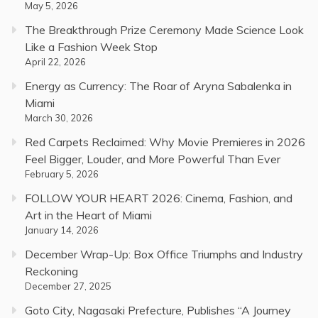
May 5, 2026
The Breakthrough Prize Ceremony Made Science Look
Like a Fashion Week Stop
April 22, 2026
Energy as Currency: The Roar of Aryna Sabalenka in
Miami
March 30, 2026
Red Carpets Reclaimed: Why Movie Premieres in 2026
Feel Bigger, Louder, and More Powerful Than Ever
February 5, 2026
FOLLOW YOUR HEART 2026: Cinema, Fashion, and
Art in the Heart of Miami
January 14, 2026
December Wrap-Up: Box Office Triumphs and Industry
Reckoning
December 27, 2025
Goto City, Nagasaki Prefecture, Publishes “A Journey