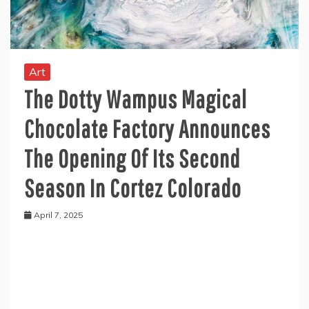
Art
The Dotty Wampus Magical
Chocolate Factory Announces
The Opening Of Its Second
Season In Cortez Colorado
April 7, 2025