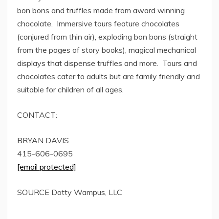
bon bons and truffles made from award winning
chocolate. Immersive tours feature chocolates
(conjured from thin air), exploding bon bons (straight
from the pages of story books), magical mechanical
displays that dispense truffles and more. Tours and
chocolates cater to adults but are family friendly and
suitable for children of all ages.
CONTACT:
BRYAN DAVIS
415-606-0695
[email protected]
SOURCE
Dotty Wampus
, LLC