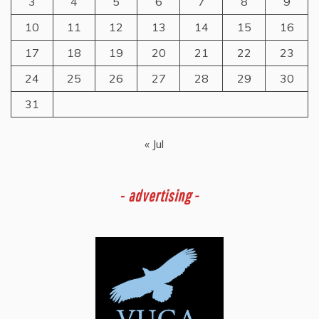
3
4
5
6
7
8
9
10
11
12
13
14
15
16
17
18
19
20
21
22
23
24
25
26
27
28
29
30
31
« Jul
-
advertising -