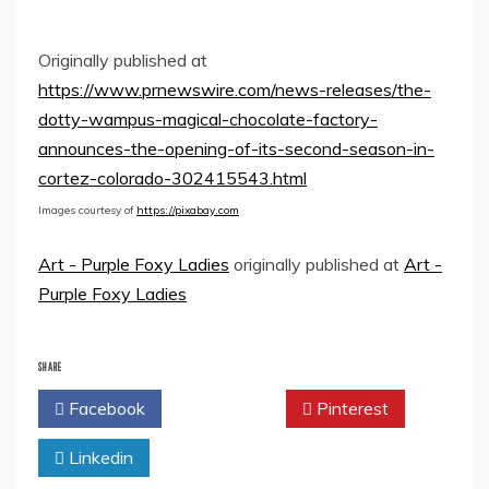
Originally published at
https://www.prnewswire.com/news-releases/the-
dotty-wampus-magical-chocolate-factory-
announces-the-opening-of-its-second-season-in-
cortez-colorado-302415543.html
Images courtesy of
https://pixabay.com
Art - Purple Foxy Ladies
originally published at
Art -
Purple Foxy Ladies
SHARE
Facebook
Twitter
Pinterest
Linkedin