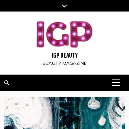
Skip
to
content
IGP BEAUTY
BEAUTY MAGAZINE