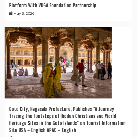
Platform With VUGA Foundation Partnership
May 5, 2026
Goto City, Nagasaki Prefecture, Publishes “A Journey
Tracing the Footsteps of Hidden Christians and World
Heritage Sites in the Goto Islands” on Tourist Information
Site USA – English APAC – English