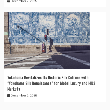
December 2, 2025
Yokohama Revitalizes Its Historic Silk Culture with
“Yokohama Silk Renaissance” for Global Luxury and MICE
Markets
December 2, 2025