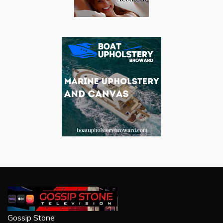
Gossip Stone