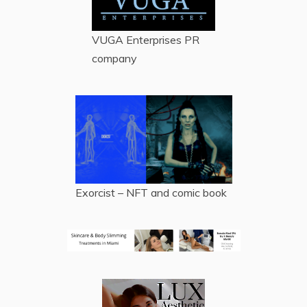
VUGA Enterprises
PR
company
Exorcist – NFT and comic book