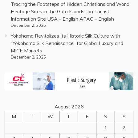
Tracing the Footsteps of Hidden Christians and World
Heritage Sites in the Goto Islands” on Tourist
Information Site USA – English APAC – English
December 2, 2025
Yokohama Revitalizes Its Historic Silk Culture with
“Yokohama Silk Renaissance” for Global Luxury and
MICE Markets
December 2, 2025
August 2026
M
T
W
T
F
S
S
1
2