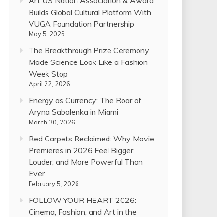
Art US Nation Association & Award
Builds Global Cultural Platform With
VUGA Foundation Partnership
May 5, 2026
The Breakthrough Prize Ceremony
Made Science Look Like a Fashion
Week Stop
April 22, 2026
Energy as Currency: The Roar of
Aryna Sabalenka in Miami
March 30, 2026
Red Carpets Reclaimed: Why Movie
Premieres in 2026 Feel Bigger,
Louder, and More Powerful Than
Ever
February 5, 2026
FOLLOW YOUR HEART 2026:
Cinema, Fashion, and Art in the