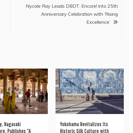
Nycole Ray Leads DBDT: Encore! into 25th
Anniversary Celebration with ‘Rising
C
Excellence’
y, Nagasaki
Yokohama Revitalizes Its
re, Publishes “A
Historic Silk Culture with