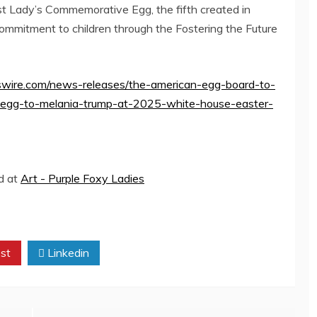
rst Lady’s Commemorative Egg, the fifth created in
commitment to children through the Fostering the Future
wire.com/news-releases/the-american-egg-board-to-
-egg-to-melania-trump-at-2025-white-house-easter-
ed at
Art - Purple Foxy Ladies
st
Linkedin