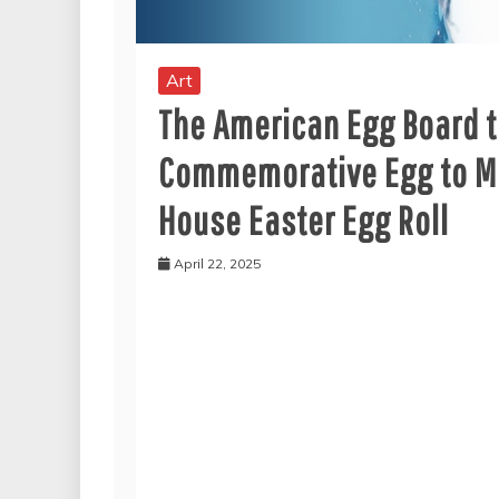
Art
The American Egg Board to
Commemorative Egg to Me
House Easter Egg Roll
April 22, 2025