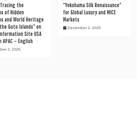
 Tracing the
“Yokohama Silk Renaissance”
ps of Hidden
for Global Luxury and MICE
ns and World Heritage
Markets
 the Goto Islands” on
December 2, 2025
Information Site USA
h APAC – English
er 2, 2025