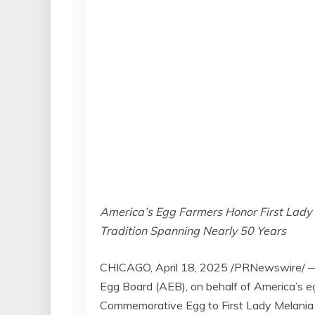
America’s Egg Farmers Honor First Lady 
Tradition Spanning Nearly 50 Years
CHICAGO
,
April 18, 2025
/PRNewswire/ — C
Egg Board (AEB), on behalf of America’s eg
Commemorative Egg to First Lady
Melania