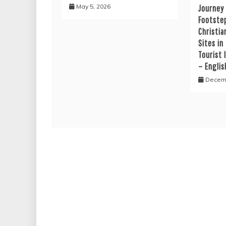
May 5, 2026
Journey
Footste
Christia
Sites in
Tourist 
– Englis
Decemb