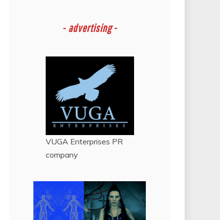
-
advertising -
VUGA Enterprises
PR
company