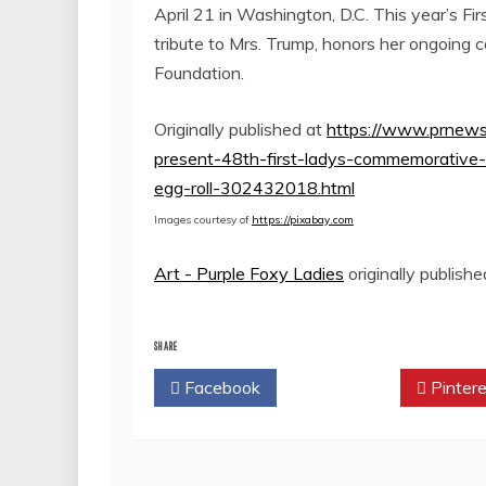
April 21
in
Washington, D.C.
This year’s Fi
tribute to Mrs. Trump, honors her ongoing 
Foundation.
Originally published at
https://www.prnews
present-48th-first-ladys-commemorative
egg-roll-302432018.html
Images courtesy of
https://pixabay.com
Art - Purple Foxy Ladies
originally publish
SHARE
Facebook
Twitter
Pintere