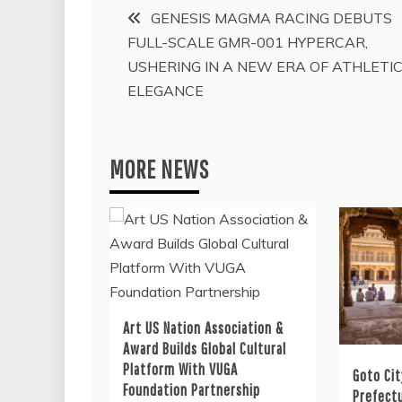
Post
GENESIS MAGMA RACING DEBUTS
FULL-SCALE GMR-001 HYPERCAR,
navigation
USHERING IN A NEW ERA OF ATHLETI
ELEGANCE
MORE NEWS
Art US Nation Association &
Award Builds Global Cultural
Platform With VUGA
Goto Cit
Foundation Partnership
Prefectu