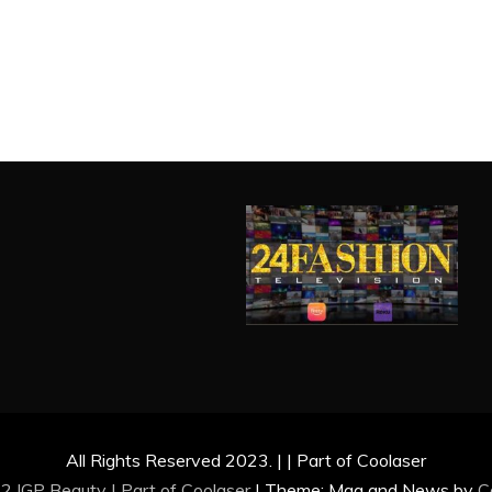
All Rights Reserved 2023. | | Part of Coolaser
2 IGP Beauty | Part of
Coolaser
|
Theme: Mag and News by
C