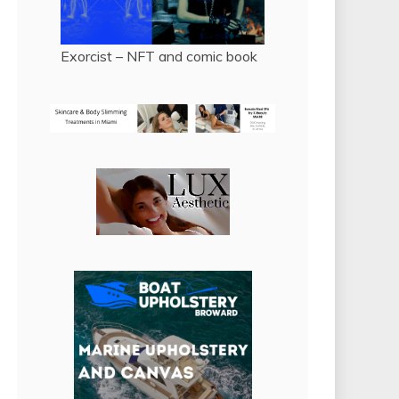
Exorcist – NFT and comic book