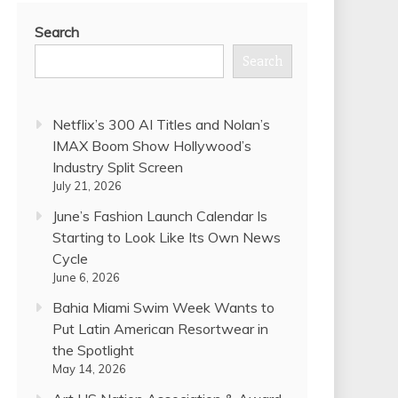
Search
Search
Netflix’s 300 AI Titles and Nolan’s
IMAX Boom Show Hollywood’s
Industry Split Screen
July 21, 2026
June’s Fashion Launch Calendar Is
Starting to Look Like Its Own News
Cycle
June 6, 2026
Bahia Miami Swim Week Wants to
Put Latin American Resortwear in
the Spotlight
May 14, 2026