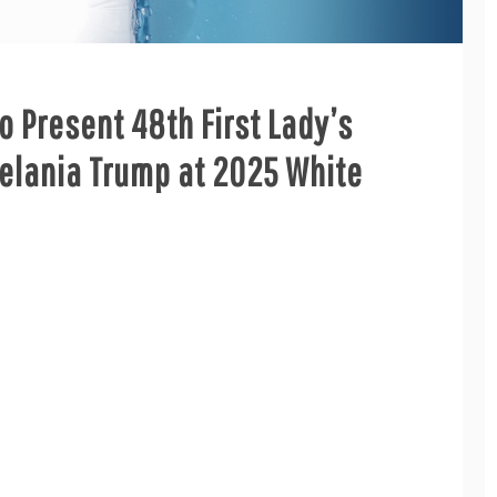
 Present 48th First Lady’s
lania Trump at 2025 White