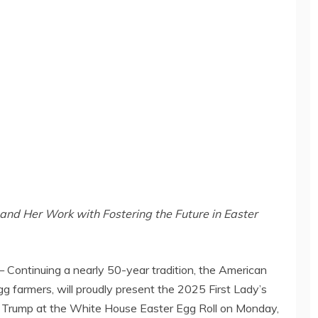
and Her Work with Fostering the Future in Easter
ontinuing a nearly 50-year tradition, the American
g farmers, will proudly present the 2025 First Lady’s
 Trump
at the White House Easter Egg Roll on
Monday,