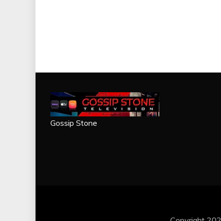
Gossip Stone
Copyright 202