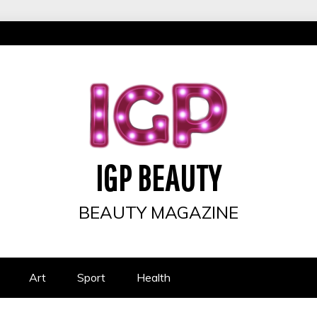
IGP BEAUTY
BEAUTY MAGAZINE
Art
Sport
Health