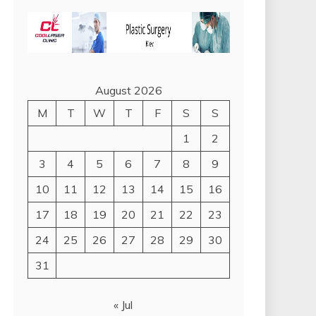
August 2026
M
T
W
T
F
S
S
1
2
3
4
5
6
7
8
9
10
11
12
13
14
15
16
17
18
19
20
21
22
23
24
25
26
27
28
29
30
31
« Jul