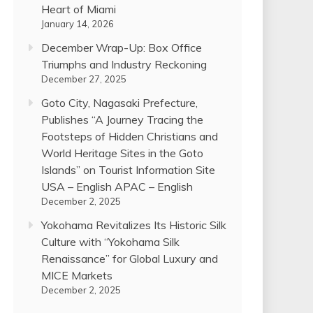
Heart of Miami
January 14, 2026
December Wrap-Up: Box Office
Triumphs and Industry Reckoning
December 27, 2025
Goto City, Nagasaki Prefecture,
Publishes “A Journey Tracing the
Footsteps of Hidden Christians and
World Heritage Sites in the Goto
Islands” on Tourist Information Site
USA – English APAC – English
December 2, 2025
Yokohama Revitalizes Its Historic Silk
Culture with “Yokohama Silk
Renaissance” for Global Luxury and
MICE Markets
December 2, 2025