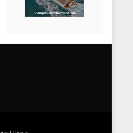
andid Themes
.