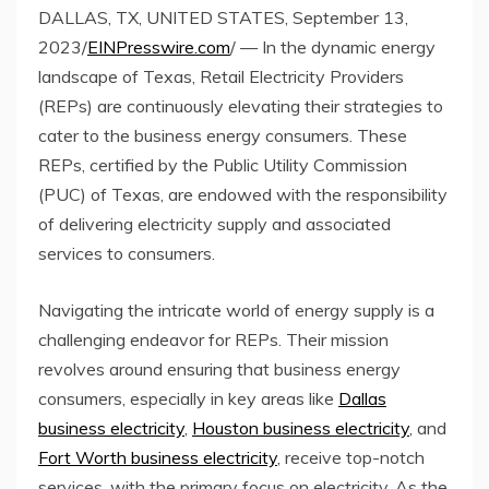
DALLAS, TX, UNITED STATES, September 13,
2023/
EINPresswire.com
/ — In the dynamic energy
landscape of Texas, Retail Electricity Providers
(REPs) are continuously elevating their strategies to
cater to the business energy consumers. These
REPs, certified by the Public Utility Commission
(PUC) of Texas, are endowed with the responsibility
of delivering electricity supply and associated
services to consumers.
Navigating the intricate world of energy supply is a
challenging endeavor for REPs. Their mission
revolves around ensuring that business energy
consumers, especially in key areas like
Dallas
business electricity
,
Houston business electricity
, and
Fort Worth business electricity
, receive top-notch
services, with the primary focus on electricity. As the