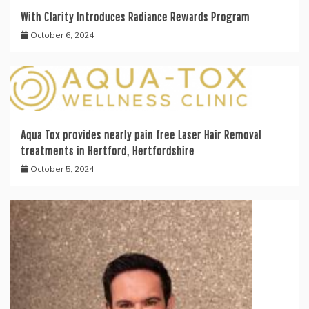
With Clarity Introduces Radiance Rewards Program
October 6, 2024
Aqua Tox provides nearly pain free Laser Hair Removal
treatments in Hertford, Hertfordshire
October 5, 2024