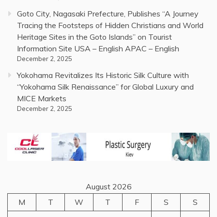
Goto City, Nagasaki Prefecture, Publishes “A Journey
Tracing the Footsteps of Hidden Christians and World
Heritage Sites in the Goto Islands” on Tourist
Information Site USA – English APAC – English
December 2, 2025
Yokohama Revitalizes Its Historic Silk Culture with
“Yokohama Silk Renaissance” for Global Luxury and
MICE Markets
December 2, 2025
August 2026
M
T
W
T
F
S
S