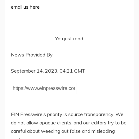
email us here
You just read:
News Provided By
September 14, 2023, 04:21 GMT
EIN Presswire’s priority is source transparency. We
do not allow opaque clients, and our editors try to be
careful about weeding out false and misleading