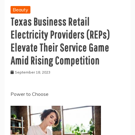
Beauty
Texas Business Retail
Electricity Providers (REPs)
Elevate Their Service Game
Amid Rising Competition
September 18, 2023
Power to Choose