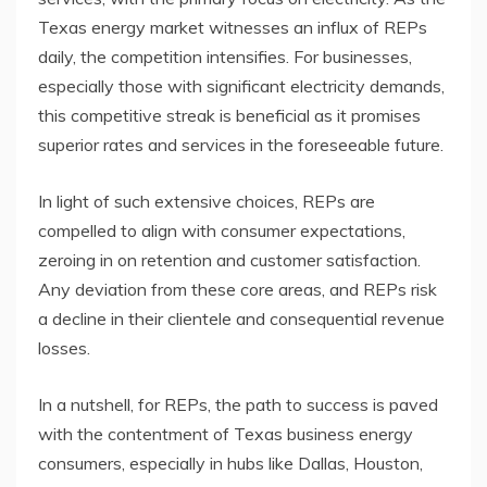
Texas energy market witnesses an influx of REPs
daily, the competition intensifies. For businesses,
especially those with significant electricity demands,
this competitive streak is beneficial as it promises
superior rates and services in the foreseeable future.
In light of such extensive choices, REPs are
compelled to align with consumer expectations,
zeroing in on retention and customer satisfaction.
Any deviation from these core areas, and REPs risk
a decline in their clientele and consequential revenue
losses.
In a nutshell, for REPs, the path to success is paved
with the contentment of Texas business energy
consumers, especially in hubs like Dallas, Houston,