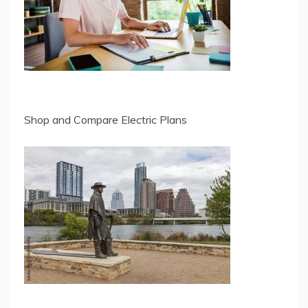
Shop and Compare Electric Plans