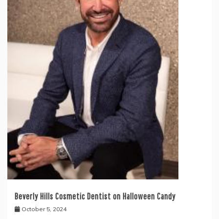
Beverly Hills Cosmetic Dentist on Halloween Candy
October 5, 2024