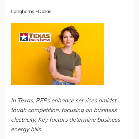
Longhorns -Dallas
In Texas, REPs enhance services amidst
tough competition, focusing on business
electricity. Key factors determine business
energy bills.