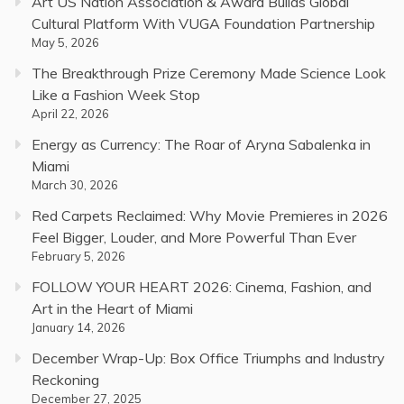
Art US Nation Association & Award Builds Global
Cultural Platform With VUGA Foundation Partnership
May 5, 2026
The Breakthrough Prize Ceremony Made Science Look
Like a Fashion Week Stop
April 22, 2026
Energy as Currency: The Roar of Aryna Sabalenka in
Miami
March 30, 2026
Red Carpets Reclaimed: Why Movie Premieres in 2026
Feel Bigger, Louder, and More Powerful Than Ever
February 5, 2026
FOLLOW YOUR HEART 2026: Cinema, Fashion, and
Art in the Heart of Miami
January 14, 2026
December Wrap-Up: Box Office Triumphs and Industry
Reckoning
December 27, 2025