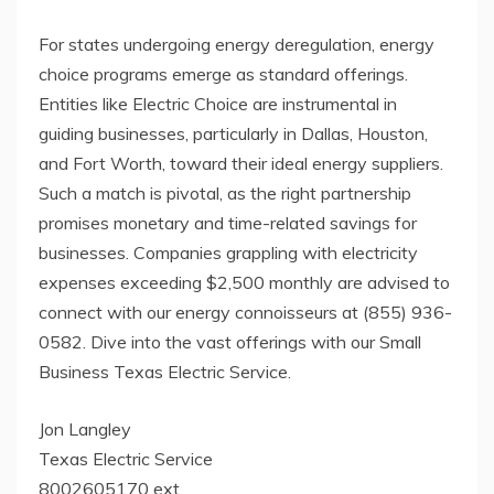
For states undergoing energy deregulation, energy
choice programs emerge as standard offerings.
Entities like Electric Choice are instrumental in
guiding businesses, particularly in Dallas, Houston,
and Fort Worth, toward their ideal energy suppliers.
Such a match is pivotal, as the right partnership
promises monetary and time-related savings for
businesses. Companies grappling with electricity
expenses exceeding $2,500 monthly are advised to
connect with our energy connoisseurs at (855) 936-
0582. Dive into the vast offerings with our Small
Business Texas Electric Service.
Jon Langley
Texas Electric Service
8002605170 ext.