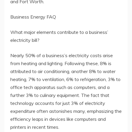
and Fort Worth.
Business Energy FAQ
What major elements contribute to a business’
electricity bill?
Nearly 50% of a business’s electricity costs arise
from heating and lighting. Following these, 8% is
attributed to air conditioning, another 8% to water
heating, 7% to ventilation, 6% to refrigeration, 3% to
office tech apparatus such as computers, and a
further 3% to culinary equipment. The fact that
technology accounts for just 3% of electricity
expenditure often astonishes many, emphasizing the
efficiency leaps in devices like computers and
printers in recent times.