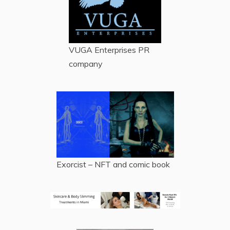
VUGA Enterprises
PR
company
Exorcist – NFT and comic book