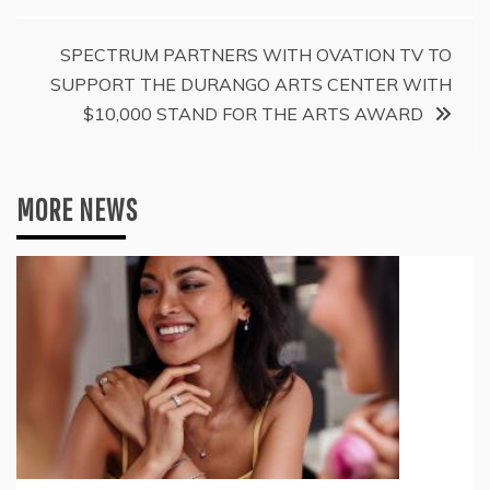
SPECTRUM PARTNERS WITH OVATION TV TO
SUPPORT THE DURANGO ARTS CENTER WITH
$10,000 STAND FOR THE ARTS AWARD
MORE NEWS