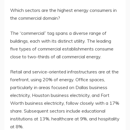
Which sectors are the highest energy consumers in
the commercial domain?
The “commercial” tag spans a diverse range of
buildings, each with its distinct utility. The leading
five types of commercial establishments consume
close to two-thirds of all commercial energy.
Retail and service-oriented infrastructures are at the
forefront, using 20% of energy. Office spaces,
particularly in areas focused on Dallas business
electricity, Houston business electricity, and Fort
Worth business electricity, follow closely with a 17%
share. Subsequent sectors include educational
institutions at 13%, healthcare at 9%, and hospitality
at 8%.