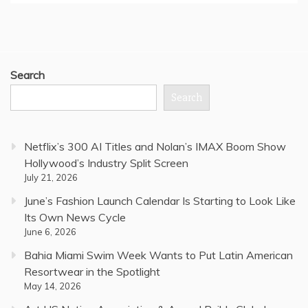
Search
Search
Netflix’s 300 AI Titles and Nolan’s IMAX Boom Show
Hollywood’s Industry Split Screen
July 21, 2026
June’s Fashion Launch Calendar Is Starting to Look Like
Its Own News Cycle
June 6, 2026
Bahia Miami Swim Week Wants to Put Latin American
Resortwear in the Spotlight
May 14, 2026