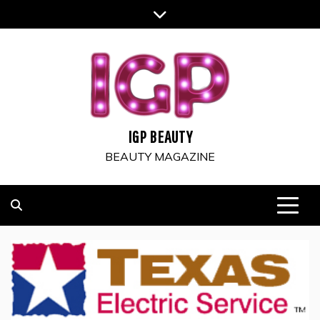
Skip
to
content
IGP BEAUTY
BEAUTY MAGAZINE