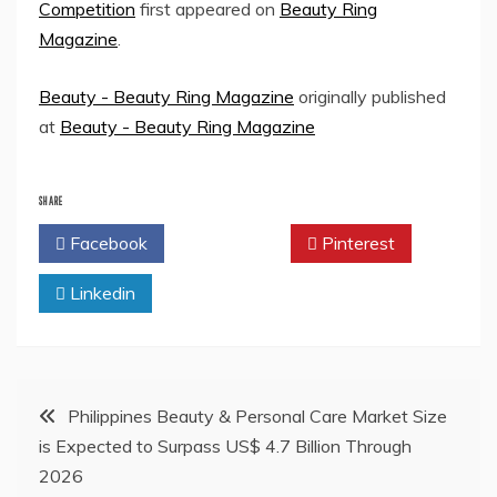
Competition
first appeared on
Beauty Ring
Magazine
.
Beauty - Beauty Ring Magazine
originally published
at
Beauty - Beauty Ring Magazine
SHARE
Facebook
Twitter
Pinterest
Linkedin
Post
Philippines Beauty & Personal Care Market Size
is Expected to Surpass US$ 4.7 Billion Through
navigation
2026