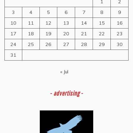
1
2
3
4
5
6
7
8
9
10
11
12
13
14
15
16
17
18
19
20
21
22
23
24
25
26
27
28
29
30
31
« Jul
-
advertising -