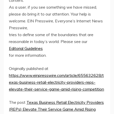
content.
As a user, if you see something we have missed,
please do bring it to our attention. Your help is
welcome. EIN Presswire, Everyone’s Internet News
Presswire,
tries to define some of the boundaries that are
reasonable in today’s world. Please see our
Editorial Guidelines
for more information.
Originally published at
https://www.einpresswire.com/article/655632628/t
exas-business-retail-electricity-providers-reps-
elevate-their-service-game-amid-rising-competition
The post
Texas Business Retail Electricity Providers
(REPs) Elevate Their Service Game Amid Rising