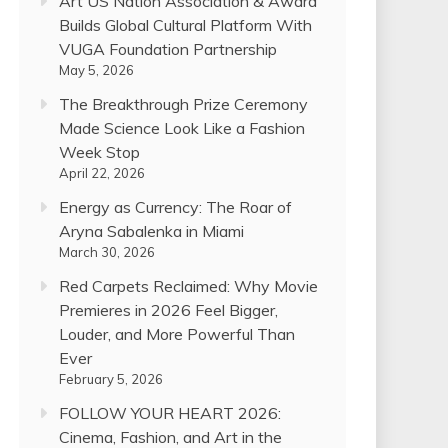
Art US Nation Association & Award
Builds Global Cultural Platform With
VUGA Foundation Partnership
May 5, 2026
The Breakthrough Prize Ceremony
Made Science Look Like a Fashion
Week Stop
April 22, 2026
Energy as Currency: The Roar of
Aryna Sabalenka in Miami
March 30, 2026
Red Carpets Reclaimed: Why Movie
Premieres in 2026 Feel Bigger,
Louder, and More Powerful Than
Ever
February 5, 2026
FOLLOW YOUR HEART 2026:
Cinema, Fashion, and Art in the