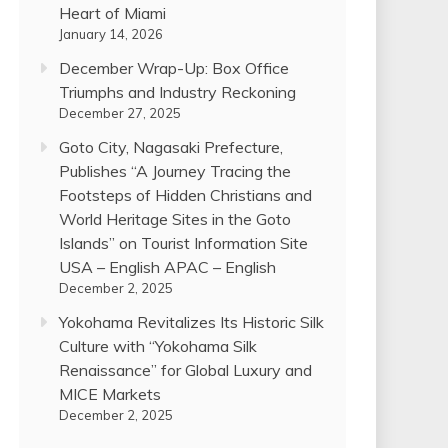
Heart of Miami
January 14, 2026
December Wrap-Up: Box Office
Triumphs and Industry Reckoning
December 27, 2025
Goto City, Nagasaki Prefecture,
Publishes “A Journey Tracing the
Footsteps of Hidden Christians and
World Heritage Sites in the Goto
Islands” on Tourist Information Site
USA – English APAC – English
December 2, 2025
Yokohama Revitalizes Its Historic Silk
Culture with “Yokohama Silk
Renaissance” for Global Luxury and
MICE Markets
December 2, 2025