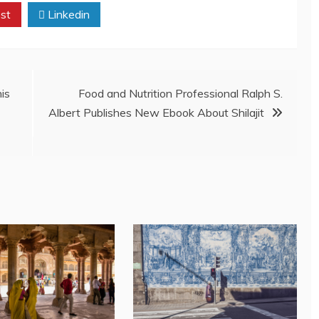
st
Linkedin
his
Food and Nutrition Professional Ralph S.
Albert Publishes New Ebook About Shilajit