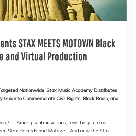
sents STAX MEETS MOTOWN Black
e and Virtual Production
 Targeted Nationwide, Stax Music Academy Distributes
y Guide to Commemorate Civil Rights, Black Radio, and
e/ — Among soul music fans, few things are as
ween Stax Records and Motown. And now the Stax