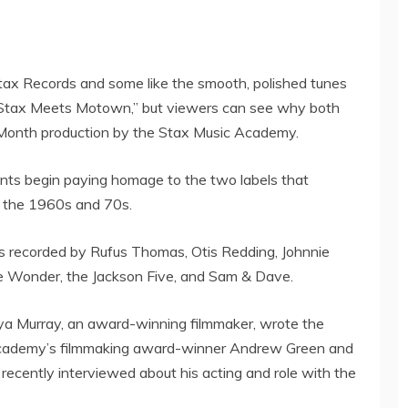
Stax Records and some like the smooth, polished tunes
Stax Meets Motown,” but viewers can see why both
ry Month production by the Stax Music Academy.
dents begin paying homage to the two labels that
f the 1960s and 70s.
ts recorded by
Rufus Thomas
,
Otis Redding
,
Johnnie
e Wonder
, the Jackson Five, and Sam & Dave.
a Murray
, an award-winning filmmaker, wrote the
Academy’s filmmaking award-winner
Andrew Green
and
ecently interviewed about his acting and role with the