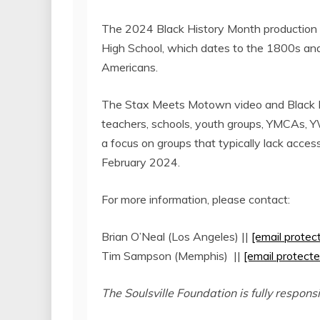
The 2024 Black History Month production w
High School
, which dates to the 1800s and 
Americans.
The Stax Meets Motown video and Black Hi
teachers, schools, youth groups, YMCAs, Y
a focus on groups that typically lack access 
February 2024
.
For more information, please contact:
Brian O’Neal
(
Los Angeles
) ||
[email protec
Tim Sampson
(
Memphis
) ||
[email protecte
The Soulsville Foundation is fully respons