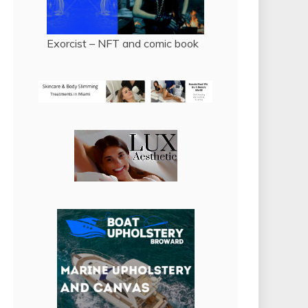
Exorcist – NFT and comic book