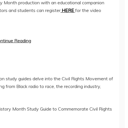
y Month production with an educational companion
ors and students can register
HERE
for the video
ntinue Reading
on study guides delve into the Civil Rights Movement of
 from Black radio to race, the recording industry,
istory Month Study Guide to Commemorate Civil Rights