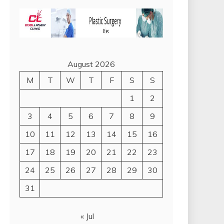
August 2026
M
T
W
T
F
S
S
1
2
3
4
5
6
7
8
9
10
11
12
13
14
15
16
17
18
19
20
21
22
23
24
25
26
27
28
29
30
31
« Jul