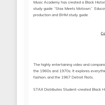
Music Academy has created a Black Histor
study guide: “Stax Meets Motown.” Educat
production and BHM study guide.
Co
The highly entertaining video and compani
the 1960s and 1970s. It explores everything
fashion, and the 1967 Detroit Riots.
STAX Distributes Student-created Black H