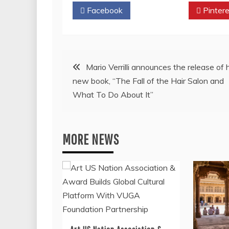
Facebook
Twitter
Pintere
Post
Mario Verrilli announces the release of 
new book, “The Fall of the Hair Salon and
navigation
What To Do About It”
MORE NEWS