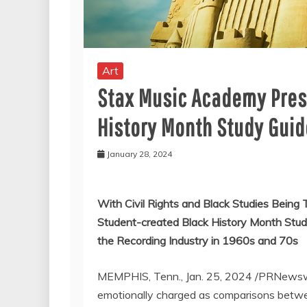
Art
Stax Music Academy Pre
History Month Study Guid
January 28, 2024
With Civil Rights and Black Studies Being
Student-created Black History Month Stud
the Recording Industry in 1960s and 70s
MEMPHIS, Tenn.
,
Jan. 25, 2024
/PRNewswir
emotionally charged as comparisons bet