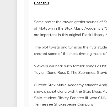
Post this
Some prefer the rawer, grittier sounds of 
of Motown in the Stax Music Academy’s “
are important in this original Black Histo
The plot twists and turns as the rival stu
created some of the most riveting music o
Viewers will hear such familiar songs as hi
Taylor
,
Diana Ross
& The Supremes,
Stevi
Current Stax Music Academy student
Anay
show’s script along with the Stax Music 
SMA student
Rickey Fondren III
, who CNN r
Tennessee Shakespeare Company.