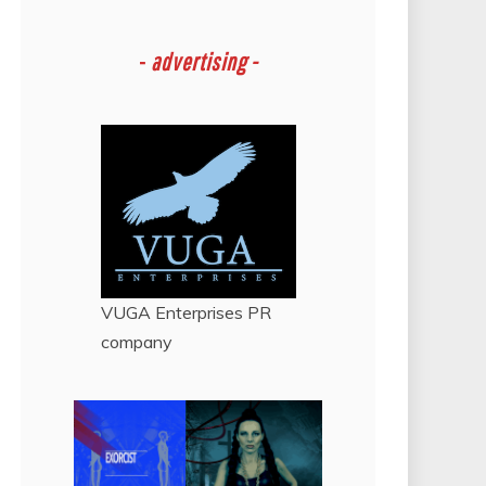
-
advertising -
VUGA Enterprises
PR
company