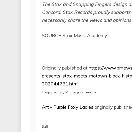
The Stax and Snapping Fingers design ar
Concord
. Stax Records proudly supports 
necessarily share the views and opinions
SOURCE Stax Music Academy
Originally published at
https://www.prnews
presents-stax-meets-motown-black-histor
302044781.html
Images courtesy of
https://pixabay.com
Art - Purple Foxy Ladies
originally publish
SHARE