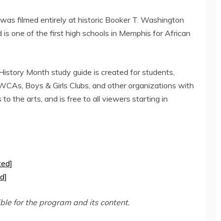
as filmed entirely at historic
Booker T. Washington
is one of the first high schools in
Memphis
for African
story Month study guide is created for students,
WCAs, Boys & Girls Clubs, and other organizations with
to the arts, and is free to all viewers starting in
ted]
d]
ible for the program and its content.