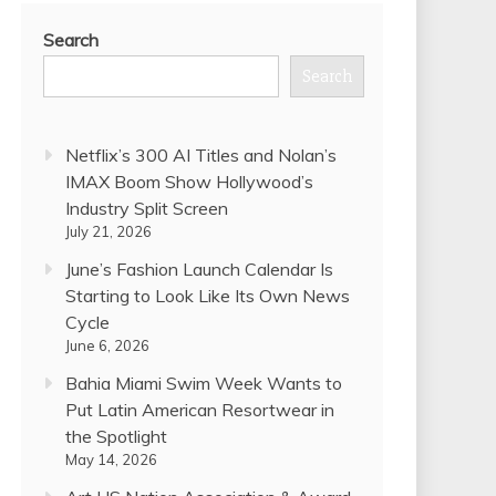
Search
Search
Netflix’s 300 AI Titles and Nolan’s
IMAX Boom Show Hollywood’s
Industry Split Screen
July 21, 2026
June’s Fashion Launch Calendar Is
Starting to Look Like Its Own News
Cycle
June 6, 2026
Bahia Miami Swim Week Wants to
Put Latin American Resortwear in
the Spotlight
May 14, 2026