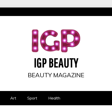
IGP BEAUTY
BEAUTY MAGAZINE
Art
Sport
Health