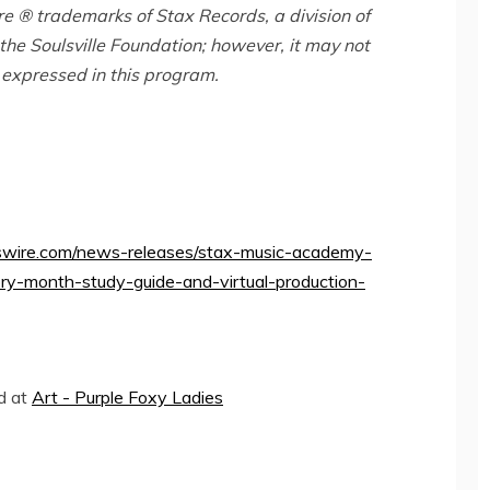
e ® trademarks of Stax Records, a division of
the Soulsville Foundation; however, it may not
 expressed in this program.
wire.com/news-releases/stax-music-academy-
y-month-study-guide-and-virtual-production-
ed at
Art - Purple Foxy Ladies