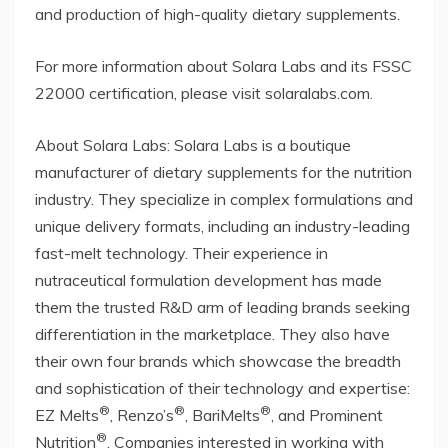
and production of high-quality dietary supplements.
For more information about Solara Labs and its FSSC
22000 certification, please visit solaralabs.com.
About Solara Labs: Solara Labs is a boutique
manufacturer of dietary supplements for the nutrition
industry. They specialize in complex formulations and
unique delivery formats, including an industry-leading
fast-melt technology. Their experience in
nutraceutical formulation development has made
them the trusted R&D arm of leading brands seeking
differentiation in the marketplace. They also have
their own four brands which showcase the breadth
and sophistication of their technology and expertise:
®
®
®
EZ Melts
, Renzo’s
, BariMelts
, and Prominent
®
Nutrition
. Companies interested in working with