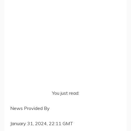
You just read:
News Provided By
January 31, 2024, 22:11 GMT