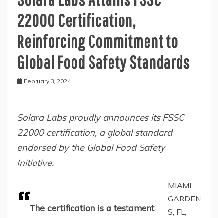
22000 Certification,
Reinforcing Commitment to
Global Food Safety Standards
February 3, 2024
Solara Labs proudly announces its FSSC
22000 certification, a global standard
endorsed by the Global Food Safety
Initiative.
MIAMI
GARDEN
The certification is a testament
S, FL,