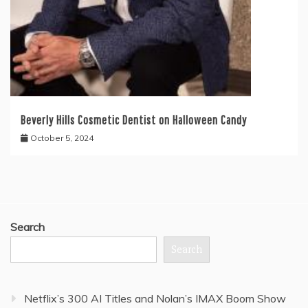
Beverly Hills Cosmetic Dentist on Halloween Candy
October 5, 2024
Search
Search
Netflix’s 300 AI Titles and Nolan’s IMAX Boom Show