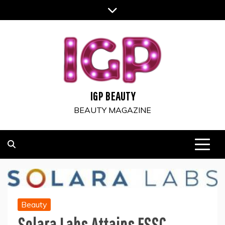
Skip
to
content
IGP BEAUTY
BEAUTY MAGAZINE
Beauty
Solara Labs Attains FSSC