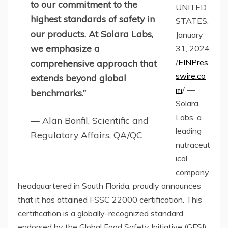
to our commitment to the
UNITED
highest standards of safety in
STATES,
our products. At Solara Labs,
January
we emphasize a
31, 2024
/
EINPres
comprehensive approach that
swire.co
extends beyond global
m
/ —
benchmarks.”
Solara
Labs, a
— Alan Bonfil, Scientific and
leading
Regulatory Affairs, QA/QC
nutraceut
ical
company
headquartered in South Florida, proudly announces
that it has attained FSSC 22000 certification. This
certification is a globally-recognized standard
endorsed by the Global Food Safety Initiative (GFSI)