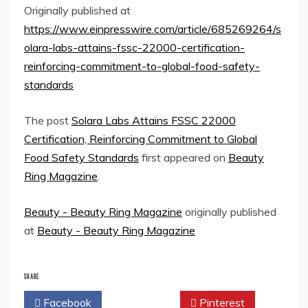
Originally published at
https://www.einpresswire.com/article/685269264/s
olara-labs-attains-fssc-22000-certification-
reinforcing-commitment-to-global-food-safety-
standards
The post
Solara Labs Attains FSSC 22000
Certification, Reinforcing Commitment to Global
Food Safety Standards
first appeared on
Beauty
Ring Magazine
.
Beauty - Beauty Ring Magazine
originally published
at
Beauty - Beauty Ring Magazine
SHARE
Facebook
Twitter
Pinterest