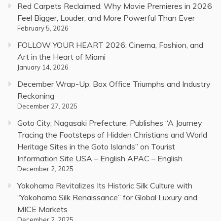
Red Carpets Reclaimed: Why Movie Premieres in 2026
Feel Bigger, Louder, and More Powerful Than Ever
February 5, 2026
FOLLOW YOUR HEART 2026: Cinema, Fashion, and
Art in the Heart of Miami
January 14, 2026
December Wrap-Up: Box Office Triumphs and Industry
Reckoning
December 27, 2025
Goto City, Nagasaki Prefecture, Publishes “A Journey
Tracing the Footsteps of Hidden Christians and World
Heritage Sites in the Goto Islands” on Tourist
Information Site USA – English APAC – English
December 2, 2025
Yokohama Revitalizes Its Historic Silk Culture with
“Yokohama Silk Renaissance” for Global Luxury and
MICE Markets
December 2, 2025