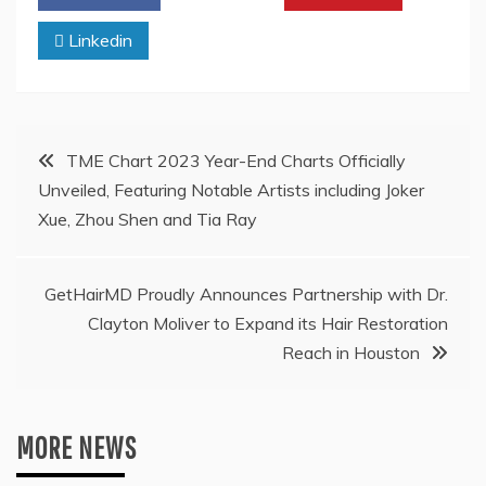
Linkedin
Post
TME Chart 2023 Year-End Charts Officially
Unveiled, Featuring Notable Artists including Joker
navigation
Xue, Zhou Shen and Tia Ray
GetHairMD Proudly Announces Partnership with Dr.
Clayton Moliver to Expand its Hair Restoration
Reach in Houston
MORE NEWS