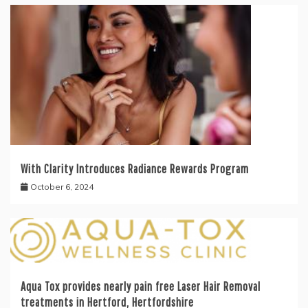
With Clarity Introduces Radiance Rewards Program
October 6, 2024
Aqua Tox provides nearly pain free Laser Hair Removal
treatments in Hertford, Hertfordshire