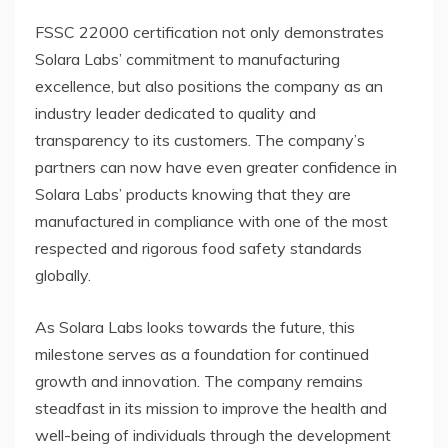
FSSC 22000 certification not only demonstrates
Solara Labs’ commitment to manufacturing
excellence, but also positions the company as an
industry leader dedicated to quality and
transparency to its customers. The company’s
partners can now have even greater confidence in
Solara Labs’ products knowing that they are
manufactured in compliance with one of the most
respected and rigorous food safety standards
globally.
As Solara Labs looks towards the future, this
milestone serves as a foundation for continued
growth and innovation. The company remains
steadfast in its mission to improve the health and
well-being of individuals through the development