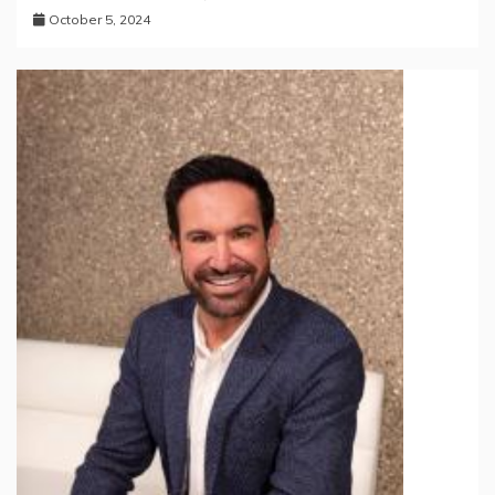
October 5, 2024