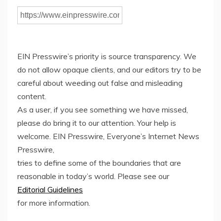
EIN Presswire’s priority is source transparency. We
do not allow opaque clients, and our editors try to be
careful about weeding out false and misleading
content.
As a user, if you see something we have missed,
please do bring it to our attention. Your help is
welcome. EIN Presswire, Everyone’s Internet News
Presswire,
tries to define some of the boundaries that are
reasonable in today’s world. Please see our
Editorial Guidelines
for more information.