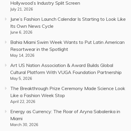
Hollywood’s Industry Split Screen
July 21, 2026
June’s Fashion Launch Calendar Is Starting to Look Like
Its Own News Cycle
June 6, 2026
Bahia Miami Swim Week Wants to Put Latin American
Resortwear in the Spotlight
May 14, 2026
Art US Nation Association & Award Builds Global
Cultural Platform With VUGA Foundation Partnership
May 5, 2026
The Breakthrough Prize Ceremony Made Science Look
Like a Fashion Week Stop
April 22, 2026
Energy as Currency: The Roar of Aryna Sabalenka in
Miami
March 30, 2026