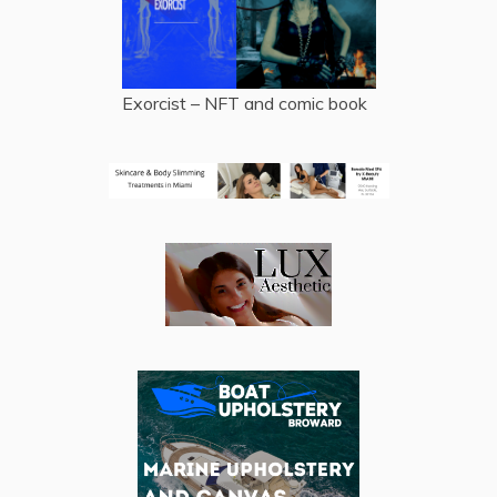
Exorcist – NFT and comic book