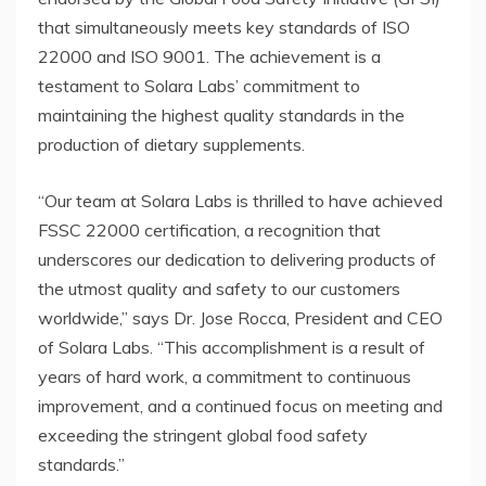
that simultaneously meets key standards of ISO
22000 and ISO 9001. The achievement is a
testament to Solara Labs’ commitment to
maintaining the highest quality standards in the
production of dietary supplements.
“Our team at Solara Labs is thrilled to have achieved
FSSC 22000 certification, a recognition that
underscores our dedication to delivering products of
the utmost quality and safety to our customers
worldwide,” says Dr. Jose Rocca, President and CEO
of Solara Labs. “This accomplishment is a result of
years of hard work, a commitment to continuous
improvement, and a continued focus on meeting and
exceeding the stringent global food safety
standards.”