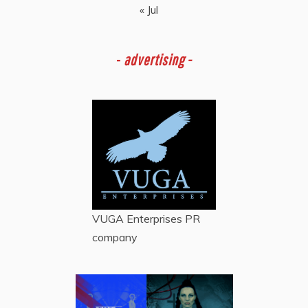
« Jul
-
advertising -
VUGA Enterprises
PR
company