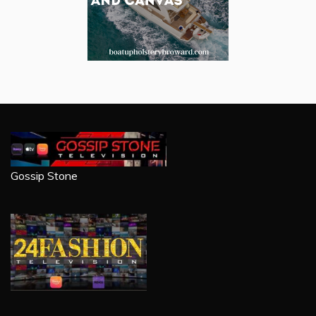
Gossip Stone