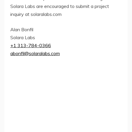
Solara Labs are encouraged to submit a project
inquiry at solaralabs.com
Alan Bonfil
Solara Labs
+1 313-784-0366
abonfil@solaralabs.com