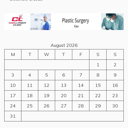
August 2026
M
T
W
T
F
S
S
1
2
3
4
5
6
7
8
9
10
11
12
13
14
15
16
17
18
19
20
21
22
23
24
25
26
27
28
29
30
31