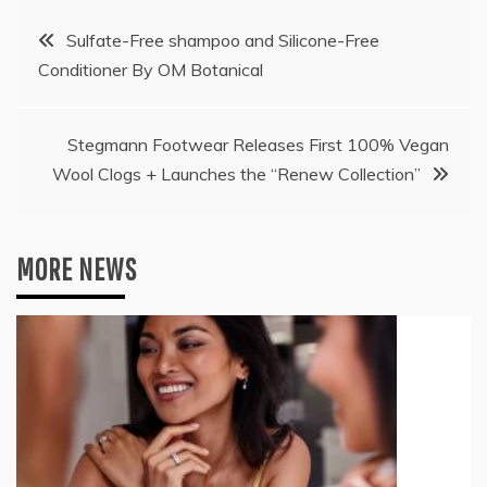
Post
Sulfate-Free shampoo and Silicone-Free
Conditioner By OM Botanical
navigation
Stegmann Footwear Releases First 100% Vegan
Wool Clogs + Launches the “Renew Collection”
MORE NEWS