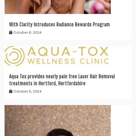
With Clarity Introduces Radiance Rewards Program
October 6, 2024
Aqua Tox provides nearly pain free Laser Hair Removal
treatments in Hertford, Hertfordshire
October 5, 2024