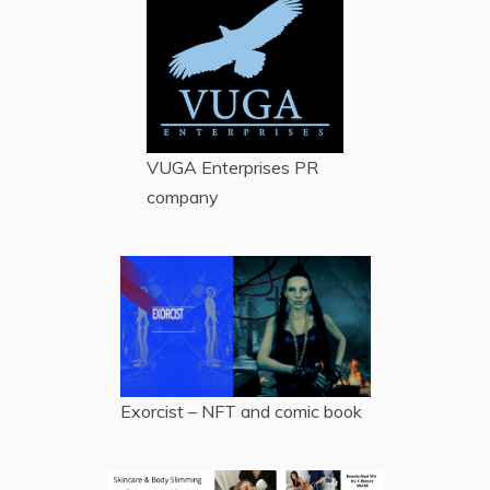
VUGA Enterprises
PR
company
Exorcist – NFT and comic book