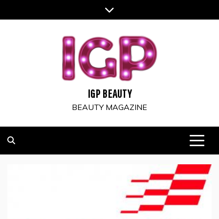
Skip
to
content
IGP BEAUTY
BEAUTY MAGAZINE