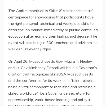
The April competition is SkillsUSA Massachusetts’
centerpiece for showcasing that participants have
the right personal, technical and workplace skills to
enter the job market immediately or pursue continued
education after earning their high school degree. The
event will also bring in 300 teachers and advisors, as
well as 500 event judges.
On April 26, Massachusetts Gov. Maura T. Healey
and Lt. Gov. Kimberley Driscoll will issue a Governor’s
Citation that recognizes SkillsUSA Massachusetts
and the conference for its work as a “talent pipeline,
being a vital component to recruiting and retaining a
skilled workforce.” Josh Cutler, undersecretary for
apprenticeship, work-based learning and policy in
the Massachusetts Executive Office of Labor and