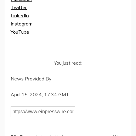
Twitter
LinkedIn
Instagram
YouTube
You just read:
News Provided By
April 15, 2024, 17:34 GMT