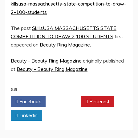
killsusa-massachusetts-state-competition-to-draw-
2-100-students
The post
SkillsUSA MASSACHUSETTS STATE
COMPETITION TO DRAW 2,100 STUDENTS
first
appeared on
Beauty Ring Magazine
.
Beauty - Beauty Ring Magazine
originally published
at
Beauty - Beauty Ring Magazine
SHARE
Facebook
Twitter
Pinterest
Linkedin