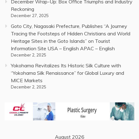
December Wrap-Up: Box Office Triumphs and Industry
Reckoning
December 27, 2025
Goto City, Nagasaki Prefecture, Publishes “A Journey
Tracing the Footsteps of Hidden Christians and World
Heritage Sites in the Goto Islands” on Tourist
Information Site USA – English APAC – English
December 2, 2025
Yokohama Revitalizes Its Historic Silk Culture with
“Yokohama Silk Renaissance” for Global Luxury and
MICE Markets
December 2, 2025
August 2026