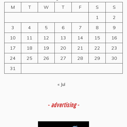
M
T
W
T
F
S
S
1
2
3
4
5
6
7
8
9
10
11
12
13
14
15
16
17
18
19
20
21
22
23
24
25
26
27
28
29
30
31
« Jul
-
advertising -