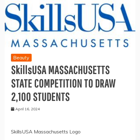
Beauty
SkillsUSA MASSACHUSETTS
STATE COMPETITION TO DRAW
2,100 STUDENTS
April 16, 2024
SkillsUSA Massachusetts Logo