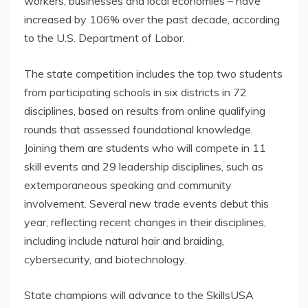
workers, businesses and local economies – have
increased by 106% over the past decade, according
to the U.S. Department of Labor.
The state competition includes the top two students
from participating schools in six districts in 72
disciplines, based on results from online qualifying
rounds that assessed foundational knowledge.
Joining them are students who will compete in 11
skill events and 29 leadership disciplines, such as
extemporaneous speaking and community
involvement. Several new trade events debut this
year, reflecting recent changes in their disciplines,
including include natural hair and braiding,
cybersecurity, and biotechnology.
State champions will advance to the SkillsUSA