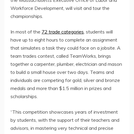
Workforce Development, will visit and tour the
championships.
In most of the
72 trade categories
, students will
have up to eight hours to complete an assignment
that simulates a task they could face on a jobsite. A
team trades contest, called TeamWorks, brings
together a carpenter, plumber, electrician and mason
to build a small house over two days. Teams and
individuals are competing for gold, silver and bronze
medals and more than $1.5 million in prizes and
scholarships.
“This competition showcases years of investment
by students, with the support of their teachers and
advisors, in mastering very technical and precise