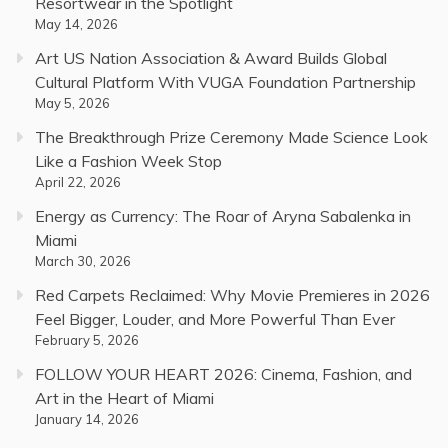
Resortwear in the Spotlight
May 14, 2026
Art US Nation Association & Award Builds Global
Cultural Platform With VUGA Foundation Partnership
May 5, 2026
The Breakthrough Prize Ceremony Made Science Look
Like a Fashion Week Stop
April 22, 2026
Energy as Currency: The Roar of Aryna Sabalenka in
Miami
March 30, 2026
Red Carpets Reclaimed: Why Movie Premieres in 2026
Feel Bigger, Louder, and More Powerful Than Ever
February 5, 2026
FOLLOW YOUR HEART 2026: Cinema, Fashion, and
Art in the Heart of Miami
January 14, 2026