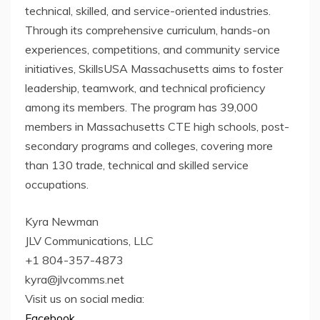
technical, skilled, and service-oriented industries.
Through its comprehensive curriculum, hands-on
experiences, competitions, and community service
initiatives, SkillsUSA Massachusetts aims to foster
leadership, teamwork, and technical proficiency
among its members. The program has 39,000
members in Massachusetts CTE high schools, post-
secondary programs and colleges, covering more
than 130 trade, technical and skilled service
occupations.
Kyra Newman
JLV Communications, LLC
+1 804-357-4873
kyra@jlvcomms.net
Visit us on social media:
Facebook