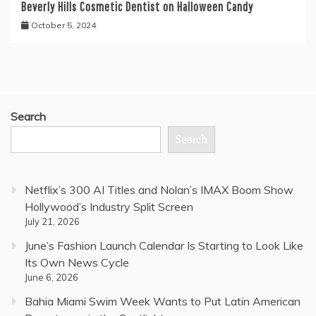
Beverly Hills Cosmetic Dentist on Halloween Candy
October 5, 2024
Search
Search
Netflix’s 300 AI Titles and Nolan’s IMAX Boom Show
Hollywood’s Industry Split Screen
July 21, 2026
June’s Fashion Launch Calendar Is Starting to Look Like
Its Own News Cycle
June 6, 2026
Bahia Miami Swim Week Wants to Put Latin American