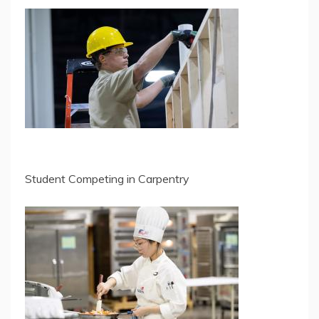
Student Competing in Carpentry