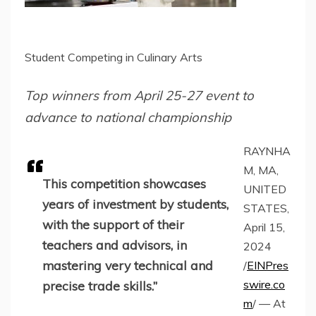
Student Competing in Culinary Arts
Top winners from April 25-27 event to
advance to national championship
RAYNHA
M, MA,
This competition showcases
UNITED
years of investment by students,
STATES,
with the support of their
April 15,
teachers and advisors, in
2024
mastering very technical and
/
EINPres
swire.co
precise trade skills.”
m
/ — At