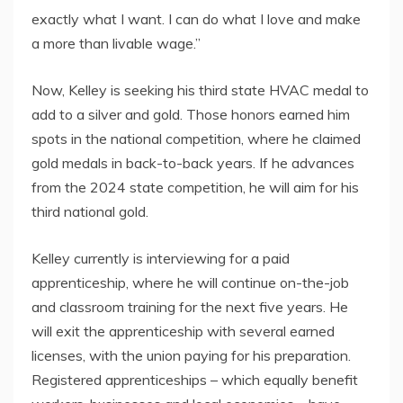
exactly what I want. I can do what I love and make
a more than livable wage.”
Now, Kelley is seeking his third state HVAC medal to
add to a silver and gold. Those honors earned him
spots in the national competition, where he claimed
gold medals in back-to-back years. If he advances
from the 2024 state competition, he will aim for his
third national gold.
Kelley currently is interviewing for a paid
apprenticeship, where he will continue on-the-job
and classroom training for the next five years. He
will exit the apprenticeship with several earned
licenses, with the union paying for his preparation.
Registered apprenticeships – which equally benefit