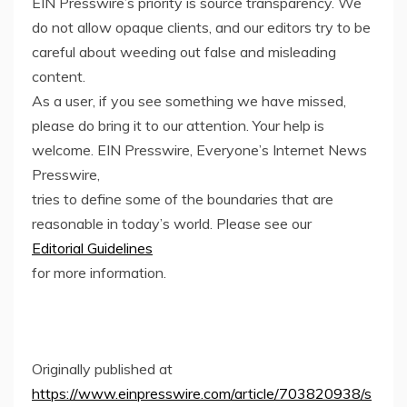
EIN Presswire’s priority is source transparency. We
do not allow opaque clients, and our editors try to be
careful about weeding out false and misleading
content.
As a user, if you see something we have missed,
please do bring it to our attention. Your help is
welcome. EIN Presswire, Everyone’s Internet News
Presswire,
tries to define some of the boundaries that are
reasonable in today’s world. Please see our
Editorial Guidelines
for more information.
Originally published at
https://www.einpresswire.com/article/703820938/s