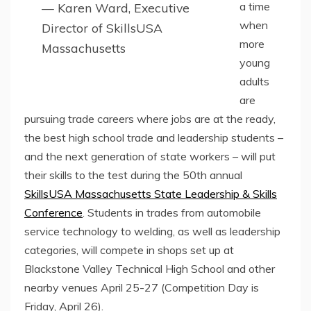
a time
— Karen Ward, Executive
when
Director of SkillsUSA
more
Massachusetts
young
adults
are
pursuing trade careers where jobs are at the ready,
the best high school trade and leadership students –
and the next generation of state workers – will put
their skills to the test during the 50th annual
SkillsUSA Massachusetts State Leadership & Skills
Conference
. Students in trades from automobile
service technology to welding, as well as leadership
categories, will compete in shops set up at
Blackstone Valley Technical High School and other
nearby venues April 25-27 (Competition Day is
Friday, April 26).