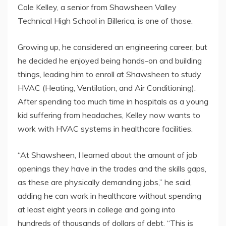
Cole Kelley, a senior from Shawsheen Valley
Technical High School in Billerica, is one of those.
Growing up, he considered an engineering career, but
he decided he enjoyed being hands-on and building
things, leading him to enroll at Shawsheen to study
HVAC (Heating, Ventilation, and Air Conditioning).
After spending too much time in hospitals as a young
kid suffering from headaches, Kelley now wants to
work with HVAC systems in healthcare facilities.
“At Shawsheen, I learned about the amount of job
openings they have in the trades and the skills gaps,
as these are physically demanding jobs,” he said,
adding he can work in healthcare without spending
at least eight years in college and going into
hundreds of thousands of dollars of debt. “This is