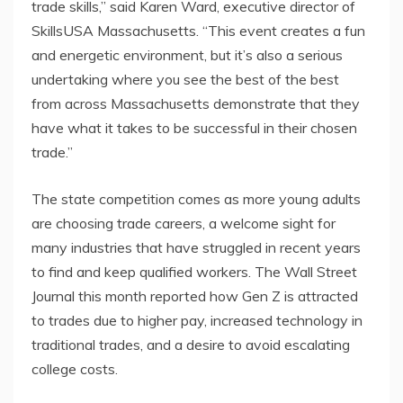
trade skills,” said Karen Ward, executive director of
SkillsUSA Massachusetts. “This event creates a fun
and energetic environment, but it’s also a serious
undertaking where you see the best of the best
from across Massachusetts demonstrate that they
have what it takes to be successful in their chosen
trade.”
The state competition comes as more young adults
are choosing trade careers, a welcome sight for
many industries that have struggled in recent years
to find and keep qualified workers. The Wall Street
Journal this month reported how Gen Z is attracted
to trades due to higher pay, increased technology in
traditional trades, and a desire to avoid escalating
college costs.