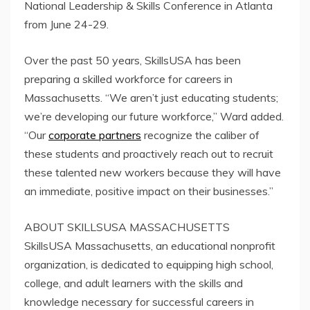
National Leadership & Skills Conference in Atlanta
from June 24-29.
Over the past 50 years, SkillsUSA has been
preparing a skilled workforce for careers in
Massachusetts. “We aren’t just educating students;
we’re developing our future workforce,” Ward added.
“Our
corporate partners
recognize the caliber of
these students and proactively reach out to recruit
these talented new workers because they will have
an immediate, positive impact on their businesses.”
ABOUT SKILLSUSA MASSACHUSETTS
SkillsUSA Massachusetts, an educational nonprofit
organization, is dedicated to equipping high school,
college, and adult learners with the skills and
knowledge necessary for successful careers in