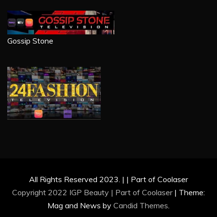
Gossip Stone
All Rights Reserved 2023. | | Part of Coolaser
Copyright 2022 IGP Beauty | Part of
Coolaser
|
Theme:
Mag and News by
Candid Themes
.