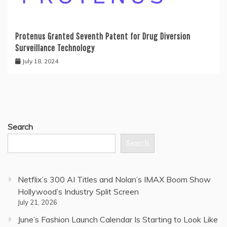
Protenus Granted Seventh Patent for Drug Diversion
Surveillance Technology
July 18, 2024
Search
Search
Netflix’s 300 AI Titles and Nolan’s IMAX Boom Show
Hollywood’s Industry Split Screen
July 21, 2026
June’s Fashion Launch Calendar Is Starting to Look Like