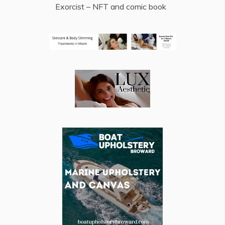
Exorcist – NFT and comic book