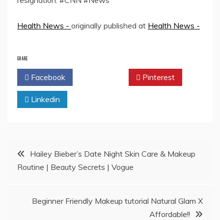
resignation. #CNN #News
Health News -
originally published at
Health News -
SHARE
Facebook
Twitter
Pinterest
Linkedin
Post
Hailey Bieber’s Date Night Skin Care & Makeup
Routine | Beauty Secrets | Vogue
navigation
Beginner Friendly Makeup tutorial Natural Glam X
Affordable!!