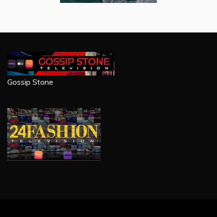
Gossip Stone