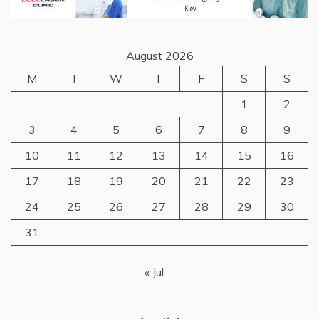
August 2026
M
T
W
T
F
S
S
1
2
3
4
5
6
7
8
9
10
11
12
13
14
15
16
17
18
19
20
21
22
23
24
25
26
27
28
29
30
31
« Jul