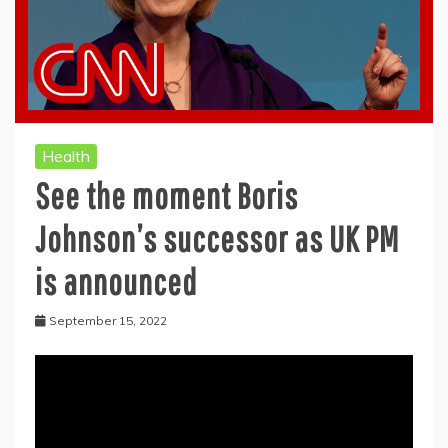
Health
See the moment Boris
Johnson’s successor as UK PM
is announced
September 15, 2022