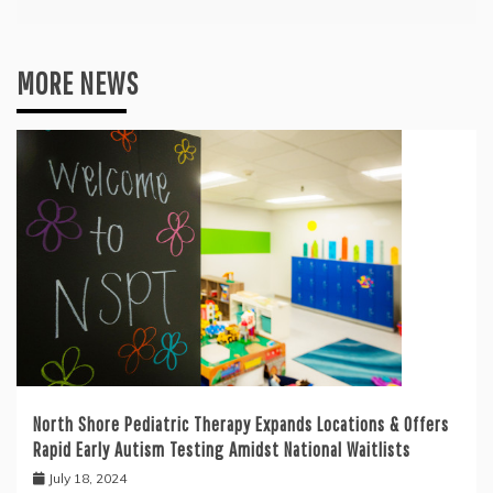
MORE NEWS
North Shore Pediatric Therapy Expands Locations & Offers
Rapid Early Autism Testing Amidst National Waitlists
July 18, 2024