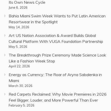
Its Own News Cycle
June 6, 2026
Bahia Miami Swim Week Wants to Put Latin American
Resortwear in the Spotlight
May 14, 2026
Art US Nation Association & Award Builds Global
Cultural Platform With VUGA Foundation Partnership
May 5, 2026
The Breakthrough Prize Ceremony Made Science Look
Like a Fashion Week Stop
April 22, 2026
Energy as Currency: The Roar of Aryna Sabalenka in
Miami
March 30, 2026
Red Carpets Reclaimed: Why Movie Premieres in 2026
Feel Bigger, Louder, and More Powerful Than Ever
February 5, 2026