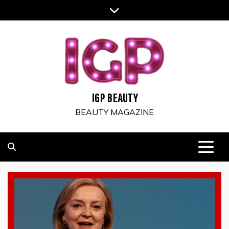
Skip
to
content
IGP BEAUTY
BEAUTY MAGAZINE