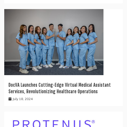
DocVA Launches Cutting-Edge Virtual Medical Assistant
Services, Revolutionizing Healthcare Operations
July 18, 2024