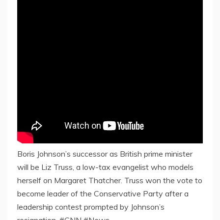
Boris Johnson’s successor as British prime minister
will be Liz Truss, a low-tax evangelist who models
herself on Margaret Thatcher. Truss won the vote to
become leader of the Conservative Party after a
leadership contest prompted by Johnson’s