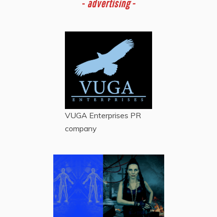
-
advertising -
VUGA Enterprises
PR
company