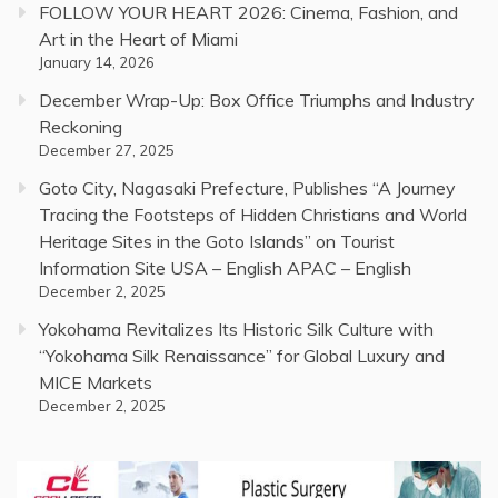
FOLLOW YOUR HEART 2026: Cinema, Fashion, and
Art in the Heart of Miami
January 14, 2026
December Wrap-Up: Box Office Triumphs and Industry
Reckoning
December 27, 2025
Goto City, Nagasaki Prefecture, Publishes “A Journey
Tracing the Footsteps of Hidden Christians and World
Heritage Sites in the Goto Islands” on Tourist
Information Site USA – English APAC – English
December 2, 2025
Yokohama Revitalizes Its Historic Silk Culture with
“Yokohama Silk Renaissance” for Global Luxury and
MICE Markets
December 2, 2025