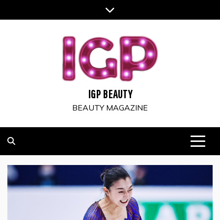
Skip
to
content
IGP BEAUTY
BEAUTY MAGAZINE