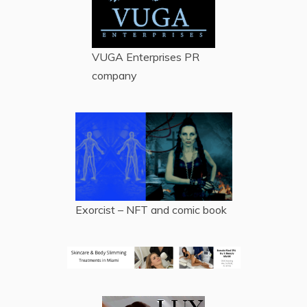
VUGA Enterprises
PR
company
Exorcist – NFT and comic book