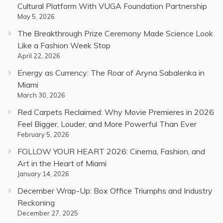
Cultural Platform With VUGA Foundation Partnership
May 5, 2026
The Breakthrough Prize Ceremony Made Science Look
Like a Fashion Week Stop
April 22, 2026
Energy as Currency: The Roar of Aryna Sabalenka in
Miami
March 30, 2026
Red Carpets Reclaimed: Why Movie Premieres in 2026
Feel Bigger, Louder, and More Powerful Than Ever
February 5, 2026
FOLLOW YOUR HEART 2026: Cinema, Fashion, and
Art in the Heart of Miami
January 14, 2026
December Wrap-Up: Box Office Triumphs and Industry
Reckoning
December 27, 2025