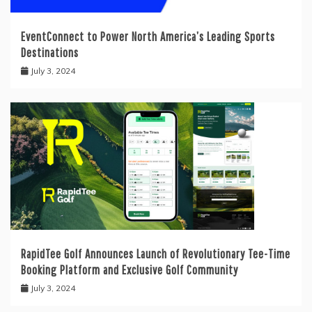
EventConnect to Power North America’s Leading Sports
Destinations
July 3, 2024
RapidTee Golf Announces Launch of Revolutionary Tee-Time
Booking Platform and Exclusive Golf Community
July 3, 2024