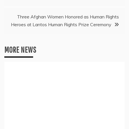
navigation
Three Afghan Women Honored as Human Rights
Heroes at Lantos Human Rights Prize Ceremony
MORE NEWS