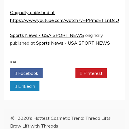
Originally published at
https://www.youtube.com/watch?v=PPmcET1nDcU
Sports News - USA SPORT NEWS
originally
published at
Sports News - USA SPORT NEWS
SHARE
Facebook
Twitter
Pinterest
Linkedin
Post
2020’s Hottest Cosmetic Trend: Thread Lifts!
Brow Lift with Threads