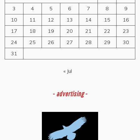
3
4
5
6
7
8
9
10
11
12
13
14
15
16
17
18
19
20
21
22
23
24
25
26
27
28
29
30
31
« Jul
-
advertising -