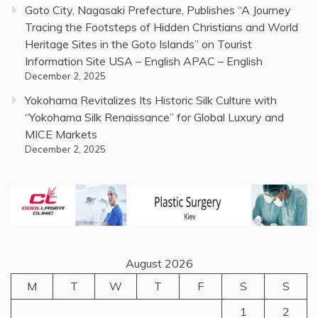
Goto City, Nagasaki Prefecture, Publishes “A Journey
Tracing the Footsteps of Hidden Christians and World
Heritage Sites in the Goto Islands” on Tourist
Information Site USA – English APAC – English
December 2, 2025
Yokohama Revitalizes Its Historic Silk Culture with
“Yokohama Silk Renaissance” for Global Luxury and
MICE Markets
December 2, 2025
August 2026
M
T
W
T
F
S
S
1
2