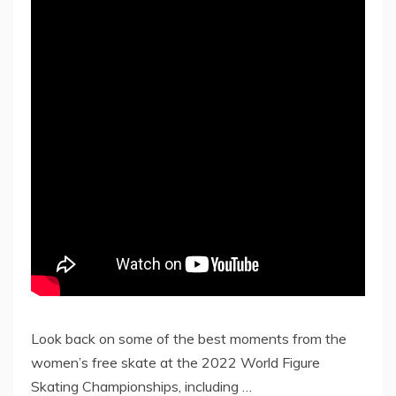
Look back on some of the best moments from the
women’s free skate at the 2022 World Figure
Skating Championships, including …