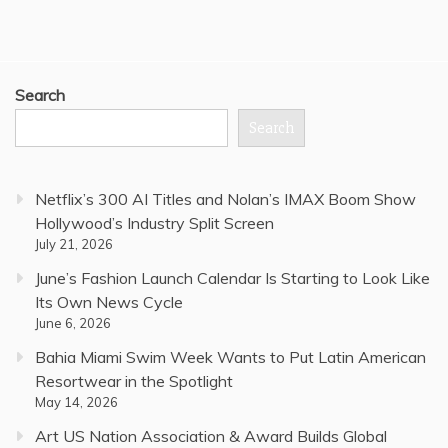
Search
Search
Netflix’s 300 AI Titles and Nolan’s IMAX Boom Show
Hollywood’s Industry Split Screen
July 21, 2026
June’s Fashion Launch Calendar Is Starting to Look Like
Its Own News Cycle
June 6, 2026
Bahia Miami Swim Week Wants to Put Latin American
Resortwear in the Spotlight
May 14, 2026
Art US Nation Association & Award Builds Global