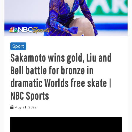
Sport
Sakamoto wins gold, Liu and
Bell battle for bronze in
dramatic Worlds free skate |
NBC Sports
May 21, 2022