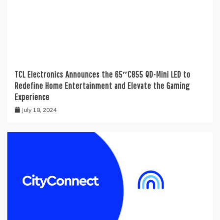
TCL Electronics Announces the 65″C855 QD-Mini LED to
Redefine Home Entertainment and Elevate the Gaming
Experience
July 18, 2024