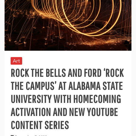
Art
ROCK THE BELLS AND FORD ‘ROCK
THE CAMPUS’ AT ALABAMA STATE
UNIVERSITY WITH HOMECOMING
ACTIVATION AND NEW YOUTUBE
CONTENT SERIES