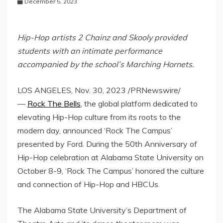
December 5, 2023
Hip-Hop artists 2 Chainz and Skooly provided
students with an intimate performance
accompanied by the school’s Marching Hornets.
LOS ANGELES
,
Nov. 30, 2023
/PRNewswire/
—
Rock The Bells
, the global platform dedicated to
elevating Hip-Hop culture from its roots to the
modern day, announced ‘Rock The Campus’
presented by Ford. During the 50th Anniversary of
Hip-Hop celebration at
Alabama State University
on
October 8-9
, ‘Rock The Campus’ honored the culture
and connection of Hip-Hop and HBCUs.
The
Alabama State University’s
Department of