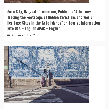
Goto City, Nagasaki Prefecture, Publishes “A Journey
Tracing the Footsteps of Hidden Christians and World
Heritage Sites in the Goto Islands” on Tourist Information
Site USA – English APAC – English
December 2, 2025