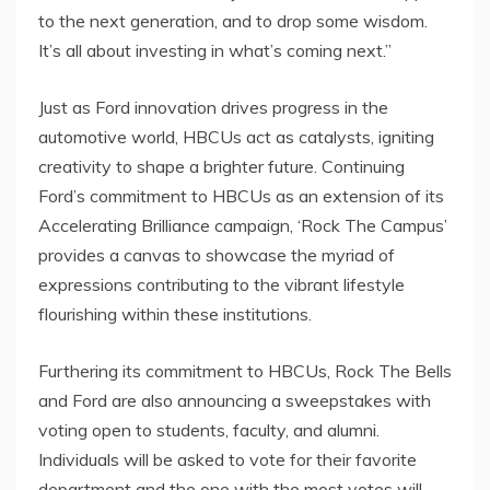
to the next generation, and to drop some wisdom.
It’s all about investing in what’s coming next.”
Just as Ford innovation drives progress in the
automotive world, HBCUs act as catalysts, igniting
creativity to shape a brighter future. Continuing
Ford’s commitment to HBCUs as an extension of its
Accelerating Brilliance campaign, ‘Rock The Campus’
provides a canvas to showcase the myriad of
expressions contributing to the vibrant lifestyle
flourishing within these institutions.
Furthering its commitment to HBCUs, Rock The Bells
and Ford are also announcing a sweepstakes with
voting open to students, faculty, and alumni.
Individuals will be asked to vote for their favorite
department and the one with the most votes will