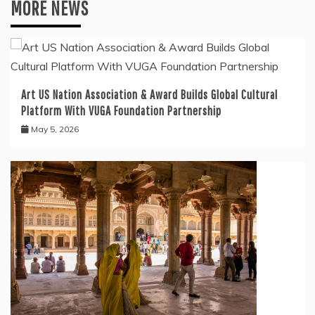
MORE NEWS
Art US Nation Association & Award Builds Global Cultural
Platform With VUGA Foundation Partnership
May 5, 2026