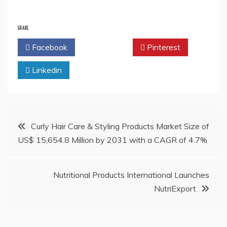
SHARE
Facebook
Twitter
Pinterest
Linkedin
Post
Curly Hair Care & Styling Products Market Size of
US$ 15,654.8 Million by 2031 with a CAGR of 4.7%
navigation
Nutritional Products International Launches
NutriExport