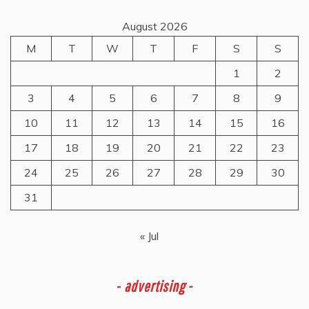
August 2026
M
T
W
T
F
S
S
1
2
3
4
5
6
7
8
9
10
11
12
13
14
15
16
17
18
19
20
21
22
23
24
25
26
27
28
29
30
31
« Jul
-
advertising -