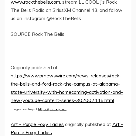
www.rockthebells.com
, stream LL COOL J’s Rock
The Bells Radio on SiriusXM Channel 43, and follow
us on Instagram @RockTheBells.
SOURCE Rock The Bells
Originally published at
https://www.prnewswire.com/news-releases/rock-
the-bells-and-ford-rock-the-campus-at-alabama-
state-university-with-homecoming-activation-and-
new-youtube-content-series-302002445.html
Images courtesy of
https://pixabay.com
Art - Purple Foxy Ladies
originally published at
Art -
Purple Foxy Ladies