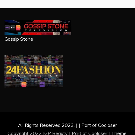
Gossip Stone
All Rights Reserved 2023. | | Part of Coolaser
Copyright 2022 IGP Beauty | Part of
Coolaser
|
Theme: