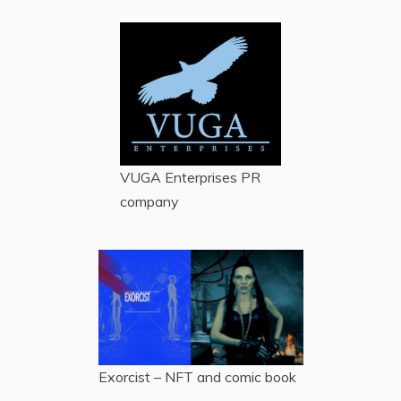
VUGA Enterprises
PR
company
Exorcist – NFT and comic book