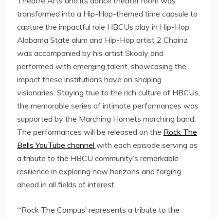
Theatre Arts and its dance theater room was
transformed into a Hip-Hop-themed time capsule to
capture the impactful role HBCUs play in Hip-Hop.
Alabama State
alum and Hip-Hop artist 2 Chainz
was accompanied by his artist Skooly and
performed with emerging talent, showcasing the
impact these institutions have on shaping
visionaries. Staying true to the rich culture of HBCUs,
the memorable series of intimate performances was
supported by the Marching Hornets marching band.
The performances will be released on the
Rock The
Bells YouTube channel
with each episode serving as
a tribute to the HBCU community’s remarkable
resilience in exploring new horizons and forging
ahead in all fields of interest.
“‘Rock The Campus’ represents a tribute to the