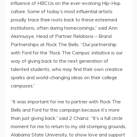
influence of HBCUs on the ever-evolving Hip-Hop
culture. Some of today’s most influential artists
proudly trace their roots back to these esteemed
institutions, often during homecomings,” said
Ann
Akinnuoye
, Head of Partner Relations – Brand
Partnerships at Rock The Bells. “Our partnership
with Ford for the ‘Rock The Campus’ initiative is our
way of giving back to the next generation of
talented students, who may find their own creative
sparks and world-changing ideas on their college
campuses.”
“It was important for me to partner with Rock The
Bells and Ford for this campaign because it’s more
than just giving back,” said 2 Chainz. “It’s a full circle
moment for me to return to my old stomping grounds,
Alabama State University
, to show love and support