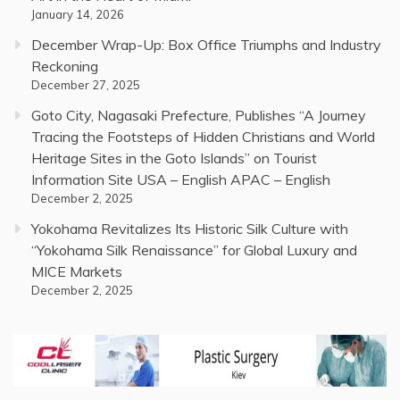
January 14, 2026
December Wrap-Up: Box Office Triumphs and Industry
Reckoning
December 27, 2025
Goto City, Nagasaki Prefecture, Publishes “A Journey
Tracing the Footsteps of Hidden Christians and World
Heritage Sites in the Goto Islands” on Tourist
Information Site USA – English APAC – English
December 2, 2025
Yokohama Revitalizes Its Historic Silk Culture with
“Yokohama Silk Renaissance” for Global Luxury and
MICE Markets
December 2, 2025