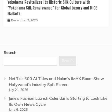
Yokohama Revitalizes Its Historic Silk Culture with
“Yokohama Silk Renaissance” for Global Luxury and MICE
Markets
December 2, 2025
Search
Search
Netflix’s 300 AI Titles and Nolan’s IMAX Boom Show
Hollywood’s Industry Split Screen
July 21, 2026
June’s Fashion Launch Calendar Is Starting to Look Like
Its Own News Cycle
June 6, 2026