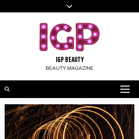
Skip
to
content
IGP BEAUTY
BEAUTY MAGAZINE