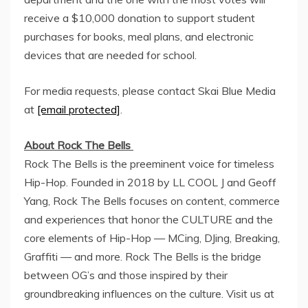
receive a
$10,000
donation to support student
purchases for books, meal plans, and electronic
devices that are needed for school.
For media requests, please contact Skai Blue Media
at
[email protected]
.
About Rock The Bells
Rock The Bells is the preeminent voice for timeless
Hip-Hop. Founded in 2018 by LL COOL J and
Geoff
Yang
, Rock The Bells focuses on content, commerce
and experiences that honor the CULTURE and the
core elements of Hip-Hop — MCing, DJing, Breaking,
Graffiti — and more. Rock The Bells is the bridge
between OG’s and those inspired by their
groundbreaking influences on the culture. Visit us at