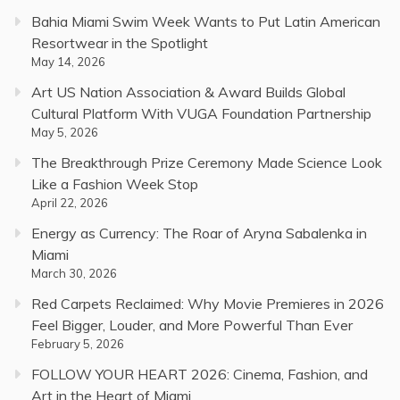
Bahia Miami Swim Week Wants to Put Latin American
Resortwear in the Spotlight
May 14, 2026
Art US Nation Association & Award Builds Global
Cultural Platform With VUGA Foundation Partnership
May 5, 2026
The Breakthrough Prize Ceremony Made Science Look
Like a Fashion Week Stop
April 22, 2026
Energy as Currency: The Roar of Aryna Sabalenka in
Miami
March 30, 2026
Red Carpets Reclaimed: Why Movie Premieres in 2026
Feel Bigger, Louder, and More Powerful Than Ever
February 5, 2026
FOLLOW YOUR HEART 2026: Cinema, Fashion, and
Art in the Heart of Miami