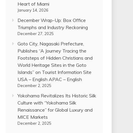
Heart of Miami
January 14, 2026
December Wrap-Up: Box Office
Triumphs and Industry Reckoning
December 27, 2025
Goto City, Nagasaki Prefecture,
Publishes “A Journey Tracing the
Footsteps of Hidden Christians and
World Heritage Sites in the Goto
Islands” on Tourist Information Site
USA – English APAC – English
December 2, 2025
Yokohama Revitalizes Its Historic Silk
Culture with “Yokohama Silk
Renaissance” for Global Luxury and
MICE Markets
December 2, 2025