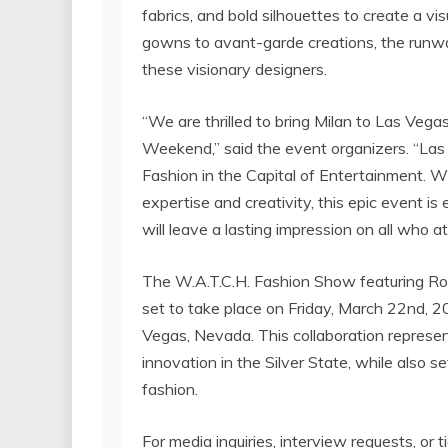
fabrics, and bold silhouettes to create a v
gowns to avant-garde creations, the runway
these visionary designers.
“We are thrilled to bring Milan to Las Veg
Weekend,” said the event organizers. “Las 
Fashion in the Capital of Entertainment. W
expertise and creativity, this epic event i
will leave a lasting impression on all who a
The W.A.T.C.H. Fashion Show featuring Rob
set to take place on Friday, March 22nd, 
Vegas, Nevada. This collaboration represen
innovation in the Silver State, while also 
fashion.
For media inquiries, interview requests, or t