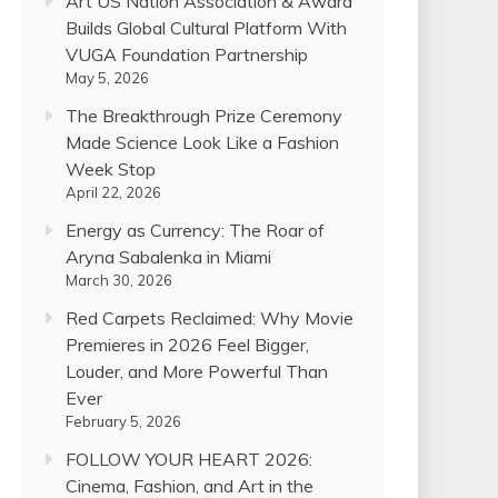
Art US Nation Association & Award
Builds Global Cultural Platform With
VUGA Foundation Partnership
May 5, 2026
The Breakthrough Prize Ceremony
Made Science Look Like a Fashion
Week Stop
April 22, 2026
Energy as Currency: The Roar of
Aryna Sabalenka in Miami
March 30, 2026
Red Carpets Reclaimed: Why Movie
Premieres in 2026 Feel Bigger,
Louder, and More Powerful Than
Ever
February 5, 2026
FOLLOW YOUR HEART 2026:
Cinema, Fashion, and Art in the