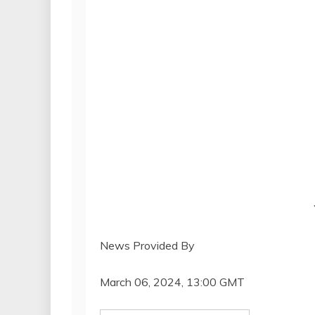
News Provided By
March 06, 2024, 13:00 GMT