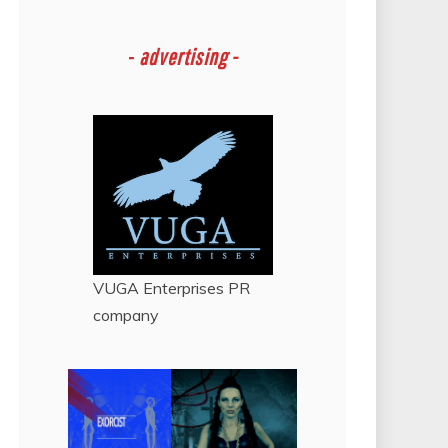
-
advertising -
VUGA Enterprises
PR
company