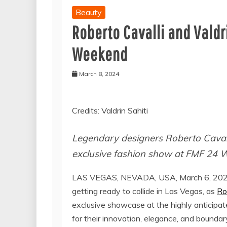
Beauty
Roberto Cavalli and Valdri
Weekend
March 8, 2024
Credits: Valdrin Sahiti
Legendary designers Roberto Cavalli
exclusive fashion show at FMF 24 
LAS VEGAS, NEVADA, USA, March 6, 202
getting ready to collide in Las Vegas, as
Ro
exclusive showcase at the highly anticipa
for their innovation, elegance, and bounda