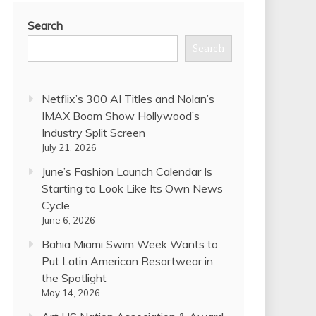
Search
Search
Netflix’s 300 AI Titles and Nolan’s
IMAX Boom Show Hollywood’s
Industry Split Screen
July 21, 2026
June’s Fashion Launch Calendar Is
Starting to Look Like Its Own News
Cycle
June 6, 2026
Bahia Miami Swim Week Wants to
Put Latin American Resortwear in
the Spotlight
May 14, 2026