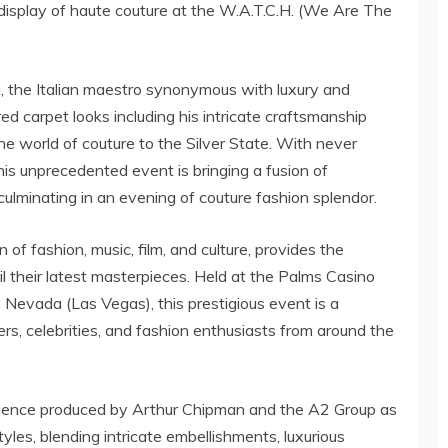
display of haute couture at the W.A.T.C.H. (We Are The
, the Italian maestro synonymous with luxury and
red carpet looks including his intricate craftsmanship
he world of couture to the Silver State. With never
his unprecedented event is bringing a fusion of
 culminating in an evening of couture fashion splendor.
f fashion, music, film, and culture, provides the
il their latest masterpieces. Held at the Palms Casino
, Nevada (Las Vegas), this prestigious event is a
ders, celebrities, and fashion enthusiasts from around the
ience produced by Arthur Chipman and the A2 Group as
tyles, blending intricate embellishments, luxurious