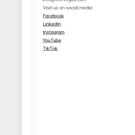
Visit us on social media:
Facebook
LinkedIn
Instagram
YouTube
TikTok