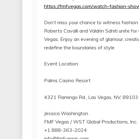
https://fmfvegas.com/watch-fashion-sho
Don’t miss your chance to witness fashion 
Roberto Cavalli and Valdrin Sahiti unite 
Vegas. Enjoy an evening of glamour, creativi
redefine the boundaries of style.
Event Location:
Palms Casino Resort
4321 Flamingo Rd., Las Vegas, NV, 89103
Jessica Washington
FMF Vegas / WST Global Productions, Inc.
+1 888-363-2024
info@fmfvegas.com