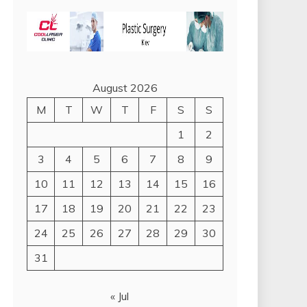
August 2026
M
T
W
T
F
S
S
1
2
3
4
5
6
7
8
9
10
11
12
13
14
15
16
17
18
19
20
21
22
23
24
25
26
27
28
29
30
31
« Jul