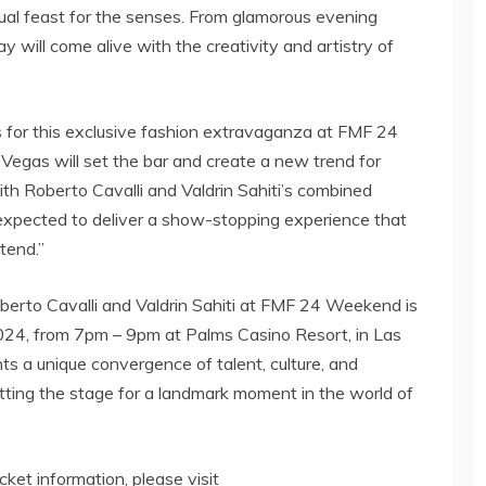
isual feast for the senses. From glamorous evening
 will come alive with the creativity and artistry of
as for this exclusive fashion extravaganza at FMF 24
Vegas will set the bar and create a new trend for
ith Roberto Cavalli and Valdrin Sahiti’s combined
s expected to deliver a show-stopping experience that
ttend.”
erto Cavalli and Valdrin Sahiti at FMF 24 Weekend is
2024, from 7pm – 9pm at Palms Casino Resort, in Las
ts a unique convergence of talent, culture, and
setting the stage for a landmark moment in the world of
icket information, please visit