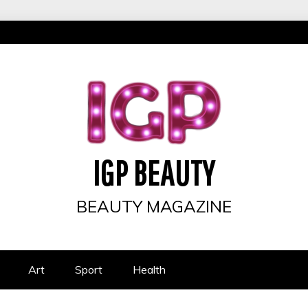
IGP BEAUTY
BEAUTY MAGAZINE
Art
Sport
Health