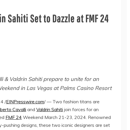
n Sahiti Set to Dazzle at FMF 24
 & Valdrin Sahiti prepare to unite for an
Weekend in Las Vegas at Palms Casino Resort
4 /
EINPresswire.com
/ — Two fashion titans are
berto Cavalli
and
Valdrin Sahiti
join forces for an
ted
FMF 24
Weekend March 21-23, 2024. Renowned
ry-pushing designs, these two iconic designers are set