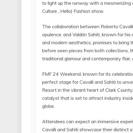
to light up the runway with a mesmerizing 
Culture…Hello) Fashion show.
The collaboration between Roberto Cavalli
opulence, and Valdrin Sahiti, known for his 
and modern aesthetics, promises to bring t
before seen pieces from both collections, t
traditional glamour and contemporary flair,
FMF 24 Weekend, known for its celebration o
perfect stage for Cavalli and Sahiti to unve
Resort in the vibrant heart of Clark County
catalyst that is set to attract industry insi
globe.
Attendees can expect an immersive exper
Cavalli and Sahiti showcase their distinct s