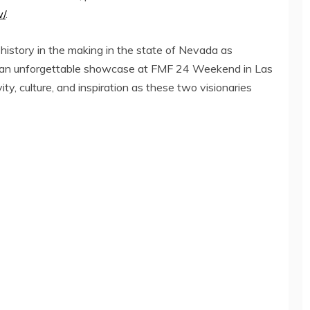
w/
.
history in the making in the state of Nevada as
for an unforgettable showcase at FMF 24 Weekend in Las
ty, culture, and inspiration as these two visionaries