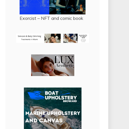
Exorcist – NFT and comic book