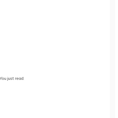
You just read: