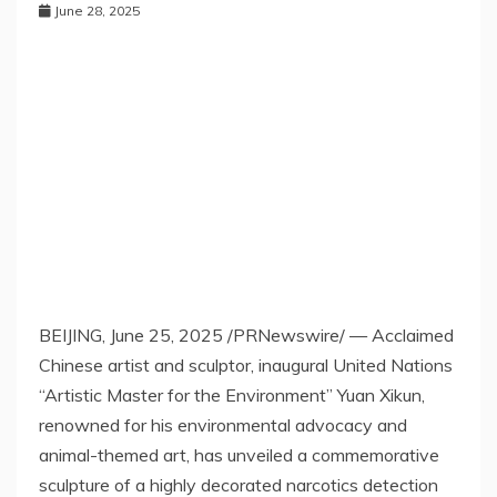
June 28, 2025
BEIJING
,
June 25, 2025
/PRNewswire/ — Acclaimed
Chinese artist
and sculptor, inaugural United Nations
“
Artistic Master for the Environment
”
Yuan Xikun,
renowned
for his environmental advocacy and
animal-themed art, has unveiled a commemorative
sculpture of a highly decorated narcotics detection