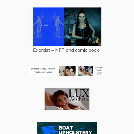
Exorcist – NFT and comic book