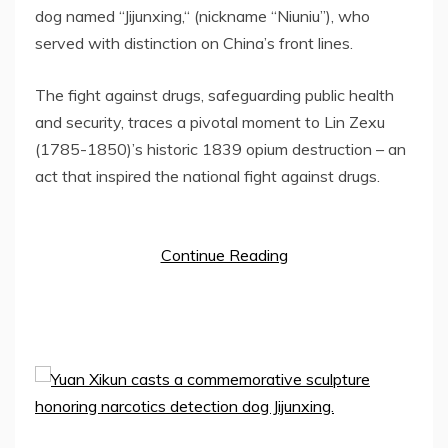
dog named
“
Jijunxing,
“
(nickname
“
Niu
niu”
), who
served with distinction on
China’s
front lines.
The fight against drugs, safeguarding public health
and security, traces a pivotal moment to Lin Zexu
(1785-1850)’s historic 1839 opium destruction – an
act that inspired the national fight against drugs.
Continue Reading