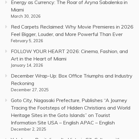
Energy as Currency: The Roar of Aryna Sabalenka in
Miami
March 30, 2026
Red Carpets Reclaimed: Why Movie Premieres in 2026
Feel Bigger, Louder, and More Powerful Than Ever
February 5, 2026
FOLLOW YOUR HEART 2026: Cinema, Fashion, and
Art in the Heart of Miami
January 14, 2026
December Wrap-Up: Box Office Triumphs and Industry
Reckoning
December 27, 2025
Goto City, Nagasaki Prefecture, Publishes “A Journey
Tracing the Footsteps of Hidden Christians and World
Heritage Sites in the Goto Islands” on Tourist
Information Site USA – English APAC – English
December 2, 2025