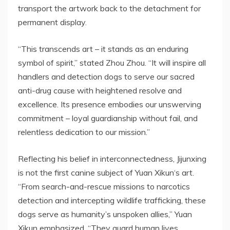
transport the artwork back to the detachment for
permanent display.
“This transcends art – it stands as an enduring
symbol of spirit,” stated
Zhou Zhou
. “It will inspire all
handlers and
detection
dogs to serve our sacred
anti-drug cause with heightened resolve and
excellence. Its presence embodies our unswerving
commitment – loyal guardianship without fail, and
relentless dedication to our mission.”
Reflecting his belief in interconnectedness,
Jijunxing
is not the first canine subject of Yuan Xikun
‘
s art
.
“From search-and-rescue missions to narcotics
detection and intercepting wildlife trafficking, these
dogs serve as humanity’s unspoken allies,” Yuan
Xikun emphasized. “They guard human lives,