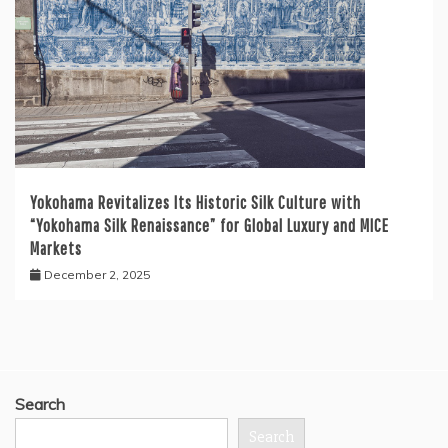
Yokohama Revitalizes Its Historic Silk Culture with
“Yokohama Silk Renaissance” for Global Luxury and MICE
Markets
December 2, 2025
Search
Search