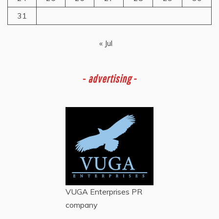
31
« Jul
-
advertising -
VUGA Enterprises
PR
company