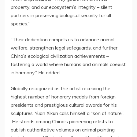
property, and our ecosystem’s integrity – silent
partners in preserving biological security for all
species.”
“
Their
dedication
compels
us to advance animal
welfare, strengthen legal safeguards, and further
China’s
ecological civilization achievements –
fostering a world where humans and animals
coexist
in harmony.” He added.
Globally recognized as the artist receiving the
highest number of honorary medals from foreign
presidents and prestigious cultural awards for his
sculptures, Yuan Xikun calls himself a “son of nature”.
He stands among
China’s
pioneering artists to
publish authoritative volumes on animal painting