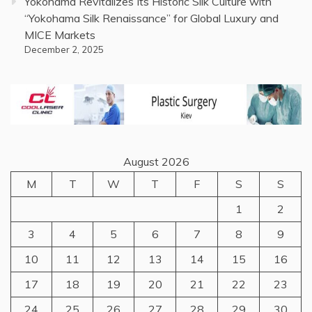
Yokohama Revitalizes Its Historic Silk Culture with
“Yokohama Silk Renaissance” for Global Luxury and
MICE Markets
December 2, 2025
August 2026
M
T
W
T
F
S
S
1
2
3
4
5
6
7
8
9
10
11
12
13
14
15
16
17
18
19
20
21
22
23
24
25
26
27
28
29
30