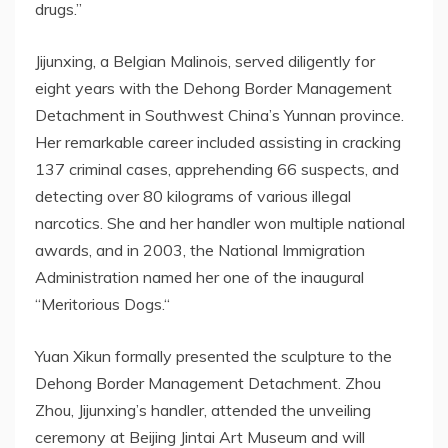
drugs
.
”
Jijunxing, a Belgian Malinois
,
served diligently for
eight years
with the Dehong Border Management
Detachment in
Southwest China’s
Yunnan
province
.
Her remarkable career included assisting in cracking
137 criminal cases, apprehending 66 suspects, and
detecting over 80 kilograms of various illegal
narcotics. She and her handler won multiple national
awards, and in 2003, the National Immigration
Administration named her one of the inaugural
“
Meritorious Dogs.
“
Yuan Xikun formally presented the sculpture to the
Dehong Border Management Detachment.
Zhou
Zhou
, Jijunxing’s handler, attended the unveiling
ceremony at Beijing Jintai Art Museum and will