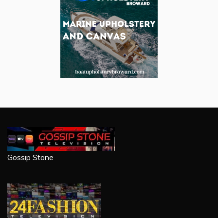
Gossip Stone