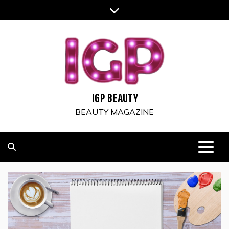
Skip
to
content
IGP BEAUTY
BEAUTY MAGAZINE