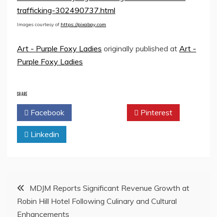
trafficking-302490737.html
Images courtesy of
https://pixabay.com
Art - Purple Foxy Ladies
originally published at
Art -
Purple Foxy Ladies
SHARE
Facebook
Twitter
Pinterest
Linkedin
Post
MDJM Reports Significant Revenue Growth at
Robin Hill Hotel Following Culinary and Cultural
navigation
Enhancements