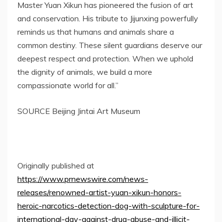
Master Yuan Xikun has pioneered the fusion of art
and conservation. His tribute to Jijunxing powerfully
reminds us that humans and animals share a
common destiny. These silent guardians deserve our
deepest respect and protection. When we uphold
the dignity of animals, we build a more
compassionate world for all.”
SOURCE Beijing Jintai Art Museum
Originally published at
https://www.prnewswire.com/news-
releases/renowned-artist-yuan-xikun-honors-
heroic-narcotics-detection-dog-with-sculpture-for-
international-day-against-drug-abuse-and-illicit-