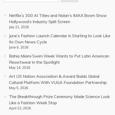
Netflix’s 300 AI Titles and Nolan’s IMAX Boom Show
Hollywood’s Industry Split Screen
July 21, 2026
June’s Fashion Launch Calendar Is Starting to Look Like
Its Own News Cycle
June 6, 2026
Bahia Miami Swim Week Wants to Put Latin American
Resortwear in the Spotlight
May 14, 2026
Art US Nation Association & Award Builds Global
Cultural Platform With VUGA Foundation Partnership
May 5, 2026
The Breakthrough Prize Ceremony Made Science Look
Like a Fashion Week Stop
April 22, 2026