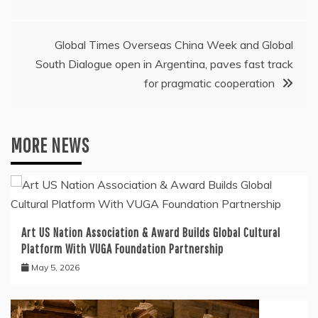
Global Times Overseas China Week and Global
South Dialogue open in Argentina, paves fast track
for pragmatic cooperation
MORE NEWS
Art US Nation Association & Award Builds Global Cultural
Platform With VUGA Foundation Partnership
May 5, 2026