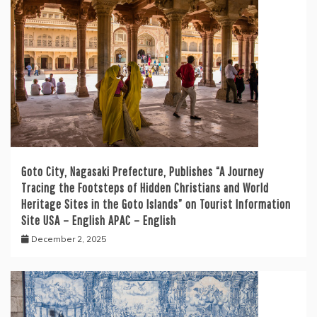
Goto City, Nagasaki Prefecture, Publishes “A Journey
Tracing the Footsteps of Hidden Christians and World
Heritage Sites in the Goto Islands” on Tourist Information
Site USA – English APAC – English
December 2, 2025