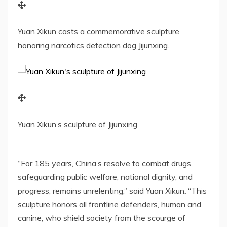
Yuan Xikun casts a commemorative sculpture
honoring narcotics detection dog Jijunxing.
Yuan Xikun’s sculpture of Jijunxing
“For 185 years,
China’s
resolve to combat
drugs
,
safeguarding public welfare, national dignity, and
progress, remains unrelenting,” said
Yuan Xikun
.
“This
sculpture honors all frontline defenders, human and
canine, who shield society from the scourge of