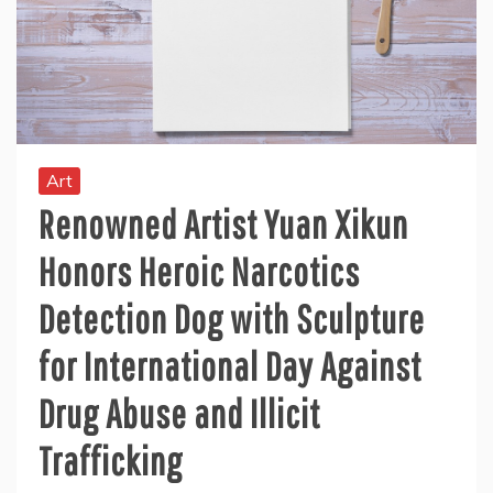
Art
Renowned Artist Yuan Xikun
Honors Heroic Narcotics
Detection Dog with Sculpture
for International Day Against
Drug Abuse and Illicit
Trafficking