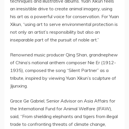
techniques and illustrative albums. Yuan Xikun feels
an irresistible drive to create animal imagery, using
his art as a powerful voice for conservation. For Yuan
Xikun, “using art to serve environmental protection is
not only an artist’s responsibility but also an
inseparable part of the pursuit of noble art.”
Renowned music producer Qing Shan, grandnephew
of
China’s
national anthem composer Nie Er (1912-
1935), composed the song “Silent Partner” as a
tribute, inspired by viewing Yuan Xikun’s sculpture of
Jijunxing.
Grace Ge Gabriel
, Senior Advisor on Asia Affairs for
the International Fund for Animal Welfare (IFAW),
said, “From shielding elephants and tigers from illegal
trade to confronting threats of climate change,