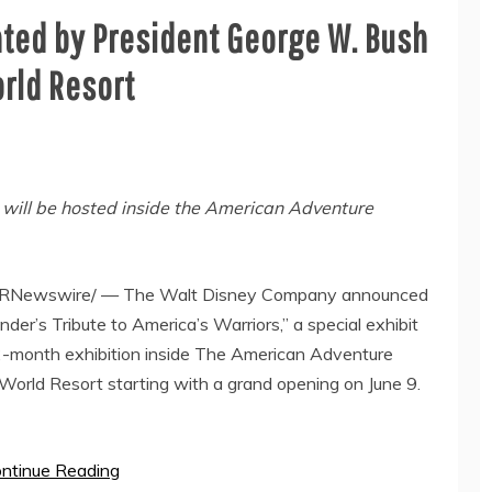
nted by President George W. Bush
rld Resort
, will be hosted inside the American Adventure
RNewswire/ —
The Walt Disney Company
announced
der’s Tribute to America’s Warriors,” a special exhibit
12-month exhibition inside The American Adventure
World Resort starting with a grand opening on
June 9
.
ntinue Reading