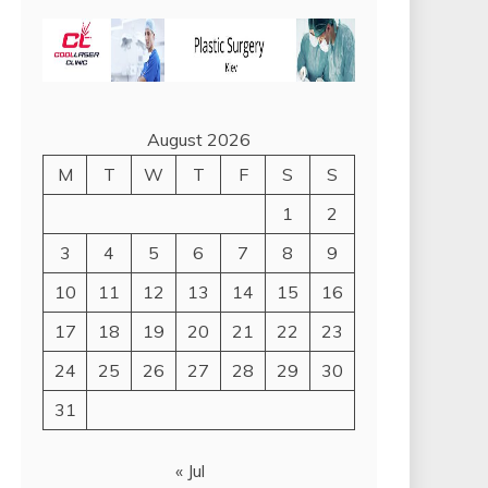
August 2026
M
T
W
T
F
S
S
1
2
3
4
5
6
7
8
9
10
11
12
13
14
15
16
17
18
19
20
21
22
23
24
25
26
27
28
29
30
31
« Jul