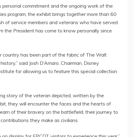
s
personal commitment and the ongoing work of the
lies program, the exhibit brings together more than 60
 Bush of service members and veterans who have served
om the President has come to know personally since
 country has been part of the fabric of The Walt
istory,” said Josh D’Amaro, Chairman, Disney
titute for allowing us to feature this special collection
ng story of the veteran depicted, written by the
bit, they will encounter the faces and the hearts of
rn of their bravery on the battlefield, their journey to
contributions they make as civilians.
e on display for EPCOT visitors to experience this year,”