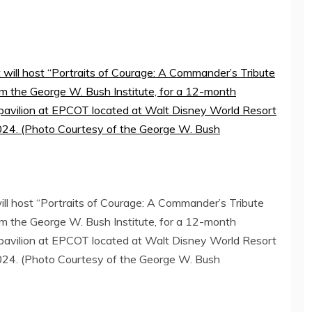
l host “Portraits of Courage: A Commander’s Tribute
rom the George W. Bush Institute, for a 12-month
 pavilion at EPCOT located at Walt Disney World Resort
2024. (Photo Courtesy of the George W. Bush