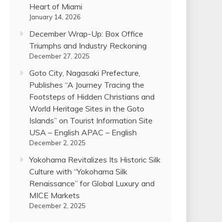
Heart of Miami
January 14, 2026
December Wrap-Up: Box Office
Triumphs and Industry Reckoning
December 27, 2025
Goto City, Nagasaki Prefecture,
Publishes “A Journey Tracing the
Footsteps of Hidden Christians and
World Heritage Sites in the Goto
Islands” on Tourist Information Site
USA – English APAC – English
December 2, 2025
Yokohama Revitalizes Its Historic Silk
Culture with “Yokohama Silk
Renaissance” for Global Luxury and
MICE Markets
December 2, 2025