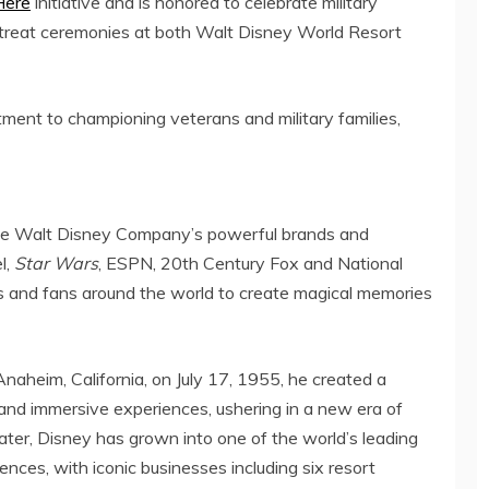
Here
initiative and is honored to celebrate military
 retreat ceremonies at both Walt Disney World Resort
ent to championing veterans and military families,
The Walt Disney Company’s powerful brands and
l,
Star Wars
, ESPN, 20th Century Fox and National
ies and fans around the world to create magical memories
Anaheim, California
, on
July 17, 1955
, he created a
g and immersive experiences, ushering in a new era of
later, Disney has grown into one of the world’s leading
iences, with iconic businesses including six resort