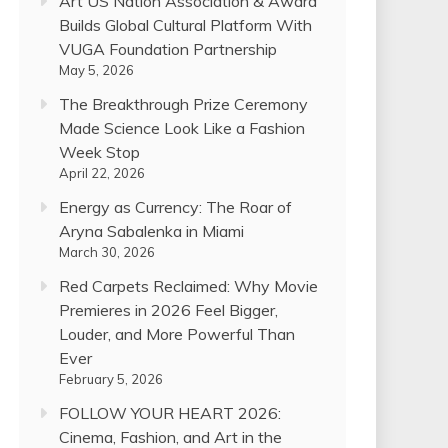
Art US Nation Association & Award
Builds Global Cultural Platform With
VUGA Foundation Partnership
May 5, 2026
The Breakthrough Prize Ceremony
Made Science Look Like a Fashion
Week Stop
April 22, 2026
Energy as Currency: The Roar of
Aryna Sabalenka in Miami
March 30, 2026
Red Carpets Reclaimed: Why Movie
Premieres in 2026 Feel Bigger,
Louder, and More Powerful Than
Ever
February 5, 2026
FOLLOW YOUR HEART 2026:
Cinema, Fashion, and Art in the