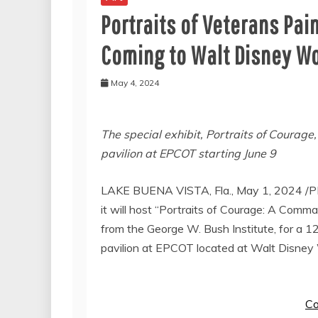
Portraits of Veterans Pai
Coming to Walt Disney Wo
May 4, 2024
The special exhibit, Portraits of Courage
pavilion at EPCOT starting
June 9
LAKE BUENA VISTA, Fla.
,
May 1, 2024
/P
it will host “Portraits of Courage: A Comman
from the George W. Bush Institute, for a 
pavilion at EPCOT located at Walt Disney 
Co