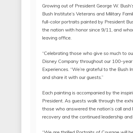
Growing out of President
George W. Bush’
Bush Institute’s Veterans and Military Fami
full-color portraits painted by President
the nation with honor since 9/11, and wh
leaving office.
“Celebrating those who give so much to our
Disney Company throughout our 100-year h
Experiences. “We’re grateful to the Bush Ins
and share it with our guests.”
Each painting is accompanied by the inspiri
President. As guests walk through the exhi
those who answered the nation’s call and lea
recovery and the continued leadership and 
“We are thrilled Portraits of Courage will b