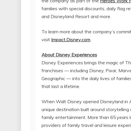
the company as part of the
Heroes Work 
families with special discounts, daily flag
and Disneyland Resort and more.
To learn more about the company’s commitm
visit
Impact.Disney.com
.
About Disney Experiences
Disney Experiences brings the magic of 
franchises — including Disney, Pixar, Marve
Geographic — into the daily lives of famil
that last a lifetime.
When
Walt Disney
opened Disneyland in
unique destination built around storytellin
family entertainment. More than 65
years 
providers of family travel and leisure exper