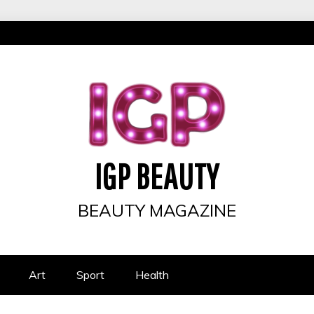
IGP BEAUTY
BEAUTY MAGAZINE
Art
Sport
Health