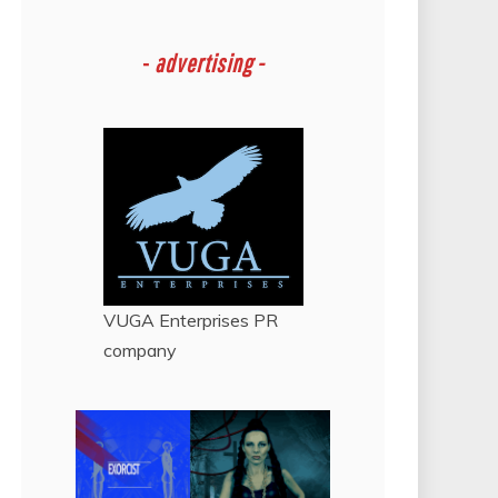
-
advertising -
VUGA Enterprises
PR
company