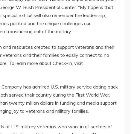
George W. Bush Presidential Center. “My hope is that
special exhibit will also remember the leadership,
eroes painted and the unique challenges our
 transitioning out of the military.”
ion and resources created to support veterans and their
or veterans and their families to easily connect to no
care. To learn more about Check-In, visit
Company has admired U.S. military service dating back
oth served their country during the First World War.
than
twenty million dollars
in funding and media support
nging joy to veterans and military families.
 of U.S. military veterans who work in all sectors of