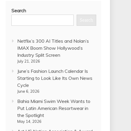
Search
Search
Netflix’s 300 AI Titles and Nolan’s
IMAX Boom Show Hollywood’s
Industry Split Screen
July 21, 2026
June’s Fashion Launch Calendar Is
Starting to Look Like Its Own News
Cycle
June 6, 2026
Bahia Miami Swim Week Wants to
Put Latin American Resortwear in
the Spotlight
May 14, 2026