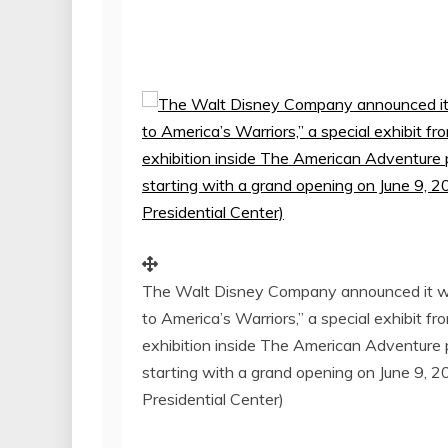
The Walt Disney Company announced it wil
to America’s Warriors,” a special exhibit f
exhibition inside The American Adventure
starting with a grand opening on June 9, 
Presidential Center)