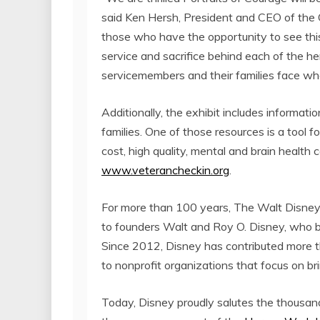
said
Ken Hersh
, President and CEO of the 
those who have the opportunity to see this 
service and sacrifice behind each of the h
servicemembers and their families face when
Additionally, the exhibit includes informat
families. One of those resources is a tool f
cost, high quality, mental and brain health 
www.veterancheckin.org
.
For more than 100 years, The Walt Disney 
to founders
Walt and Roy O. Disney
, who b
Since 2012, Disney has contributed more 
to nonprofit organizations that focus on bri
Today, Disney proudly salutes the thousands