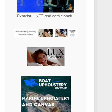
Exorcist – NFT and comic book