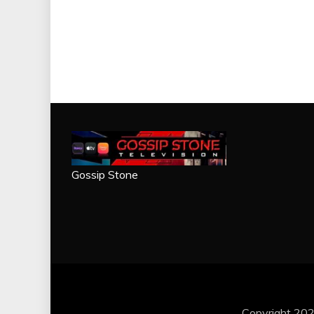
Gossip Stone
Copyright 202