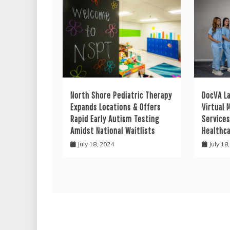
North Shore Pediatric Therapy
DocVA L
Expands Locations & Offers
Virtual 
Rapid Early Autism Testing
Services
Amidst National Waitlists
Healthc
July 18, 2024
July 18