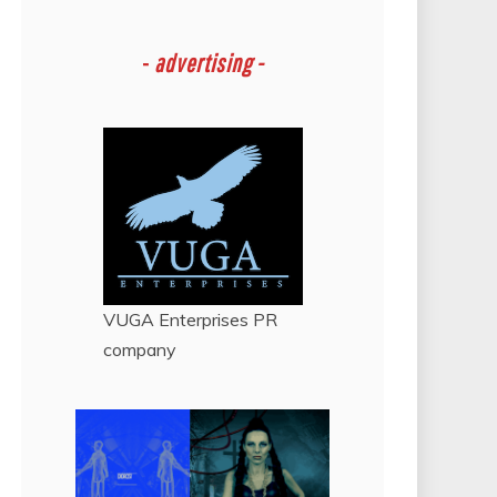
-
advertising -
VUGA Enterprises
PR
company