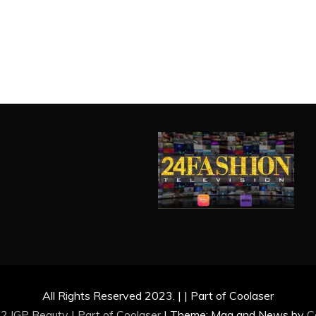
All Rights Reserved 2023. | | Part of Coolaser
2 IGP Beauty | Part of
Coolaser
|
Theme: Mag and News by
C