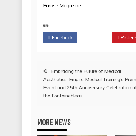
Enrose Magazine
SHARE
Facebook
Twitter
Pintere
Post
Embracing the Future of Medical
Aesthetics: Empire Medical Training’s Prem
navigation
Event and 25th Anniversary Celebration a
the Fontainebleau
MORE NEWS