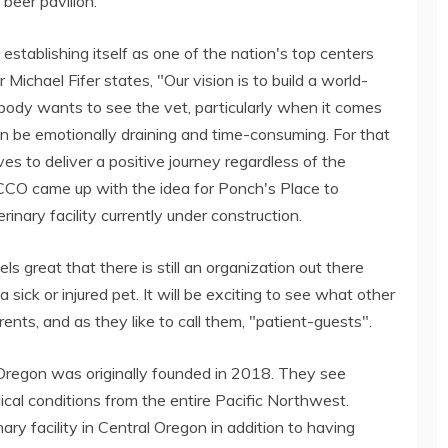
beer pavilion.
stablishing itself as one of the nation's top centers
ichael Fifer states, "Our vision is to build a world-
body wants to see the vet, particularly when it comes
 be emotionally draining and time-consuming. For that
s to deliver a positive journey regardless of the
CCO came up with the idea for Ponch's Place to
nary facility currently under construction.
ls great that there is still an organization out there
 sick or injured pet. It will be exciting to see what other
rents, and as they like to call them, "patient-guests".
 Oregon was originally founded in 2018. They see
al conditions from the entire Pacific Northwest.
y facility in Central Oregon in addition to having