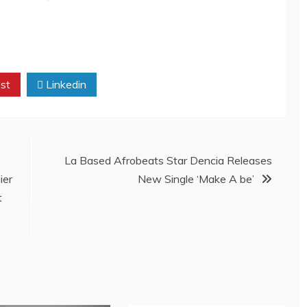
st
Linkedin
La Based Afrobeats Star Dencia Releases
ier
New Single ‘Make A be’
t