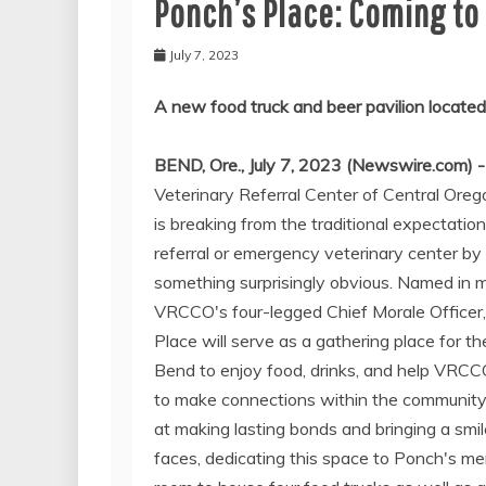
Ponch’s Place: Coming to
July 7, 2023
A new food truck and beer pavilion located
BEND, Ore., July 7, 2023 (Newswire.com) 
Veterinary Referral Center of Central Or
is breaking from the traditional expectation
referral or emergency veterinary center by
something surprisingly obvious. Named in 
VRCCO's four-legged Chief Morale Officer
Place will serve as a gathering place for th
Bend to enjoy food, drinks, and help VRCC
to make connections within the community
at making lasting bonds and bringing a smil
faces, dedicating this space to Ponch's m