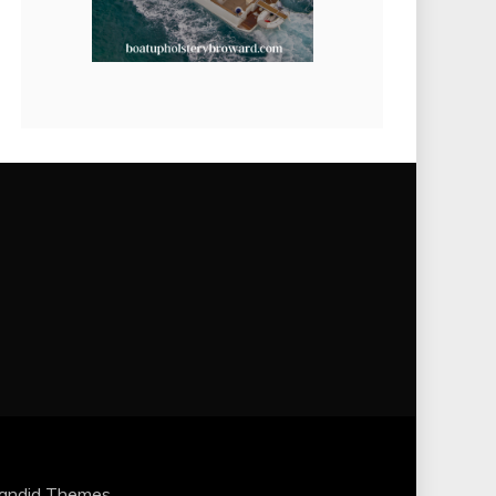
andid Themes
.