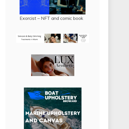
Exorcist – NFT and comic book