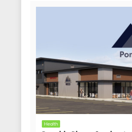
Health