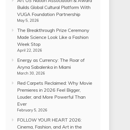
Art US Nation Association & Award
Builds Global Cultural Platform With
VUGA Foundation Partnership
May 5, 2026
The Breakthrough Prize Ceremony
Made Science Look Like a Fashion
Week Stop
April 22, 2026
Energy as Currency: The Roar of
Aryna Sabalenka in Miami
March 30, 2026
Red Carpets Reclaimed: Why Movie
Premieres in 2026 Feel Bigger,
Louder, and More Powerful Than
Ever
February 5, 2026
FOLLOW YOUR HEART 2026:
Cinema, Fashion, and Art in the