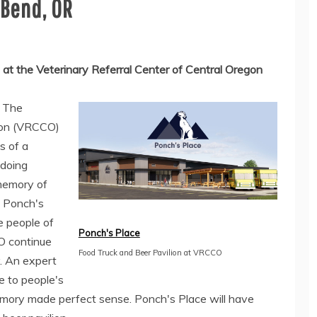
 Bend, OR
 at the Veterinary Referral Center of Central Oregon
-
The
egon (VRCCO)
s of a
 doing
memory of
, Ponch's
e people of
Ponch's Place
O continue
Food Truck and Beer Pavilion at VRCCO
. An expert
e to people's
emory made perfect sense. Ponch's Place will have