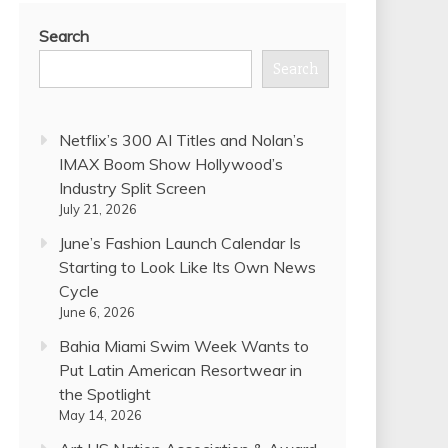
Search
Search
Netflix’s 300 AI Titles and Nolan’s
IMAX Boom Show Hollywood’s
Industry Split Screen
July 21, 2026
June’s Fashion Launch Calendar Is
Starting to Look Like Its Own News
Cycle
June 6, 2026
Bahia Miami Swim Week Wants to
Put Latin American Resortwear in
the Spotlight
May 14, 2026