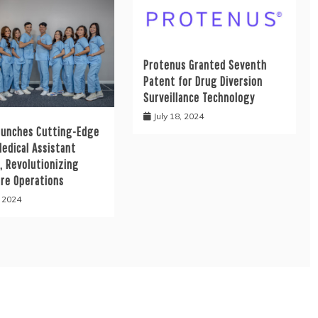
Protenus Granted Seventh
Patent for Drug Diversion
Surveillance Technology
July 18, 2024
aunches Cutting-Edge
Medical Assistant
, Revolutionizing
are Operations
, 2024