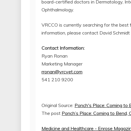
board-certified doctors in Dermatology, In
Ophthalmology.
VRCCO is currently searching for the best 
information, please contact David Schmidt 
Contact Information:
Ryan Ronan
Marketing Manager
rronan@vrcvet.com
541 210 9200
Original Source:
Ponch's Place: Coming to
The post
Ponch’s Place: Coming to Bend,
Medicine and Healthcare - Enrose Magazi