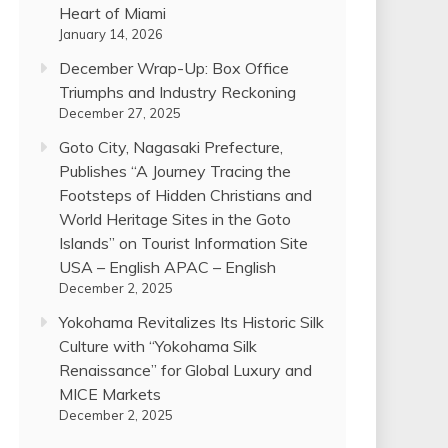
Heart of Miami
January 14, 2026
December Wrap-Up: Box Office
Triumphs and Industry Reckoning
December 27, 2025
Goto City, Nagasaki Prefecture,
Publishes “A Journey Tracing the
Footsteps of Hidden Christians and
World Heritage Sites in the Goto
Islands” on Tourist Information Site
USA – English APAC – English
December 2, 2025
Yokohama Revitalizes Its Historic Silk
Culture with “Yokohama Silk
Renaissance” for Global Luxury and
MICE Markets
December 2, 2025