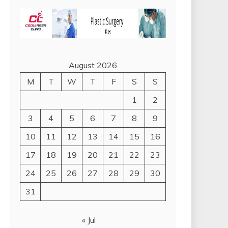
August 2026
M
T
W
T
F
S
S
1
2
3
4
5
6
7
8
9
10
11
12
13
14
15
16
17
18
19
20
21
22
23
24
25
26
27
28
29
30
31
« Jul