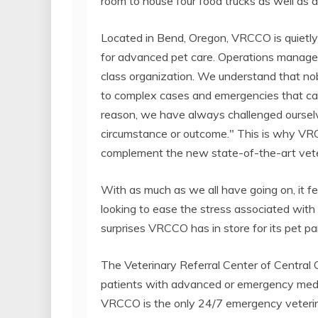
room to house four food trucks as well as a 
Located in Bend, Oregon, VRCCO is quietly e
for advanced pet care. Operations manager M
class organization. We understand that no
to complex cases and emergencies that can
reason, we have always challenged ourselve
circumstance or outcome." This is why VR
complement the new state-of-the-art veteri
With as much as we all have going on, it fee
looking to ease the stress associated with a
surprises VRCCO has in store for its pet pa
The Veterinary Referral Center of Central
patients with advanced or emergency medic
VRCCO is the only 24/7 emergency veterinar