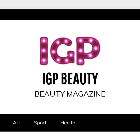
IGP BEAUTY
BEAUTY MAGAZINE
Art
Sport
Health