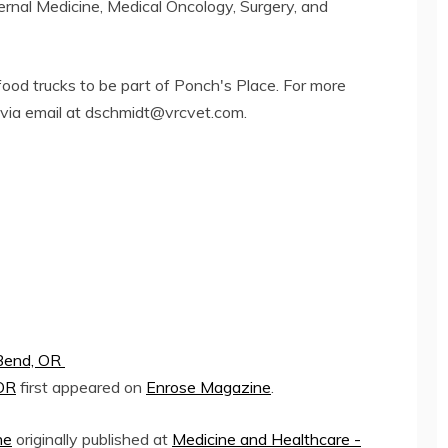
ternal Medicine, Medical Oncology, Surgery, and
food trucks to be part of Ponch's Place. For more
via email at
dschmidt@vrcvet.com
.
 Bend, OR
 OR
first appeared on
Enrose Magazine
.
ne
originally published at
Medicine and Healthcare -