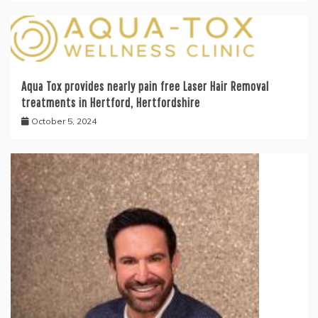
Aqua Tox provides nearly pain free Laser Hair Removal
treatments in Hertford, Hertfordshire
October 5, 2024