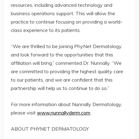
resources, including advanced technology and
business operations support. This will allow the
practice to continue focusing on providing a world-
class experience to its patients.
“We are thrilled to be joining PhyNet Dermatology
and look forward to the opportunities that this
affiliation will bring,” commented Dr. Nunnally. “We
are committed to providing the highest quality care
to our patients, and we are confident that this
partnership will help us to continue to do so.”
For more information about Nunnally Dermatology,
please visit
www.nunnallyderm.com
.
ABOUT PHYNET DERMATOLOGY