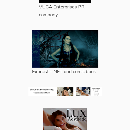
VUGA Enterprises
PR
company
Exorcist – NFT and comic book