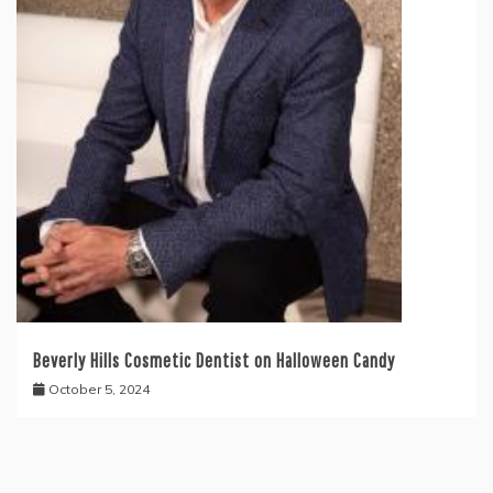
Beverly Hills Cosmetic Dentist on Halloween Candy
October 5, 2024