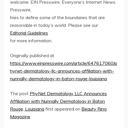
welcome. EIN Presswire, Everyone’s Internet News
Presswire,
tries to define some of the boundaries that are
reasonable in today’s world. Please see our
Editorial Guidelines
for more information.
Originally published at
https://www.einpresswire.com/article/647617060/p
hynet-dermatology-llc-announces-affiliation-with-
nunnally-dermatology-in-baton-rouge-louisiana
The post
PhyNet Dermatology LLC Announces
Affiliation with Nunnally Dermatology in Baton
Rouge, Louisiana
first appeared on
Beauty Ring
Magazine
.