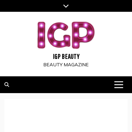
Skip
to
content
IGP BEAUTY
BEAUTY MAGAZINE