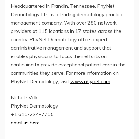
Headquartered in Franklin, Tennessee, PhyNet
Dermatology LLC is a leading dermatology practice
management company. With over 280 network
providers at 115 locations in 17 states across the
country, PhyNet Dermatology offers expert
administrative management and support that
enables physicians to focus their efforts on
continuing to provide exceptional patient care in the
communities they serve. For more information on
PhyNet Dermatology, visit
www.phynet.com
.
Nichole Volk
PhyNet Dermatology
+1 615-224-7755
email us here