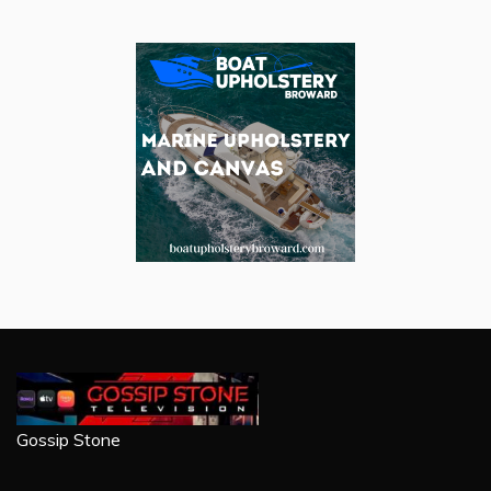
Gossip Stone