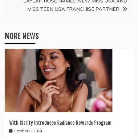
LAYLAH ROSE NAMED NEW MISS USA AND
MISS TEEN USA FRANCHISE PARTNER
MORE NEWS
With Clarity Introduces Radiance Rewards Program
October 6, 2024