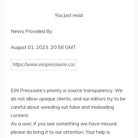
You just read:
News Provided By
August 01, 2023, 20:58 GMT
EIN Presswire’s priority is source transparency. We
do not allow opaque clients, and our editors try to be
careful about weeding out false and misleading
content.
As a user, if you see something we have missed,
please do bring it to our attention. Your help is