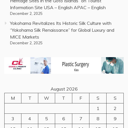
Heritage Sites in the Goto Islands” on Tourist
Information Site USA – English APAC – English
December 2, 2025
Yokohama Revitalizes Its Historic Silk Culture with
“Yokohama Silk Renaissance” for Global Luxury and
MICE Markets
December 2, 2025
August 2026
M
T
W
T
F
S
S
1
2
3
4
5
6
7
8
9