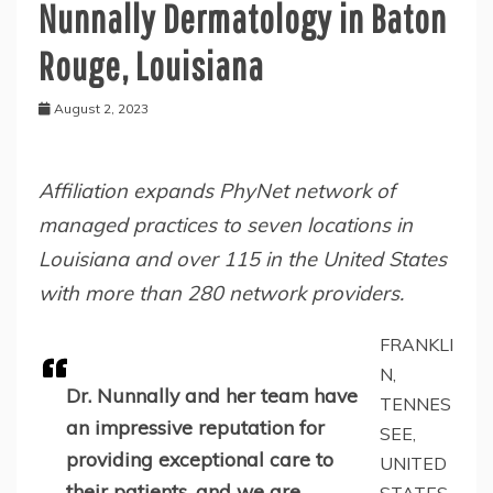
Nunnally Dermatology in Baton
Rouge, Louisiana
August 2, 2023
Affiliation expands PhyNet network of
managed practices to seven locations in
Louisiana and over 115 in the United States
with more than 280 network providers.
FRANKLI
N,
Dr. Nunnally and her team have
TENNES
an impressive reputation for
SEE,
providing exceptional care to
UNITED
their patients, and we are