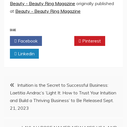
Beauty - Beauty Ring Magazine
originally published
at
Beauty - Beauty Ring Magazine
SHARE
Facebook
Twitter
Pinterest
Linkedin
Post
Intuition is the Secret to Successful Business:
Laetitia Andrac’s ‘Light It: How to Trust Your Intuition
navigation
and Build a Thriving Business’ to Be Released Sept.
21, 2023