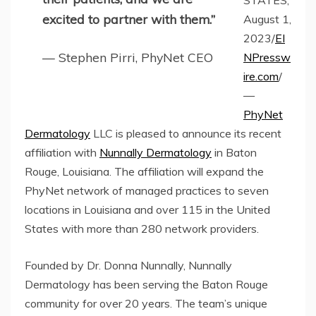
STATES,
excited to partner with them.”
August 1,
2023/
EI
— Stephen Pirri, PhyNet CEO
NPressw
ire.com
/
—
PhyNet
Dermatology
LLC is pleased to announce its recent
affiliation with
Nunnally Dermatology
in Baton
Rouge, Louisiana. The affiliation will expand the
PhyNet network of managed practices to seven
locations in Louisiana and over 115 in the United
States with more than 280 network providers.
Founded by Dr. Donna Nunnally, Nunnally
Dermatology has been serving the Baton Rouge
community for over 20 years. The team’s unique