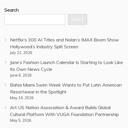
Search
Search
Netflix’s 300 AI Titles and Nolan’s IMAX Boom Show
Hollywood’s Industry Split Screen
July 21, 2026
June’s Fashion Launch Calendar Is Starting to Look Like
Its Own News Cycle
June 6, 2026
Bahia Miami Swim Week Wants to Put Latin American
Resortwear in the Spotlight
May 14, 2026
Art US Nation Association & Award Builds Global
Cultural Platform With VUGA Foundation Partnership
May 5, 2026