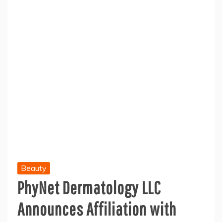
Beauty
PhyNet Dermatology LLC
Announces Affiliation with