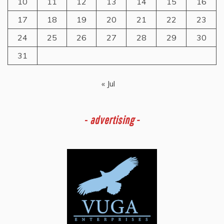
10
11
12
13
14
15
16
17
18
19
20
21
22
23
24
25
26
27
28
29
30
31
« Jul
-
advertising -