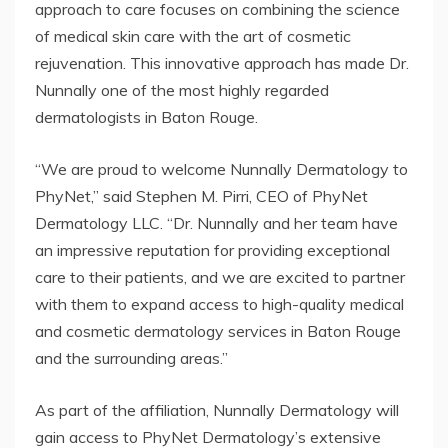
approach to care focuses on combining the science
of medical skin care with the art of cosmetic
rejuvenation. This innovative approach has made Dr.
Nunnally one of the most highly regarded
dermatologists in Baton Rouge.
“We are proud to welcome Nunnally Dermatology to
PhyNet,” said Stephen M. Pirri, CEO of PhyNet
Dermatology LLC. “Dr. Nunnally and her team have
an impressive reputation for providing exceptional
care to their patients, and we are excited to partner
with them to expand access to high-quality medical
and cosmetic dermatology services in Baton Rouge
and the surrounding areas.”
As part of the affiliation, Nunnally Dermatology will
gain access to PhyNet Dermatology’s extensive