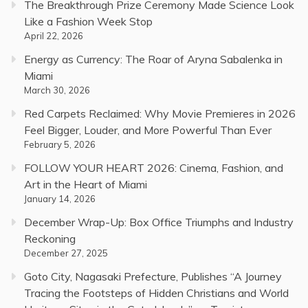
The Breakthrough Prize Ceremony Made Science Look
Like a Fashion Week Stop
April 22, 2026
Energy as Currency: The Roar of Aryna Sabalenka in
Miami
March 30, 2026
Red Carpets Reclaimed: Why Movie Premieres in 2026
Feel Bigger, Louder, and More Powerful Than Ever
February 5, 2026
FOLLOW YOUR HEART 2026: Cinema, Fashion, and
Art in the Heart of Miami
January 14, 2026
December Wrap-Up: Box Office Triumphs and Industry
Reckoning
December 27, 2025
Goto City, Nagasaki Prefecture, Publishes “A Journey
Tracing the Footsteps of Hidden Christians and World