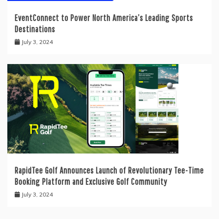
EventConnect to Power North America’s Leading Sports
Destinations
July 3, 2024
RapidTee Golf Announces Launch of Revolutionary Tee-Time
Booking Platform and Exclusive Golf Community
July 3, 2024