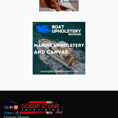
Gossip Stone