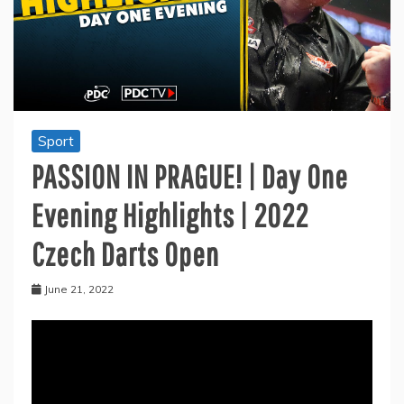
Sport
PASSION IN PRAGUE! | Day One
Evening Highlights | 2022
Czech Darts Open
June 21, 2022