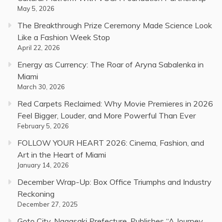
May 5, 2026
The Breakthrough Prize Ceremony Made Science Look
Like a Fashion Week Stop
April 22, 2026
Energy as Currency: The Roar of Aryna Sabalenka in
Miami
March 30, 2026
Red Carpets Reclaimed: Why Movie Premieres in 2026
Feel Bigger, Louder, and More Powerful Than Ever
February 5, 2026
FOLLOW YOUR HEART 2026: Cinema, Fashion, and
Art in the Heart of Miami
January 14, 2026
December Wrap-Up: Box Office Triumphs and Industry
Reckoning
December 27, 2025
Goto City, Nagasaki Prefecture, Publishes “A Journey