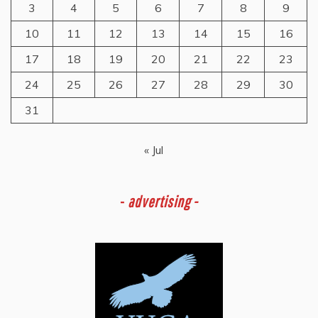
3
4
5
6
7
8
9
10
11
12
13
14
15
16
17
18
19
20
21
22
23
24
25
26
27
28
29
30
31
« Jul
-
advertising -