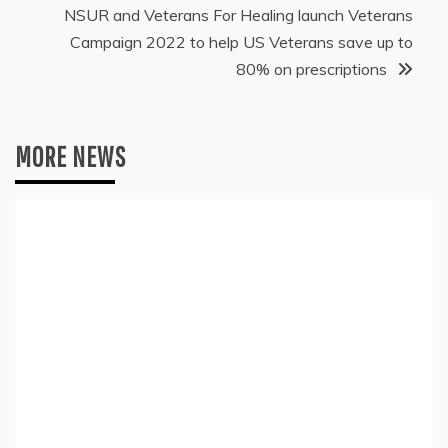
NSUR and Veterans For Healing launch Veterans
Campaign 2022 to help US Veterans save up to
80% on prescriptions
MORE NEWS