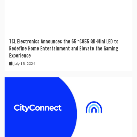
TCL Electronics Announces the 65″C855 QD-Mini LED to
Redefine Home Entertainment and Elevate the Gaming
Experience
July 18, 2024