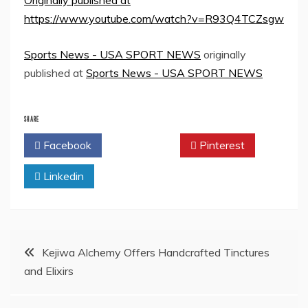
Originally published at
https://www.youtube.com/watch?v=R93Q4TCZsgw
Sports News - USA SPORT NEWS
originally
published at
Sports News - USA SPORT NEWS
SHARE
Facebook
Twitter
Pinterest
Linkedin
Post
Kejiwa Alchemy Offers Handcrafted Tinctures
and Elixirs
navigation