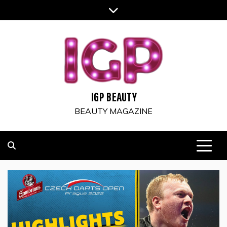
Skip
to
content
IGP BEAUTY
BEAUTY MAGAZINE