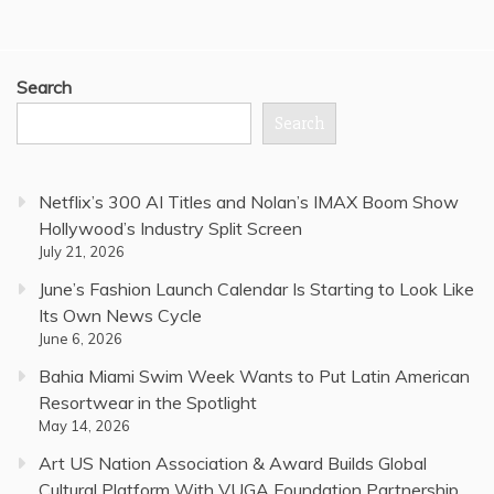
Search
Search
Netflix’s 300 AI Titles and Nolan’s IMAX Boom Show
Hollywood’s Industry Split Screen
July 21, 2026
June’s Fashion Launch Calendar Is Starting to Look Like
Its Own News Cycle
June 6, 2026
Bahia Miami Swim Week Wants to Put Latin American
Resortwear in the Spotlight
May 14, 2026
Art US Nation Association & Award Builds Global
Cultural Platform With VUGA Foundation Partnership