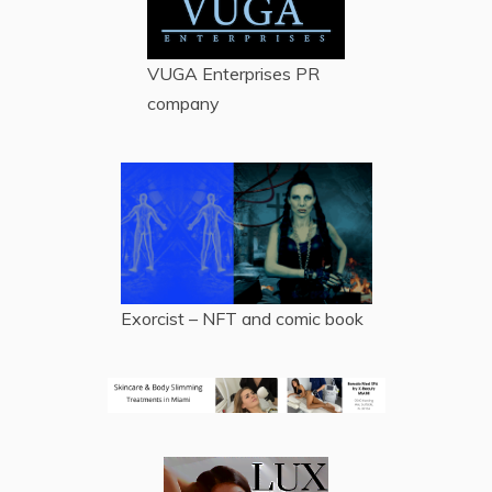
VUGA Enterprises
PR
company
Exorcist – NFT and comic book