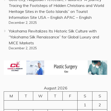
Tracing the Footsteps of Hidden Christians and World
Heritage Sites in the Goto Islands” on Tourist
Information Site USA – English APAC – English
December 2, 2025
Yokohama Revitalizes Its Historic Silk Culture with
“Yokohama Silk Renaissance” for Global Luxury and
MICE Markets
December 2, 2025
August 2026
M
T
W
T
F
S
S
1
2