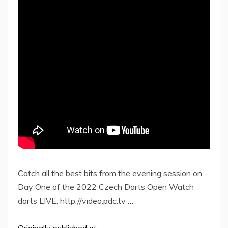
Catch all the best bits from the evening session on
Day One of the 2022 Czech Darts Open Watch
darts LIVE: http://video.pdc.tv …