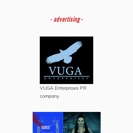
-
advertising -
VUGA Enterprises
PR
company