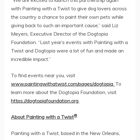
with Painting with a Twist to give dog lovers across
the country a chance to paint their own pets while
giving back to such an important cause,” said
Liz
Meyers
, Executive Director of the Dogtopia
Foundation. “Last year’s events with Painting with a
Twist and Dogtopia were a lot of fun and made an
incredible impact.”
To find events near you, visit
www.paintingwithatwist.com/pages/dogtopia
.
To
learn more about the Dogtopia Foundation, visit
https://dogtopiafoundation.org
.
®
About Painting with a Twist
Painting with a Twist, based in the
New Orleans,