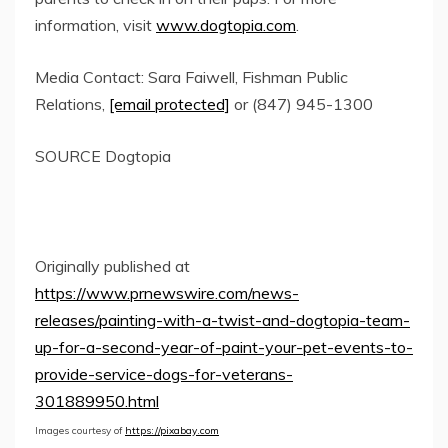
information, visit
www.dogtopia.com
.
Media Contact:
Sara Faiwell
, Fishman Public
Relations,
[email protected]
or (847) 945-1300
SOURCE Dogtopia
Originally published at
https://www.prnewswire.com/news-
releases/painting-with-a-twist-and-dogtopia-team-
up-for-a-second-year-of-paint-your-pet-events-to-
provide-service-dogs-for-veterans-
301889950.html
Images courtesy of
https://pixabay.com