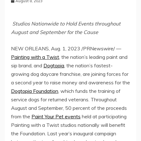
August 8, 2023
Studios Nationwide to Hold Events throughout
August and September for the Cause
NEW ORLEANS
,
Aug. 1, 2023
/PRNewswire/ —
Painting with a Twist
, the nation’s leading paint and
sip brand, and
Dogtopia
, the nation’s fastest-
growing dog daycare franchise, are joining forces for
a second year to raise money and awareness for the
Dogtopia Foundation
, which funds the training of
service dogs for returned veterans. Throughout
August and September, 50 percent of the proceeds
from the
Paint Your Pet events
held at participating
Painting with a Twist studios nationally will benefit
the Foundation. Last year’s inaugural campaign