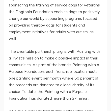
sponsoring the training of service dogs for veterans,
the Dogtopia Foundation enables dogs to positively
change our world by supporting programs focused
on providing therapy dogs for students and
employment initiatives for adults with autism, as
well.
The charitable partnership aligns with Painting with
a Twist’s mission to make a positive impact in their
communities. As part of the brand’s Painting with a
Purpose Foundation, each franchise location hosts
one painting event per month where 50 percent of
the proceeds are donated to a local charity of its
choice. To date, the Painting with a Purpose
Foundation has donated more than
$7 million
.
“We are excited to launch this partnership again