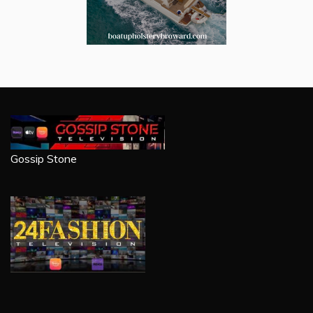
Gossip Stone