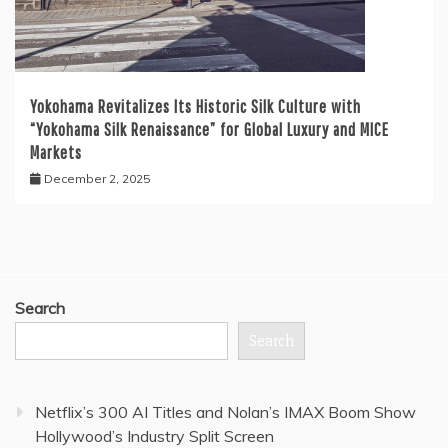
Yokohama Revitalizes Its Historic Silk Culture with
“Yokohama Silk Renaissance” for Global Luxury and MICE
Markets
December 2, 2025
Search
Search
Netflix’s 300 AI Titles and Nolan’s IMAX Boom Show
Hollywood’s Industry Split Screen