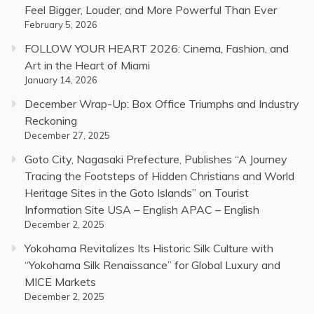
Feel Bigger, Louder, and More Powerful Than Ever
February 5, 2026
FOLLOW YOUR HEART 2026: Cinema, Fashion, and
Art in the Heart of Miami
January 14, 2026
December Wrap-Up: Box Office Triumphs and Industry
Reckoning
December 27, 2025
Goto City, Nagasaki Prefecture, Publishes “A Journey
Tracing the Footsteps of Hidden Christians and World
Heritage Sites in the Goto Islands” on Tourist
Information Site USA – English APAC – English
December 2, 2025
Yokohama Revitalizes Its Historic Silk Culture with
“Yokohama Silk Renaissance” for Global Luxury and
MICE Markets
December 2, 2025