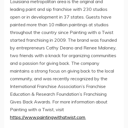
Louisiana
metropolitan area is the original and
leading paint and sip franchise with 230 studios
open or in development in 37 states. Guests have
painted more than 10 million paintings at studios
throughout the country since Painting with a Twist
started franchising in 2009. The brand was founded
by entrepreneurs Cathy Deano and
Renee Maloney
,
two friends with a knack for organizing communities
and a passion for giving back. The company
maintains a strong focus on giving back to the local
community, and was recently recognized by the
International Franchise Association’s Franchise
Education & Research Foundation’s Franchising
Gives Back Awards. For more information about
Painting with a Twist, visit
https://www.paintingwithatwist.com
.