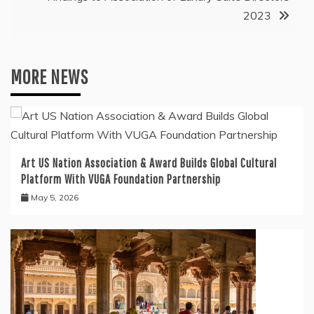
2023
MORE NEWS
Art US Nation Association & Award Builds Global Cultural
Platform With VUGA Foundation Partnership
May 5, 2026