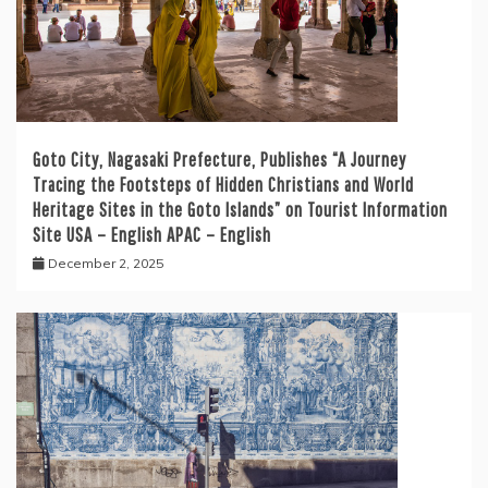
Goto City, Nagasaki Prefecture, Publishes “A Journey
Tracing the Footsteps of Hidden Christians and World
Heritage Sites in the Goto Islands” on Tourist Information
Site USA – English APAC – English
December 2, 2025