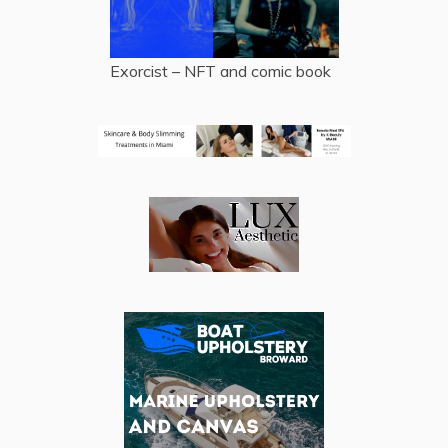
Exorcist – NFT and comic book