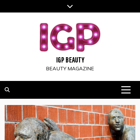
Skip
to
content
IGP BEAUTY
BEAUTY MAGAZINE