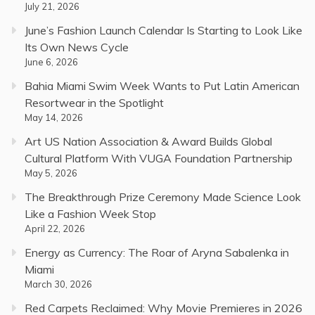
July 21, 2026
June’s Fashion Launch Calendar Is Starting to Look Like
Its Own News Cycle
June 6, 2026
Bahia Miami Swim Week Wants to Put Latin American
Resortwear in the Spotlight
May 14, 2026
Art US Nation Association & Award Builds Global
Cultural Platform With VUGA Foundation Partnership
May 5, 2026
The Breakthrough Prize Ceremony Made Science Look
Like a Fashion Week Stop
April 22, 2026
Energy as Currency: The Roar of Aryna Sabalenka in
Miami
March 30, 2026
Red Carpets Reclaimed: Why Movie Premieres in 2026