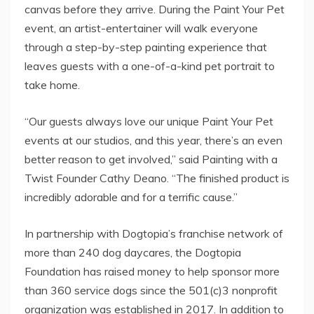
canvas before they arrive. During the Paint Your Pet
event, an artist-entertainer will walk everyone
through a step-by-step painting experience that
leaves guests with a one-of-a-kind pet portrait to
take home.
“Our guests always love our unique Paint Your Pet
events at our studios, and this year, there’s an even
better reason to get involved,” said Painting with a
Twist Founder
Cathy Deano
. “The finished product is
incredibly adorable and for a terrific cause.”
In partnership with Dogtopia’s franchise network of
more than 240 dog daycares, the Dogtopia
Foundation has raised money to help sponsor more
than 360 service dogs since the 501(c)3 nonprofit
organization was established in 2017. In addition to