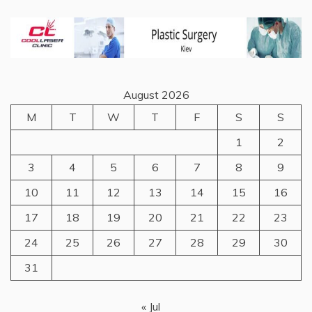
August 2026
M
T
W
T
F
S
S
1
2
3
4
5
6
7
8
9
10
11
12
13
14
15
16
17
18
19
20
21
22
23
24
25
26
27
28
29
30
31
« Jul