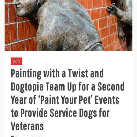
Art
Painting with a Twist and
Dogtopia Team Up for a Second
Year of ‘Paint Your Pet’ Events
to Provide Service Dogs for
Veterans