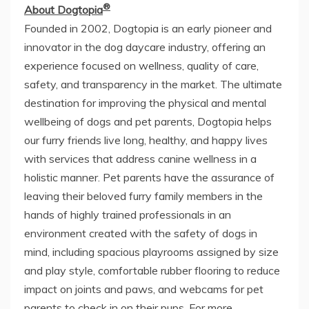
®
About Dogtopia
Founded in 2002, Dogtopia is an early pioneer and
innovator in the dog daycare industry, offering an
experience focused on wellness, quality of care,
safety, and transparency in the market. The ultimate
destination for improving the physical and mental
wellbeing of dogs and pet parents, Dogtopia helps
our furry friends live long, healthy, and happy lives
with services that address canine wellness in a
holistic manner. Pet parents have the assurance of
leaving their beloved furry family members in the
hands of highly trained professionals in an
environment created with the safety of dogs in
mind, including spacious playrooms assigned by size
and play style, comfortable rubber flooring to reduce
impact on joints and paws, and webcams for pet
parents to check in on their pups. For more