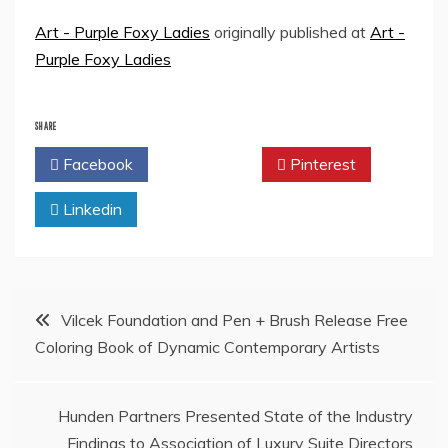
Art - Purple Foxy Ladies
originally published at
Art -
Purple Foxy Ladies
SHARE
Facebook
Twitter
Pinterest
Linkedin
Post
Vilcek Foundation and Pen + Brush Release Free
Coloring Book of Dynamic Contemporary Artists
navigation
Hunden Partners Presented State of the Industry
Findings to Association of Luxury Suite Directors