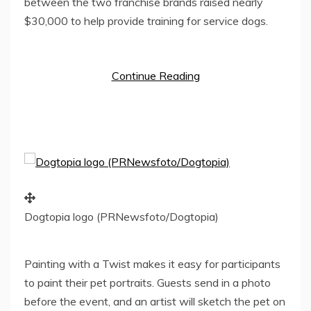
between the two franchise brands raised nearly
$30,000
to help provide training for service dogs.
Continue Reading
Dogtopia logo (PRNewsfoto/Dogtopia)
Painting with a Twist makes it easy for participants
to paint their pet portraits. Guests send in a photo
before the event, and an artist will sketch the pet on