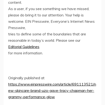
content.
As a user, if you see something we have missed,
please do bring it to our attention. Your help is
welcome. EIN Presswire, Everyone’s Internet News
Presswire,
tries to define some of the boundaries that are
reasonable in today’s world. Please see our
Editorial Guidelines
for more information.
Originally published at
https://www.einpresswire.com/article/691113521/n
ew-skincare-brand-uzo-gave-tracy-chapman-her-
grammy-performance-glow