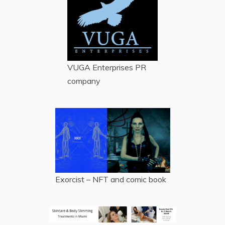
VUGA Enterprises
PR
company
Exorcist – NFT and comic book