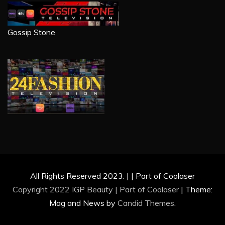
Gossip Stone
All Rights Reserved 2023. | | Part of Coolaser
Copyright 2022 IGP Beauty | Part of
Coolaser
|
Theme:
Mag and News by
Candid Themes
.