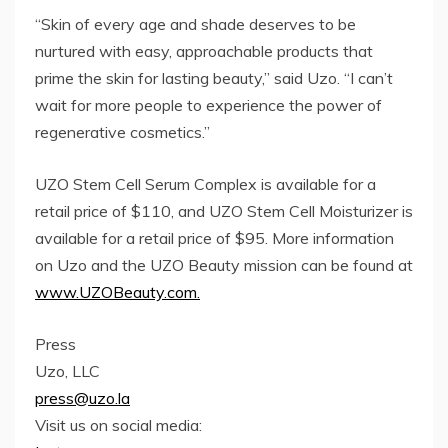
“Skin of every age and shade deserves to be
nurtured with easy, approachable products that
prime the skin for lasting beauty,” said Uzo. “I can’t
wait for more people to experience the power of
regenerative cosmetics.”
UZO Stem Cell Serum Complex is available for a
retail price of $110, and UZO Stem Cell Moisturizer is
available for a retail price of $95. More information
on Uzo and the UZO Beauty mission can be found at
www.UZOBeauty.com.
Press
Uzo, LLC
press@uzo.la
Visit us on social media: