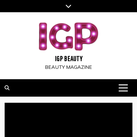
Skip
to
content
IGP BEAUTY
BEAUTY MAGAZINE