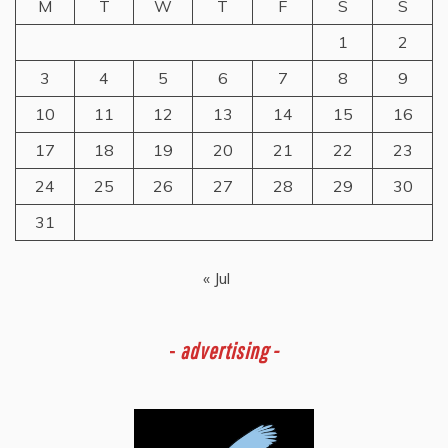
M
T
W
T
F
S
S
1
2
3
4
5
6
7
8
9
10
11
12
13
14
15
16
17
18
19
20
21
22
23
24
25
26
27
28
29
30
31
« Jul
-
advertising -