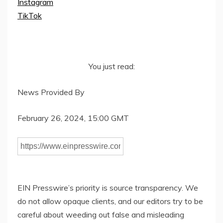
Instagram
TikTok
You just read:
News Provided By
February 26, 2024, 15:00 GMT
EIN Presswire’s priority is source transparency. We
do not allow opaque clients, and our editors try to be
careful about weeding out false and misleading