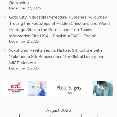
Reckoning
December 27, 2025
Goto City, Nagasaki Prefecture, Publishes “A Journey
Tracing the Footsteps of Hidden Christians and World
Heritage Sites in the Goto Islands” on Tourist
Information Site USA – English APAC – English
December 2, 2025
Yokohama Revitalizes Its Historic Silk Culture with
“Yokohama Silk Renaissance” for Global Luxury and
MICE Markets
December 2, 2025
August 2026