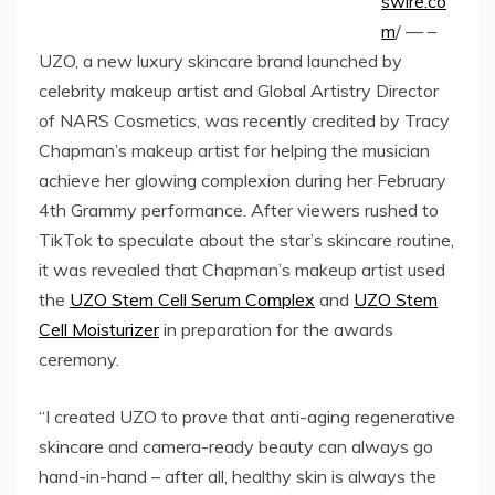
swire.co
m
/ — –
UZO, a new luxury skincare brand launched by
celebrity makeup artist and Global Artistry Director
of NARS Cosmetics, was recently credited by Tracy
Chapman’s makeup artist for helping the musician
achieve her glowing complexion during her February
4th Grammy performance. After viewers rushed to
TikTok to speculate about the star’s skincare routine,
it was revealed that Chapman’s makeup artist used
the
UZO Stem Cell Serum Complex
and
UZO Stem
Cell Moisturizer
in preparation for the awards
ceremony.
“I created UZO to prove that anti-aging regenerative
skincare and camera-ready beauty can always go
hand-in-hand – after all, healthy skin is always the