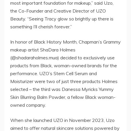
most important foundation for makeup,” said Uzo,
the Co-Founder and Creative Director of UZO
Beauty. “Seeing Tracy glow so brightly up there is
something I’ll cherish forever.”
In honor of Black History Month, Chapman’s Grammy
makeup artist ShaDara Holmes
(@shadaraholmes.mua) decided to exclusively use
products from Black, woman-owned brands for the
performance. UZO’s Stem Cell Serum and
Moisturizer were two of just three products Holmes
selected – the third was Danessa Myricks Yummy
Skin Blurring Balm Powder, a fellow Black woman-
owned company.
When she launched UZO in November 2023, Uzo
aimed to offer natural skincare solutions powered by