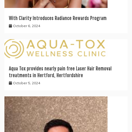
With Clarity Introduces Radiance Rewards Program
October 6, 2024
Aqua Tox provides nearly pain free Laser Hair Removal
treatments in Hertford, Hertfordshire
October 5, 2024