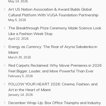
May 14, 2026
Art US Nation Association & Award Builds Global
Cultural Platform With VUGA Foundation Partnership
May 5, 2026
The Breakthrough Prize Ceremony Made Science Look
Like a Fashion Week Stop
April 22, 2026
Energy as Currency: The Roar of Aryna Sabalenka in
Miami
March 30, 2026
Red Carpets Reclaimed: Why Movie Premieres in 2026
Feel Bigger, Louder, and More Powerful Than Ever
February 5, 2026
FOLLOW YOUR HEART 2026: Cinema, Fashion, and
Art in the Heart of Miami
January 14, 2026
December Wrap-Up: Box Office Triumphs and Industry