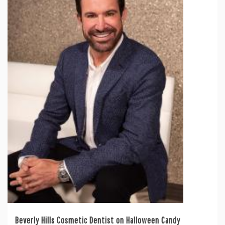
Beverly Hills Cosmetic Dentist on Halloween Candy