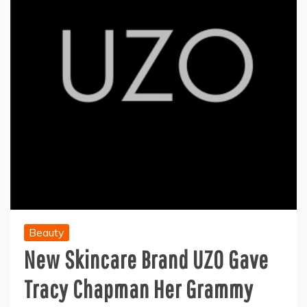
Beauty
New Skincare Brand UZO Gave
Tracy Chapman Her Grammy