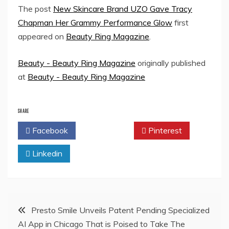
The post
New Skincare Brand UZO Gave Tracy
Chapman Her Grammy Performance Glow
first
appeared on
Beauty Ring Magazine
.
Beauty - Beauty Ring Magazine
originally published
at
Beauty - Beauty Ring Magazine
SHARE
Facebook
Twitter
Pinterest
Linkedin
Post
Presto Smile Unveils Patent Pending Specialized
AI App in Chicago That is Poised to Take The