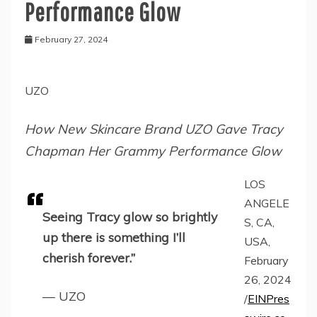
Performance Glow
February 27, 2024
UZO
How New Skincare Brand UZO Gave Tracy
Chapman Her Grammy Performance Glow
LOS
ANGELE
Seeing Tracy glow so brightly
S, CA,
up there is something I’ll
USA,
cherish forever.”
February
26, 2024
— UZO
/
EINPres