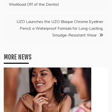
navigation
Workload Off of the Dentist
UZO Launches the UZO Blaque Chrome Eyeliner
Pencil, a Waterproof Formula for Long-Lasting,
Smudge-Resistant Wear
MORE NEWS