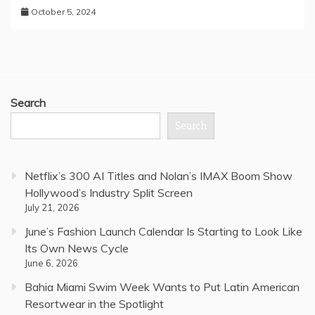
October 5, 2024
Search
Search
Netflix’s 300 AI Titles and Nolan’s IMAX Boom Show
Hollywood’s Industry Split Screen
July 21, 2026
June’s Fashion Launch Calendar Is Starting to Look Like
Its Own News Cycle
June 6, 2026
Bahia Miami Swim Week Wants to Put Latin American
Resortwear in the Spotlight