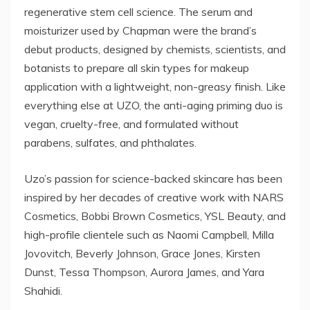
regenerative stem cell science. The serum and
moisturizer used by Chapman were the brand’s
debut products, designed by chemists, scientists, and
botanists to prepare all skin types for makeup
application with a lightweight, non-greasy finish. Like
everything else at UZO, the anti-aging priming duo is
vegan, cruelty-free, and formulated without
parabens, sulfates, and phthalates.
Uzo’s passion for science-backed skincare has been
inspired by her decades of creative work with NARS
Cosmetics, Bobbi Brown Cosmetics, YSL Beauty, and
high-profile clientele such as Naomi Campbell, Milla
Jovovitch, Beverly Johnson, Grace Jones, Kirsten
Dunst, Tessa Thompson, Aurora James, and Yara
Shahidi.