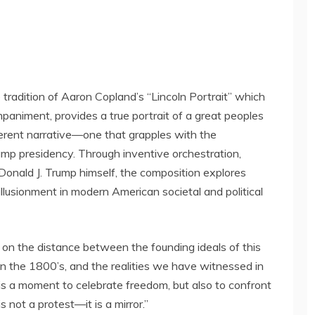
 tradition of
Aaron Copland’s
“Lincoln Portrait” which
paniment, provides a true portrait of a great peoples
fferent narrative—one that grapples with the
ump presidency. Through inventive orchestration,
Donald J. Trump
himself, the composition explores
illusionment in modern American societal and political
ct on the distance between the founding ideals of this
in the 1800’s, and the realities we have witnessed in
is a moment to celebrate freedom, but also to confront
is not a protest—it is a mirror.”