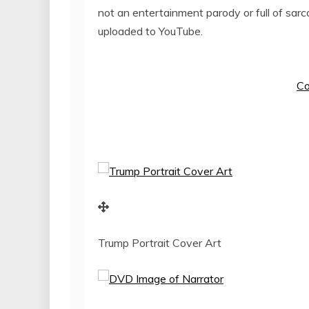
not an entertainment parody or full of sarc
uploaded to YouTube.
Co
Trump Portrait Cover Art