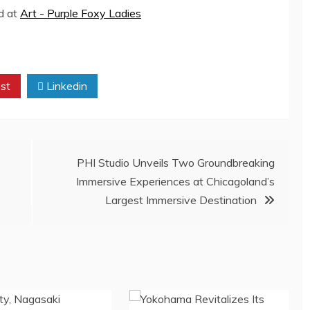
ed at
Art - Purple Foxy Ladies
st
Linkedin
PHI Studio Unveils Two Groundbreaking
Immersive Experiences at Chicagoland’s
Largest Immersive Destination