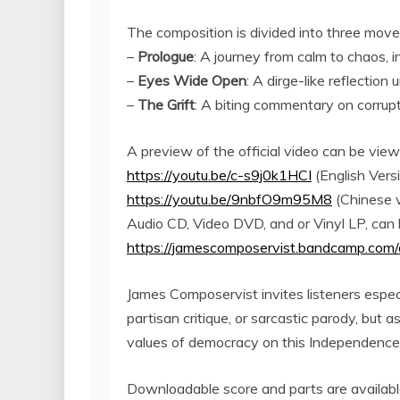
The composition is divided into three mov
–
Prologue
: A journey from calm to chaos, 
–
Eyes Wide Open
: A dirge-like reflectio
–
The Grift
: A biting commentary on corrupt
A preview of the official video can be vie
https://youtu.be/c-s9j0k1HCI
(English Vers
https://youtu.be/9nbfO9m95M8
(Chinese v
Audio CD, Video DVD, and or Vinyl LP, can 
https://jamescomposervist.bandcamp.com/
James Composervist invites listeners espec
partisan critique, or sarcastic parody, but a
values of democracy on this Independence
Downloadable score and parts are available