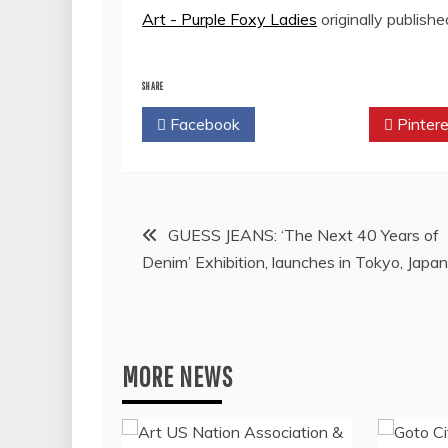
Art - Purple Foxy Ladies
originally publish
SHARE
Facebook
Twitter
Pintere
Post
GUESS JEANS: ‘The Next 40 Years of
Denim’ Exhibition, launches in Tokyo, Japan
navigation
MORE NEWS