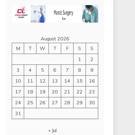
August 2026
M
T
W
T
F
S
S
1
2
3
4
5
6
7
8
9
10
11
12
13
14
15
16
17
18
19
20
21
22
23
24
25
26
27
28
29
30
31
« Jul