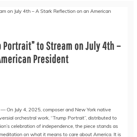
Portrait” to Stream on July 4th –
 American President
/ — On
July 4, 2025
, composer and
New York
native
rsial orchestral work, “Trump Portrait”, distributed to
tion’s celebration of independence, the piece stands as
meditation on what it means to care about America. It is