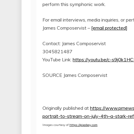
perform this symphonic work.
For email interviews, media inquiries, or pe
James Composervist –
[email protected]
Contact:
James Composervist
3045821487
YouTube Link:
https://youtu.be/c-s9j0k1HC
SOURCE James Composervist
Originally published at
https://www.prnews
portrait-to-stream-on-july-4th–a-stark-r
Images courtesy of
https://pixabay.com