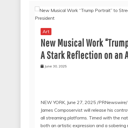
Art
New Musical Work “Trump 
A Stark Reflection on an
June 30, 2025
NEW YORK
,
June 27, 2025
/PRNewswire
James Composervist will release his controve
all streaming platforms. Timed with the na
both an artistic expression and a sobering 