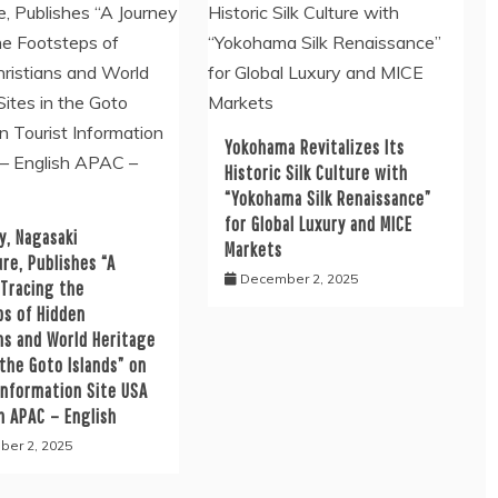
Yokohama Revitalizes Its
Historic Silk Culture with
“Yokohama Silk Renaissance”
for Global Luxury and MICE
y, Nagasaki
Markets
re, Publishes “A
December 2, 2025
 Tracing the
ps of Hidden
ns and World Heritage
 the Goto Islands” on
Information Site USA
h APAC – English
er 2, 2025