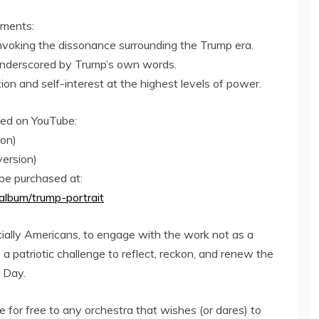
ements:
invoking the dissonance surrounding the Trump era.
n underscored by Trump’s own words.
ion and self-interest at the highest levels of power.
wed on YouTube:
ion)
ersion)
be purchased at:
album/trump-portrait
ially Americans, to engage with the work not as a
s a patriotic challenge to reflect, reckon, and renew the
 Day.
 for free to any orchestra that wishes (or dares) to