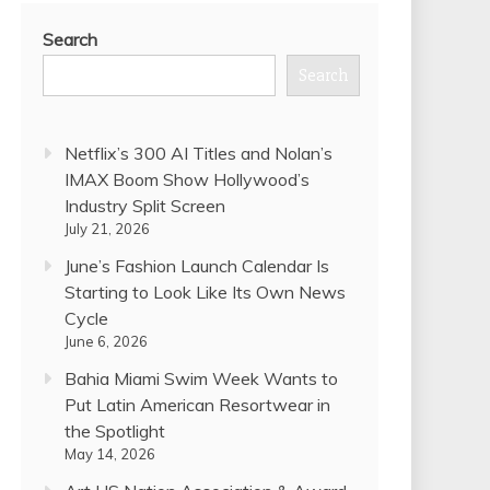
Search
Search
Netflix’s 300 AI Titles and Nolan’s
IMAX Boom Show Hollywood’s
Industry Split Screen
July 21, 2026
June’s Fashion Launch Calendar Is
Starting to Look Like Its Own News
Cycle
June 6, 2026
Bahia Miami Swim Week Wants to
Put Latin American Resortwear in
the Spotlight
May 14, 2026