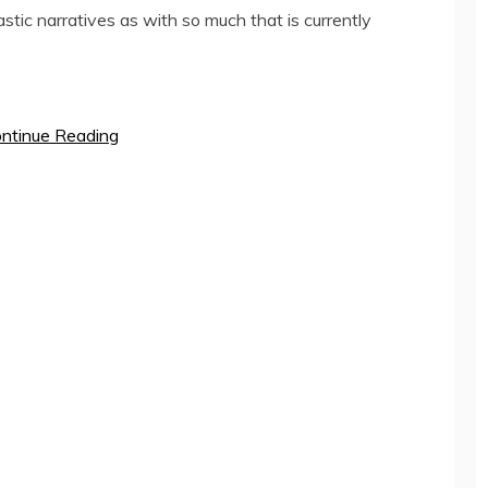
astic narratives as with so much that is currently
ntinue Reading