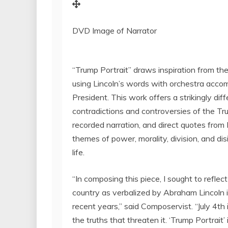
DVD Image of Narrator
“Trump Portrait” draws inspiration from the
using Lincoln’s words with orchestra accom
President. This work offers a strikingly di
contradictions and controversies of the Tr
recorded narration, and direct quotes from
themes of power, morality, division, and dis
life.
“In composing this piece, I sought to refle
country as verbalized by
Abraham Lincoln
recent years,” said Composervist. “
July 4th
the truths that threaten it. ‘Trump Portrait’ 