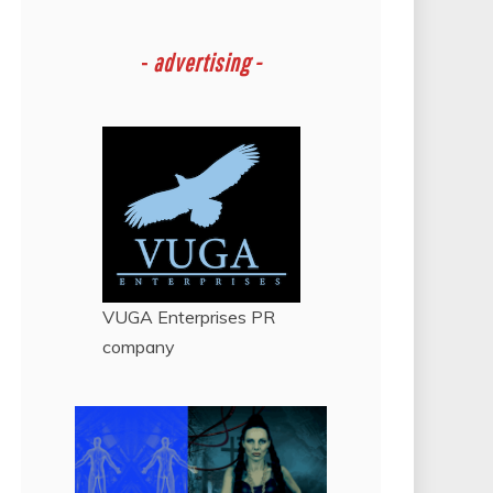
-
advertising -
VUGA Enterprises
PR
company