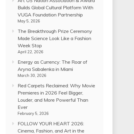
Art US Nation Association & Award
Builds Global Cultural Platform With
VUGA Foundation Partnership
May 5, 2026
The Breakthrough Prize Ceremony
Made Science Look Like a Fashion
Week Stop
April 22, 2026
Energy as Currency: The Roar of
Aryna Sabalenka in Miami
March 30, 2026
Red Carpets Reclaimed: Why Movie
Premieres in 2026 Feel Bigger,
Louder, and More Powerful Than
Ever
February 5, 2026
FOLLOW YOUR HEART 2026:
Cinema, Fashion, and Art in the