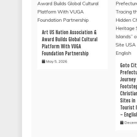
Art US Nation Association &
Award Builds Global Cultural
Platform With VUGA
Foundation Partnership
May 5, 2026
Goto Cit
Prefectu
Journey
Footste
Christia
Sites in
Tourist 
– Englis
Decemb