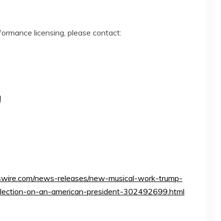
rformance licensing, please contact:
I
wire.com/news-releases/new-musical-work-trump-
eflection-on-an-american-president-302492699.html