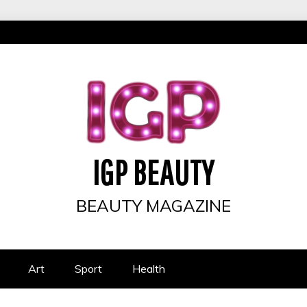
IGP BEAUTY
BEAUTY MAGAZINE
Art
Sport
Health