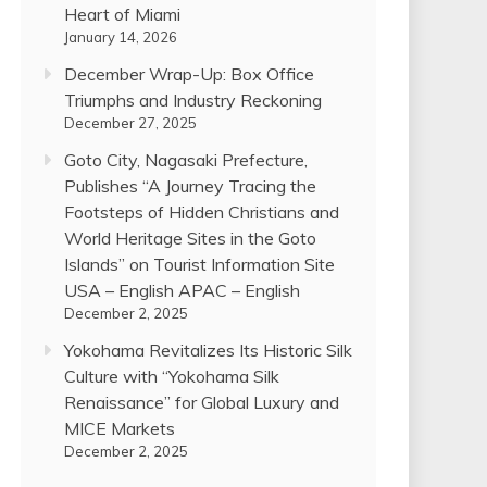
Heart of Miami
January 14, 2026
December Wrap-Up: Box Office
Triumphs and Industry Reckoning
December 27, 2025
Goto City, Nagasaki Prefecture,
Publishes “A Journey Tracing the
Footsteps of Hidden Christians and
World Heritage Sites in the Goto
Islands” on Tourist Information Site
USA – English APAC – English
December 2, 2025
Yokohama Revitalizes Its Historic Silk
Culture with “Yokohama Silk
Renaissance” for Global Luxury and
MICE Markets
December 2, 2025