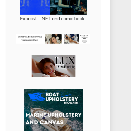
Exorcist – NFT and comic book