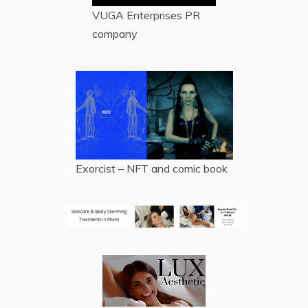
VUGA Enterprises
PR
company
Exorcist – NFT and comic book