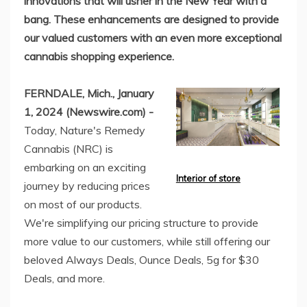
innovations that will usher in the New Year with a
bang. These enhancements are designed to provide
our valued customers with an even more exceptional
cannabis shopping experience.
FERNDALE, Mich., January
1, 2024 (Newswire.com) -
Today, Nature's Remedy
Cannabis (NRC) is
embarking on an exciting
Interior of store
journey by reducing prices
on most of our products.
We're simplifying our pricing structure to provide
more value to our customers, while still offering our
beloved Always Deals, Ounce Deals, 5g for $30
Deals, and more.