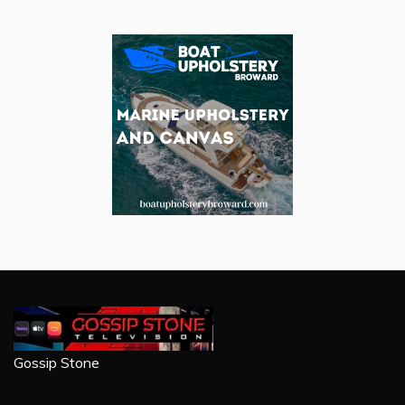
Gossip Stone