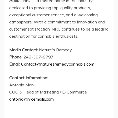
About:
NRC is a trusted name in the industry,
dedicated to providing top-quality products,
exceptional customer service, and a welcoming
atmosphere. With a commitment to innovation and
customer satisfaction, NRC continues to be a leading
destination for cannabis enthusiasts.
Media Contact:
Nature's Remedy
Phone:
248-397-9797
Email:
Contact@naturesremedycannabis.com
Contact Information:
Antonio Manju
COO & Head of Marketing / E-Commerce
antonio@nrcemails.com