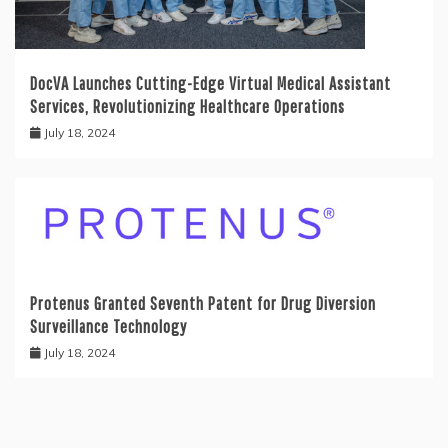
DocVA Launches Cutting-Edge Virtual Medical Assistant
Services, Revolutionizing Healthcare Operations
July 18, 2024
Protenus Granted Seventh Patent for Drug Diversion
Surveillance Technology
July 18, 2024