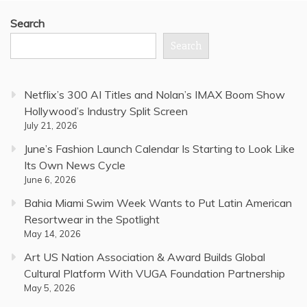
Search
Search
Netflix’s 300 AI Titles and Nolan’s IMAX Boom Show
Hollywood’s Industry Split Screen
July 21, 2026
June’s Fashion Launch Calendar Is Starting to Look Like
Its Own News Cycle
June 6, 2026
Bahia Miami Swim Week Wants to Put Latin American
Resortwear in the Spotlight
May 14, 2026
Art US Nation Association & Award Builds Global
Cultural Platform With VUGA Foundation Partnership
May 5, 2026