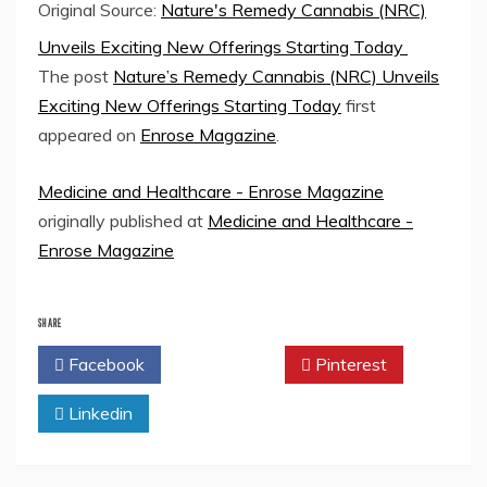
Original Source:
Nature's Remedy Cannabis (NRC)
Unveils Exciting New Offerings Starting Today
The post
Nature’s Remedy Cannabis (NRC) Unveils
Exciting New Offerings Starting Today
first
appeared on
Enrose Magazine
.
Medicine and Healthcare - Enrose Magazine
originally published at
Medicine and Healthcare -
Enrose Magazine
SHARE
Facebook
Twitter
Pinterest
Linkedin