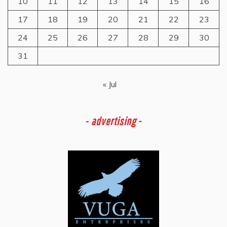
10
11
12
13
14
15
16
17
18
19
20
21
22
23
24
25
26
27
28
29
30
31
« Jul
-
advertising -