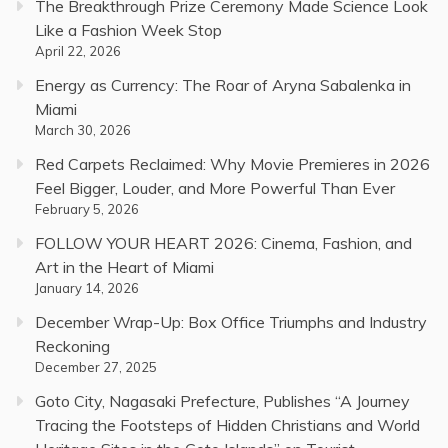
The Breakthrough Prize Ceremony Made Science Look
Like a Fashion Week Stop
April 22, 2026
Energy as Currency: The Roar of Aryna Sabalenka in
Miami
March 30, 2026
Red Carpets Reclaimed: Why Movie Premieres in 2026
Feel Bigger, Louder, and More Powerful Than Ever
February 5, 2026
FOLLOW YOUR HEART 2026: Cinema, Fashion, and
Art in the Heart of Miami
January 14, 2026
December Wrap-Up: Box Office Triumphs and Industry
Reckoning
December 27, 2025
Goto City, Nagasaki Prefecture, Publishes “A Journey
Tracing the Footsteps of Hidden Christians and World