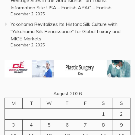
Heritage Sites in the Goto Islands” on Tourist
Information Site USA – English APAC – English
December 2, 2025
Yokohama Revitalizes Its Historic Silk Culture with
“Yokohama Silk Renaissance” for Global Luxury and
MICE Markets
December 2, 2025
August 2026
M
T
W
T
F
S
S
1
2
3
4
5
6
7
8
9