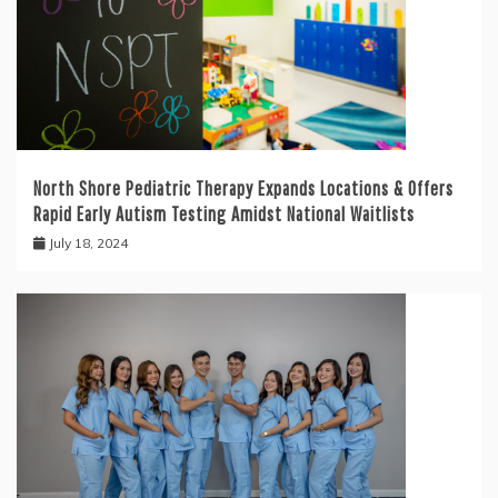
North Shore Pediatric Therapy Expands Locations & Offers
Rapid Early Autism Testing Amidst National Waitlists
July 18, 2024