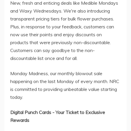
New, fresh and enticing deals like Medible Mondays
and Waxy Wednesdays. We're also introducing
transparent pricing tiers for bulk flower purchases.
Plus, in response to your feedback, customers can
now use their points and enjoy discounts on
products that were previously non-discountable.
Customers can say goodbye to the non-
discountable list once and for all.
Monday Madness, our monthly blowout sale
happening on the last Monday of every month. NRC
is committed to providing unbeatable value starting
today.
Digital Punch Cards - Your Ticket to Exclusive
Rewards