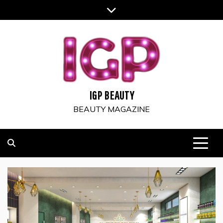
Skip
to
content
IGP BEAUTY
BEAUTY MAGAZINE