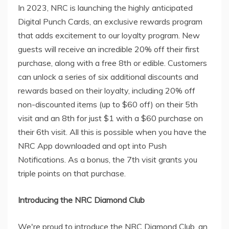
In 2023, NRC is launching the highly anticipated
Digital Punch Cards, an exclusive rewards program
that adds excitement to our loyalty program. New
guests will receive an incredible 20% off their first
purchase, along with a free 8th or edible. Customers
can unlock a series of six additional discounts and
rewards based on their loyalty, including 20% off
non-discounted items (up to $60 off) on their 5th
visit and an 8th for just $1 with a $60 purchase on
their 6th visit. All this is possible when you have the
NRC App downloaded and opt into Push
Notifications. As a bonus, the 7th visit grants you
triple points on that purchase.
Introducing the NRC Diamond Club
We're proud to introduce the NRC Diamond Club, an