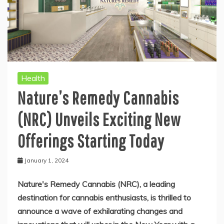
Health
Nature’s Remedy Cannabis
(NRC) Unveils Exciting New
Offerings Starting Today
January 1, 2024
Nature's Remedy Cannabis (NRC), a leading
destination for cannabis enthusiasts, is thrilled to
announce a wave of exhilarating changes and