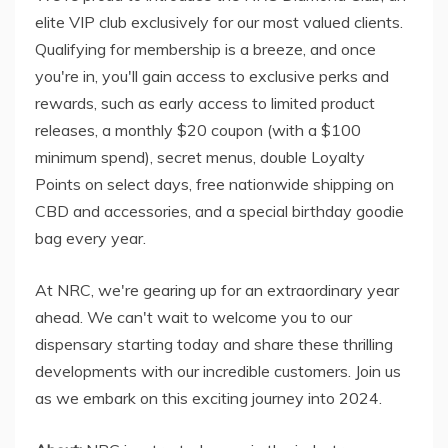
elite VIP club exclusively for our most valued clients.
Qualifying for membership is a breeze, and once
you're in, you'll gain access to exclusive perks and
rewards, such as early access to limited product
releases, a monthly $20 coupon (with a $100
minimum spend), secret menus, double Loyalty
Points on select days, free nationwide shipping on
CBD and accessories, and a special birthday goodie
bag every year.
At NRC, we're gearing up for an extraordinary year
ahead. We can't wait to welcome you to our
dispensary starting today and share these thrilling
developments with our incredible customers. Join us
as we embark on this exciting journey into 2024.