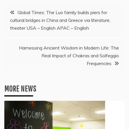
Post
Global Times: The Luo family builds piers for
cultural bridges in China and Greece via literature,
navigation
theater USA – English APAC – English
Harnessing Ancient Wisdom in Modern Life: The
Real Impact of Chakras and Solfeggio
Frequencies
MORE NEWS