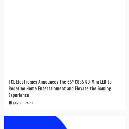
TCL Electronics Announces the 65″C855 QD-Mini LED to
Redefine Home Entertainment and Elevate the Gaming
Experience
July 18, 2024