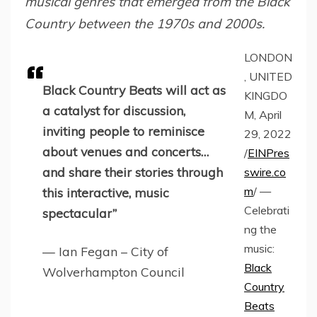
musical genres that emerged from the Black
Country between the 1970s and 2000s.
LONDON
, UNITED
Black Country Beats will act as
KINGDO
a catalyst for discussion,
M, April
inviting people to reminisce
29, 2022
about venues and concerts…
/
EINPres
and share their stories through
swire.co
m
/ —
this interactive, music
Celebrati
spectacular”
ng the
music:
— Ian Fegan – City of
Black
Wolverhampton Council
Country
Beats