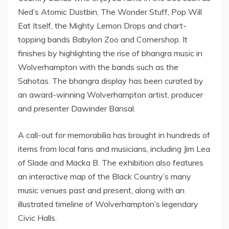
Ned’s Atomic Dustbin, The Wonder Stuff, Pop Will
Eat Itself, the Mighty Lemon Drops and chart-
topping bands Babylon Zoo and Cornershop. It
finishes by highlighting the rise of bhangra music in
Wolverhampton with the bands such as the
Sahotas. The bhangra display has been curated by
an award-winning Wolverhampton artist, producer
and presenter Dawinder Bansal.
A call-out for memorabilia has brought in hundreds of
items from local fans and musicians, including Jim Lea
of Slade and Macka B. The exhibition also features
an interactive map of the Black Country’s many
music venues past and present, along with an
illustrated timeline of Wolverhampton’s legendary
Civic Halls.