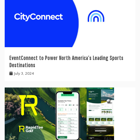
EventConnect to Power North America’s Leading Sports
Destinations
July 3, 2024