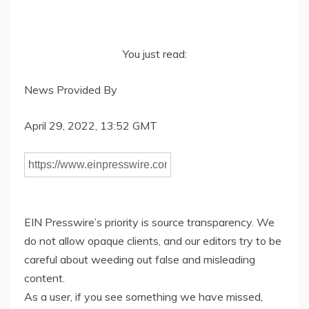
You just read:
News Provided By
April 29, 2022, 13:52 GMT
EIN Presswire’s priority is source transparency. We
do not allow opaque clients, and our editors try to be
careful about weeding out false and misleading
content.
As a user, if you see something we have missed,