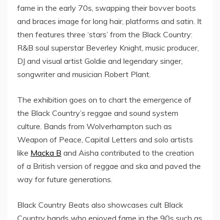
fame in the early 70s, swapping their bovver boots
and braces image for long hair, platforms and satin. It
then features three ‘stars’ from the Black Country:
R&B soul superstar Beverley Knight, music producer,
DJ and visual artist Goldie and legendary singer,
songwriter and musician Robert Plant.
The exhibition goes on to chart the emergence of
the Black Country’s reggae and sound system
culture. Bands from Wolverhampton such as
Weapon of Peace, Capital Letters and solo artists
like
Macka B
and Aisha contributed to the creation
of a British version of reggae and ska and paved the
way for future generations.
Black Country Beats also showcases cult Black
Country bands who enjoyed fame in the 90s such as