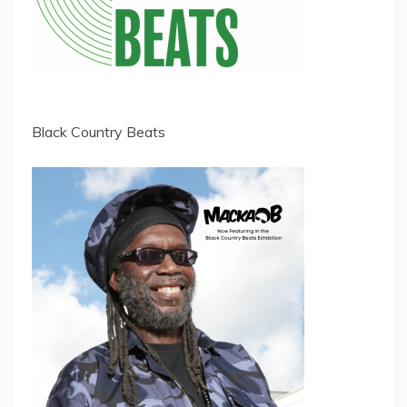
Black Country Beats