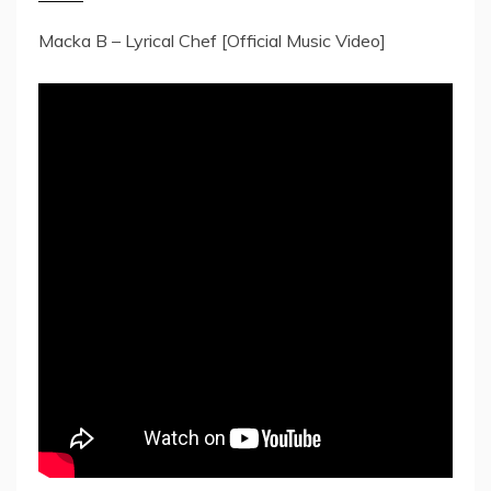
Macka B – Lyrical Chef [Official Music Video]