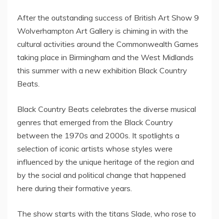
After the outstanding success of British Art Show 9
Wolverhampton Art Gallery is chiming in with the
cultural activities around the Commonwealth Games
taking place in Birmingham and the West Midlands
this summer with a new exhibition Black Country
Beats.
Black Country Beats celebrates the diverse musical
genres that emerged from the Black Country
between the 1970s and 2000s. It spotlights a
selection of iconic artists whose styles were
influenced by the unique heritage of the region and
by the social and political change that happened
here during their formative years.
The show starts with the titans Slade, who rose to