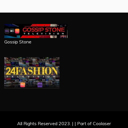
Gossip Stone
All Rights Reserved 2023. | | Part of Coolaser