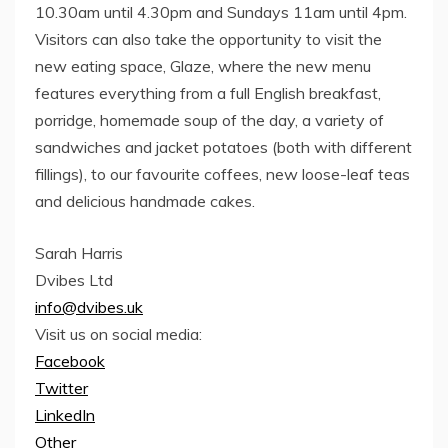
10.30am until 4.30pm and Sundays 11am until 4pm.
Visitors can also take the opportunity to visit the
new eating space, Glaze, where the new menu
features everything from a full English breakfast,
porridge, homemade soup of the day, a variety of
sandwiches and jacket potatoes (both with different
fillings), to our favourite coffees, new loose-leaf teas
and delicious handmade cakes.
Sarah Harris
Dvibes Ltd
info@dvibes.uk
Visit us on social media:
Facebook
Twitter
LinkedIn
Other