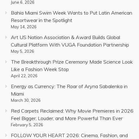
June 6, 2026
Bahia Miami Swim Week Wants to Put Latin American
Resortwear in the Spotlight
May 14, 2026
Art US Nation Association & Award Builds Global
Cultural Platform With VUGA Foundation Partnership
May 5, 2026
The Breakthrough Prize Ceremony Made Science Look
Like a Fashion Week Stop
April 22, 2026
Energy as Currency: The Roar of Aryna Sabalenka in
Miami
March 30, 2026
Red Carpets Reclaimed: Why Movie Premieres in 2026
Feel Bigger, Louder, and More Powerful Than Ever
February 5, 2026
FOLLOW YOUR HEART 2026: Cinema, Fashion, and