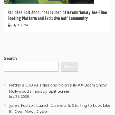
RapidTee Golf Announces Launch of Revolutionary Tee-Time
Booking Platform and Exclusive Golf Community
July 3, 2024
Search
Search
Netflix’s 300 AI Titles and Nolan’s IMAX Boom Show
Hollywood’s Industry Split Screen
July 21, 2026
June’s Fashion Launch Calendar Is Starting to Look Like
Its Own News Cycle