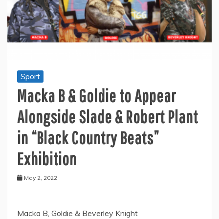
Sport
Macka B & Goldie to Appear
Alongside Slade & Robert Plant
in “Black Country Beats”
Exhibition
May 2, 2022
Macka B, Goldie & Beverley Knight