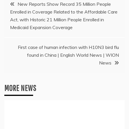
Post
New Reports Show Record 35 Million People
Enrolled in Coverage Related to the Affordable Care
navigation
Act, with Historic 21 Million People Enrolled in
Medicaid Expansion Coverage
First case of human infection with H10N3 bird flu
found in China | English World News | WION
News
MORE NEWS