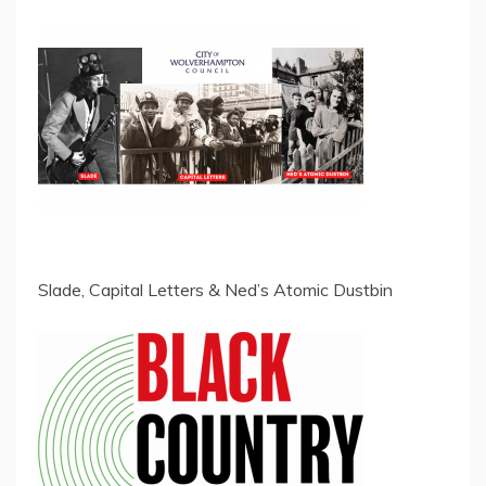
Slade, Capital Letters & Ned’s Atomic Dustbin