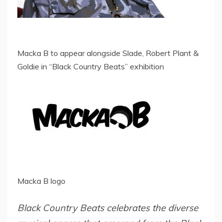
Macka B to appear alongside Slade, Robert Plant &
Goldie in “Black Country Beats” exhibition
Macka B logo
Black Country Beats celebrates the diverse