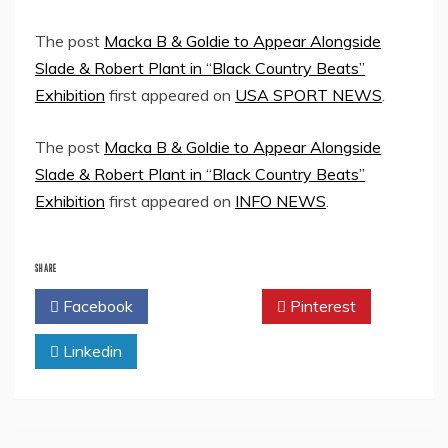
The post
Macka B & Goldie to Appear Alongside
Slade & Robert Plant in “Black Country Beats”
Exhibition
first appeared on
USA SPORT NEWS
.
The post
Macka B & Goldie to Appear Alongside
Slade & Robert Plant in “Black Country Beats”
Exhibition
first appeared on
INFO NEWS
.
SHARE
Facebook
Twitter
Pinterest
Linkedin