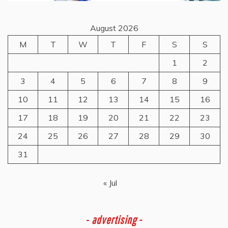
August 2026
M
T
W
T
F
S
S
1
2
3
4
5
6
7
8
9
10
11
12
13
14
15
16
17
18
19
20
21
22
23
24
25
26
27
28
29
30
31
« Jul
-
advertising -