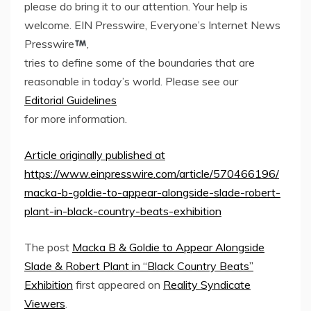
please do bring it to our attention. Your help is
welcome. EIN Presswire, Everyone’s Internet News
Presswire
,
tries to define some of the boundaries that are
reasonable in today’s world. Please see our
Editorial Guidelines
for more information.
Article originally published at
https://www.einpresswire.com/article/570466196/
macka-b-goldie-to-appear-alongside-slade-robert-
plant-in-black-country-beats-exhibition
The post
Macka B & Goldie to Appear Alongside
Slade & Robert Plant in “Black Country Beats”
Exhibition
first appeared on
Reality Syndicate
Viewers
.