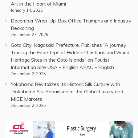
Art in the Heart of Miami
January 14, 2026
December Wrap-Up: Box Office Triumphs and Industry
Reckoning
December 27, 2025
Goto City, Nagasaki Prefecture, Publishes “A Journey
Tracing the Footsteps of Hidden Christians and World
Heritage Sites in the Goto Islands” on Tourist
Information Site USA – English APAC – English
December 2, 2025
Yokohama Revitalizes Its Historic Silk Culture with
“Yokohama Silk Renaissance” for Global Luxury and
MICE Markets
December 2, 2025