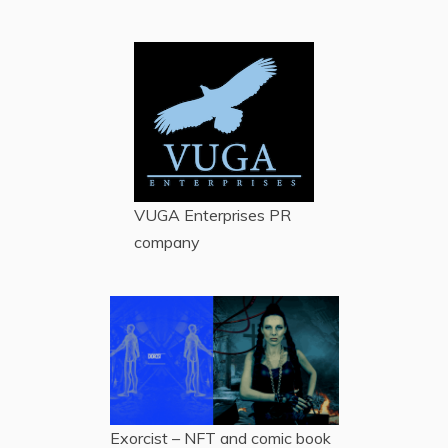
VUGA Enterprises
PR
company
Exorcist – NFT and comic book