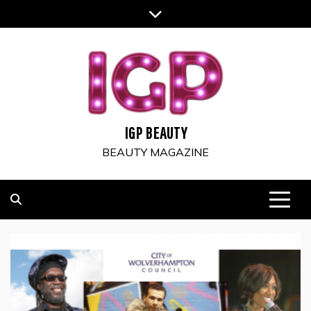
Skip
to
content
IGP BEAUTY
BEAUTY MAGAZINE