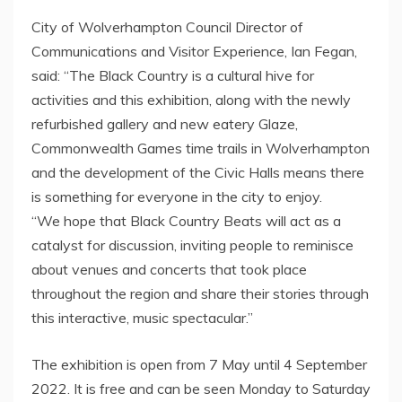
City of Wolverhampton Council Director of
Communications and Visitor Experience, Ian Fegan,
said: “The Black Country is a cultural hive for
activities and this exhibition, along with the newly
refurbished gallery and new eatery Glaze,
Commonwealth Games time trails in Wolverhampton
and the development of the Civic Halls means there
is something for everyone in the city to enjoy.
“We hope that Black Country Beats will act as a
catalyst for discussion, inviting people to reminisce
about venues and concerts that took place
throughout the region and share their stories through
this interactive, music spectacular.”
The exhibition is open from 7 May until 4 September
2022. It is free and can be seen Monday to Saturday