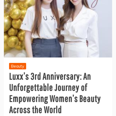
Beauty
Luxx’s 3rd Anniversary: An
Unforgettable Journey of
Empowering Women’s Beauty
Across the World