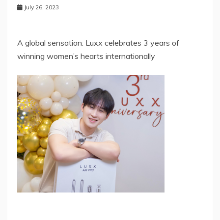
July 26, 2023
A global sensation: Luxx celebrates 3 years of
winning women’s hearts internationally