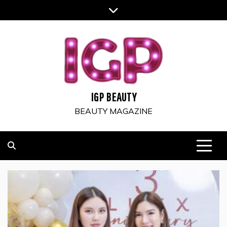
Skip
to
content
IGP BEAUTY
BEAUTY MAGAZINE