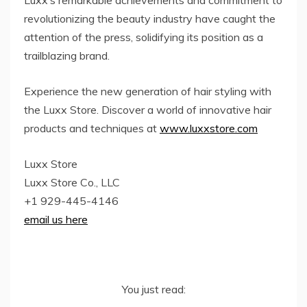
revolutionizing the beauty industry have caught the
attention of the press, solidifying its position as a
trailblazing brand.
Experience the new generation of hair styling with
the Luxx Store. Discover a world of innovative hair
products and techniques at
www.luxxstore.com
Luxx Store
Luxx Store Co., LLC
+1 929-445-4146
email us here
You just read: