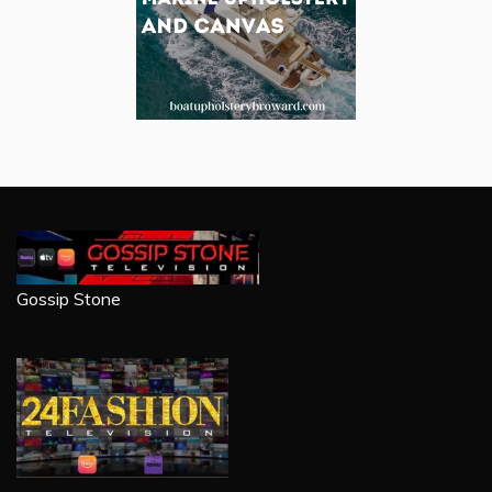
Gossip Stone