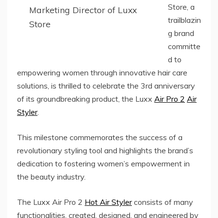
Store, a
Marketing Director of Luxx
trailblazin
Store
g brand
committe
d to
empowering women through innovative hair care
solutions, is thrilled to celebrate the 3rd anniversary
of its groundbreaking product, the Luxx
Air Pro 2
Air
Styler
.
This milestone commemorates the success of a
revolutionary styling tool and highlights the brand’s
dedication to fostering women’s empowerment in
the beauty industry.
The Luxx Air Pro 2
Hot Air Styler
consists of many
functionalities, created, designed, and engineered by