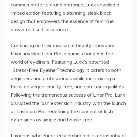
commemorate its grand entrance, Luxx unveiled a
limited edition featuring a stunning, sleek black
design that empowers the essence of feminine
power and self-assurance.
Continuing on their mission of beauty innovation,
Luxx unveiled Liner Pro, a game-changer in the
world of eyeliners. Featuring Luxx’s patented
“Stress-Free Eyeliner” technology, it caters to both
beginners and professionals while maintaining a
focus on vegan, cruelty-free, and non-toxic qualities.
Following the tremendous success of Liner Pro, Luxx
disrupted the lash extension industry with the launch
of Lashcara Pro, redefining the concept of lash
extensions as simple and hassle-free.
Luxx has wholeheartedly embraced its philosophy of