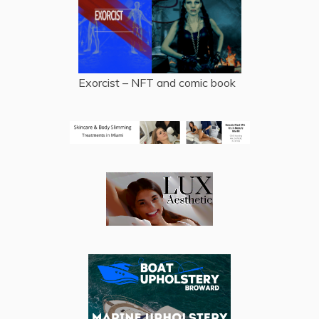
Exorcist – NFT and comic book