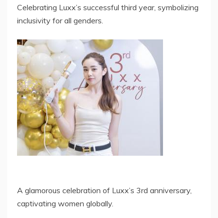
Celebrating Luxx’s successful third year, symbolizing
inclusivity for all genders.
A glamorous celebration of Luxx’s 3rd anniversary,
captivating women globally.