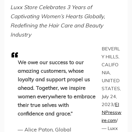
Luxx Store Celebrates 3 Years of
Captivating Women’s Hearts Globally,
Redefining the Hair Care and Beauty
Industry
BEVERL
Y HILLS,
We owe our success to our
CALIFO
amazing customers, whose
NIA,
loyalty and support propel us
UNITED
ahead. Together, we inspire
STATES,
women everywhere to embrace
July 24,
2023/
EI
their true selves with
NPressw
confidence and grace.”
ire.com
/
— Luxx
— Alice Paton, Global