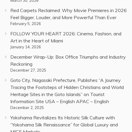
March 30, 2026
Red Carpets Reclaimed: Why Movie Premieres in 2026
Feel Bigger, Louder, and More Powerful Than Ever
February 5, 2026
FOLLOW YOUR HEART 2026: Cinema, Fashion, and
Art in the Heart of Miami
January 14, 2026
December Wrap-Up: Box Office Triumphs and Industry
Reckoning
December 27, 2025
Goto City, Nagasaki Prefecture, Publishes “A Journey
Tracing the Footsteps of Hidden Christians and World
Heritage Sites in the Goto Islands” on Tourist
Information Site USA – English APAC – English
December 2, 2025
Yokohama Revitalizes Its Historic Silk Culture with
“Yokohama Silk Renaissance” for Global Luxury and
MICE Markets