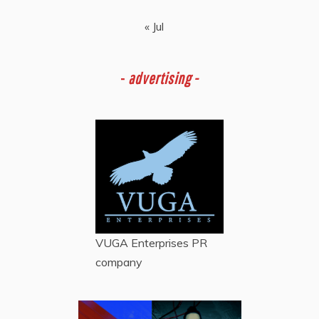
« Jul
-
advertising -
VUGA Enterprises
PR
company