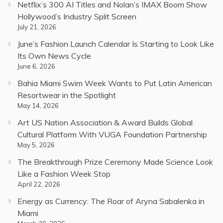
Netflix’s 300 AI Titles and Nolan’s IMAX Boom Show
Hollywood’s Industry Split Screen
July 21, 2026
June’s Fashion Launch Calendar Is Starting to Look Like
Its Own News Cycle
June 6, 2026
Bahia Miami Swim Week Wants to Put Latin American
Resortwear in the Spotlight
May 14, 2026
Art US Nation Association & Award Builds Global
Cultural Platform With VUGA Foundation Partnership
May 5, 2026
The Breakthrough Prize Ceremony Made Science Look
Like a Fashion Week Stop
April 22, 2026
Energy as Currency: The Roar of Aryna Sabalenka in
Miami