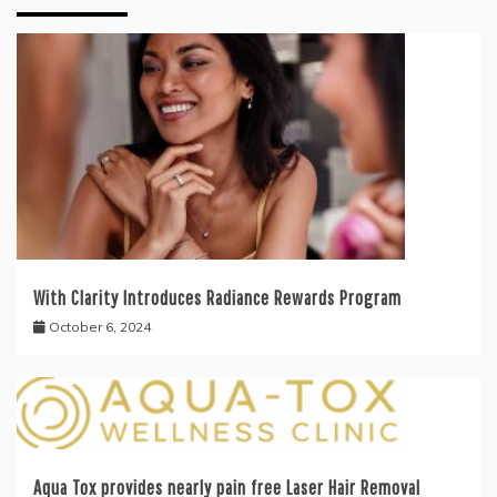
With Clarity Introduces Radiance Rewards Program
October 6, 2024
Aqua Tox provides nearly pain free Laser Hair Removal