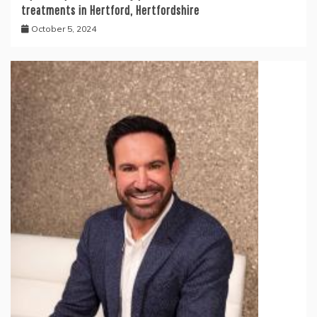
treatments in Hertford, Hertfordshire
October 5, 2024