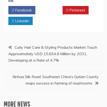
SHARE
Facebook
Twitter
Pinterest
Linkedin
Post
Curly Hair Care & Styling Products Market Touch
Approximately USD 15,654.8 Million by 2031,
navigation
Developing at a Rate of 4.7%
Xinhua Silk Road: Southeast China’s Gutian County
reaps success in farming of mushrooms
MORE NEWS