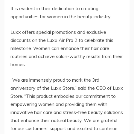
It is evident in their dedication to creating
opportunities for women in the beauty industry.
Luxx offers special promotions and exclusive
discounts on the Luxx Air Pro 2 to celebrate this
milestone. Women can enhance their hair care
routines and achieve salon-worthy results from their
homes.
“We are immensely proud to mark the 3rd
anniversary of the Luxx Store,” said the CEO of Luxx
Store. “This product embodies our commitment to
empowering women and providing them with
innovative hair care and stress-free beauty solutions
that enhance their natural beauty. We are grateful
for our customers’ support and excited to continue