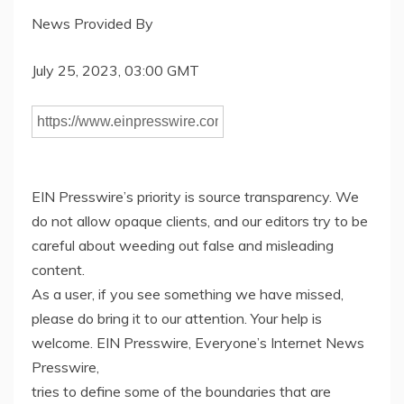
News Provided By
July 25, 2023, 03:00 GMT
EIN Presswire’s priority is source transparency. We
do not allow opaque clients, and our editors try to be
careful about weeding out false and misleading
content.
As a user, if you see something we have missed,
please do bring it to our attention. Your help is
welcome. EIN Presswire, Everyone’s Internet News
Presswire,
tries to define some of the boundaries that are