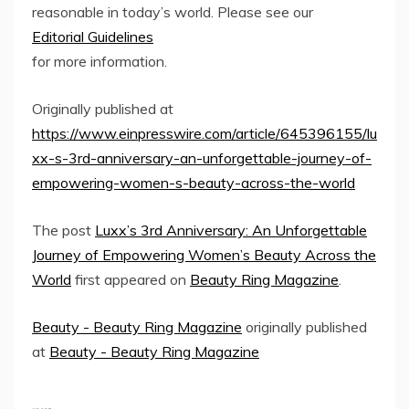
reasonable in today’s world. Please see our
Editorial Guidelines
for more information.
Originally published at
https://www.einpresswire.com/article/645396155/lu
xx-s-3rd-anniversary-an-unforgettable-journey-of-
empowering-women-s-beauty-across-the-world
The post
Luxx’s 3rd Anniversary: An Unforgettable
Journey of Empowering Women’s Beauty Across the
World
first appeared on
Beauty Ring Magazine
.
Beauty - Beauty Ring Magazine
originally published
at
Beauty - Beauty Ring Magazine