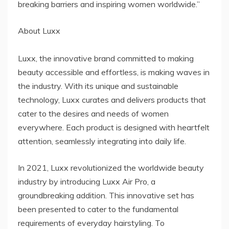
breaking barriers and inspiring women worldwide.”
About Luxx
Luxx, the innovative brand committed to making
beauty accessible and effortless, is making waves in
the industry. With its unique and sustainable
technology, Luxx curates and delivers products that
cater to the desires and needs of women
everywhere. Each product is designed with heartfelt
attention, seamlessly integrating into daily life.
In 2021, Luxx revolutionized the worldwide beauty
industry by introducing Luxx Air Pro, a
groundbreaking addition. This innovative set has
been presented to cater to the fundamental
requirements of everyday hairstyling. To