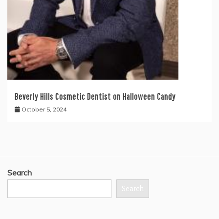
Beverly Hills Cosmetic Dentist on Halloween Candy
October 5, 2024
Search
Search