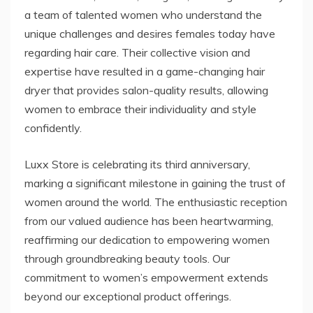
a team of talented women who understand the
unique challenges and desires females today have
regarding hair care. Their collective vision and
expertise have resulted in a game-changing hair
dryer that provides salon-quality results, allowing
women to embrace their individuality and style
confidently.
Luxx Store is celebrating its third anniversary,
marking a significant milestone in gaining the trust of
women around the world. The enthusiastic reception
from our valued audience has been heartwarming,
reaffirming our dedication to empowering women
through groundbreaking beauty tools. Our
commitment to women’s empowerment extends
beyond our exceptional product offerings.