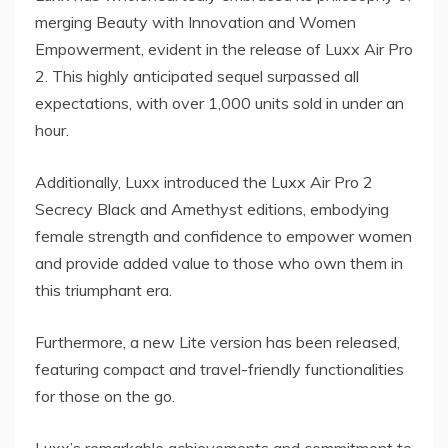
merging Beauty with Innovation and Women
Empowerment, evident in the release of Luxx Air Pro
2. This highly anticipated sequel surpassed all
expectations, with over 1,000 units sold in under an
hour.
Additionally, Luxx introduced the Luxx Air Pro 2
Secrecy Black and Amethyst editions, embodying
female strength and confidence to empower women
and provide added value to those who own them in
this triumphant era.
Furthermore, a new Lite version has been released,
featuring compact and travel-friendly functionalities
for those on the go.
Luxx’s remarkable achievements and commitment to