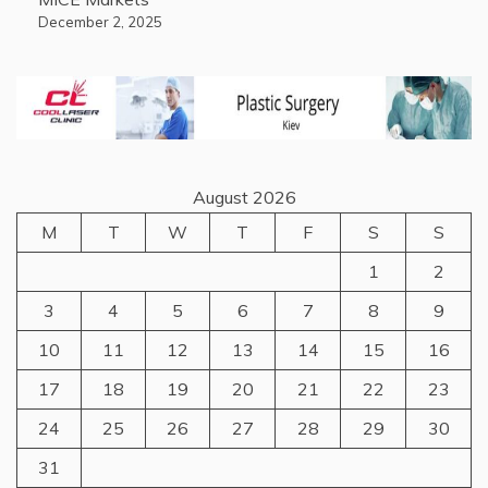
December 2, 2025
August 2026
M
T
W
T
F
S
S
1
2
3
4
5
6
7
8
9
10
11
12
13
14
15
16
17
18
19
20
21
22
23
24
25
26
27
28
29
30
31