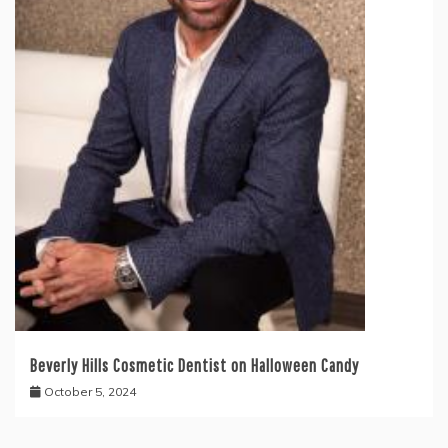
Beverly Hills Cosmetic Dentist on Halloween Candy
October 5, 2024