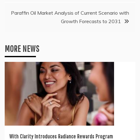
Paraffin Oil Market Analysis of Current Scenario with
Growth Forecasts to 2031
MORE NEWS
With Clarity Introduces Radiance Rewards Program