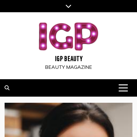
Skip
to
content
IGP BEAUTY
BEAUTY MAGAZINE