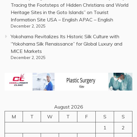
Tracing the Footsteps of Hidden Christians and World
Heritage Sites in the Goto Islands” on Tourist
Information Site USA – English APAC – English
December 2, 2025
Yokohama Revitalizes Its Historic Silk Culture with
“Yokohama Silk Renaissance” for Global Luxury and
MICE Markets
December 2, 2025
August 2026
M
T
W
T
F
S
S
1
2