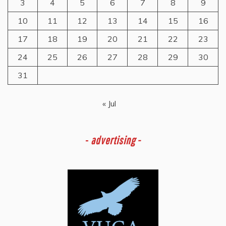
3
4
5
6
7
8
9
10
11
12
13
14
15
16
17
18
19
20
21
22
23
24
25
26
27
28
29
30
31
« Jul
-
advertising -