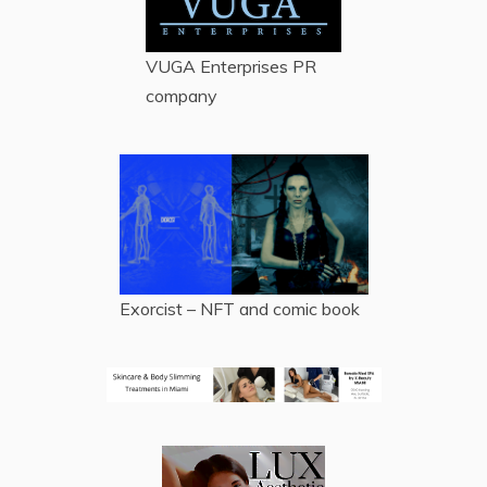
VUGA Enterprises
PR
company
Exorcist – NFT and comic book