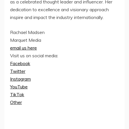
as a celebrated thought leader and influencer. Her
dedication to excellence and visionary approach
inspire and impact the industry internationally.
Rachael Madsen
Marquet Media
email us here
Visit us on social media:
Facebook
Twitter
Instagram
YouTube
TikTok
Other