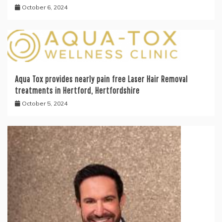
October 6, 2024
Aqua Tox provides nearly pain free Laser Hair Removal
treatments in Hertford, Hertfordshire
October 5, 2024