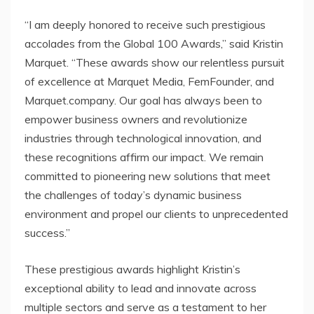
“I am deeply honored to receive such prestigious
accolades from the Global 100 Awards,” said Kristin
Marquet. “These awards show our relentless pursuit
of excellence at Marquet Media, FemFounder, and
Marquet.company. Our goal has always been to
empower business owners and revolutionize
industries through technological innovation, and
these recognitions affirm our impact. We remain
committed to pioneering new solutions that meet
the challenges of today’s dynamic business
environment and propel our clients to unprecedented
success.”
These prestigious awards highlight Kristin’s
exceptional ability to lead and innovate across
multiple sectors and serve as a testament to her