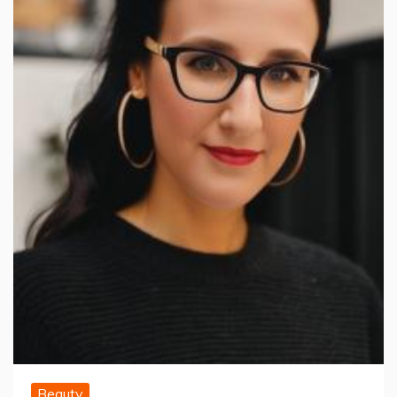
Beauty