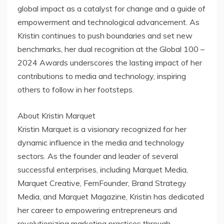
global impact as a catalyst for change and a guide of
empowerment and technological advancement. As
Kristin continues to push boundaries and set new
benchmarks, her dual recognition at the Global 100 –
2024 Awards underscores the lasting impact of her
contributions to media and technology, inspiring
others to follow in her footsteps.
About Kristin Marquet
Kristin Marquet is a visionary recognized for her
dynamic influence in the media and technology
sectors. As the founder and leader of several
successful enterprises, including Marquet Media,
Marquet Creative, FemFounder, Brand Strategy
Media, and Marquet Magazine, Kristin has dedicated
her career to empowering entrepreneurs and
revolutionizing marketing practices through