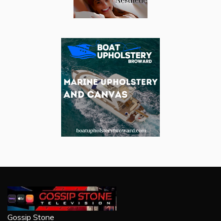
Gossip Stone