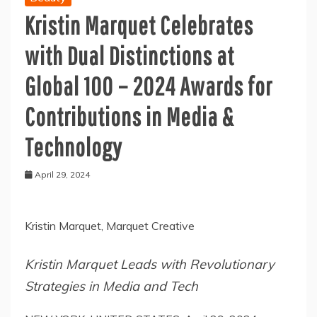
Kristin Marquet Celebrates
with Dual Distinctions at
Global 100 – 2024 Awards for
Contributions in Media &
Technology
April 29, 2024
Kristin Marquet, Marquet Creative
Kristin Marquet Leads with Revolutionary
Strategies in Media and Tech