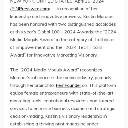
NEW YORK, UNITED STATES, April 29, 2024
/
EINPresswire.com
/ — In recognition of her
leadership and innovative prowess, Kristin Marquet
has been honored with two distinguished accolades
at this year’s Global 100 – 2024 Awards: the “2024
Media Moguls Award” in the category of Trailblazer
of Empowerment and the “2024 Tech Titans
Award” for Innovative Marketing Visionary.
The “2024 Media Moguls Award” recognizes
Marquet’s influence in the media industry, primarily
through her brainchild,
FemFounder
.co. This platform
equips female entrepreneurs with state-of-the-art
marketing tools, educational resources, and tailored
services to enhance business acumen and strategic
decision-making. Kristin’s visionary leadership in
establishing a thriving print magazine under