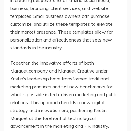
in creating bespoke, one-of-a-kind social media,
business, branding, client services, and website
templates. Small business owners can purchase,
customize, and utilize these templates to elevate
their market presence. These templates allow for
personalization and effectiveness that sets new
standards in the industry.
Together, the innovative efforts of both
Marquet.company and Marquet Creative under
Kristin’s leadership have transformed traditional
marketing practices and set new benchmarks for
what is possible in tech-driven marketing and public
relations. This approach heralds a new digital
strategy and innovation era, positioning Kristin
Marquet at the forefront of technological
advancement in the marketing and PR industry.