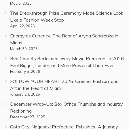
May 5, 2026
The Breakthrough Prize Ceremony Made Science Look
Like a Fashion Week Stop
April 22, 2026
Energy as Currency: The Roar of Aryna Sabalenka in
Miami
March 30, 2026
Red Carpets Reclaimed: Why Movie Premieres in 2026
Feel Bigger, Louder, and More Powerful Than Ever
February 5, 2026
FOLLOW YOUR HEART 2026: Cinema, Fashion, and
Art in the Heart of Miami
January 14, 2026
December Wrap-Up: Box Office Triumphs and Industry
Reckoning
December 27, 2025
Goto City, Nagasaki Prefecture, Publishes “A Journey