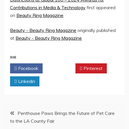
Contributions in Media & Technology
first appeared
on
Beauty Ring Magazine
.
Beauty - Beauty Ring Magazine
originally published
at
Beauty - Beauty Ring Magazine
SHARE
Facebook
Twitter
Pinterest
Linkedin
Post
Penthouse Paws Brings the Future of Pet Care
to the LA County Fair
navigation