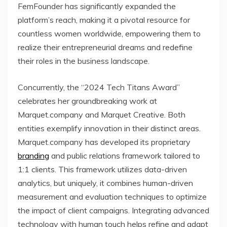
FemFounder has significantly expanded the
platform’s reach, making it a pivotal resource for
countless women worldwide, empowering them to
realize their entrepreneurial dreams and redefine
their roles in the business landscape.
Concurrently, the “2024 Tech Titans Award”
celebrates her groundbreaking work at
Marquet.company and Marquet Creative. Both
entities exemplify innovation in their distinct areas.
Marquet.company has developed its proprietary
branding
and public relations framework tailored to
1:1 clients. This framework utilizes data-driven
analytics, but uniquely, it combines human-driven
measurement and evaluation techniques to optimize
the impact of client campaigns. Integrating advanced
technology with human touch helps refine and adapt