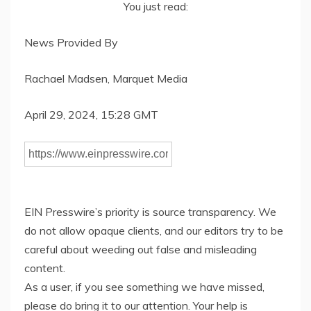
You just read:
News Provided By
Rachael Madsen, Marquet Media
April 29, 2024, 15:28 GMT
EIN Presswire’s priority is source transparency. We
do not allow opaque clients, and our editors try to be
careful about weeding out false and misleading
content.
As a user, if you see something we have missed,
please do bring it to our attention. Your help is