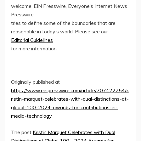
welcome. EIN Presswire, Everyone’s Internet News
Presswire,
tries to define some of the boundaries that are
reasonable in today’s world. Please see our
Editorial Guidelines
for more information.
Originally published at
https://www.einpresswire.com/article/707422754/k
ristin-marquet-celebrates-with-dual-distinctions-at-
global-100-2024-awards-for-contributions-in-
media-technology
The post
Kristin Marquet Celebrates with Dual
Distinctions at Global 100 – 2024 Awards for