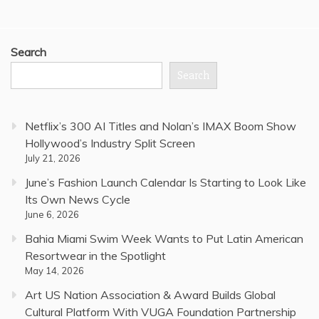
Search
Search
Netflix’s 300 AI Titles and Nolan’s IMAX Boom Show
Hollywood’s Industry Split Screen
July 21, 2026
June’s Fashion Launch Calendar Is Starting to Look Like
Its Own News Cycle
June 6, 2026
Bahia Miami Swim Week Wants to Put Latin American
Resortwear in the Spotlight
May 14, 2026
Art US Nation Association & Award Builds Global
Cultural Platform With VUGA Foundation Partnership