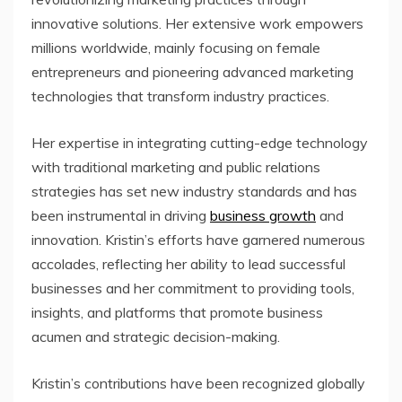
innovative solutions. Her extensive work empowers
millions worldwide, mainly focusing on female
entrepreneurs and pioneering advanced marketing
technologies that transform industry practices.
Her expertise in integrating cutting-edge technology
with traditional marketing and public relations
strategies has set new industry standards and has
been instrumental in driving
business growth
and
innovation. Kristin’s efforts have garnered numerous
accolades, reflecting her ability to lead successful
businesses and her commitment to providing tools,
insights, and platforms that promote business
acumen and strategic decision-making.
Kristin’s contributions have been recognized globally