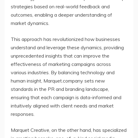
strategies based on real-world feedback and
outcomes, enabling a deeper understanding of
market dynamics.
This approach has revolutionized how businesses
understand and leverage these dynamics, providing
unprecedented insights that can improve the
effectiveness of marketing campaigns across
various industries. By balancing technology and
human insight, Marquet.company sets new
standards in the PR and branding landscape,
ensuring that each campaign is data-informed and
intuitively aligned with client needs and market
responses.
Marquet Creative, on the other hand, has specialized